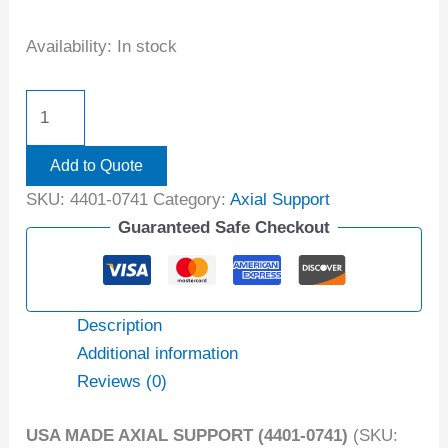
Availability:
In stock
Add to Quote
SKU:
4401-0741
Category:
Axial Support
Guaranteed Safe Checkout
Description
Additional information
Reviews (0)
USA MADE AXIAL SUPPORT (4401-0741)
(SKU: