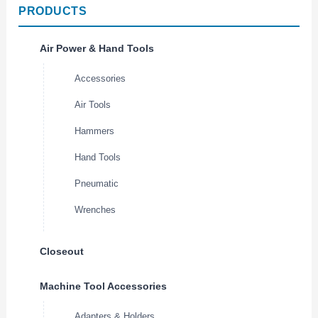
PRODUCTS
Air Power & Hand Tools
Accessories
Air Tools
Hammers
Hand Tools
Pneumatic
Wrenches
Closeout
Machine Tool Accessories
Adapters & Holders