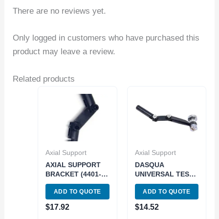
There are no reviews yet.
Only logged in customers who have purchased this
product may leave a review.
Related products
Axial Support
Axial Support
AXIAL SUPPORT
DASQUA
BRACKET (4401-
UNIVERSAL TEST
0740)
AXIAL SUPPORT
ADD TO QUOTE
ADD TO QUOTE
INDICATOR
HOLDER (5221-
$
17.92
$
14.52
3050)