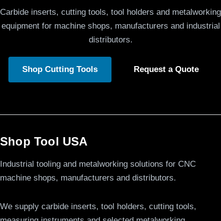
Carbide inserts, cutting tools, tool holders and metalworking
equipment for machine shops, manufacturers and industrial
distributors.
Shop Cutting Tools
Request a Quote
Shop Tool USA
Industrial tooling and metalworking solutions for CNC
machine shops, manufacturers and distributors.
We supply carbide inserts, tool holders, cutting tools,
measuring instruments and selected metalworking