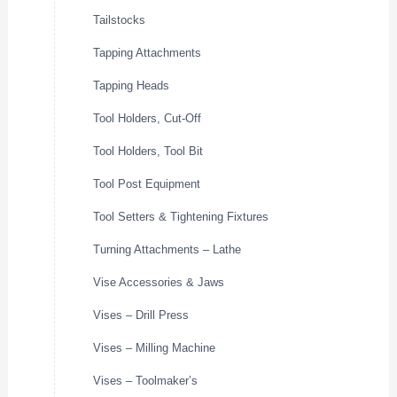
Tailstocks
Tapping Attachments
Tapping Heads
Tool Holders, Cut-Off
Tool Holders, Tool Bit
Tool Post Equipment
Tool Setters & Tightening Fixtures
Turning Attachments – Lathe
Vise Accessories & Jaws
Vises – Drill Press
Vises – Milling Machine
Vises – Toolmaker’s