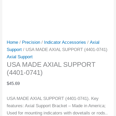
Home
/
Precision
/
Indicator Accessories
/
Axial
Support
/ USA MADE AXIAL SUPPORT (4401-0741)
Axial Support
USA MADE AXIAL SUPPORT
(4401-0741)
$
45.69
USA MADE AXIAL SUPPORT (4401-0741). Key
features: Axial Support Bracket – Made in America;
Used for mounting indicators with dovetails or rods..