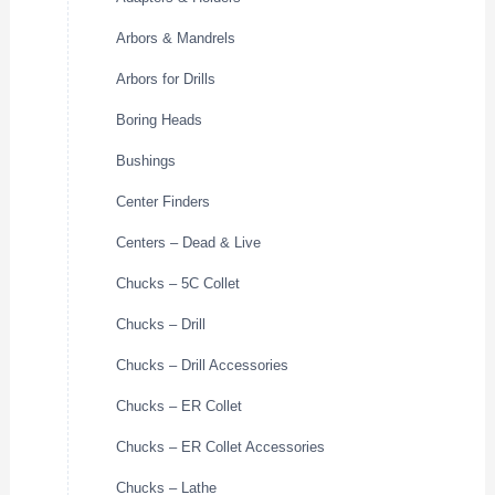
Arbors & Mandrels
Arbors for Drills
Boring Heads
Bushings
Center Finders
Centers – Dead & Live
Chucks – 5C Collet
Chucks – Drill
Chucks – Drill Accessories
Chucks – ER Collet
Chucks – ER Collet Accessories
Chucks – Lathe