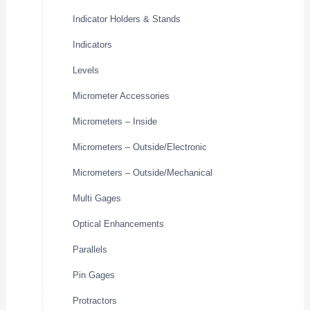
Indicator Holders & Stands
Indicators
Levels
Micrometer Accessories
Micrometers – Inside
Micrometers – Outside/Electronic
Micrometers – Outside/Mechanical
Multi Gages
Optical Enhancements
Parallels
Pin Gages
Protractors