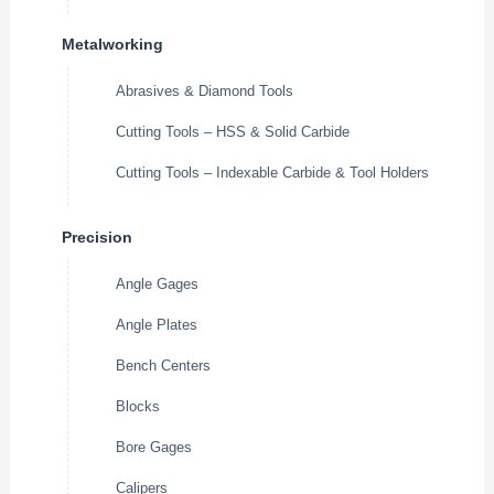
Metalworking
Abrasives & Diamond Tools
Cutting Tools – HSS & Solid Carbide
Cutting Tools – Indexable Carbide & Tool Holders
Precision
Angle Gages
Angle Plates
Bench Centers
Blocks
Bore Gages
Calipers