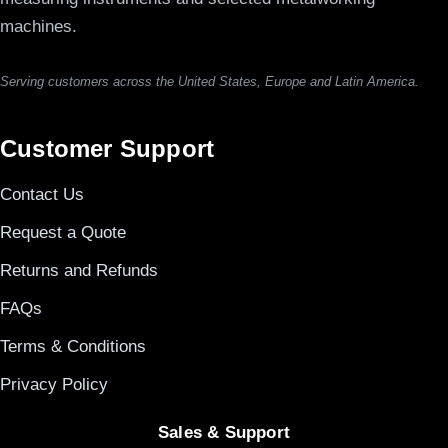
machines.
Serving customers across the United States, Europe and Latin America.
Customer Support
Contact Us
Request a Quote
Returns and Refunds
FAQs
Terms & Conditions
Privacy Policy
Sales & Support