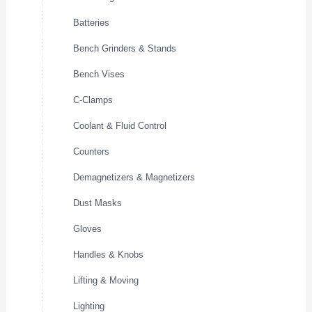
Batteries
Bench Grinders & Stands
Bench Vises
C-Clamps
Coolant & Fluid Control
Counters
Demagnetizers & Magnetizers
Dust Masks
Gloves
Handles & Knobs
Lifting & Moving
Lighting