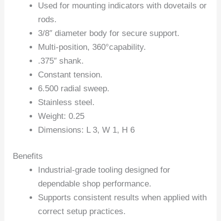
Used for mounting indicators with dovetails or
rods.
3/8″ diameter body for secure support.
Multi-position, 360°capability.
.375″ shank.
Constant tension.
6.500 radial sweep.
Stainless steel.
Weight: 0.25
Dimensions: L 3, W 1, H 6
Benefits
Industrial-grade tooling designed for
dependable shop performance.
Supports consistent results when applied with
correct setup practices.