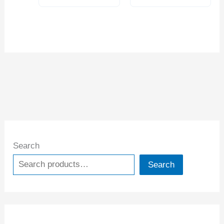
Search
Search