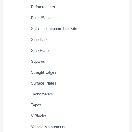
Refractometer
Rules/Scales
Sets – Inspection Tool Kits
Sine Bars
Sine Plates
Squares
Straight Edges
Surface Plates
Tachometers
Tapes
V-Blocks
Vehicle Maintenance