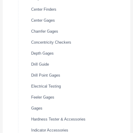
Center Finders
Center Gages
Chamfer Gages
Concentricity Checkers
Depth Gages
Drill Guide
Drill Point Gages
Electrical Testing
Feeler Gages
Gages
Hardness Tester & Accessories
Indicator Accessories