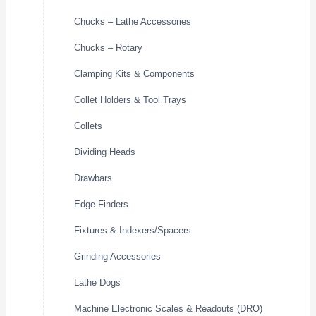
Chucks – Lathe Accessories
Chucks – Rotary
Clamping Kits & Components
Collet Holders & Tool Trays
Collets
Dividing Heads
Drawbars
Edge Finders
Fixtures & Indexers/Spacers
Grinding Accessories
Lathe Dogs
Machine Electronic Scales & Readouts (DRO)