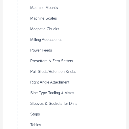
Machine Mounts
Machine Scales
Magnetic Chucks
Milling Accessories
Power Feeds
Presetters & Zero Setters
Pull Studs/Retention Knobs
Right Angle Attachment
Sine Type Tooling & Vises
Sleeves & Sockets for Drills
Stops
Tables