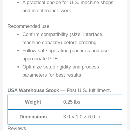
A practical choice for U.S. machine shops
and maintenance work.
Recommended use
Confirm compatibility (size, interface,
machine capacity) before ordering.
Follow safe operating practices and use
appropriate PPE.
Optimize setup rigidity and process
parameters for best results.
USA Warehouse Stock
— Fast U.S. fulfillment.
Weight
0.25 lbs
Dimensions
3.0 × 1.0 × 6.0 in
Reviews