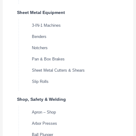
Sheet Metal Equipment
3-IN-1 Machines
Benders
Notchers
Pan & Box Brakes
Sheet Metal Cutters & Shears
Slip Rolls
Shop, Safety & Welding
Apron – Shop
Arbor Presses
Ball Plunger