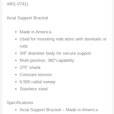
4401-0741)
Axial Support Bracket
Made in America
Used for mounting indicators with dovetails or
rods
3/8″ diameter body for secure support
Multi-position, 360°capability
375″ shank
Constant tension
6.500 radial sweep
Stainless steel
Specifications
Axial Support Bracket – Made in America