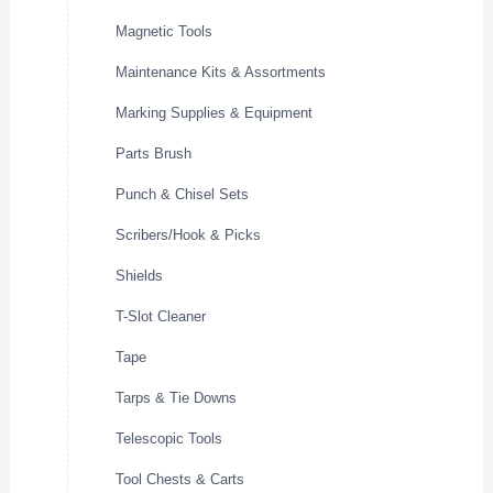
Magnetic Tools
Maintenance Kits & Assortments
Marking Supplies & Equipment
Parts Brush
Punch & Chisel Sets
Scribers/Hook & Picks
Shields
T-Slot Cleaner
Tape
Tarps & Tie Downs
Telescopic Tools
Tool Chests & Carts