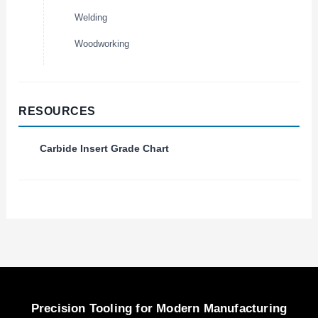
Welding
Woodworking
RESOURCES
Carbide Insert Grade Chart
Precision Tooling for Modern Manufacturing