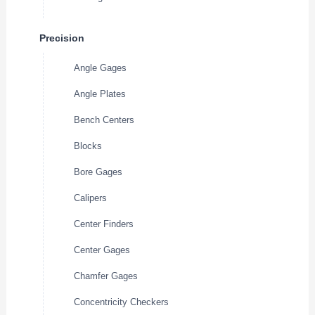
Precision
Angle Gages
Angle Plates
Bench Centers
Blocks
Bore Gages
Calipers
Center Finders
Center Gages
Chamfer Gages
Concentricity Checkers