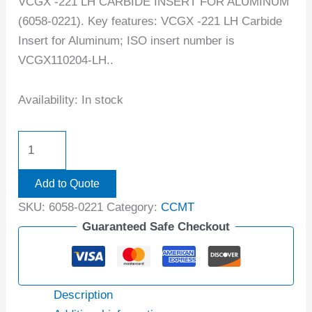
VCGX -221 LH CARBIDE INSERT FOR ALUMINUM
(6058-0221). Key features: VCGX -221 LH Carbide
Insert for Aluminum; ISO insert number is
VCGX110204-LH..
Availability:
In stock
Add to Quote
SKU:
6058-0221
Category:
CCMT
Guaranteed Safe Checkout
Description