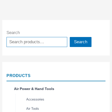
Search
Search
PRODUCTS
Air Power & Hand Tools
Accessories
Air Tools