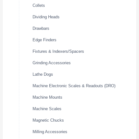
Collets
Dividing Heads
Drawbars
Edge Finders
Fixtures & Indexers/Spacers
Grinding Accessories
Lathe Dogs
Machine Electronic Scales & Readouts (DRO)
Machine Mounts
Machine Scales
Magnetic Chucks
Milling Accessories