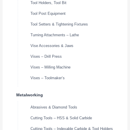
Tool Holders, Tool Bit
Tool Post Equipment
Tool Setters & Tightening Fixtures
Turning Attachments – Lathe
Vise Accessories & Jaws
Vises – Drill Press
Vises – Milling Machine
Vises – Toolmaker’s
Metalworking
Abrasives & Diamond Tools
Cutting Tools – HSS & Solid Carbide
Cutting Tools – Indexable Carbide & Tool Holders