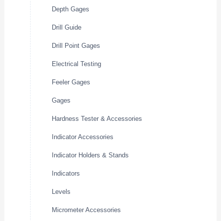
Depth Gages
Drill Guide
Drill Point Gages
Electrical Testing
Feeler Gages
Gages
Hardness Tester & Accessories
Indicator Accessories
Indicator Holders & Stands
Indicators
Levels
Micrometer Accessories