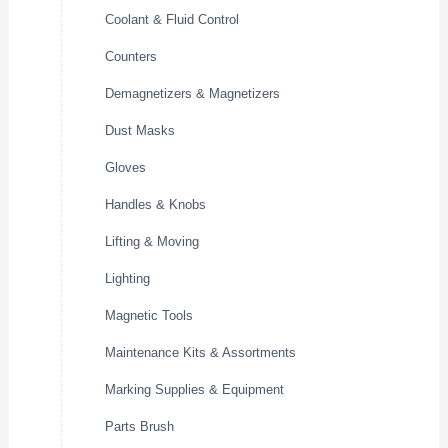
Coolant & Fluid Control
Counters
Demagnetizers & Magnetizers
Dust Masks
Gloves
Handles & Knobs
Lifting & Moving
Lighting
Magnetic Tools
Maintenance Kits & Assortments
Marking Supplies & Equipment
Parts Brush