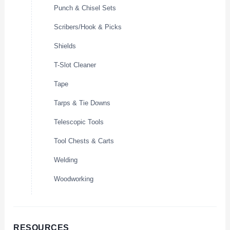
Punch & Chisel Sets
Scribers/Hook & Picks
Shields
T-Slot Cleaner
Tape
Tarps & Tie Downs
Telescopic Tools
Tool Chests & Carts
Welding
Woodworking
RESOURCES