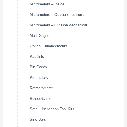
Micrometers – Inside
Micrometers – Outside/Electronic
Micrometers – Outside/Mechanical
Multi Gages
Optical Enhancements
Parallels
Pin Gages
Protractors
Refractometer
Rules/Scales
Sets – Inspection Tool Kits
Sine Bars