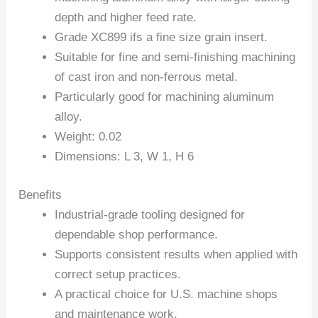
depth and higher feed rate.
Grade XC899 ifs a fine size grain insert.
Suitable for fine and semi-finishing machining
of cast iron and non-ferrous metal.
Particularly good for machining aluminum
alloy.
Weight: 0.02
Dimensions: L 3, W 1, H 6
Benefits
Industrial-grade tooling designed for
dependable shop performance.
Supports consistent results when applied with
correct setup practices.
A practical choice for U.S. machine shops
and maintenance work.