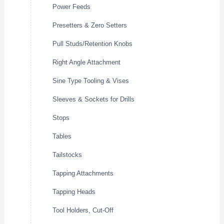
Power Feeds
Presetters & Zero Setters
Pull Studs/Retention Knobs
Right Angle Attachment
Sine Type Tooling & Vises
Sleeves & Sockets for Drills
Stops
Tables
Tailstocks
Tapping Attachments
Tapping Heads
Tool Holders, Cut-Off