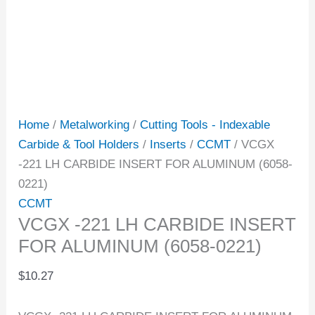
Home
/
Metalworking
/
Cutting Tools - Indexable
Carbide & Tool Holders
/
Inserts
/
CCMT
/ VCGX
-221 LH CARBIDE INSERT FOR ALUMINUM (6058-
0221)
CCMT
VCGX -221 LH CARBIDE INSERT
FOR ALUMINUM (6058-0221)
$
10.27