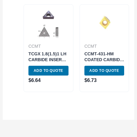
CCMT
CCMT
TCGX 1.8(1.5)1 LH
CCMT-431-HM
CARBIDE INSERT
COATED CARBIDE
FOR ALUMINUM
INSERT (6003-
ADD TO QUOTE
ADD TO QUOTE
(6057-0101)
5431)
$
6.64
$
6.73