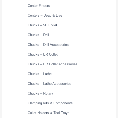
Center Finders
Centers – Dead & Live
Chucks – 5C Collet
Chucks – Drill
Chucks – Drill Accessories
Chucks – ER Collet
Chucks – ER Collet Accessories
Chucks – Lathe
Chucks – Lathe Accessories
Chucks – Rotary
Clamping Kits & Components
Collet Holders & Tool Trays