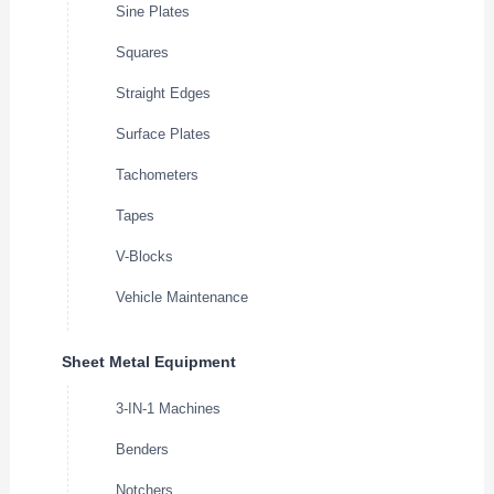
Sine Plates
Squares
Straight Edges
Surface Plates
Tachometers
Tapes
V-Blocks
Vehicle Maintenance
Sheet Metal Equipment
3-IN-1 Machines
Benders
Notchers