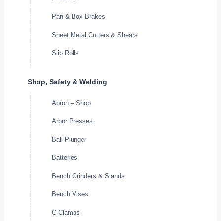
Pan & Box Brakes
Sheet Metal Cutters & Shears
Slip Rolls
Shop, Safety & Welding
Apron – Shop
Arbor Presses
Ball Plunger
Batteries
Bench Grinders & Stands
Bench Vises
C-Clamps