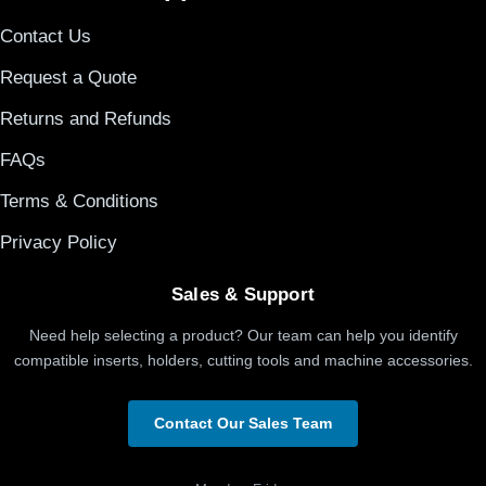
Contact Us
Request a Quote
Returns and Refunds
FAQs
Terms & Conditions
Privacy Policy
Sales & Support
Need help selecting a product? Our team can help you identify
compatible inserts, holders, cutting tools and machine accessories.
Contact Our Sales Team