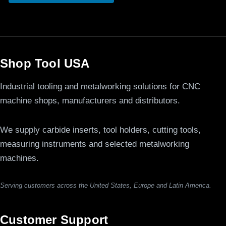
Shop Tool USA
Industrial tooling and metalworking solutions for CNC
machine shops, manufacturers and distributors.
We supply carbide inserts, tool holders, cutting tools,
measuring instruments and selected metalworking
machines.
Serving customers across the United States, Europe and Latin America.
Customer Support