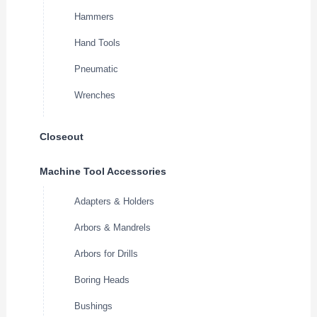
Hammers
Hand Tools
Pneumatic
Wrenches
Closeout
Machine Tool Accessories
Adapters & Holders
Arbors & Mandrels
Arbors for Drills
Boring Heads
Bushings