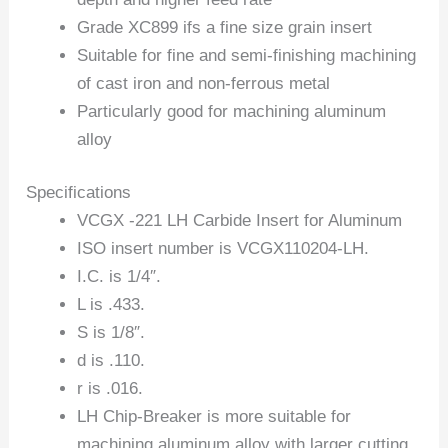
Grade XC899 ifs a fine size grain insert
Suitable for fine and semi-finishing machining
of cast iron and non-ferrous metal
Particularly good for machining aluminum
alloy
Specifications
VCGX -221 LH Carbide Insert for Aluminum
ISO insert number is VCGX110204-LH.
I.C. is 1/4″.
L is .433.
S is 1/8″.
d is .110.
r is .016.
LH Chip-Breaker is more suitable for
machining aluminum alloy with larger cutting