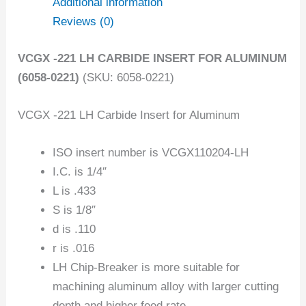
Additional information
Reviews (0)
VCGX -221 LH CARBIDE INSERT FOR ALUMINUM
(6058-0221)
(SKU: 6058-0221)
VCGX -221 LH Carbide Insert for Aluminum
ISO insert number is VCGX110204-LH
I.C. is 1/4″
L is .433
S is 1/8″
d is .110
r is .016
LH Chip-Breaker is more suitable for
machining aluminum alloy with larger cutting
depth and higher feed rate