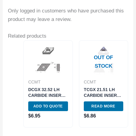
Only logged in customers who have purchased this
product may leave a review.
Related products
OUT OF
STOCK
CCMT
CCMT
DCGX 32.52 LH
TCGX 21.51 LH
CARBIDE INSERT
CARBIDE INSERT
FOR ALUMINUM
FOR ALUMINUM
ADD TO QUOTE
READ MORE
(6055-0222)
(6057-0111)
$
6.95
$
6.86