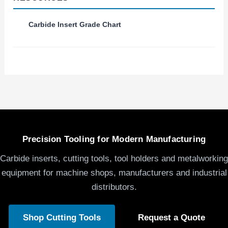
Carbide Insert Grade Chart
Precision Tooling for Modern Manufacturing
Carbide inserts, cutting tools, tool holders and metalworking
equipment for machine shops, manufacturers and industrial
distributors.
Shop Cutting Tools
Request a Quote