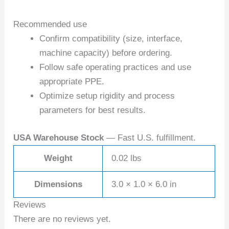
Recommended use
Confirm compatibility (size, interface,
machine capacity) before ordering.
Follow safe operating practices and use
appropriate PPE.
Optimize setup rigidity and process
parameters for best results.
USA Warehouse Stock
— Fast U.S. fulfillment.
Weight
0.02 lbs
Dimensions
3.0 × 1.0 × 6.0 in
Reviews
There are no reviews yet.