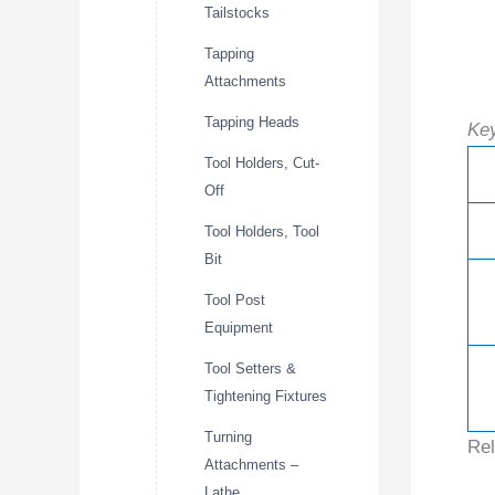
Tailstocks
Tapping
Attachments
Tapping Heads
Key
Tool Holders, Cut-
Off
Tool Holders, Tool
Bit
Tool Post
Equipment
Tool Setters &
Tightening Fixtures
Turning
Rel
Attachments –
Lathe