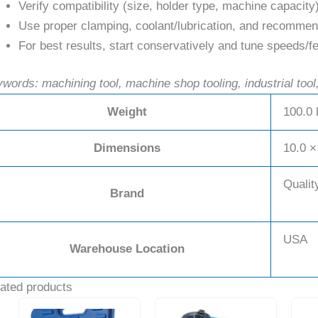
Verify compatibility (size, holder type, machine capacity
Use proper clamping, coolant/lubrication, and recommend
For best results, start conservatively and tune speeds/fe
words: machining tool, machine shop tooling, industrial tool,
Weight
100.0 
Dimensions
10.0 ×
Qualit
Brand
USA
Warehouse Location
ated products