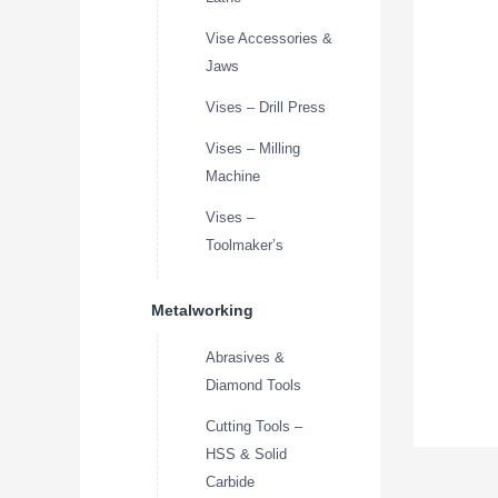
Vise Accessories &
Jaws
Vises – Drill Press
Vises – Milling
Machine
Vises –
Toolmaker’s
Metalworking
Abrasives &
Diamond Tools
Cutting Tools –
HSS & Solid
Carbide