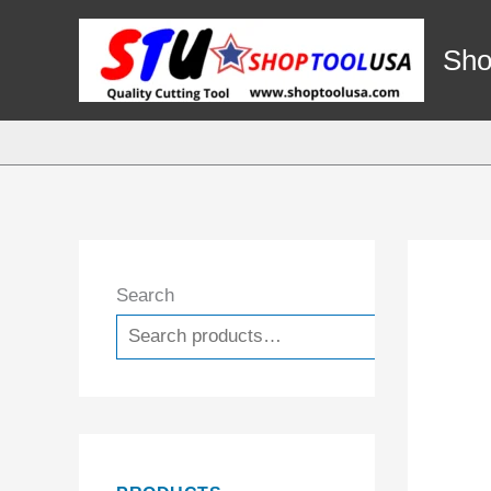
Skip
to
Sho
content
Search
Search