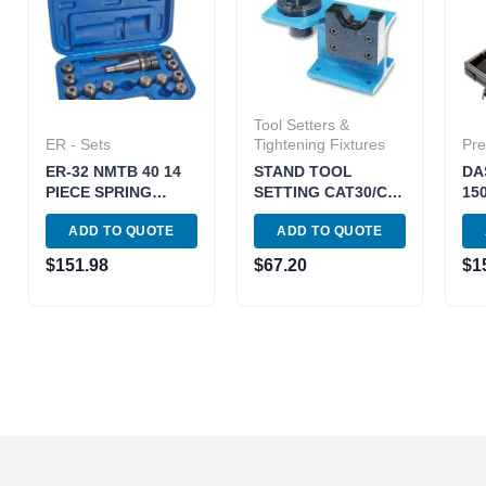
Tool Setters &
ER - Sets
Tightening Fixtures
Pre
ER-32 NMTB 40 14
STAND TOOL
DA
PIECE SPRING
SETTING CAT30/CH
15
COLLET CHUCK
(3900-4083)
2.
ADD TO QUOTE
ADD TO QUOTE
SET (3900-0505)
PR
MA
$
151.98
$
67.20
$
1
PA
(18