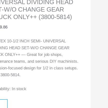
IVERSAL DIVIDING HEAD
ity
T-W/O CHANGE GEAR
UCK ONLY++ (3800-5814)
9.86
EX 10-1/2 INCH SEMI- UNIVERSAL
DING HEAD SET-W/O CHANGE GEAR
K ONLY++ — Great for job shops,
enance teams, and serious DIY machinists.
sion-focused design for 1/2 in class setups.
 3800-5814.
bility:
In stock