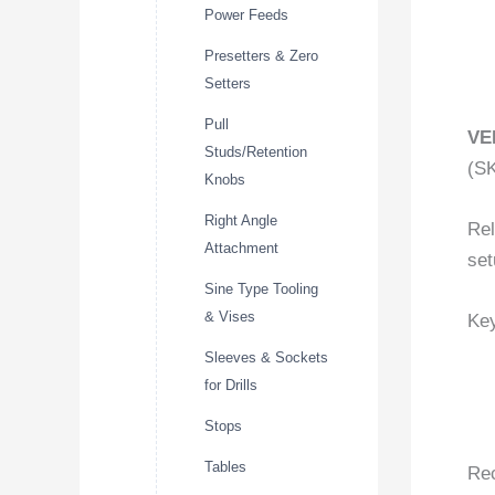
Power Feeds
Presetters & Zero
Setters
Pull
VE
Studs/Retention
(S
Knobs
Right Angle
Rel
Attachment
set
Sine Type Tooling
& Vises
Key
Sleeves & Sockets
for Drills
Stops
Tables
Re