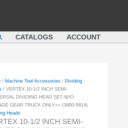
TEX
INCH
SEMI-
UNIVERSAL
DIVIDING
earch
-
HEAD
CATALOGS
ACCOUNT
ERSAL
SET-
DING
W/O
D
CHANGE
GEAR
TRUCK
e
/
Machine Tool Accessories
/
Dividing
NGE
ONLY++
s
/ VERTEX 10-1/2 INCH SEMI-
R
(3800-
ERSAL DIVIDING HEAD SET-W/O
CK
5814)
GE GEAR TRUCK ONLY++ (3800-5814)
++
quantity
ing Heads
-
TEX 10-1/2 INCH SEMI-