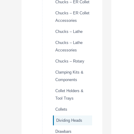
Chucks – ER Collet
Chucks – ER Collet
Accessories
Chucks – Lathe
Chucks – Lathe
Accessories
Chucks – Rotary
Clamping Kits &
Components
Collet Holders &
Tool Trays
Collets
Dividing Heads
Drawbars