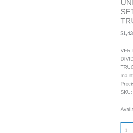
UN
quant
SE
TR
$
1,43
VERT
DIVI
TRUC
maint
Preci
SKU:
Availa