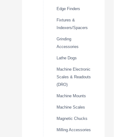
Edge Finders
Fixtures &
Indexers/Spacers
Grinding
Accessories
Lathe Dogs
Machine Electronic
Scales & Readouts
(DRO)
Machine Mounts
Machine Scales
Magnetic Chucks
Milling Accessories