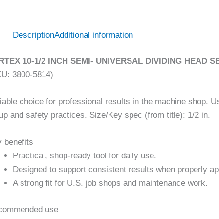
Description
Additional information
RTEX 10-1/2 INCH SEMI- UNIVERSAL DIVIDING HEAD
KU: 3800-5814)
iable choice for professional results in the machine shop. U
up and safety practices. Size/Key spec (from title): 1/2 in.
 benefits
Practical, shop-ready tool for daily use.
Designed to support consistent results when properly ap
A strong fit for U.S. job shops and maintenance work.
commended use