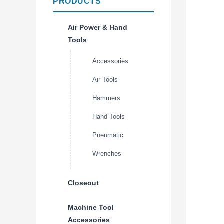
PRODUCTS
Air Power & Hand
Tools
Accessories
Air Tools
Hammers
Hand Tools
Pneumatic
Wrenches
Closeout
Machine Tool
Accessories