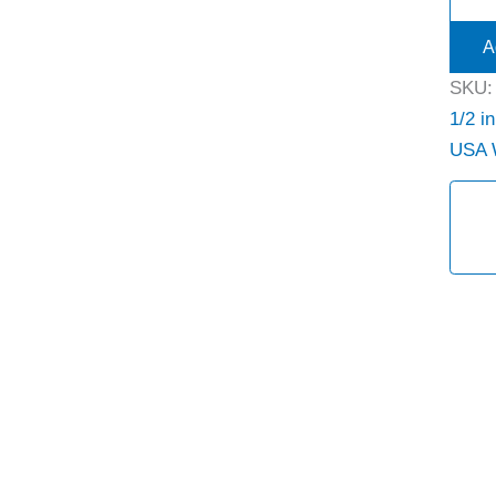
A
SKU
1/2 in
USA 