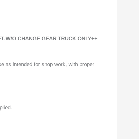
 SET-W/O CHANGE GEAR TRUCK ONLY++
se as intended for shop work, with proper
plied.