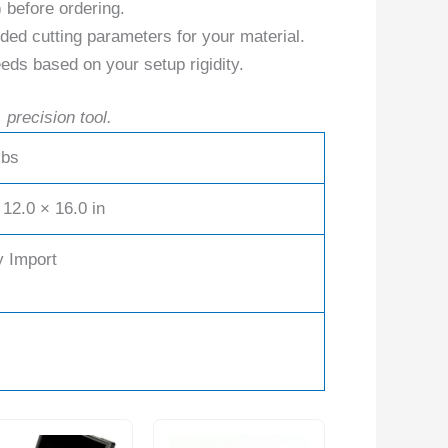
) before ordering.
ed cutting parameters for your material.
eds based on your setup rigidity.
 precision tool.
lbs
 12.0 × 16.0 in
y Import