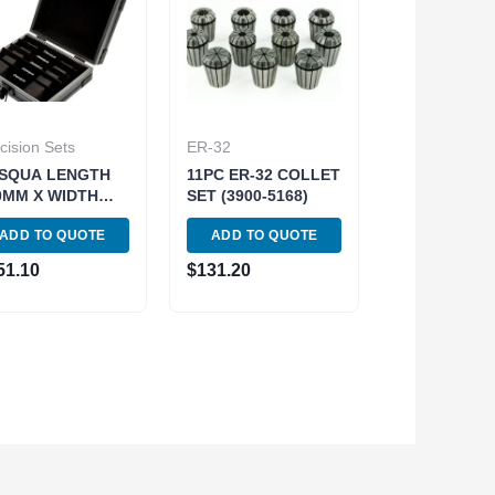
cision Sets
ER-32
SQUA LENGTH
11PC ER-32 COLLET
0MM X WIDTH
SET (3900-5168)
5MM 5 PIECE
ADD TO QUOTE
ADD TO QUOTE
EMIUM
GNETIC
51.10
$
131.20
RALLEL SET
01-0115)