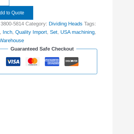
dd to Quote
:
3800-5814
Category:
Dividing Heads
Tags:
,
Inch
,
Quality Import
,
Set
,
USA machining
,
Warehouse
Guaranteed Safe Checkout