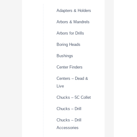
Adapters & Holders
Arbors & Mandrels
Arbors for Drills
Boring Heads
Bushings
Center Finders
Centers – Dead &
Live
Chucks – 5C Collet
Chucks – Drill
Chucks – Drill
Accessories