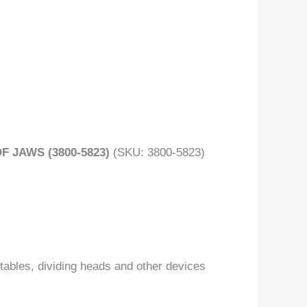
 JAWS (3800-5823)
(SKU: 3800-5823)
tables, dividing heads and other devices