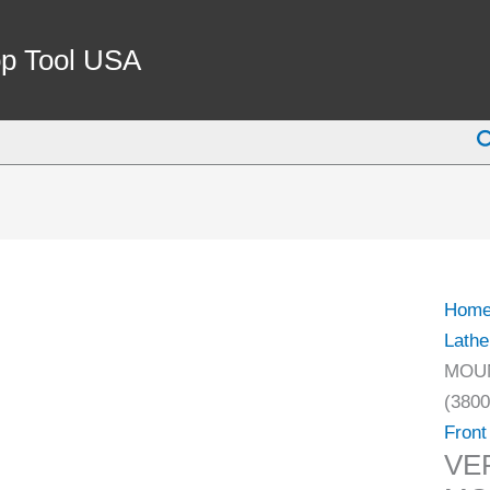
p Tool USA
S
Hom
Lathe
MOUN
(3800
Front
VE