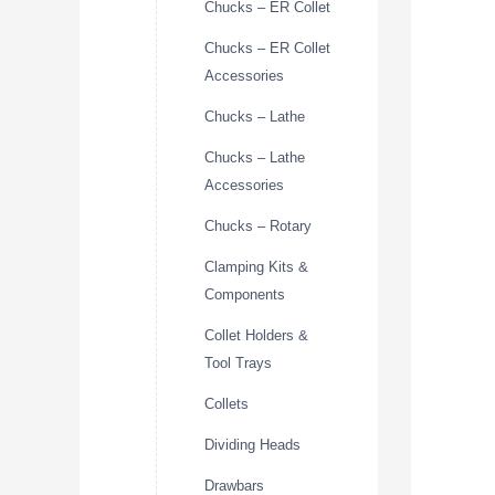
Chucks – ER Collet
Chucks – ER Collet
Accessories
Chucks – Lathe
Chucks – Lathe
Accessories
Chucks – Rotary
Clamping Kits &
Components
Collet Holders &
Tool Trays
Collets
Dividing Heads
Drawbars