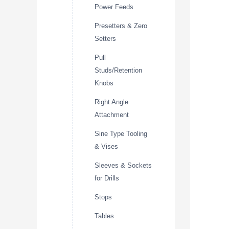
Power Feeds
Presetters & Zero
Setters
Pull
Studs/Retention
Knobs
Right Angle
Attachment
Sine Type Tooling
& Vises
Sleeves & Sockets
for Drills
Stops
Tables