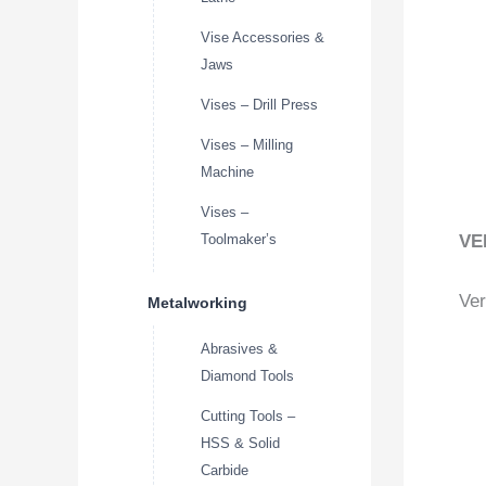
Vise Accessories &
Jaws
Vises – Drill Press
Vises – Milling
Machine
Vises –
VE
Toolmaker’s
Ver
Metalworking
Abrasives &
Diamond Tools
Cutting Tools –
HSS & Solid
Carbide