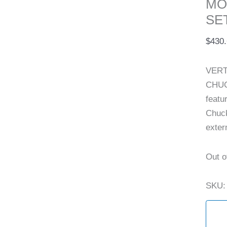
MO
SET
$
430
VERT
CHUC
featu
Chuck
exter
Out o
SKU