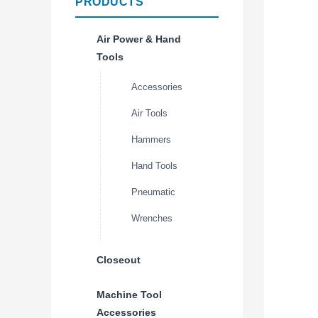
PRODUCTS
Air Power & Hand
Tools
Accessories
Air Tools
Hammers
Hand Tools
Pneumatic
Wrenches
Closeout
Machine Tool
Accessories