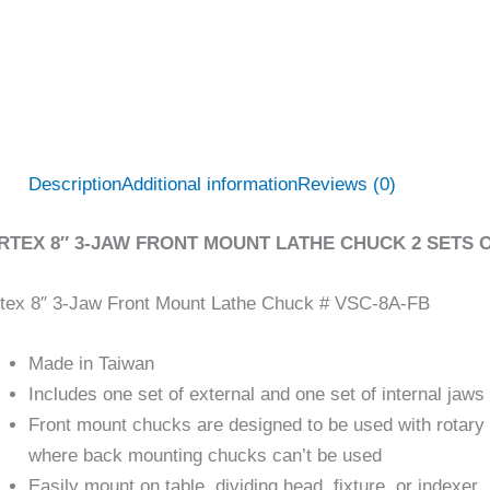
Description
Additional information
Reviews (0)
RTEX 8″ 3-JAW FRONT MOUNT LATHE CHUCK 2 SETS OF
tex 8″ 3-Jaw Front Mount Lathe Chuck # VSC-8A-FB
Made in Taiwan
Includes one set of external and one set of internal jaws
Front mount chucks are designed to be used with rotary 
where back mounting chucks can’t be used
Easily mount on table, dividing head, fixture, or indexer