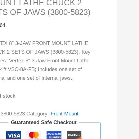
UNT LATHE CHUCK 2
S OF JAWS (3800-5823)
.64
EX 8″ 3-JAW FRONT MOUNT LATHE
K 2 SETS OF JAWS (3800-5823). Key
res: Vertex 8″ 3-Jaw Front Mount Lathe
 # VSC-8A-FB; Includes one set of
nal and one set of internal jaws..
f stock
:
3800-5823
Category:
Front Mount
Guaranteed Safe Checkout