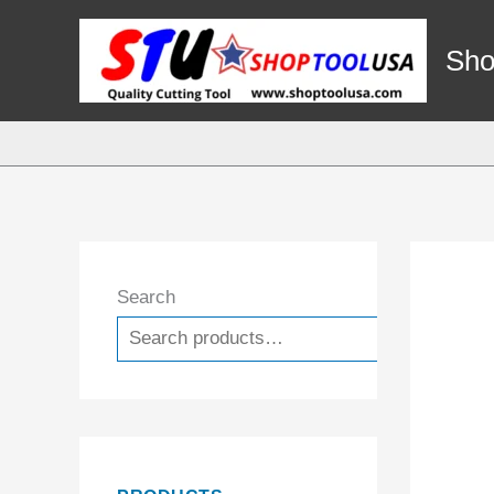
Skip
to
Sho
content
Search
Search