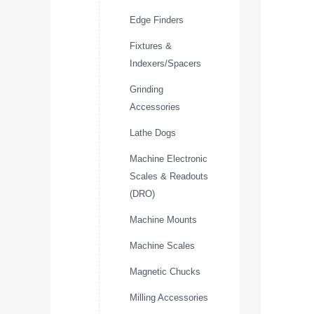
Edge Finders
Fixtures &
Indexers/Spacers
Grinding
Accessories
Lathe Dogs
Machine Electronic
Scales & Readouts
(DRO)
Machine Mounts
Machine Scales
Magnetic Chucks
Milling Accessories