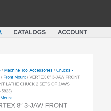
earch
CATALOGS
ACCOUNT
e
/
Machine Tool Accessories
/
Chucks -
/
Front Mount
/ VERTEX 8″ 3-JAW FRONT
T LATHE CHUCK 2 SETS OF JAWS
-5823)
 Mount
RTEX 8″ 3-JAW FRONT