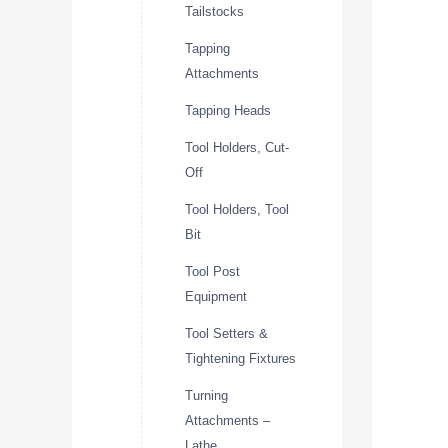
Tailstocks
Tapping
Attachments
Tapping Heads
Tool Holders, Cut-
Off
Tool Holders, Tool
Bit
Tool Post
Equipment
Tool Setters &
Tightening Fixtures
Turning
Attachments –
Lathe