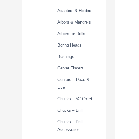
Adapters & Holders
Arbors & Mandrels
Arbors for Drills
Boring Heads
Bushings
Center Finders
Centers – Dead &
Live
Chucks – 5C Collet
Chucks – Drill
Chucks – Drill
Accessories