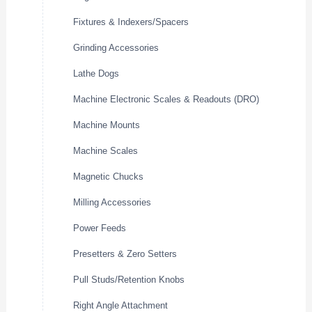
Fixtures & Indexers/Spacers
Grinding Accessories
Lathe Dogs
Machine Electronic Scales & Readouts (DRO)
Machine Mounts
Machine Scales
Magnetic Chucks
Milling Accessories
Power Feeds
Presetters & Zero Setters
Pull Studs/Retention Knobs
Right Angle Attachment