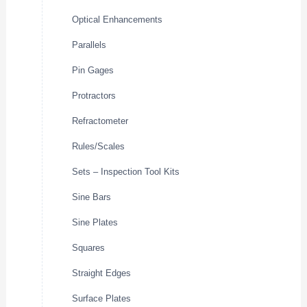
Optical Enhancements
Parallels
Pin Gages
Protractors
Refractometer
Rules/Scales
Sets – Inspection Tool Kits
Sine Bars
Sine Plates
Squares
Straight Edges
Surface Plates