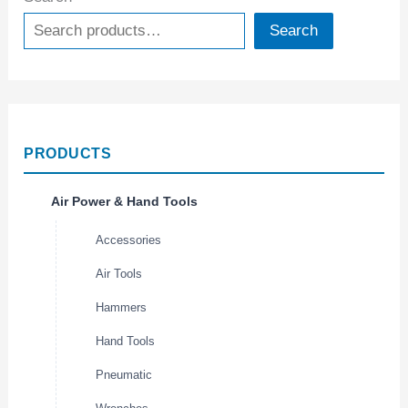
Search
PRODUCTS
Air Power & Hand Tools
Accessories
Air Tools
Hammers
Hand Tools
Pneumatic