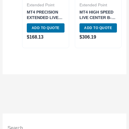
Extended Point
Extended Point
MT4 PRECISION
MT4 HIGH SPEED
EXTENDED LIVE
LIVE CENTER B-
CENTER (3900-
TYPE (3900-5048)
ADD TO QUOTE
ADD TO QUOTE
5026)
$
168.13
$
306.19
Search