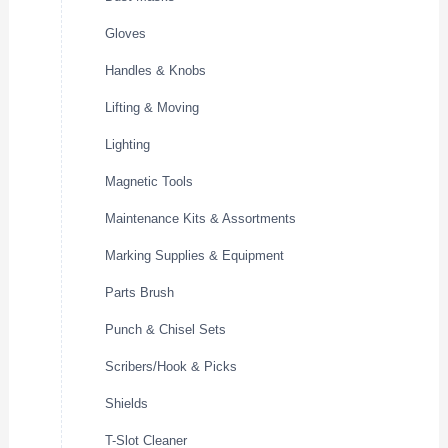
Gloves
Handles & Knobs
Lifting & Moving
Lighting
Magnetic Tools
Maintenance Kits & Assortments
Marking Supplies & Equipment
Parts Brush
Punch & Chisel Sets
Scribers/Hook & Picks
Shields
T-Slot Cleaner