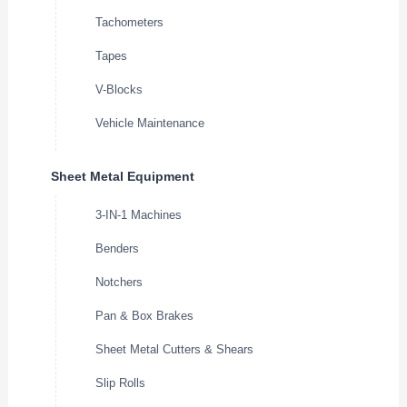
Tachometers
Tapes
V-Blocks
Vehicle Maintenance
Sheet Metal Equipment
3-IN-1 Machines
Benders
Notchers
Pan & Box Brakes
Sheet Metal Cutters & Shears
Slip Rolls