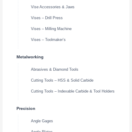
Vise Accessories & Jaws
Vises – Drill Press
Vises – Milling Machine
Vises – Toolmaker’s
Metalworking
Abrasives & Diamond Tools
Cutting Tools – HSS & Solid Carbide
Cutting Tools – Indexable Carbide & Tool Holders
Precision
Angle Gages
Angle Plates