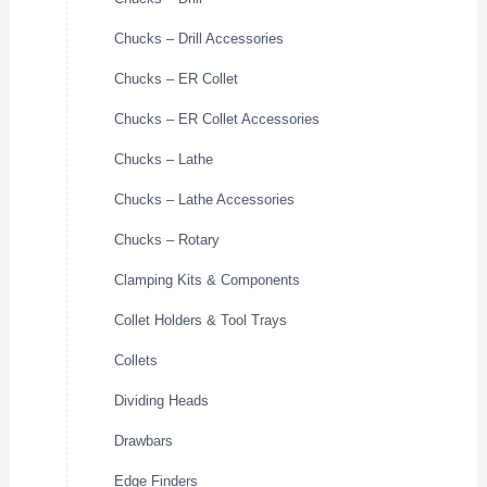
Chucks – Drill Accessories
Chucks – ER Collet
Chucks – ER Collet Accessories
Chucks – Lathe
Chucks – Lathe Accessories
Chucks – Rotary
Clamping Kits & Components
Collet Holders & Tool Trays
Collets
Dividing Heads
Drawbars
Edge Finders