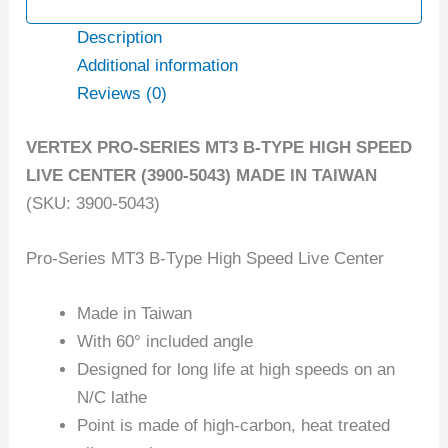
Description
Additional information
Reviews (0)
VERTEX PRO-SERIES MT3 B-TYPE HIGH SPEED
LIVE CENTER (3900-5043) MADE IN TAIWAN
(SKU: 3900-5043)
Pro-Series MT3 B-Type High Speed Live Center
Made in Taiwan
With 60° included angle
Designed for long life at high speeds on an
N/C lathe
Point is made of high-carbon, heat treated