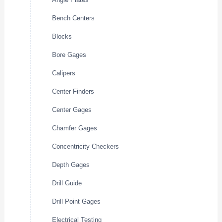
Bench Centers
Blocks
Bore Gages
Calipers
Center Finders
Center Gages
Chamfer Gages
Concentricity Checkers
Depth Gages
Drill Guide
Drill Point Gages
Electrical Testing