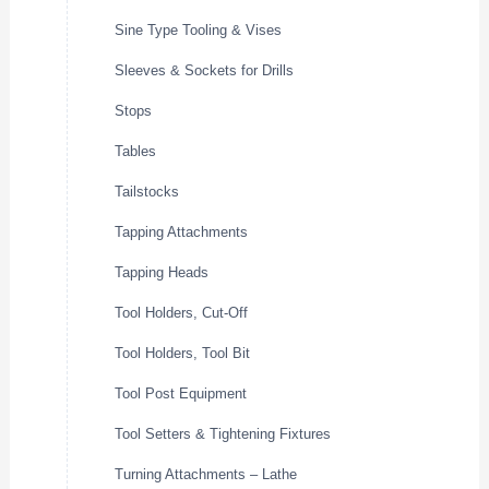
Sine Type Tooling & Vises
Sleeves & Sockets for Drills
Stops
Tables
Tailstocks
Tapping Attachments
Tapping Heads
Tool Holders, Cut-Off
Tool Holders, Tool Bit
Tool Post Equipment
Tool Setters & Tightening Fixtures
Turning Attachments – Lathe