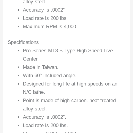
alloy steel
Accuracy is .0002″
Load rate is 200 lbs
Maximum RPM is 4,000
Specifications
Pro-Series MT3 B-Type High Speed Live
Center
Made in Taiwan.
With 60° included angle.
Designed for long life at high speeds on an
N/C lathe.
Point is made of high-carbon, heat treated
alloy steel.
Accuracy is .0002″.
Load rate is 200 lbs.