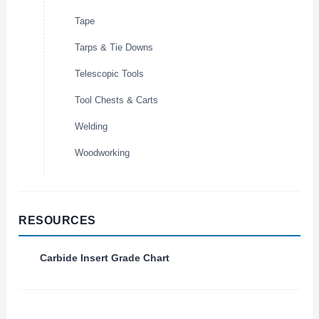
Tape
Tarps & Tie Downs
Telescopic Tools
Tool Chests & Carts
Welding
Woodworking
RESOURCES
Carbide Insert Grade Chart