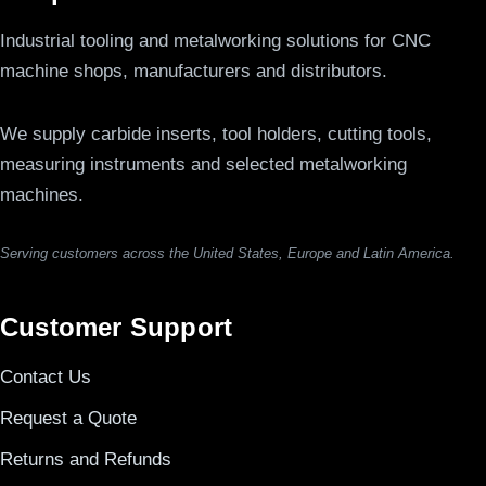
Industrial tooling and metalworking solutions for CNC
machine shops, manufacturers and distributors.
We supply carbide inserts, tool holders, cutting tools,
measuring instruments and selected metalworking
machines.
Serving customers across the United States, Europe and Latin America.
Customer Support
Contact Us
Request a Quote
Returns and Refunds