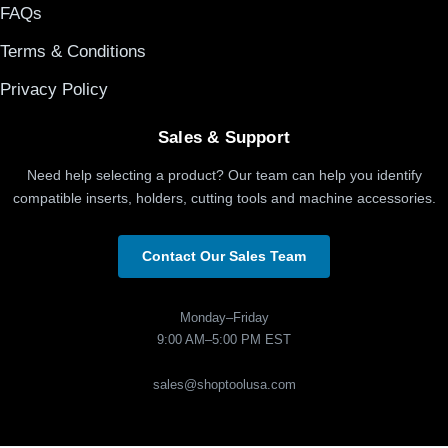
FAQs
Terms & Conditions
Privacy Policy
Sales & Support
Need help selecting a product? Our team can help you identify
compatible inserts, holders, cutting tools and machine accessories.
Contact Our Sales Team
Monday–Friday
9:00 AM–5:00 PM EST
sales@shoptoolusa.com