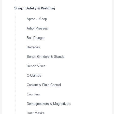
Shop, Safety & Welding
Apron – Shop
Arbor Presses
Ball Plunger
Batteries
Bench Grinders & Stands
Bench Vises
C-Clamps
Coolant & Fluid Control
Counters
Demagnetizers & Magnetizers
Dust Masks