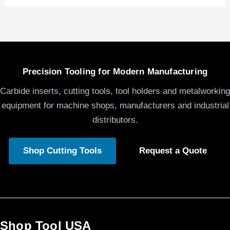
Precision Tooling for Modern Manufacturing
Carbide inserts, cutting tools, tool holders and metalworking
equipment for machine shops, manufacturers and industrial
distributors.
Shop Cutting Tools
Request a Quote
Shop Tool USA