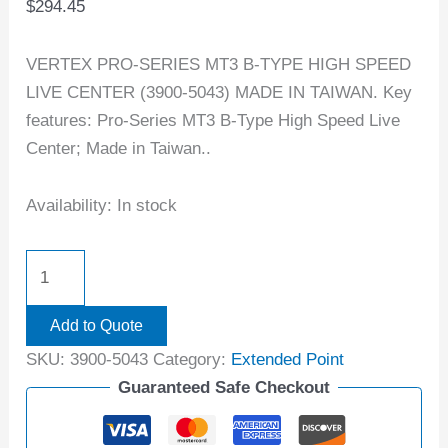
$
294.45
VERTEX PRO-SERIES MT3 B-TYPE HIGH SPEED
LIVE CENTER (3900-5043) MADE IN TAIWAN. Key
features: Pro-Series MT3 B-Type High Speed Live
Center; Made in Taiwan..
Availability:
In stock
Add to Quote
SKU:
3900-5043
Category:
Extended Point
Guaranteed Safe Checkout