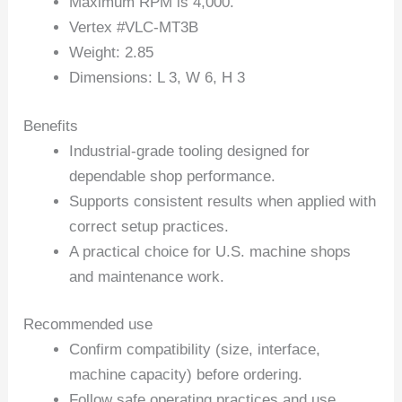
Maximum RPM is 4,000.
Vertex #VLC-MT3B
Weight: 2.85
Dimensions: L 3, W 6, H 3
Benefits
Industrial-grade tooling designed for
dependable shop performance.
Supports consistent results when applied with
correct setup practices.
A practical choice for U.S. machine shops
and maintenance work.
Recommended use
Confirm compatibility (size, interface,
machine capacity) before ordering.
Follow safe operating practices and use