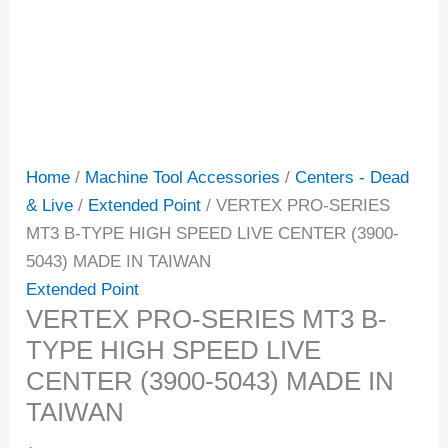
Home
/
Machine Tool Accessories
/
Centers - Dead
& Live
/
Extended Point
/ VERTEX PRO-SERIES
MT3 B-TYPE HIGH SPEED LIVE CENTER (3900-
5043) MADE IN TAIWAN
Extended Point
VERTEX PRO-SERIES MT3 B-
TYPE HIGH SPEED LIVE
CENTER (3900-5043) MADE IN
TAIWAN