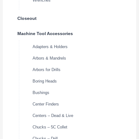
Wrenches
Closeout
Machine Tool Accessories
Adapters & Holders
Arbors & Mandrels
Arbors for Drills
Boring Heads
Bushings
Center Finders
Centers – Dead & Live
Chucks – 5C Collet
Chucks – Drill