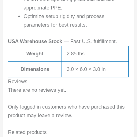
appropriate PPE.
Optimize setup rigidity and process
parameters for best results.
USA Warehouse Stock
— Fast U.S. fulfillment.
Weight
2.85 lbs
Dimensions
3.0 × 6.0 × 3.0 in
Reviews
There are no reviews yet.
Only logged in customers who have purchased this
product may leave a review.
Related products