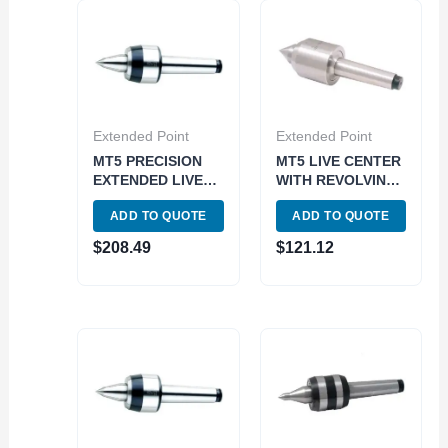
Extended Point
Extended Point
MT5 PRECISION
MT5 LIVE CENTER
EXTENDED LIVE
WITH REVOLVING
CENTER (3900-
BODY (3900-6095)
ADD TO QUOTE
ADD TO QUOTE
5027)
$
208.49
$
121.12