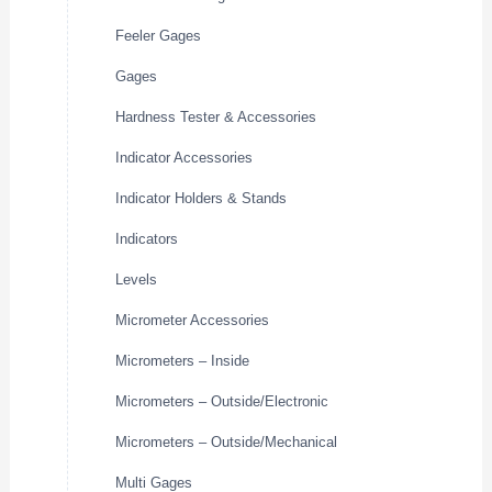
Feeler Gages
Gages
Hardness Tester & Accessories
Indicator Accessories
Indicator Holders & Stands
Indicators
Levels
Micrometer Accessories
Micrometers – Inside
Micrometers – Outside/Electronic
Micrometers – Outside/Mechanical
Multi Gages