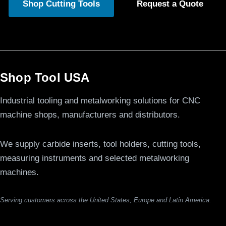
Shop Cutting Tools
Request a Quote
Shop Tool USA
Industrial tooling and metalworking solutions for CNC
machine shops, manufacturers and distributors.
We supply carbide inserts, tool holders, cutting tools,
measuring instruments and selected metalworking
machines.
Serving customers across the United States, Europe and Latin America.