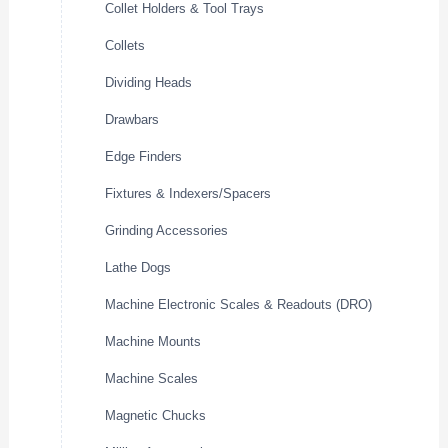
Collet Holders & Tool Trays
Collets
Dividing Heads
Drawbars
Edge Finders
Fixtures & Indexers/Spacers
Grinding Accessories
Lathe Dogs
Machine Electronic Scales & Readouts (DRO)
Machine Mounts
Machine Scales
Magnetic Chucks