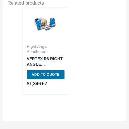
Related products
Right Angle
Attachment
VERTEX R8 RIGHT
ANGLE
HORIZONTAL
ADD TO QUOTE
MILLING
ATTACHMENT
$
1,346.67
(3012-1018)