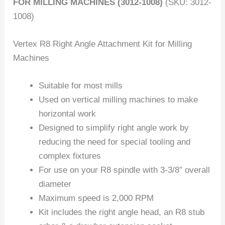
FOR MILLING MACHINES (3012-1008)
(SKU: 3012-
1008)
Vertex R8 Right Angle Attachment Kit for Milling
Machines
Suitable for most mills
Used on vertical milling machines to make
horizontal work
Designed to simplify right angle work by
reducing the need for special tooling and
complex fixtures
For use on your R8 spindle with 3-3/8″ overall
diameter
Maximum speed is 2,000 RPM
Kit includes the right angle head, an R8 stub