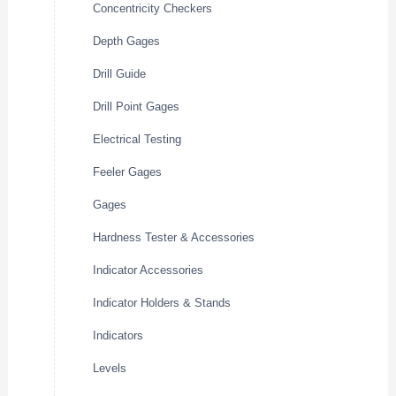
Concentricity Checkers
Depth Gages
Drill Guide
Drill Point Gages
Electrical Testing
Feeler Gages
Gages
Hardness Tester & Accessories
Indicator Accessories
Indicator Holders & Stands
Indicators
Levels