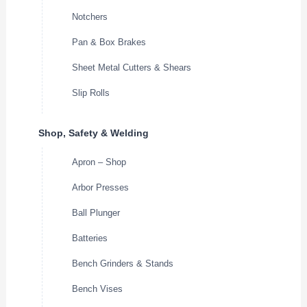
Notchers
Pan & Box Brakes
Sheet Metal Cutters & Shears
Slip Rolls
Shop, Safety & Welding
Apron – Shop
Arbor Presses
Ball Plunger
Batteries
Bench Grinders & Stands
Bench Vises