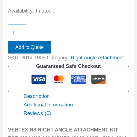
Availability:
In stock
Add to Quote
SKU:
3012-1008
Category:
Right Angle Attachment
Guaranteed Safe Checkout
Description
Additional information
Reviews (0)
VERTEX R8 RIGHT ANGLE ATTACHMENT KIT