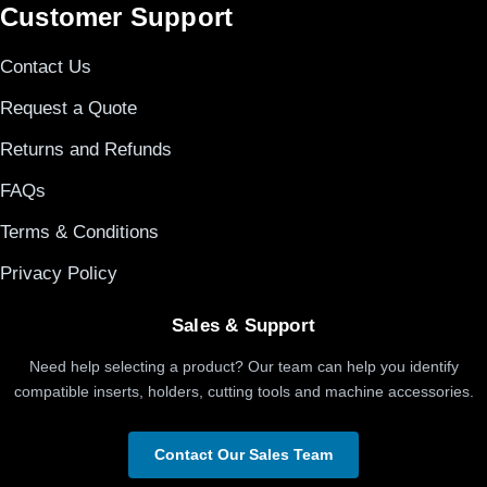
Customer Support
Contact Us
Request a Quote
Returns and Refunds
FAQs
Terms & Conditions
Privacy Policy
Sales & Support
Need help selecting a product? Our team can help you identify
compatible inserts, holders, cutting tools and machine accessories.
Contact Our Sales Team