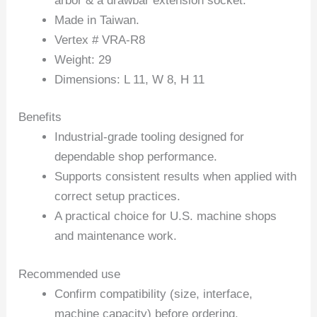
arbor & a drawbar extension socket.
Made in Taiwan.
Vertex # VRA-R8
Weight: 29
Dimensions: L 11, W 8, H 11
Benefits
Industrial-grade tooling designed for
dependable shop performance.
Supports consistent results when applied with
correct setup practices.
A practical choice for U.S. machine shops
and maintenance work.
Recommended use
Confirm compatibility (size, interface,
machine capacity) before ordering.