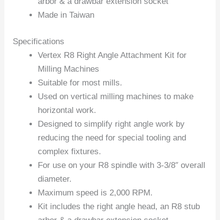
arbor & a drawbar extension socket
Made in Taiwan
Specifications
Vertex R8 Right Angle Attachment Kit for
Milling Machines
Suitable for most mills.
Used on vertical milling machines to make
horizontal work.
Designed to simplify right angle work by
reducing the need for special tooling and
complex fixtures.
For use on your R8 spindle with 3-3/8″ overall
diameter.
Maximum speed is 2,000 RPM.
Kit includes the right angle head, an R8 stub