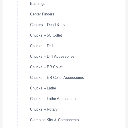
Bushings
Center Finders
Centers – Dead & Live
Chucks – 5C Collet
Chucks – Drill
Chucks – Drill Accessories
Chucks – ER Collet
Chucks – ER Collet Accessories
Chucks – Lathe
Chucks – Lathe Accessories
Chucks – Rotary
Clamping Kits & Components