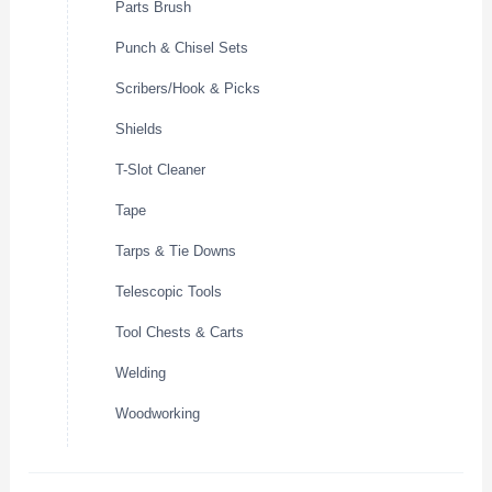
Parts Brush
Punch & Chisel Sets
Scribers/Hook & Picks
Shields
T-Slot Cleaner
Tape
Tarps & Tie Downs
Telescopic Tools
Tool Chests & Carts
Welding
Woodworking