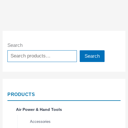
Search
Search
PRODUCTS
Air Power & Hand Tools
Accessories