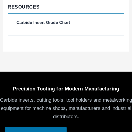
RESOURCES
Carbide Insert Grade Chart
Precision Tooling for Modern Manufacturing
Carbide inserts, cutting tools, tool holders and metalworking
equipment for machine shops, manufacturers and industrial
distributors.