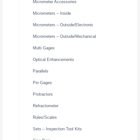
Micrometer Accessories
Micrometers – Inside
Micrometers – Outside/Electronic
Micrometers – Outside/Mechanical
Multi Gages
Optical Enhancements
Parallels
Pin Gages
Protractors
Refractometer
Rules/Scales
Sets – Inspection Tool Kits