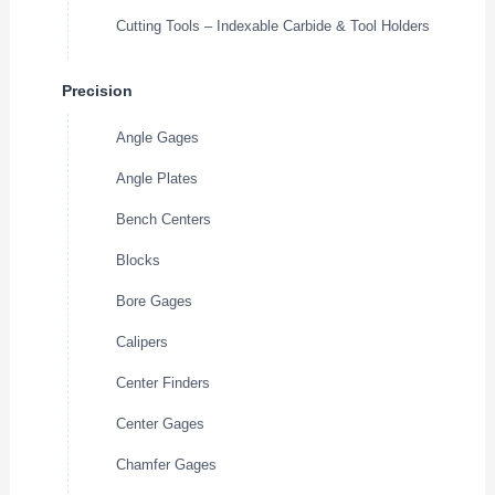
Cutting Tools – Indexable Carbide & Tool Holders
Precision
Angle Gages
Angle Plates
Bench Centers
Blocks
Bore Gages
Calipers
Center Finders
Center Gages
Chamfer Gages