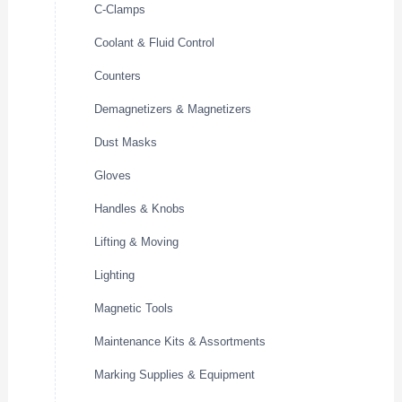
C-Clamps
Coolant & Fluid Control
Counters
Demagnetizers & Magnetizers
Dust Masks
Gloves
Handles & Knobs
Lifting & Moving
Lighting
Magnetic Tools
Maintenance Kits & Assortments
Marking Supplies & Equipment