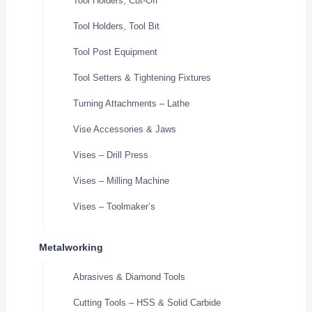
Tool Holders, Cut-Off
Tool Holders, Tool Bit
Tool Post Equipment
Tool Setters & Tightening Fixtures
Turning Attachments – Lathe
Vise Accessories & Jaws
Vises – Drill Press
Vises – Milling Machine
Vises – Toolmaker’s
Metalworking
Abrasives & Diamond Tools
Cutting Tools – HSS & Solid Carbide