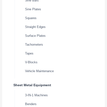
Sine Bars
Sine Plates
Squares
Straight Edges
Surface Plates
Tachometers
Tapes
V-Blocks
Vehicle Maintenance
Sheet Metal Equipment
3-IN-1 Machines
Benders