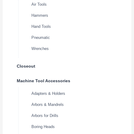
Air Tools
Hammers
Hand Tools
Pneumatic
Wrenches
Closeout
Machine Tool Accessories
Adapters & Holders
Arbors & Mandrels
Arbors for Drills
Boring Heads