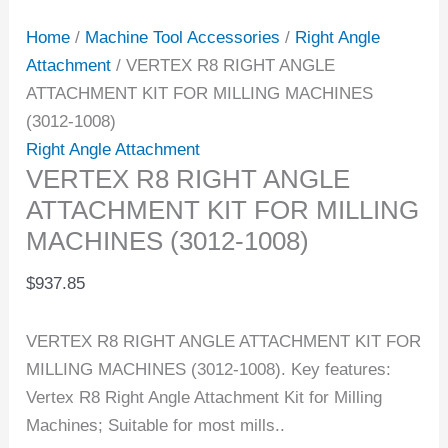
Home
/
Machine Tool Accessories
/
Right Angle
Attachment
/ VERTEX R8 RIGHT ANGLE
ATTACHMENT KIT FOR MILLING MACHINES
(3012-1008)
Right Angle Attachment
VERTEX R8 RIGHT ANGLE
ATTACHMENT KIT FOR MILLING
MACHINES (3012-1008)
$
937.85
VERTEX R8 RIGHT ANGLE ATTACHMENT KIT FOR
MILLING MACHINES (3012-1008). Key features:
Vertex R8 Right Angle Attachment Kit for Milling
Machines; Suitable for most mills..