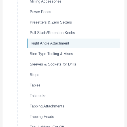
Milling Accessories
Power Feeds
Presetters & Zero Setters
Pull Studs/Retention Knobs
Right Angle Attachment
Sine Type Tooling & Vises
Sleeves & Sockets for Drills
Stops
Tables
Tailstocks
Tapping Attachments
Tapping Heads