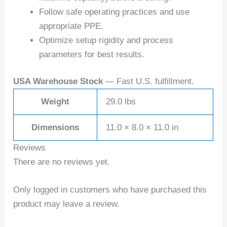
Follow safe operating practices and use
appropriate PPE.
Optimize setup rigidity and process
parameters for best results.
USA Warehouse Stock
— Fast U.S. fulfillment.
Weight
29.0 lbs
Dimensions
11.0 × 8.0 × 11.0 in
Reviews
There are no reviews yet.
Only logged in customers who have purchased this
product may leave a review.