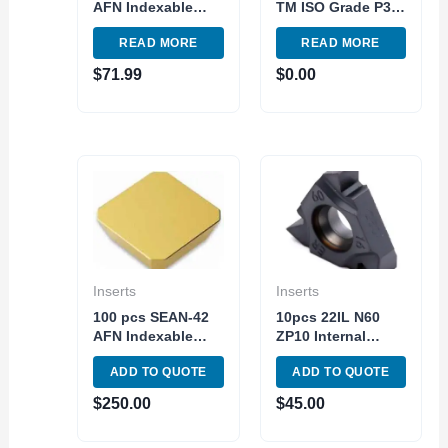
AFN Indexable
TM ISO Grade P30-
Carbide Insert
P40 Carbide Insert
READ MORE
READ MORE
Milling TiN C5
External Turning
Steel Made in USA
Tool
$
71.99
$
0.00
Inserts
Inserts
100 pcs SEAN-42
10pcs 22IL N60
AFN Indexable
ZP10 Internal
Carbide Insert
Carbide Insert
ADD TO QUOTE
ADD TO QUOTE
Milling TiN C5
Threading and
Steel Made in
Grooving Triangle
$
250.00
$
45.00
China