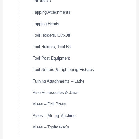
Tailstocks
Tapping Attachments
Tapping Heads
Tool Holders, Cut-Off
Tool Holders, Tool Bit
Tool Post Equipment
Tool Setters & Tightening Fixtures
Turning Attachments – Lathe
Vise Accessories & Jaws
Vises – Drill Press
Vises – Milling Machine
Vises – Toolmaker’s