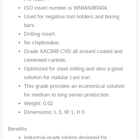
ISO insert number is WNMA080404.
Used for negative tool holders and boring
bars.
Drilling insert.
No chipbreaker.
Grade XAC849 CVD all around coated and
cemented carbide.
Optimized for steel milling and also a good
solution for nodular cast iron.
This grade provides an economical solution
for medium to long series production.
Weight: 0.02
Dimensions: L 3, W 1, H 6
Benefits
Industrial-grade tooling designed for