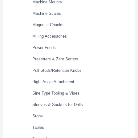
Machine Mounts
Machine Scales
Magnetic Chucks
Milling Accessories
Power Feeds
Presetters & Zero Setters
Pull Studs/Retention Knobs
Right Angle Attachment
Sine Type Tooling & Vises
Sleeves & Sockets for Drills
Stops
Tables