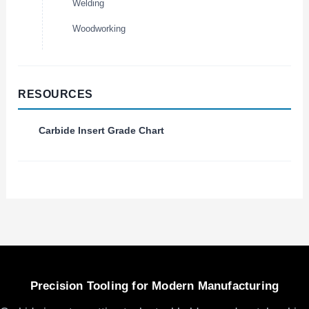
Welding
Woodworking
RESOURCES
Carbide Insert Grade Chart
Precision Tooling for Modern Manufacturing