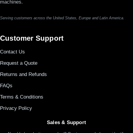
machines.
Serving customers across the United States, Europe and Latin America.
Customer Support
Contact Us
Request a Quote
Returns and Refunds
FAQs
Terms & Conditions
Privacy Policy
Sales & Support