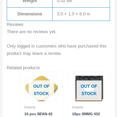
Weight
0.02 lbs
Dimensions
3.0 × 1.0 × 6.0 in
Reviews
There are no reviews yet.
Only logged in customers who have purchased this
product may leave a review.
Related products
OUT OF
OUT OF
STOCK
STOCK
Inserts
Inserts
10 pcs SEAN-42
10pc SNMG 432