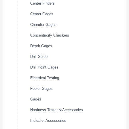
Center Finders
Center Gages
Chamfer Gages
Concentricity Checkers
Depth Gages
Drill Guide
Drill Point Gages
Electrical Testing
Feeler Gages
Gages
Hardness Tester & Accessories
Indicator Accessories