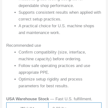
dependable shop performance.
Supports consistent results when applied with
correct setup practices.
A practical choice for U.S. machine shops
and maintenance work.
Recommended use
Confirm compatibility (size, interface,
machine capacity) before ordering.
Follow safe operating practices and use
appropriate PPE.
Optimize setup rigidity and process
parameters for best results.
USA Warehouse Stock
— Fast U.S. fulfillment.