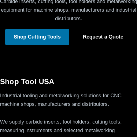
Carbide inserts, cutting tools, tool holders and metalworking
equipment for machine shops, manufacturers and industrial
distributors.
Shop Cutting Tools
Request a Quote
Shop Tool USA
Industrial tooling and metalworking solutions for CNC
machine shops, manufacturers and distributors.
We supply carbide inserts, tool holders, cutting tools,
measuring instruments and selected metalworking