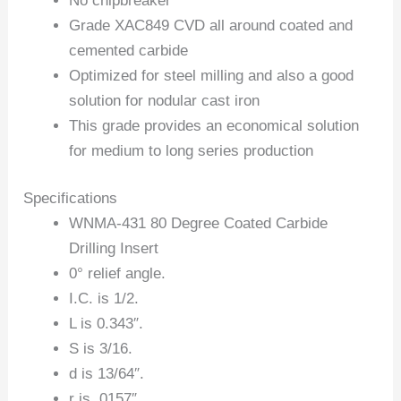
No chipbreaker
Grade XAC849 CVD all around coated and
cemented carbide
Optimized for steel milling and also a good
solution for nodular cast iron
This grade provides an economical solution
for medium to long series production
Specifications
WNMA-431 80 Degree Coated Carbide
Drilling Insert
0° relief angle.
I.C. is 1/2.
L is 0.343″.
S is 3/16.
d is 13/64″.
r is .0157″.