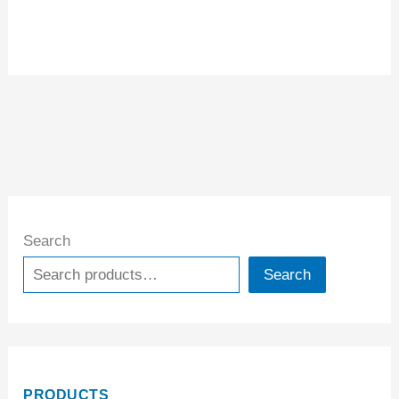
Search
Search
PRODUCTS