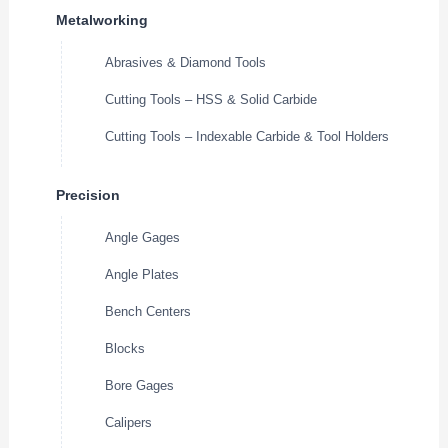
Metalworking
Abrasives & Diamond Tools
Cutting Tools – HSS & Solid Carbide
Cutting Tools – Indexable Carbide & Tool Holders
Precision
Angle Gages
Angle Plates
Bench Centers
Blocks
Bore Gages
Calipers