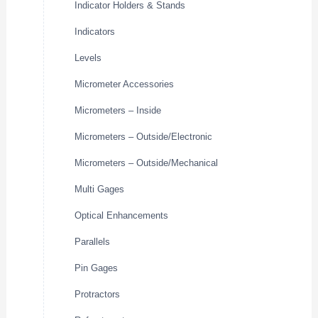
Indicator Holders & Stands
Indicators
Levels
Micrometer Accessories
Micrometers – Inside
Micrometers – Outside/Electronic
Micrometers – Outside/Mechanical
Multi Gages
Optical Enhancements
Parallels
Pin Gages
Protractors