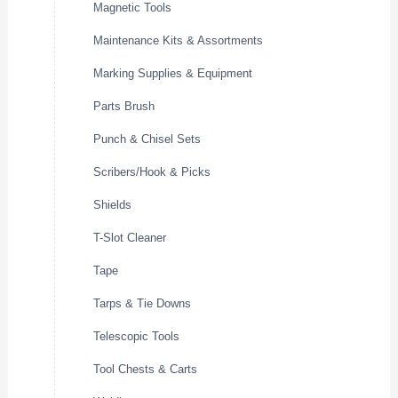
Magnetic Tools
Maintenance Kits & Assortments
Marking Supplies & Equipment
Parts Brush
Punch & Chisel Sets
Scribers/Hook & Picks
Shields
T-Slot Cleaner
Tape
Tarps & Tie Downs
Telescopic Tools
Tool Chests & Carts