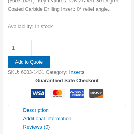
(6003-1431). Key features: WNMA-431 80 Degree
Coated Carbide Drilling Insert; 0° relief angle..
Availability:
In stock
Add to Quote
SKU:
6003-1431
Category:
Inserts
Guaranteed Safe Checkout
Description
Additional information
Reviews (0)