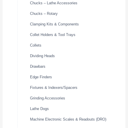
Chucks – Lathe Accessories
Chucks – Rotary
Clamping Kits & Components
Collet Holders & Tool Trays
Collets
Dividing Heads
Drawbars
Edge Finders
Fixtures & Indexers/Spacers
Grinding Accessories
Lathe Dogs
Machine Electronic Scales & Readouts (DRO)