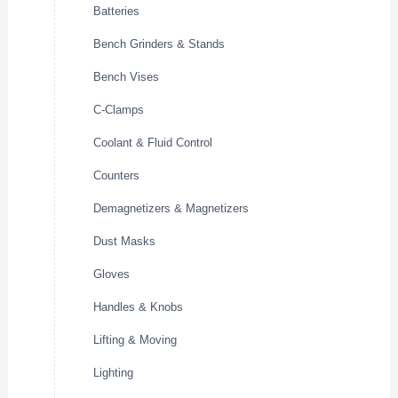
Batteries
Bench Grinders & Stands
Bench Vises
C-Clamps
Coolant & Fluid Control
Counters
Demagnetizers & Magnetizers
Dust Masks
Gloves
Handles & Knobs
Lifting & Moving
Lighting