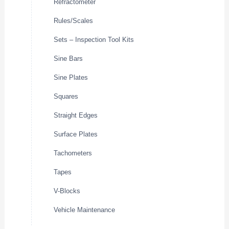
Refractometer
Rules/Scales
Sets – Inspection Tool Kits
Sine Bars
Sine Plates
Squares
Straight Edges
Surface Plates
Tachometers
Tapes
V-Blocks
Vehicle Maintenance