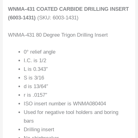
WNMA-431 COATED CARBIDE DRILLING INSERT
(6003-1431)
(SKU: 6003-1431)
WNMA-431 80 Degree Trigon Drilling Insert
0° relief angle
I.C. is 1/2
L is 0.343″
S is 3/16
d is 13/64″
r is .0157″
ISO insert number is WNMA080404
Used for negative tool holders and boring
bars
Drilling insert