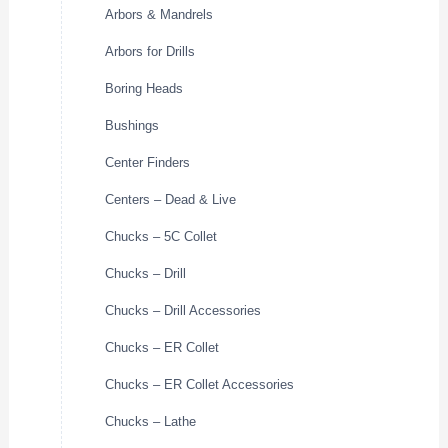
Arbors & Mandrels
Arbors for Drills
Boring Heads
Bushings
Center Finders
Centers – Dead & Live
Chucks – 5C Collet
Chucks – Drill
Chucks – Drill Accessories
Chucks – ER Collet
Chucks – ER Collet Accessories
Chucks – Lathe