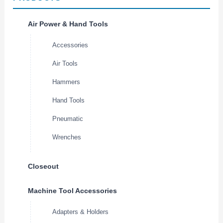
Air Power & Hand Tools
Accessories
Air Tools
Hammers
Hand Tools
Pneumatic
Wrenches
Closeout
Machine Tool Accessories
Adapters & Holders