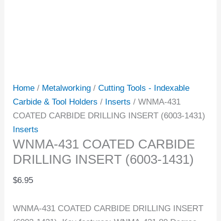
Home
/
Metalworking
/
Cutting Tools - Indexable
Carbide & Tool Holders
/
Inserts
/ WNMA-431
COATED CARBIDE DRILLING INSERT (6003-1431)
Inserts
WNMA-431 COATED CARBIDE
DRILLING INSERT (6003-1431)
$
6.95
WNMA-431 COATED CARBIDE DRILLING INSERT