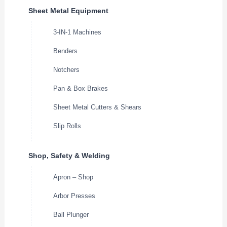
Sheet Metal Equipment
3-IN-1 Machines
Benders
Notchers
Pan & Box Brakes
Sheet Metal Cutters & Shears
Slip Rolls
Shop, Safety & Welding
Apron – Shop
Arbor Presses
Ball Plunger