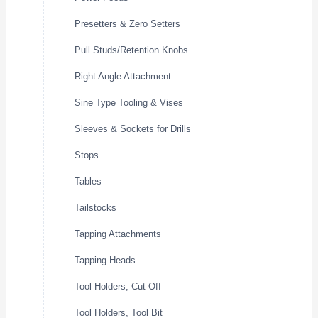
Presetters & Zero Setters
Pull Studs/Retention Knobs
Right Angle Attachment
Sine Type Tooling & Vises
Sleeves & Sockets for Drills
Stops
Tables
Tailstocks
Tapping Attachments
Tapping Heads
Tool Holders, Cut-Off
Tool Holders, Tool Bit