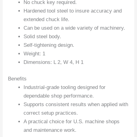
No chuck key required.
Hardened tool steel to insure accuracy and
extended chuck life.
Can be used on a wide variety of machinery.
Solid steel body.
Self-tightening design.
Weight: 1
Dimensions: L 2, W 4, H 1
Benefits
Industrial-grade tooling designed for
dependable shop performance.
Supports consistent results when applied with
correct setup practices.
A practical choice for U.S. machine shops
and maintenance work.