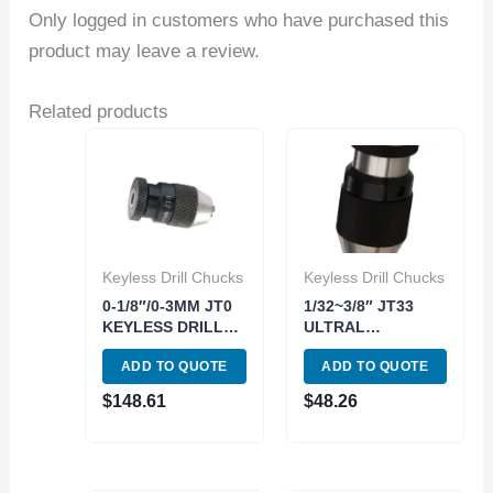
Only logged in customers who have purchased this
product may leave a review.
Related products
Keyless Drill Chucks
Keyless Drill Chucks
0-1/8″/0-3MM JT0
1/32~3/8″ JT33
KEYLESS DRILL
ULTRAL
CHUCK (3700-
PRECISION
ADD TO QUOTE
ADD TO QUOTE
0002)
KEYLESS DRILL
CHUCK (3700-
$
148.61
$
48.26
0251)