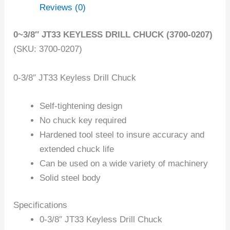
Reviews (0)
0~3/8″ JT33 KEYLESS DRILL CHUCK (3700-0207)
(SKU: 3700-0207)
0-3/8″ JT33 Keyless Drill Chuck
Self-tightening design
No chuck key required
Hardened tool steel to insure accuracy and
extended chuck life
Can be used on a wide variety of machinery
Solid steel body
Specifications
0-3/8″ JT33 Keyless Drill Chuck