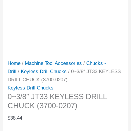
Home
/
Machine Tool Accessories
/
Chucks -
Drill
/
Keyless Drill Chucks
/ 0~3/8″ JT33 KEYLESS
DRILL CHUCK (3700-0207)
Keyless Drill Chucks
0~3/8″ JT33 KEYLESS DRILL
CHUCK (3700-0207)
$
38.44