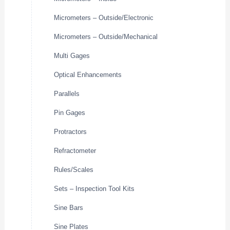
Micrometers – Outside/Electronic
Micrometers – Outside/Mechanical
Multi Gages
Optical Enhancements
Parallels
Pin Gages
Protractors
Refractometer
Rules/Scales
Sets – Inspection Tool Kits
Sine Bars
Sine Plates