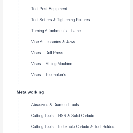
Tool Post Equipment
Tool Setters & Tightening Fixtures
Turning Attachments – Lathe
Vise Accessories & Jaws
Vises – Drill Press
Vises – Milling Machine
Vises – Toolmaker’s
Metalworking
Abrasives & Diamond Tools
Cutting Tools – HSS & Solid Carbide
Cutting Tools – Indexable Carbide & Tool Holders