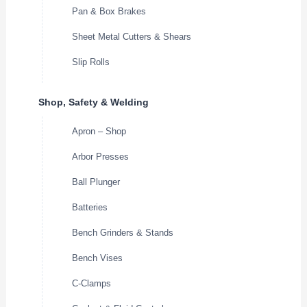
Pan & Box Brakes
Sheet Metal Cutters & Shears
Slip Rolls
Shop, Safety & Welding
Apron – Shop
Arbor Presses
Ball Plunger
Batteries
Bench Grinders & Stands
Bench Vises
C-Clamps