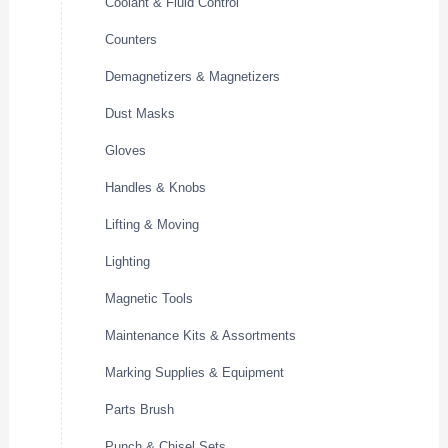
Coolant & Fluid Control
Counters
Demagnetizers & Magnetizers
Dust Masks
Gloves
Handles & Knobs
Lifting & Moving
Lighting
Magnetic Tools
Maintenance Kits & Assortments
Marking Supplies & Equipment
Parts Brush
Punch & Chisel Sets