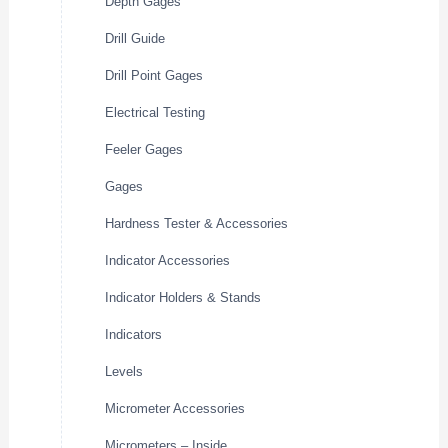
Depth Gages
Drill Guide
Drill Point Gages
Electrical Testing
Feeler Gages
Gages
Hardness Tester & Accessories
Indicator Accessories
Indicator Holders & Stands
Indicators
Levels
Micrometer Accessories
Micrometers – Inside