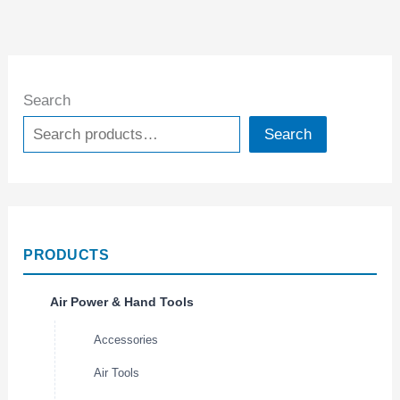
Search
Search
PRODUCTS
Air Power & Hand Tools
Accessories
Air Tools