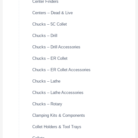
Center Finders
Centers – Dead & Live
Chucks – 5C Collet
Chucks – Drill
Chucks – Drill Accessories
Chucks – ER Collet
Chucks – ER Collet Accessories
Chucks – Lathe
Chucks – Lathe Accessories
Chucks – Rotary
Clamping Kits & Components
Collet Holders & Tool Trays