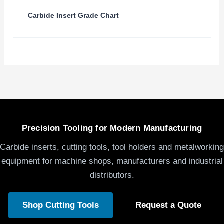
Carbide Insert Grade Chart
Precision Tooling for Modern Manufacturing
Carbide inserts, cutting tools, tool holders and metalworking
equipment for machine shops, manufacturers and industrial
distributors.
Shop Cutting Tools
Request a Quote