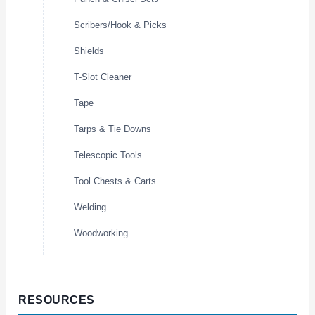
Scribers/Hook & Picks
Shields
T-Slot Cleaner
Tape
Tarps & Tie Downs
Telescopic Tools
Tool Chests & Carts
Welding
Woodworking
RESOURCES