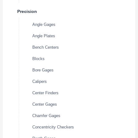
Precision
Angle Gages
Angle Plates
Bench Centers
Blocks
Bore Gages
Calipers
Center Finders
Center Gages
Chamfer Gages
Concentricity Checkers