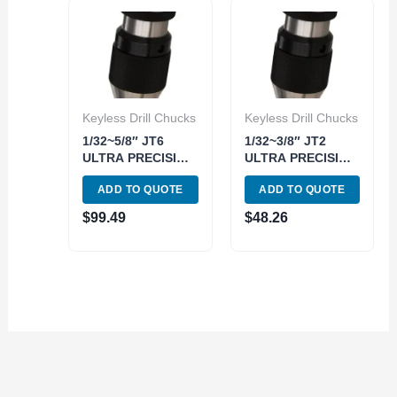
Keyless Drill Chucks
Keyless Drill Chucks
1/32~5/8″ JT6
1/32~3/8″ JT2
ULTRA PRECISION
ULTRA PRECISION
KEYLESS DRILL
KEYLESS DRILL
ADD TO QUOTE
ADD TO QUOTE
CHUCK (3700-
CHUCK (3700-
0259)
0250)
$
99.49
$
48.26