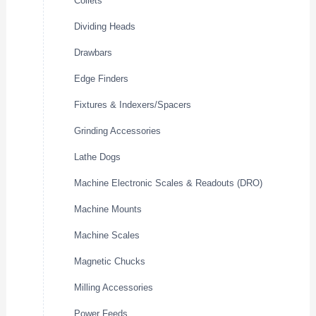
Collets
Dividing Heads
Drawbars
Edge Finders
Fixtures & Indexers/Spacers
Grinding Accessories
Lathe Dogs
Machine Electronic Scales & Readouts (DRO)
Machine Mounts
Machine Scales
Magnetic Chucks
Milling Accessories
Power Feeds