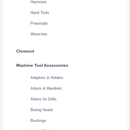
Hammers
Hand Tools
Pneumatic
Wrenches
Closeout
Machine Tool Accessories
Adapters & Holders
Arbors & Mandrels
Arbors for Drills
Boring Heads
Bushings