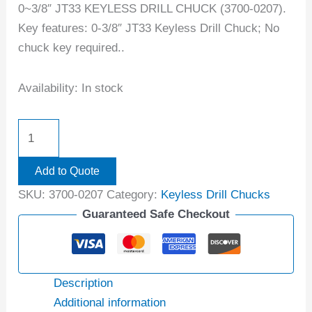
0~3/8″ JT33 KEYLESS DRILL CHUCK (3700-0207).
Key features: 0-3/8″ JT33 Keyless Drill Chuck; No
chuck key required..
Availability:
In stock
Add to Quote
SKU:
3700-0207
Category:
Keyless Drill Chucks
Guaranteed Safe Checkout
Description
Additional information