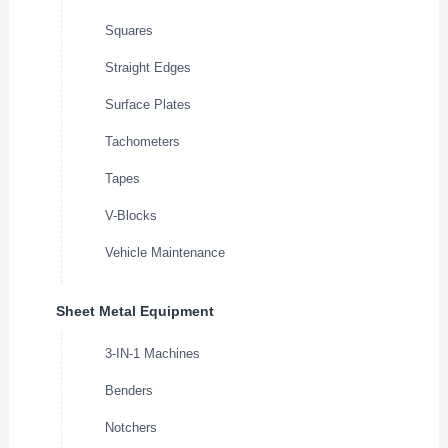
Squares
Straight Edges
Surface Plates
Tachometers
Tapes
V-Blocks
Vehicle Maintenance
Sheet Metal Equipment
3-IN-1 Machines
Benders
Notchers