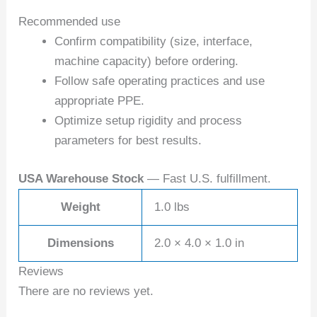
Recommended use
Confirm compatibility (size, interface,
machine capacity) before ordering.
Follow safe operating practices and use
appropriate PPE.
Optimize setup rigidity and process
parameters for best results.
USA Warehouse Stock
— Fast U.S. fulfillment.
Weight
1.0 lbs
Dimensions
2.0 × 4.0 × 1.0 in
Reviews
There are no reviews yet.