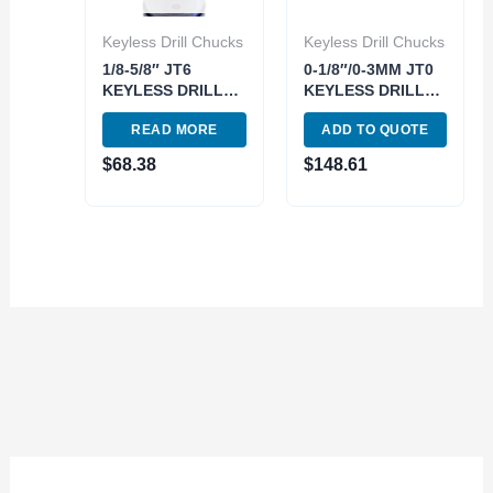
Keyless Drill Chucks
Keyless Drill Chucks
1/8-5/8″ JT6
0-1/8″/0-3MM JT0
KEYLESS DRILL
KEYLESS DRILL
CHUCK (3700-
CHUCK (3700-
READ MORE
ADD TO QUOTE
0215)
0002)
$
68.38
$
148.61