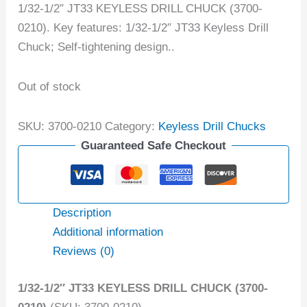
1/32-1/2″ JT33 KEYLESS DRILL CHUCK (3700-
0210). Key features: 1/32-1/2″ JT33 Keyless Drill
Chuck; Self-tightening design..
Out of stock
SKU:
3700-0210
Category:
Keyless Drill Chucks
Guaranteed Safe Checkout
Description
Additional information
Reviews (0)
1/32-1/2″ JT33 KEYLESS DRILL CHUCK (3700-