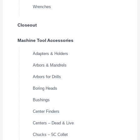
Wrenches
Closeout
Machine Tool Accessories
Adapters & Holders
Arbors & Mandrels
Arbors for Drills
Boring Heads
Bushings
Center Finders
Centers – Dead & Live
Chucks – 5C Collet