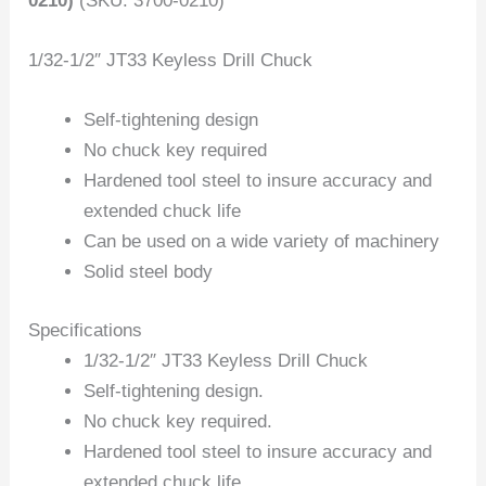
0210)
(SKU: 3700-0210)
1/32-1/2″ JT33 Keyless Drill Chuck
Self-tightening design
No chuck key required
Hardened tool steel to insure accuracy and
extended chuck life
Can be used on a wide variety of machinery
Solid steel body
Specifications
1/32-1/2″ JT33 Keyless Drill Chuck
Self-tightening design.
No chuck key required.
Hardened tool steel to insure accuracy and
extended chuck life.