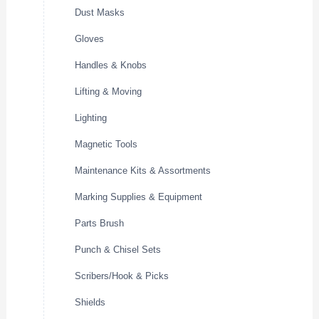
Dust Masks
Gloves
Handles & Knobs
Lifting & Moving
Lighting
Magnetic Tools
Maintenance Kits & Assortments
Marking Supplies & Equipment
Parts Brush
Punch & Chisel Sets
Scribers/Hook & Picks
Shields