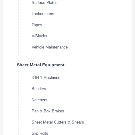
Surface Plates
Tachometers
Tapes
V-Blocks
Vehicle Maintenance
Sheet Metal Equipment
3-IN-1 Machines
Benders
Notchers
Pan & Box Brakes
Sheet Metal Cutters & Shears
Slip Rolls