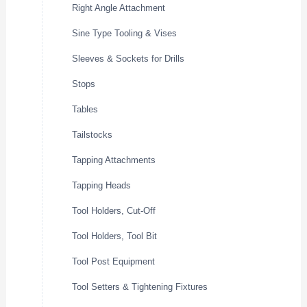
Right Angle Attachment
Sine Type Tooling & Vises
Sleeves & Sockets for Drills
Stops
Tables
Tailstocks
Tapping Attachments
Tapping Heads
Tool Holders, Cut-Off
Tool Holders, Tool Bit
Tool Post Equipment
Tool Setters & Tightening Fixtures