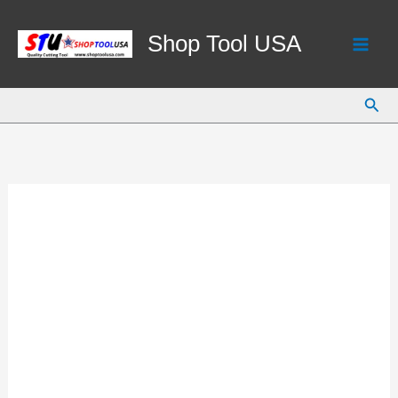
Skip
to
Shop Tool USA
content
Sear