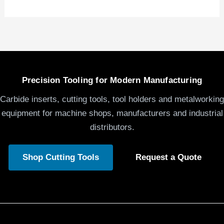
Precision Tooling for Modern Manufacturing
Carbide inserts, cutting tools, tool holders and metalworking
equipment for machine shops, manufacturers and industrial
distributors.
Shop Cutting Tools
Request a Quote