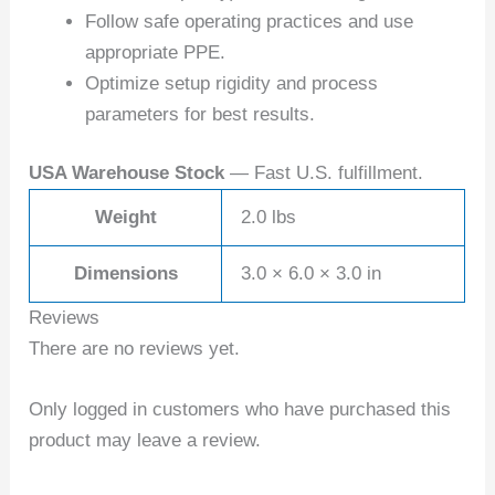
Follow safe operating practices and use
appropriate PPE.
Optimize setup rigidity and process
parameters for best results.
USA Warehouse Stock
— Fast U.S. fulfillment.
Weight
2.0 lbs
Dimensions
3.0 × 6.0 × 3.0 in
Reviews
There are no reviews yet.
Only logged in customers who have purchased this
product may leave a review.