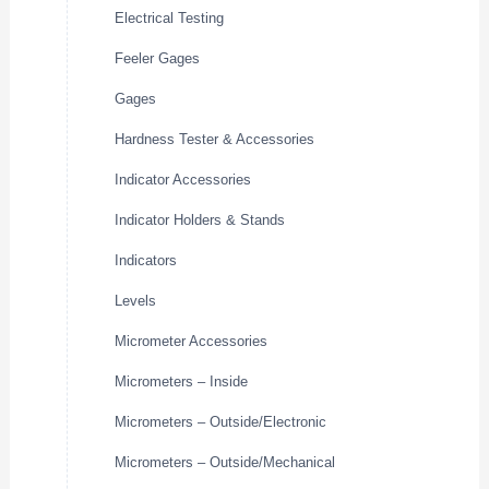
Electrical Testing
Feeler Gages
Gages
Hardness Tester & Accessories
Indicator Accessories
Indicator Holders & Stands
Indicators
Levels
Micrometer Accessories
Micrometers – Inside
Micrometers – Outside/Electronic
Micrometers – Outside/Mechanical