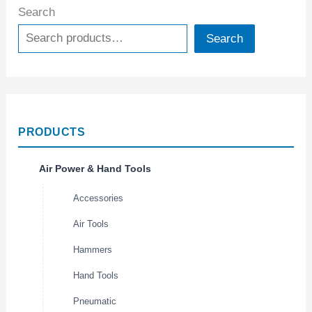
Search
Search
PRODUCTS
Air Power & Hand Tools
Accessories
Air Tools
Hammers
Hand Tools
Pneumatic