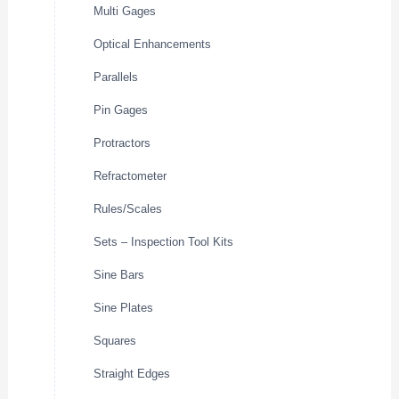
Multi Gages
Optical Enhancements
Parallels
Pin Gages
Protractors
Refractometer
Rules/Scales
Sets – Inspection Tool Kits
Sine Bars
Sine Plates
Squares
Straight Edges