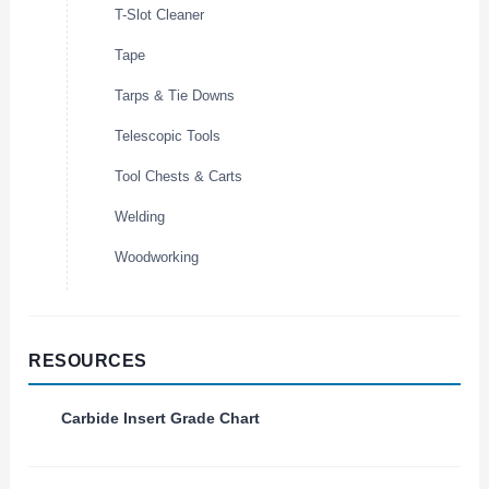
T-Slot Cleaner
Tape
Tarps & Tie Downs
Telescopic Tools
Tool Chests & Carts
Welding
Woodworking
RESOURCES
Carbide Insert Grade Chart