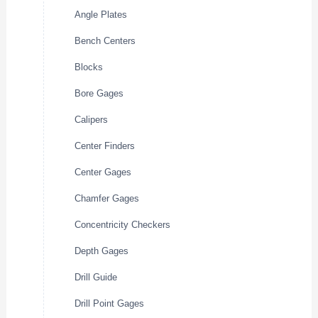
Angle Plates
Bench Centers
Blocks
Bore Gages
Calipers
Center Finders
Center Gages
Chamfer Gages
Concentricity Checkers
Depth Gages
Drill Guide
Drill Point Gages