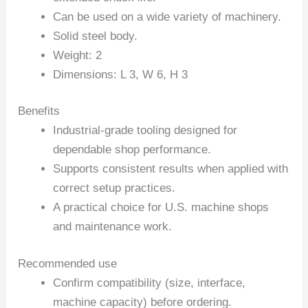
Can be used on a wide variety of machinery.
Solid steel body.
Weight: 2
Dimensions: L 3, W 6, H 3
Benefits
Industrial-grade tooling designed for
dependable shop performance.
Supports consistent results when applied with
correct setup practices.
A practical choice for U.S. machine shops
and maintenance work.
Recommended use
Confirm compatibility (size, interface,
machine capacity) before ordering.