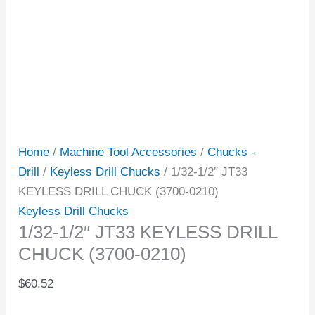
Home
/
Machine Tool Accessories
/
Chucks -
Drill
/
Keyless Drill Chucks
/ 1/32-1/2″ JT33
KEYLESS DRILL CHUCK (3700-0210)
Keyless Drill Chucks
1/32-1/2″ JT33 KEYLESS DRILL
CHUCK (3700-0210)
$
60.52