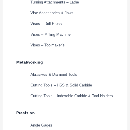
Turning Attachments – Lathe
Vise Accessories & Jaws
Vises – Drill Press
Vises – Milling Machine
Vises – Toolmaker’s
Metalworking
Abrasives & Diamond Tools
Cutting Tools – HSS & Solid Carbide
Cutting Tools – Indexable Carbide & Tool Holders
Precision
Angle Gages