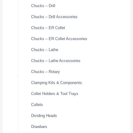
Chucks – Drill
Chucks – Drill Accessories
Chucks – ER Collet
Chucks – ER Collet Accessories
Chucks – Lathe
Chucks – Lathe Accessories
Chucks – Rotary
Clamping Kits & Components
Collet Holders & Tool Trays
Collets
Dividing Heads
Drawbars