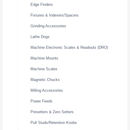
Edge Finders
Fixtures & Indexers/Spacers
Grinding Accessories
Lathe Dogs
Machine Electronic Scales & Readouts (DRO)
Machine Mounts
Machine Scales
Magnetic Chucks
Milling Accessories
Power Feeds
Presetters & Zero Setters
Pull Studs/Retention Knobs