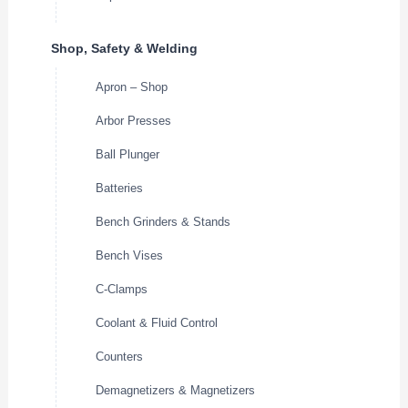
Shop, Safety & Welding
Apron – Shop
Arbor Presses
Ball Plunger
Batteries
Bench Grinders & Stands
Bench Vises
C-Clamps
Coolant & Fluid Control
Counters
Demagnetizers & Magnetizers