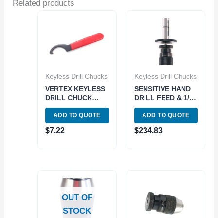
Related products
Keyless Drill Chucks
Keyless Drill Chucks
VERTEX KEYLESS
SENSITIVE HAND
DRILL CHUCK
DRILL FEED & 1/8″
WRENCH FOR 0-
KEYLESS DRILL
ADD TO QUOTE
ADD TO QUOTE
3/8″ JT2 & JT33
CHUCK (3700-
DRILL CHUCKS
5555)
$
7.22
$
234.83
(3700-0292)
OUT OF
STOCK