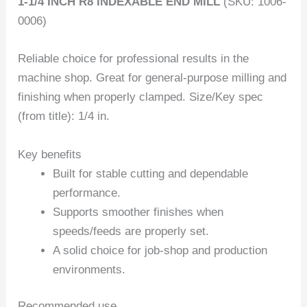
1-1/4 INCH R8 INDEXABLE END MILL
(SKU: 1006-
0006)
Reliable choice for professional results in the
machine shop. Great for general-purpose milling and
finishing when properly clamped. Size/Key spec
(from title): 1/4 in.
Key benefits
Built for stable cutting and dependable
performance.
Supports smoother finishes when
speeds/feeds are properly set.
A solid choice for job-shop and production
environments.
Recommended use