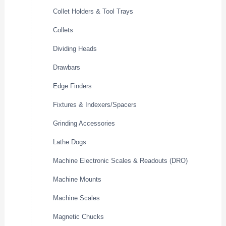
Collet Holders & Tool Trays
Collets
Dividing Heads
Drawbars
Edge Finders
Fixtures & Indexers/Spacers
Grinding Accessories
Lathe Dogs
Machine Electronic Scales & Readouts (DRO)
Machine Mounts
Machine Scales
Magnetic Chucks