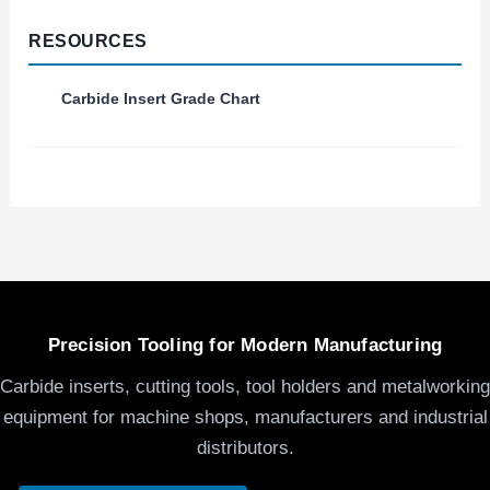
RESOURCES
Carbide Insert Grade Chart
Precision Tooling for Modern Manufacturing
Carbide inserts, cutting tools, tool holders and metalworking
equipment for machine shops, manufacturers and industrial
distributors.