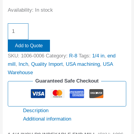
Availability:
In stock
Add to Quote
SKU:
1006-0006
Category:
R-8
Tags:
1/4 in
,
end
mill
,
Inch
,
Quality Import
,
USA machining
,
USA
Warehouse
Guaranteed Safe Checkout
Description
Additional information