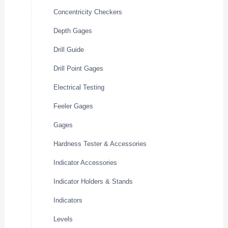
Concentricity Checkers
Depth Gages
Drill Guide
Drill Point Gages
Electrical Testing
Feeler Gages
Gages
Hardness Tester & Accessories
Indicator Accessories
Indicator Holders & Stands
Indicators
Levels