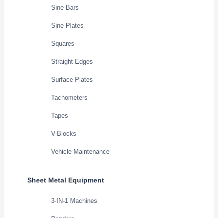
Sine Bars
Sine Plates
Squares
Straight Edges
Surface Plates
Tachometers
Tapes
V-Blocks
Vehicle Maintenance
Sheet Metal Equipment
3-IN-1 Machines