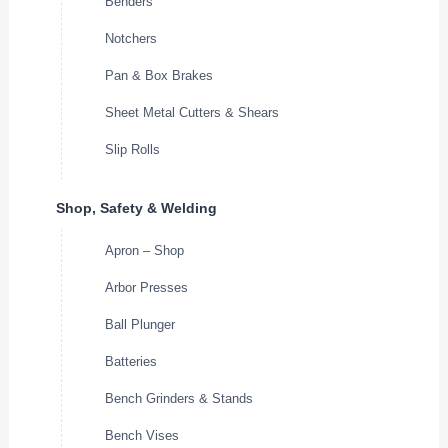
Benders
Notchers
Pan & Box Brakes
Sheet Metal Cutters & Shears
Slip Rolls
Shop, Safety & Welding
Apron – Shop
Arbor Presses
Ball Plunger
Batteries
Bench Grinders & Stands
Bench Vises