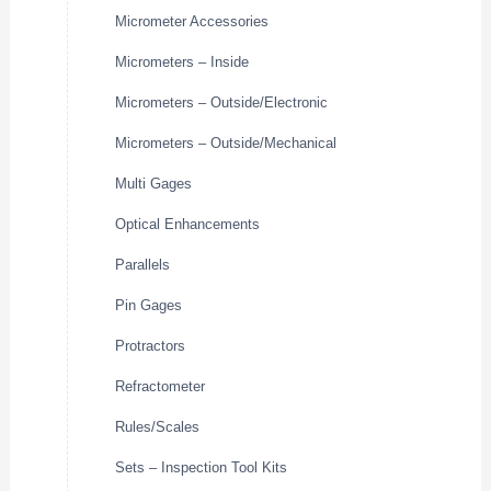
Micrometer Accessories
Micrometers – Inside
Micrometers – Outside/Electronic
Micrometers – Outside/Mechanical
Multi Gages
Optical Enhancements
Parallels
Pin Gages
Protractors
Refractometer
Rules/Scales
Sets – Inspection Tool Kits