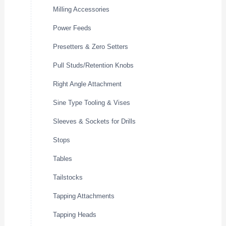
Milling Accessories
Power Feeds
Presetters & Zero Setters
Pull Studs/Retention Knobs
Right Angle Attachment
Sine Type Tooling & Vises
Sleeves & Sockets for Drills
Stops
Tables
Tailstocks
Tapping Attachments
Tapping Heads