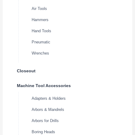
Air Tools
Hammers
Hand Tools
Pneumatic
Wrenches
Closeout
Machine Tool Accessories
Adapters & Holders
Arbors & Mandrels
Arbors for Drills
Boring Heads