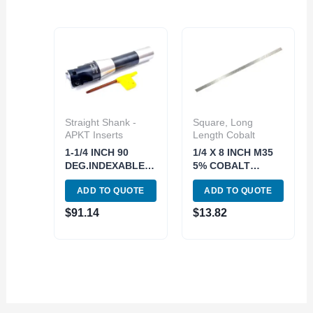
Straight Shank -
Square, Long
APKT Inserts
Length Cobalt
1-1/4 INCH 90
1/4 X 8 INCH M35
DEG.INDEXABLE
5% COBALT
END/FACE MILL(3-
EXTRA LONG
ADD TO QUOTE
ADD TO QUOTE
INSERT) (5822-
SQUARE TOOL BIT
3250)
(2000-0022)
$
91.14
$
13.82