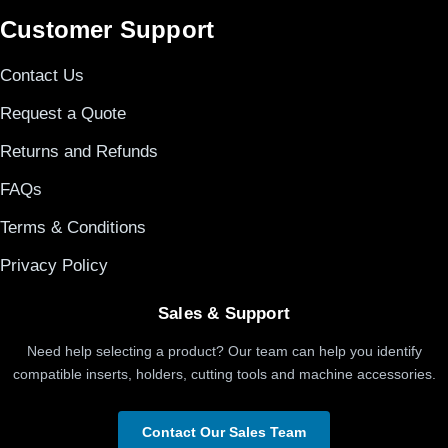
Customer Support
Contact Us
Request a Quote
Returns and Refunds
FAQs
Terms & Conditions
Privacy Policy
Sales & Support
Need help selecting a product? Our team can help you identify
compatible inserts, holders, cutting tools and machine accessories.
Contact Our Sales Team