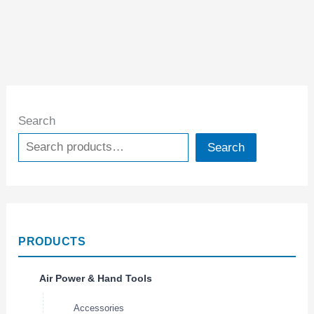
Search
Search
PRODUCTS
Air Power & Hand Tools
Accessories