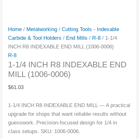
Home
/
Metalworking
/
Cutting Tools - Indexable
Carbide & Tool Holders
/
End Mills
/
R-8
/ 1-1/4
INCH R8 INDEXABLE END MILL (1006-0006)
R-8
1-1/4 INCH R8 INDEXABLE END
MILL (1006-0006)
$
61.03
1-1/4 INCH R8 INDEXABLE END MILL — A practical
upgrade for shops that want reliable results without
guesswork. Precision-focused design for 1/4 in
class setups. SKU: 1006-0006.