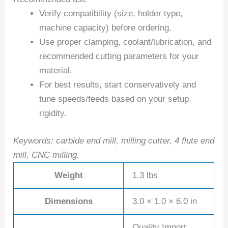
Verify compatibility (size, holder type,
machine capacity) before ordering.
Use proper clamping, coolant/lubrication, and
recommended cutting parameters for your
material.
For best results, start conservatively and
tune speeds/feeds based on your setup
rigidity.
Keywords: carbide end mill, milling cutter, 4 flute end
mill, CNC milling.
Weight
1.3 lbs
Dimensions
3.0 × 1.0 × 6.0 in
Quality Import