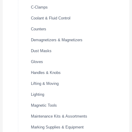
C-Clamps
Coolant & Fluid Control
Counters
Demagnetizers & Magnetizers
Dust Masks
Gloves
Handles & Knobs
Lifting & Moving
Lighting
Magnetic Tools
Maintenance Kits & Assortments
Marking Supplies & Equipment