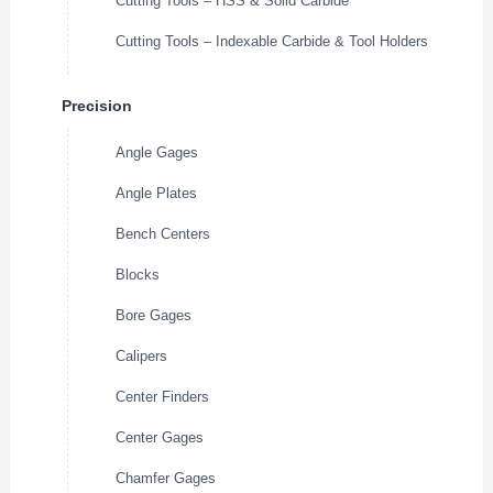
Cutting Tools – HSS & Solid Carbide
Cutting Tools – Indexable Carbide & Tool Holders
Precision
Angle Gages
Angle Plates
Bench Centers
Blocks
Bore Gages
Calipers
Center Finders
Center Gages
Chamfer Gages