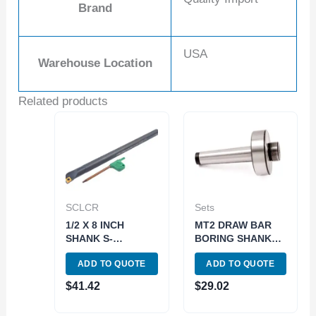
Brand
USA
Warehouse Location
Related products
SCLCR
Sets
1/2 X 8 INCH
MT2 DRAW BAR
SHANK S-
BORING SHANK
SCLCR08R-2
(7/8-20 THREAD)
ADD TO QUOTE
ADD TO QUOTE
INDEX BORING
(1001-0080)
BAR WITH INSERT
$
41.42
$
29.02
(1001-0024)