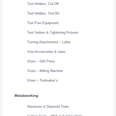
Tool Holders, Cut-Off
Tool Holders, Tool Bit
Tool Post Equipment
Tool Setters & Tightening Fixtures
Turning Attachments – Lathe
Vise Accessories & Jaws
Vises – Drill Press
Vises – Milling Machine
Vises – Toolmaker’s
Metalworking
Abrasives & Diamond Tools