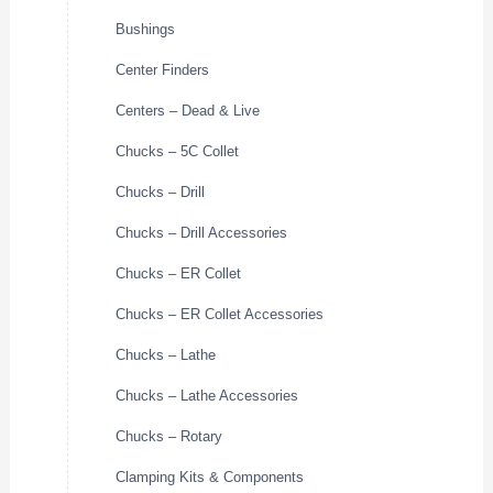
Bushings
Center Finders
Centers – Dead & Live
Chucks – 5C Collet
Chucks – Drill
Chucks – Drill Accessories
Chucks – ER Collet
Chucks – ER Collet Accessories
Chucks – Lathe
Chucks – Lathe Accessories
Chucks – Rotary
Clamping Kits & Components