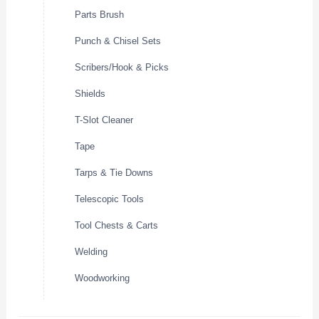
Parts Brush
Punch & Chisel Sets
Scribers/Hook & Picks
Shields
T-Slot Cleaner
Tape
Tarps & Tie Downs
Telescopic Tools
Tool Chests & Carts
Welding
Woodworking