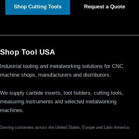
Shop Cutting Tools
Request a Quote
Shop Tool USA
Industrial tooling and metalworking solutions for CNC
machine shops, manufacturers and distributors.
We supply carbide inserts, tool holders, cutting tools,
measuring instruments and selected metalworking
machines.
Serving customers across the United States, Europe and Latin America.