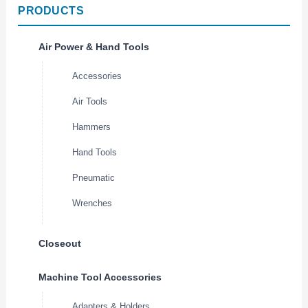
PRODUCTS
Air Power & Hand Tools
Accessories
Air Tools
Hammers
Hand Tools
Pneumatic
Wrenches
Closeout
Machine Tool Accessories
Adapters & Holders