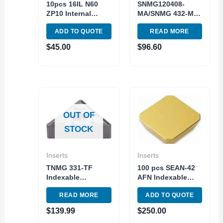
10pcs 16IL N60
SNMG120408-
ZP10 Internal
MA/SNMG 432-MA
Carbide Insert
Turning Tools
ADD TO QUOTE
READ MORE
Threading and
Indexable Carbide
Grooving Triangle
Inserts 10pc Pack
$
45.00
$
96.60
OUT OF
STOCK
Inserts
Inserts
TNMG 331-TF
100 pcs SEAN-42
Indexable
AFN Indexable
Tunsgten Carbide
Carbide Insert
READ MORE
ADD TO QUOTE
Insert 10pc Pack
Milling TiN C5
TNMG160404 TF
Steel Made in
$
139.99
$
250.00
Grade 907
China