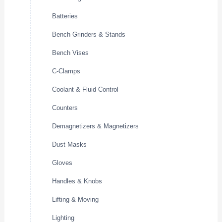
Batteries
Bench Grinders & Stands
Bench Vises
C-Clamps
Coolant & Fluid Control
Counters
Demagnetizers & Magnetizers
Dust Masks
Gloves
Handles & Knobs
Lifting & Moving
Lighting