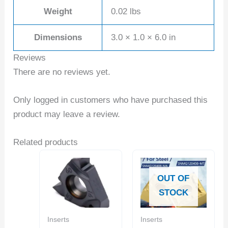
Weight
0.02 lbs
Dimensions
3.0 × 1.0 × 6.0 in
Reviews
There are no reviews yet.
Only logged in customers who have purchased this
product may leave a review.
Related products
OUT OF
STOCK
Inserts
Inserts