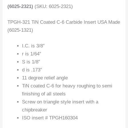
(6025-2321)
(SKU: 6025-2321)
TPGH-321 TiN Coated C-6 Carbide Insert USA Made
(6025-1321)
I.C. is 3/8″
r is 1/64″
S is 1/8″
d is .173″
11 degree relief angle
TiN coated C-6 for heavy roughing to semi
finishing of all steels
Screw on triangle style insert with a
chipbreaker
ISO insert # TPGH160304