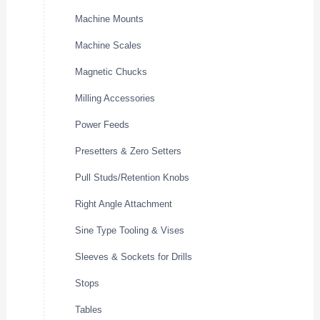
Machine Mounts
Machine Scales
Magnetic Chucks
Milling Accessories
Power Feeds
Presetters & Zero Setters
Pull Studs/Retention Knobs
Right Angle Attachment
Sine Type Tooling & Vises
Sleeves & Sockets for Drills
Stops
Tables