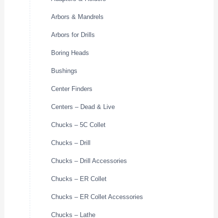
Arbors & Mandrels
Arbors for Drills
Boring Heads
Bushings
Center Finders
Centers – Dead & Live
Chucks – 5C Collet
Chucks – Drill
Chucks – Drill Accessories
Chucks – ER Collet
Chucks – ER Collet Accessories
Chucks – Lathe