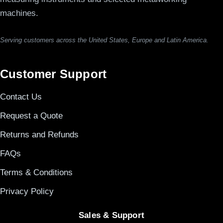
machines.
Serving customers across the United States, Europe and Latin America.
Customer Support
Contact Us
Request a Quote
Returns and Refunds
FAQs
Terms & Conditions
Privacy Policy
Sales & Support