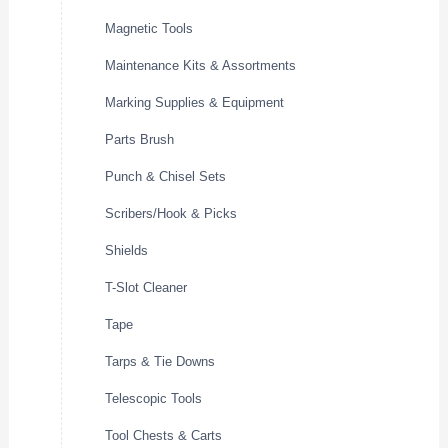
Magnetic Tools
Maintenance Kits & Assortments
Marking Supplies & Equipment
Parts Brush
Punch & Chisel Sets
Scribers/Hook & Picks
Shields
T-Slot Cleaner
Tape
Tarps & Tie Downs
Telescopic Tools
Tool Chests & Carts