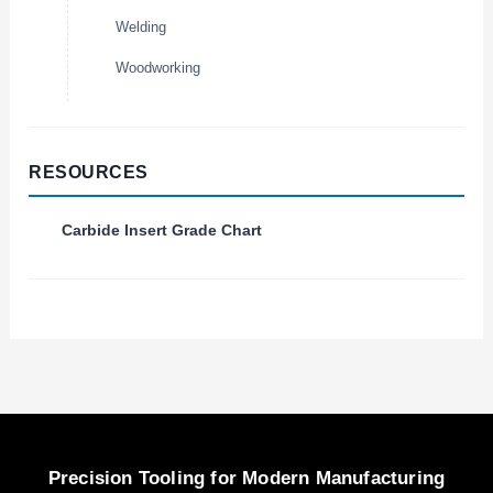
Welding
Woodworking
RESOURCES
Carbide Insert Grade Chart
Precision Tooling for Modern Manufacturing