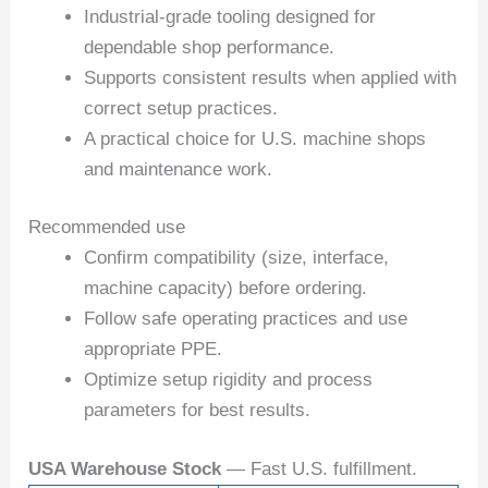
Industrial-grade tooling designed for
dependable shop performance.
Supports consistent results when applied with
correct setup practices.
A practical choice for U.S. machine shops
and maintenance work.
Recommended use
Confirm compatibility (size, interface,
machine capacity) before ordering.
Follow safe operating practices and use
appropriate PPE.
Optimize setup rigidity and process
parameters for best results.
USA Warehouse Stock
— Fast U.S. fulfillment.