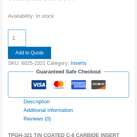
Availability:
In stock
Add to Quote
SKU:
6025-2321
Category:
Inserts
Guaranteed Safe Checkout
Description
Additional information
Reviews (0)
TPGH-321 TiN COATED C-6 CARBIDE INSERT