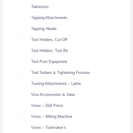
Tailstocks
Tapping Attachments
Tapping Heads
Tool Holders, Cut-Off
Tool Holders, Tool Bit
Tool Post Equipment
Tool Setters & Tightening Fixtures
Turning Attachments – Lathe
Vise Accessories & Jaws
Vises – Drill Press
Vises – Milling Machine
Vises – Toolmaker’s