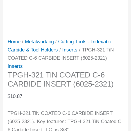
Home
/
Metalworking
/
Cutting Tools - Indexable
Carbide & Tool Holders
/
Inserts
/ TPGH-321 TiN
COATED C-6 CARBIDE INSERT (6025-2321)
Inserts
TPGH-321 TiN COATED C-6
CARBIDE INSERT (6025-2321)
$
10.87
TPGH-321 TiN COATED C-6 CARBIDE INSERT
(6025-2321). Key features: TPGH-321 TiN Coated C-
6 Carbide Insert; I.C. is 3/8″..