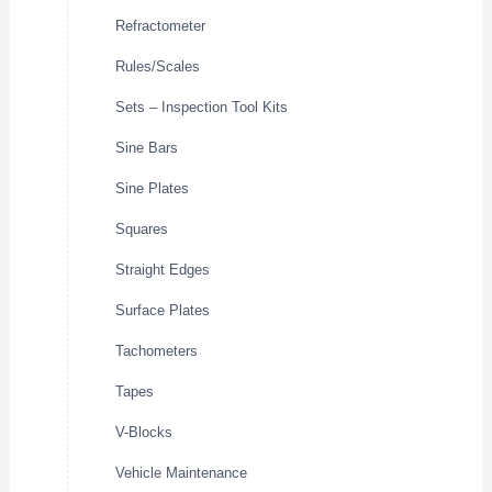
Refractometer
Rules/Scales
Sets – Inspection Tool Kits
Sine Bars
Sine Plates
Squares
Straight Edges
Surface Plates
Tachometers
Tapes
V-Blocks
Vehicle Maintenance