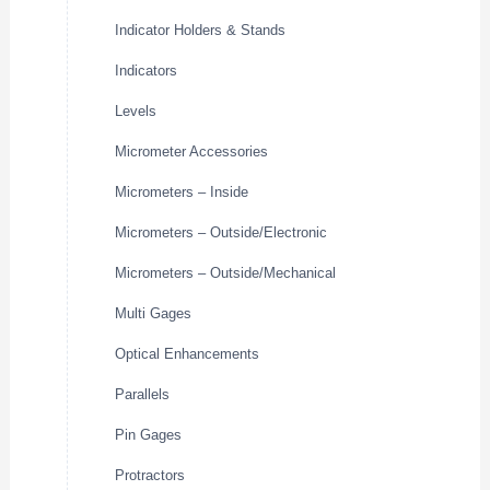
Indicator Holders & Stands
Indicators
Levels
Micrometer Accessories
Micrometers – Inside
Micrometers – Outside/Electronic
Micrometers – Outside/Mechanical
Multi Gages
Optical Enhancements
Parallels
Pin Gages
Protractors