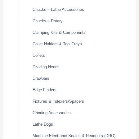
Chucks – Lathe Accessories
Chucks – Rotary
Clamping Kits & Components
Collet Holders & Tool Trays
Collets
Dividing Heads
Drawbars
Edge Finders
Fixtures & Indexers/Spacers
Grinding Accessories
Lathe Dogs
Machine Electronic Scales & Readouts (DRO)