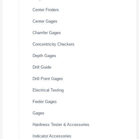
Center Finders
Center Gages
Chamfer Gages
Concentricity Checkers
Depth Gages
Drill Guide
Drill Point Gages
Electrical Testing
Feeler Gages
Gages
Hardness Tester & Accessories
Indicator Accessories