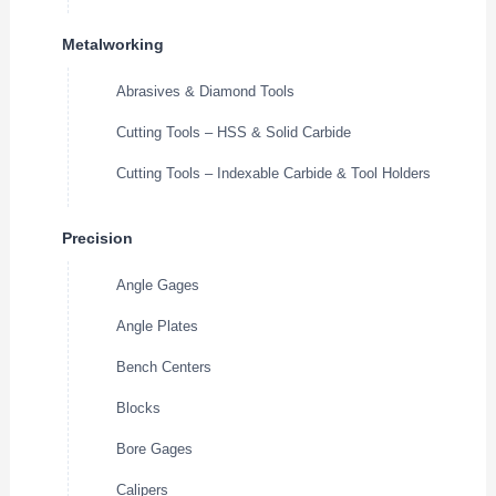
Metalworking
Abrasives & Diamond Tools
Cutting Tools – HSS & Solid Carbide
Cutting Tools – Indexable Carbide & Tool Holders
Precision
Angle Gages
Angle Plates
Bench Centers
Blocks
Bore Gages
Calipers