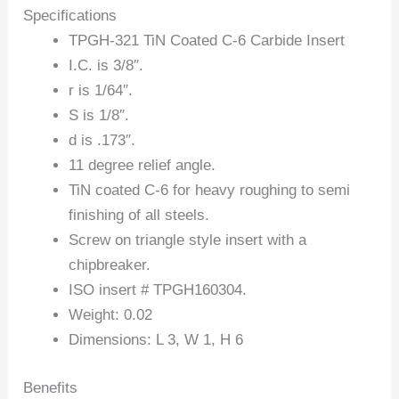
Specifications
TPGH-321 TiN Coated C-6 Carbide Insert
I.C. is 3/8″.
r is 1/64″.
S is 1/8″.
d is .173″.
11 degree relief angle.
TiN coated C-6 for heavy roughing to semi
finishing of all steels.
Screw on triangle style insert with a
chipbreaker.
ISO insert # TPGH160304.
Weight: 0.02
Dimensions: L 3, W 1, H 6
Benefits