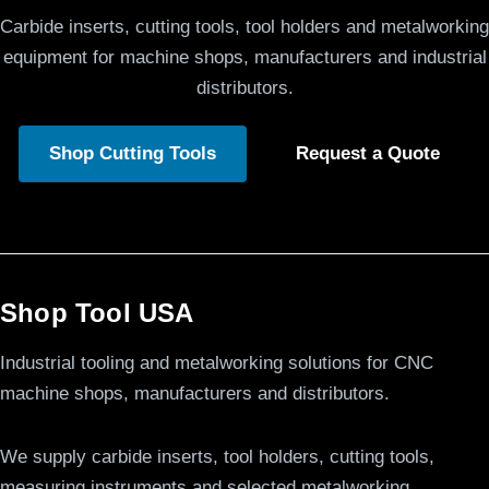
Carbide inserts, cutting tools, tool holders and metalworking
equipment for machine shops, manufacturers and industrial
distributors.
Shop Cutting Tools
Request a Quote
Shop Tool USA
Industrial tooling and metalworking solutions for CNC
machine shops, manufacturers and distributors.
We supply carbide inserts, tool holders, cutting tools,
measuring instruments and selected metalworking