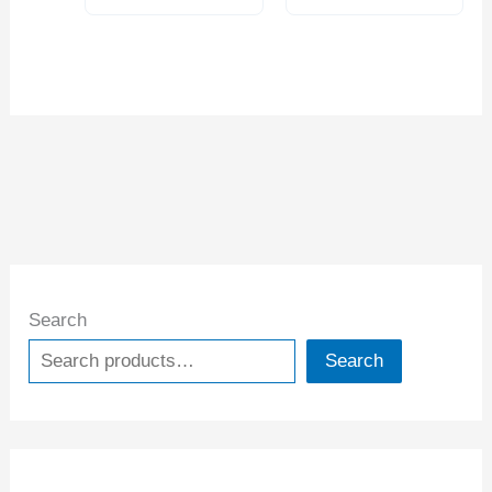
Search
Search