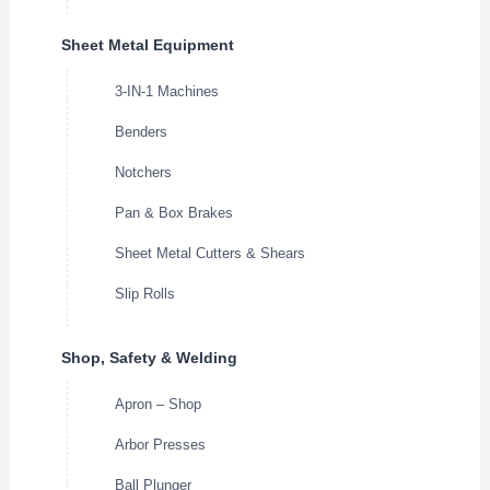
Sheet Metal Equipment
3-IN-1 Machines
Benders
Notchers
Pan & Box Brakes
Sheet Metal Cutters & Shears
Slip Rolls
Shop, Safety & Welding
Apron – Shop
Arbor Presses
Ball Plunger