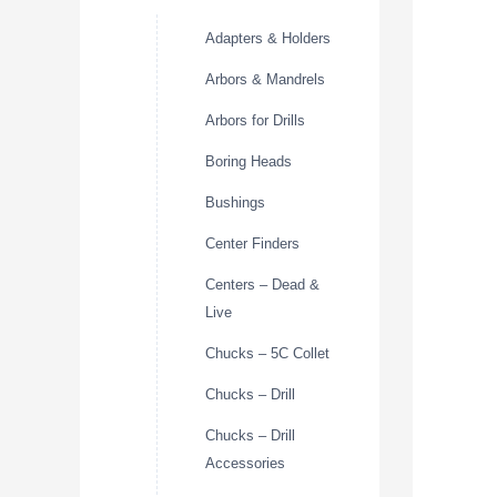
Adapters & Holders
Arbors & Mandrels
Arbors for Drills
Boring Heads
Bushings
Center Finders
Centers – Dead &
Live
Chucks – 5C Collet
Chucks – Drill
Chucks – Drill
Accessories