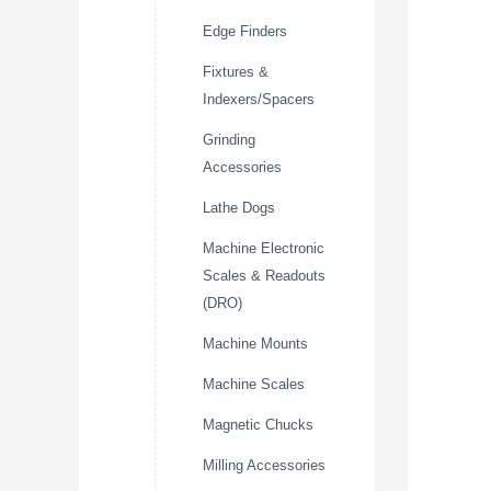
Edge Finders
Fixtures &
Indexers/Spacers
Grinding
Accessories
Lathe Dogs
Machine Electronic
Scales & Readouts
(DRO)
Machine Mounts
Machine Scales
Magnetic Chucks
Milling Accessories