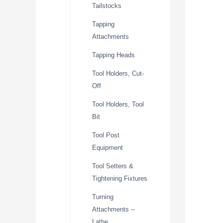
Tailstocks
Tapping
Attachments
Tapping Heads
Tool Holders, Cut-
Off
Tool Holders, Tool
Bit
Tool Post
Equipment
Tool Setters &
Tightening Fixtures
Turning
Attachments –
Lathe