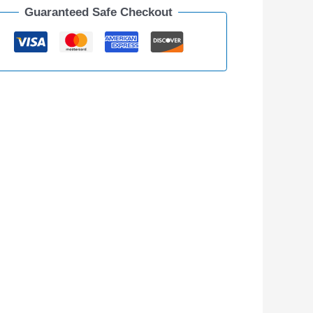
Guaranteed Safe Checkout