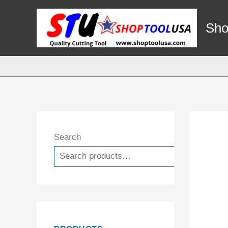
Skip
to
Sho
content
Search
Search