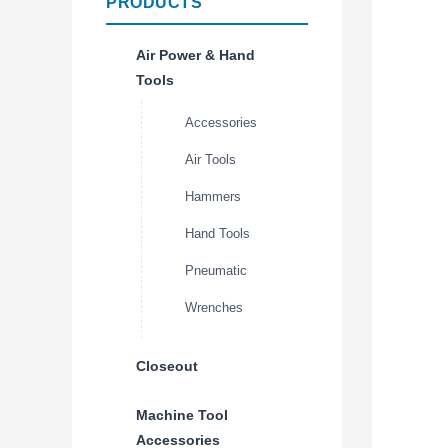
PRODUCTS
Air Power & Hand
Tools
Accessories
Air Tools
Hammers
Hand Tools
Pneumatic
Wrenches
Closeout
Machine Tool
Accessories