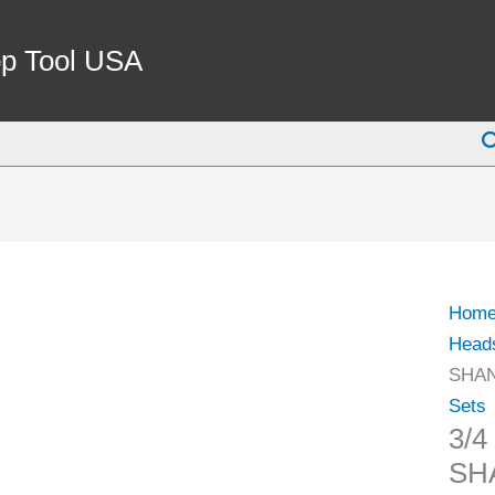
3/4
INCH
p Tool USA
STRA
BOR
S
SHA
(1-
1/2-
18)
(1001
0074)
Hom
quant
Head
SHANK
Sets
3/
SHA