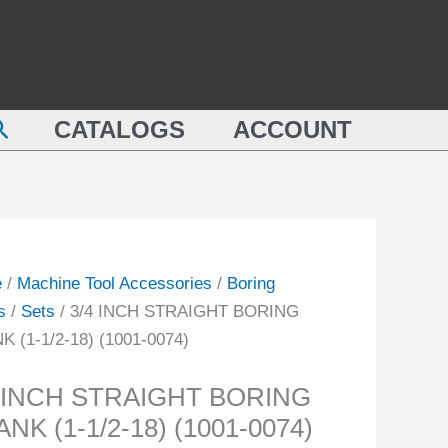
BORING
SHANK
IGHT
(1-
ING
1/2-
earch
NK
CATALOGS
ACCOUNT
18)
(1001-
0074)
quantity
-
e
/
Machine Tool Accessories
/
Boring
ity
s
/
Sets
/ 3/4 INCH STRAIGHT BORING
 (1-1/2-18) (1001-0074)
4 INCH STRAIGHT BORING
NK (1-1/2-18) (1001-0074)