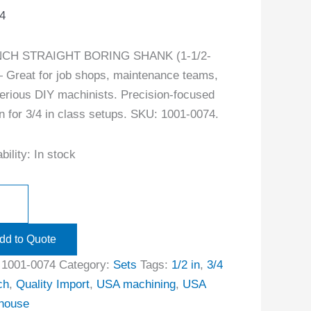
4
INCH STRAIGHT BORING SHANK (1-1/2-
 Great for job shops, maintenance teams,
erious DIY machinists. Precision-focused
n for 3/4 in class setups. SKU: 1001-0074.
bility:
In stock
dd to Quote
:
1001-0074
Category:
Sets
Tags:
1/2 in
,
3/4
ch
,
Quality Import
,
USA machining
,
USA
house