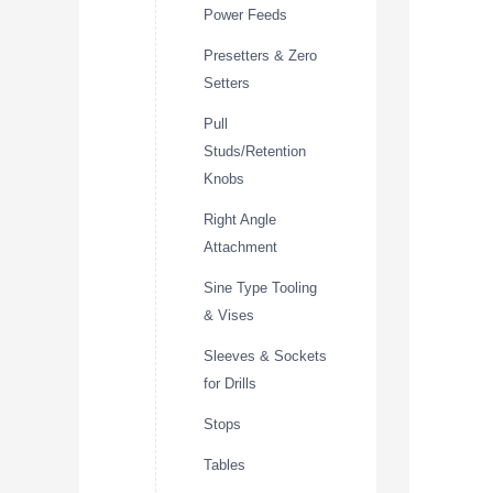
Power Feeds
Presetters & Zero
Setters
Pull
Studs/Retention
Knobs
Right Angle
Attachment
Sine Type Tooling
& Vises
Sleeves & Sockets
for Drills
Stops
Tables