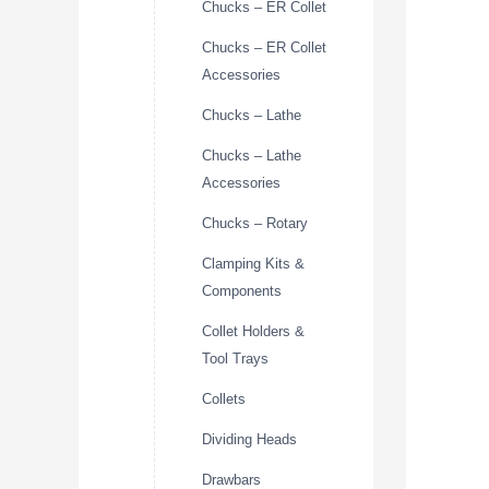
Chucks – ER Collet
Chucks – ER Collet
Accessories
Chucks – Lathe
Chucks – Lathe
Accessories
Chucks – Rotary
Clamping Kits &
Components
Collet Holders &
Tool Trays
Collets
Dividing Heads
Drawbars