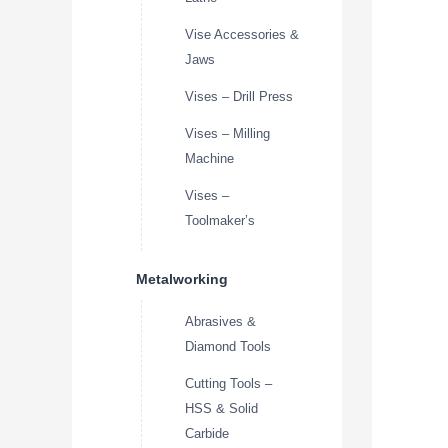
Vise Accessories &
Jaws
Vises – Drill Press
Vises – Milling
Machine
Vises –
Toolmaker’s
Metalworking
Abrasives &
Diamond Tools
Cutting Tools –
HSS & Solid
Carbide