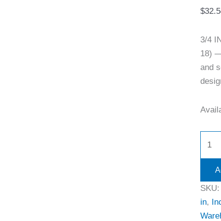
$
32.5
3/4 
18) —
and s
desig
Availa
A
SKU
in
,
In
Ware