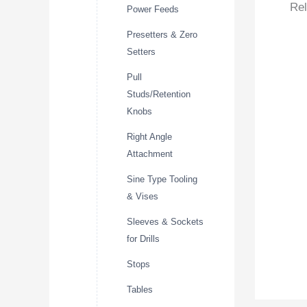
Rel
Power Feeds
Presetters & Zero
Setters
Pull
Studs/Retention
Knobs
Right Angle
Attachment
Sine Type Tooling
& Vises
Sleeves & Sockets
for Drills
Stops
Tables