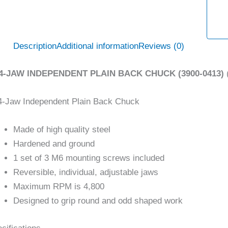
Description
Additional information
Reviews (0)
 4-JAW INDEPENDENT PLAIN BACK CHUCK (3900-0413)
4-Jaw Independent Plain Back Chuck
Made of high quality steel
Hardened and ground
1 set of 3 M6 mounting screws included
Reversible, individual, adjustable jaws
Maximum RPM is 4,800
Designed to grip round and odd shaped work