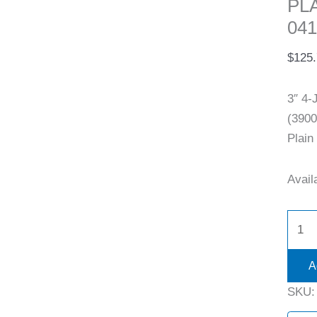
PL
041
$
125
3″ 4
(3900
Plain
Availa
A
SKU