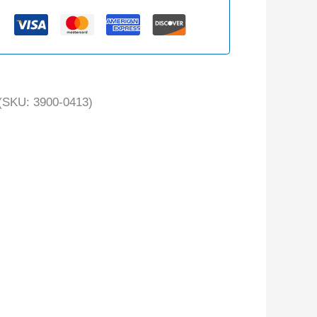
(SKU: 3900-0413)