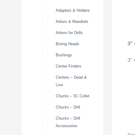
Adapters & Holders
Arbors & Mandrels
Arbors for Drills
3″
Boring Heads
Bushings
3″ 
Center Finders
Centers – Dead &
Live
Chucks – 5C Collet
Chucks – Drill
Chucks – Drill
Accessories