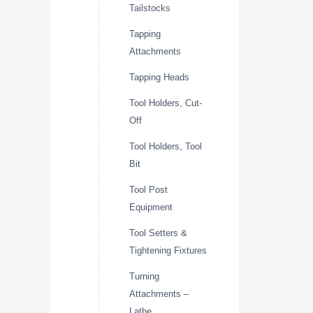
Tailstocks
Tapping
Attachments
Tapping Heads
Tool Holders, Cut-
Off
Tool Holders, Tool
Bit
Tool Post
Equipment
Tool Setters &
Tightening Fixtures
Turning
Attachments –
Lathe