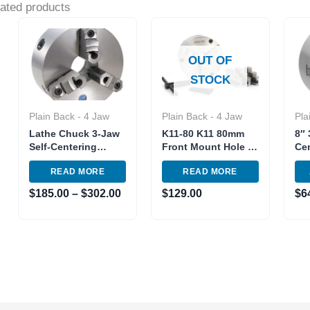
ated products
Price
range:
$185.00
OUT OF
through
$302.00
STOCK
Plain Back - 4 Jaw
Plain Back - 4 Jaw
Pla
Lathe Chuck 3-Jaw
K11-80 K11 80mm
8″ 
Self-Centering
Front Mount Hole 3″
Cen
Reversible jaw 8″
3 Jaw Lathe Chuck
Ch
READ MORE
READ MORE
and 10″ Semi-Steel
Manual Chuck Self-
Iro
centering
Rev
$
185.00
–
$
302.00
$
129.00
$
6