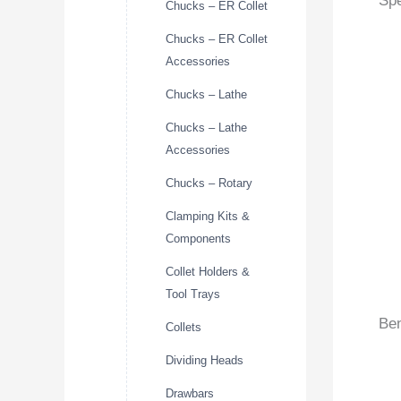
Spe
Chucks – ER Collet
Chucks – ER Collet
Accessories
Chucks – Lathe
Chucks – Lathe
Accessories
Chucks – Rotary
Clamping Kits &
Components
Collet Holders &
Tool Trays
Ben
Collets
Dividing Heads
Drawbars