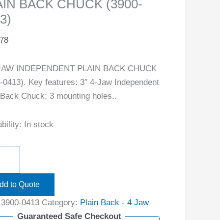
AIN BACK CHUCK (3900-
3)
.78
-JAW INDEPENDENT PLAIN BACK CHUCK
-0413). Key features: 3″ 4-Jaw Independent
 Back Chuck; 3 mounting holes..
bility:
In stock
dd to Quote
:
3900-0413
Category:
Plain Back - 4 Jaw
Guaranteed Safe Checkout