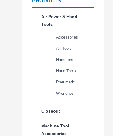
PRODUCTS
Air Power & Hand
Tools
Accessories
Air Tools
Hammers
Hand Tools
Pneumatic
Wrenches
Closeout
Machine Tool
Accessories