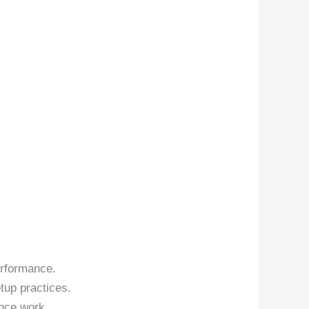
erformance.
tup practices.
nce work.