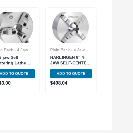
in Back - 4 Jaw
Plain Back - 4 Jaw
3 jaw Self
HARLINGEN 6″ 4-
tering Lathe
JAW SELF-CENTER
uck GATOR Cast-
LATHE CHUCK
ADD TO QUOTE
ADD TO QUOTE
n Body 2pc Hard
PLAIN BACK (9713-
ersible Jaw
2103)
43.00
$
498.04