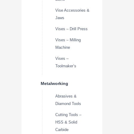
Vise Accessories &
Jaws
Vises – Drill Press
Vises – Milling
Machine
Vises –
Toolmaker’s
Metalworking
Abrasives &
Diamond Tools
Cutting Tools –
HSS & Solid
Carbide