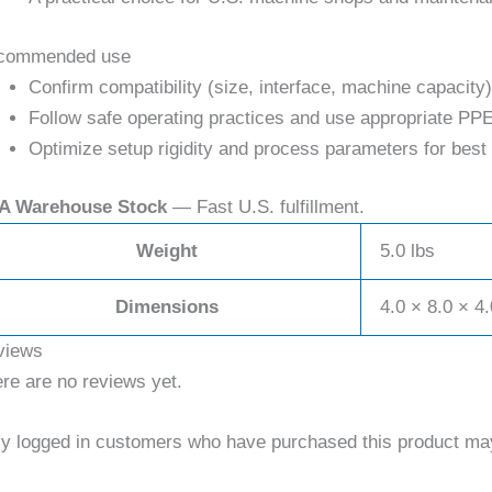
commended use
Confirm compatibility (size, interface, machine capacity)
Follow safe operating practices and use appropriate PPE
Optimize setup rigidity and process parameters for best 
A Warehouse Stock
— Fast U.S. fulfillment.
Weight
5.0 lbs
Dimensions
4.0 × 8.0 × 4.
views
re are no reviews yet.
y logged in customers who have purchased this product may