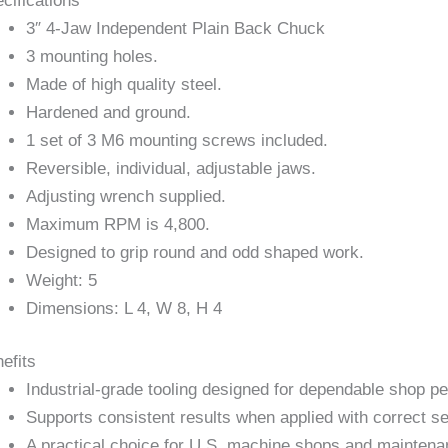
cifications
3″ 4-Jaw Independent Plain Back Chuck
3 mounting holes.
Made of high quality steel.
Hardened and ground.
1 set of 3 M6 mounting screws included.
Reversible, individual, adjustable jaws.
Adjusting wrench supplied.
Maximum RPM is 4,800.
Designed to grip round and odd shaped work.
Weight: 5
Dimensions: L 4, W 8, H 4
efits
Industrial-grade tooling designed for dependable shop p
Supports consistent results when applied with correct se
A practical choice for U.S. machine shops and maintena