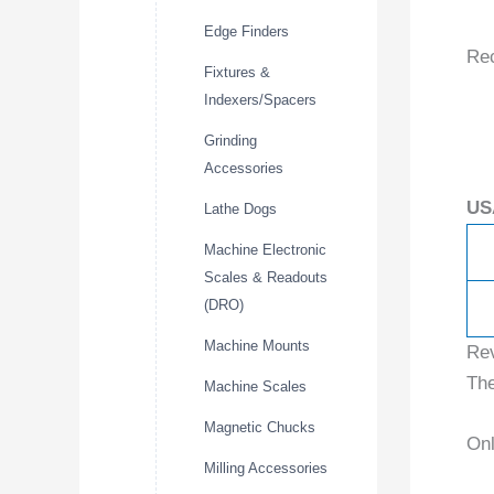
Edge Finders
Re
Fixtures &
Indexers/Spacers
Grinding
Accessories
US
Lathe Dogs
Machine Electronic
Scales & Readouts
(DRO)
Machine Mounts
Re
The
Machine Scales
Magnetic Chucks
Onl
Milling Accessories