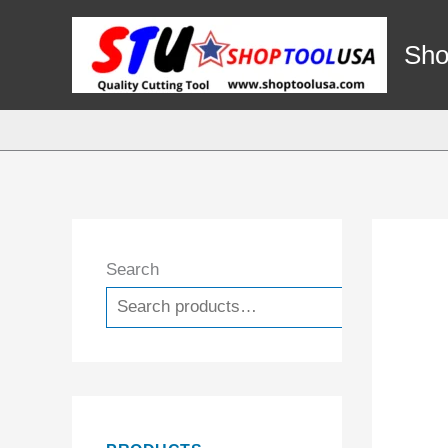
Skip
to
Sho
content
Search
Search