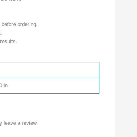
 before ordering.
.
results.
0 in
 leave a review.