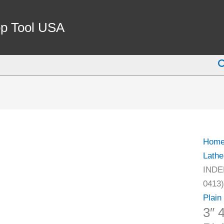
3"
4-
p Tool USA
JAW
IND
S
PLAI
BAC
CHU
(3900
0413)
quant
Hom
Lathe
INDE
0413)
Plain
3″