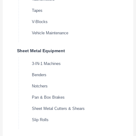
Tapes
V-Blocks
Vehicle Maintenance
Sheet Metal Equipment
3-IN-1 Machines
Benders
Notchers
Pan & Box Brakes
Sheet Metal Cutters & Shears
Slip Rolls