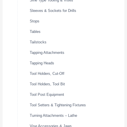
Sine Type Tooling & Vises
Sleeves & Sockets for Drills
Stops
Tables
Tailstocks
Tapping Attachments
Tapping Heads
Tool Holders, Cut-Off
Tool Holders, Tool Bit
Tool Post Equipment
Tool Setters & Tightening Fixtures
Turning Attachments – Lathe
Vise Accessories & Jaws