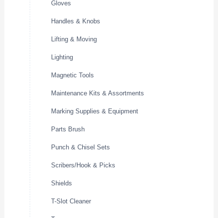
Gloves
Handles & Knobs
Lifting & Moving
Lighting
Magnetic Tools
Maintenance Kits & Assortments
Marking Supplies & Equipment
Parts Brush
Punch & Chisel Sets
Scribers/Hook & Picks
Shields
T-Slot Cleaner