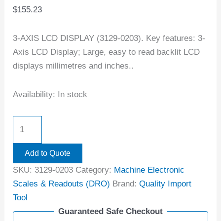
$
155.23
3-AXIS LCD DISPLAY (3129-0203). Key features: 3-
Axis LCD Display; Large, easy to read backlit LCD
displays millimetres and inches..
Availability:
In stock
Add to Quote
SKU:
3129-0203
Category:
Machine Electronic
Scales & Readouts (DRO)
Brand:
Quality Import
Tool
Guaranteed Safe Checkout