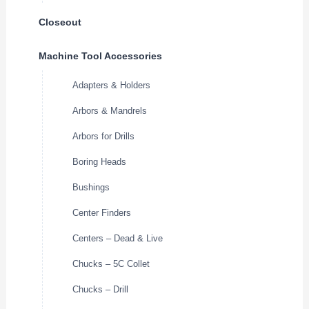
Closeout
Machine Tool Accessories
Adapters & Holders
Arbors & Mandrels
Arbors for Drills
Boring Heads
Bushings
Center Finders
Centers – Dead & Live
Chucks – 5C Collet
Chucks – Drill