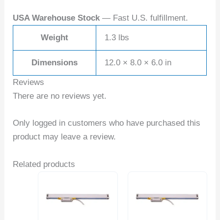
USA Warehouse Stock
— Fast U.S. fulfillment.
Weight
1.3 lbs
Dimensions
12.0 × 8.0 × 6.0 in
Reviews
There are no reviews yet.
Only logged in customers who have purchased this
product may leave a review.
Related products