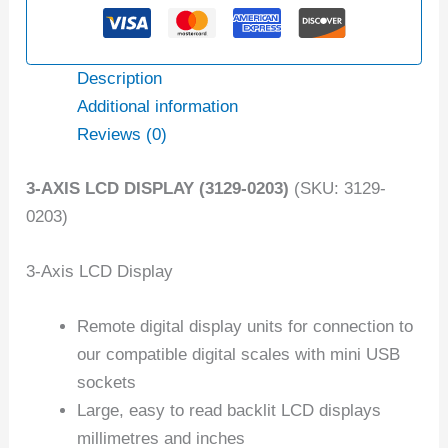
Description
Additional information
Reviews (0)
3-AXIS LCD DISPLAY (3129-0203)
(SKU: 3129-
0203)
3-Axis LCD Display
Remote digital display units for connection to
our compatible digital scales with mini USB
sockets
Large, easy to read backlit LCD displays
millimetres and inches