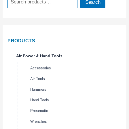
Search
PRODUCTS
Air Power & Hand Tools
Accessories
Air Tools
Hammers
Hand Tools
Pneumatic
Wrenches