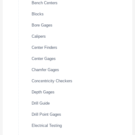
Bench Centers
Blocks
Bore Gages
Calipers
Center Finders
Center Gages
Chamfer Gages
Concentricity Checkers
Depth Gages
Drill Guide
Drill Point Gages
Electrical Testing