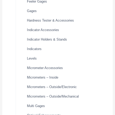
Feeler Gages
Gages
Hardness Tester & Accessories
Indicator Accessories
Indicator Holders & Stands
Indicators
Levels
Micrometer Accessories
Micrometers – Inside
Micrometers – Outside/Electronic
Micrometers – Outside/Mechanical
Multi Gages