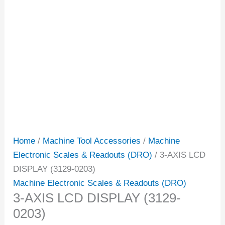
Home
/
Machine Tool Accessories
/
Machine
Electronic Scales & Readouts (DRO)
/ 3-AXIS LCD
DISPLAY (3129-0203)
Machine Electronic Scales & Readouts (DRO)
3-AXIS LCD DISPLAY (3129-
0203)