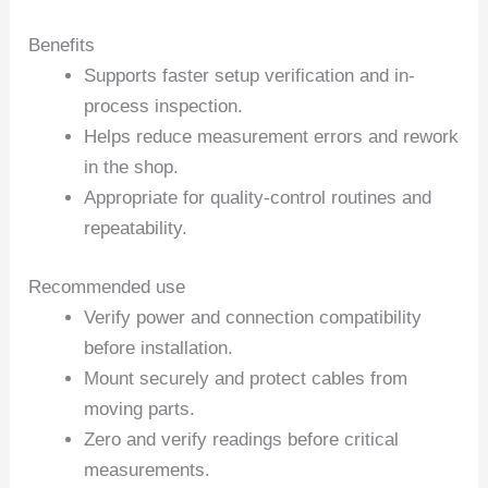
Benefits
Supports faster setup verification and in-
process inspection.
Helps reduce measurement errors and rework
in the shop.
Appropriate for quality-control routines and
repeatability.
Recommended use
Verify power and connection compatibility
before installation.
Mount securely and protect cables from
moving parts.
Zero and verify readings before critical
measurements.