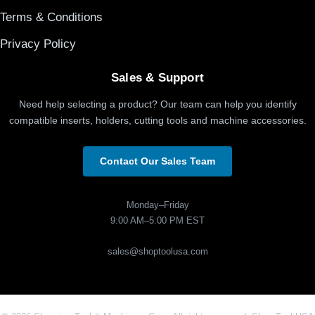
Terms & Conditions
Privacy Policy
Sales & Support
Need help selecting a product? Our team can help you identify
compatible inserts, holders, cutting tools and machine accessories.
Contact Our Sales Team
Monday–Friday
9:00 AM–5:00 PM EST
sales@shoptoolusa.com