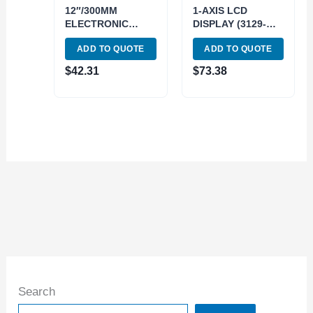
12″/300MM
1-AXIS LCD
ELECTRONIC
DISPLAY (3129-
SCALE-
0201)
ADD TO QUOTE
ADD TO QUOTE
HORIZONTAL
(4100-4012)
$
42.31
$
73.38
Search