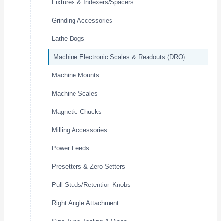
Fixtures & Indexers/Spacers
Grinding Accessories
Lathe Dogs
Machine Electronic Scales & Readouts (DRO)
Machine Mounts
Machine Scales
Magnetic Chucks
Milling Accessories
Power Feeds
Presetters & Zero Setters
Pull Studs/Retention Knobs
Right Angle Attachment