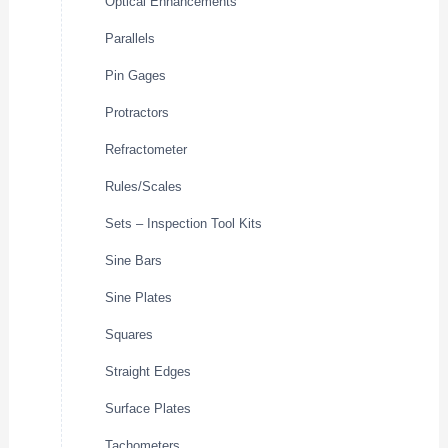
Optical Enhancements
Parallels
Pin Gages
Protractors
Refractometer
Rules/Scales
Sets – Inspection Tool Kits
Sine Bars
Sine Plates
Squares
Straight Edges
Surface Plates
Tachometers