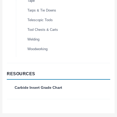
Tape
Tarps & Tie Downs
Telescopic Tools
Tool Chests & Carts
Welding
Woodworking
RESOURCES
Carbide Insert Grade Chart