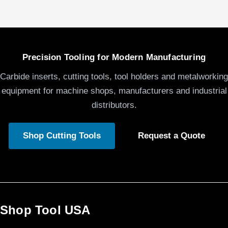
Precision Tooling for Modern Manufacturing
Carbide inserts, cutting tools, tool holders and metalworking
equipment for machine shops, manufacturers and industrial
distributors.
Shop Cutting Tools
Request a Quote
Shop Tool USA