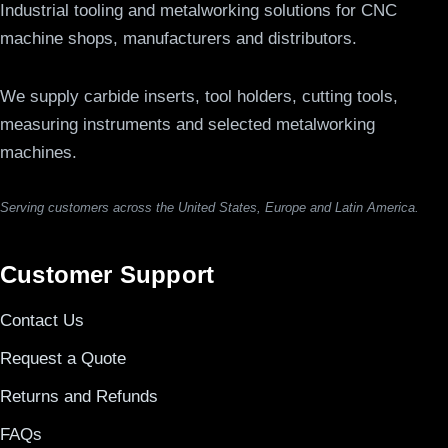
Industrial tooling and metalworking solutions for CNC
machine shops, manufacturers and distributors.
We supply carbide inserts, tool holders, cutting tools,
measuring instruments and selected metalworking
machines.
Serving customers across the United States, Europe and Latin America.
Customer Support
Contact Us
Request a Quote
Returns and Refunds
FAQs