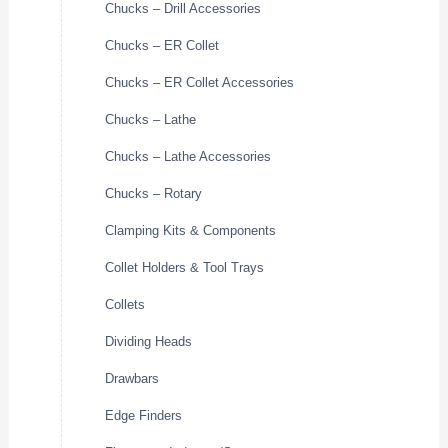
Chucks – Drill Accessories
Chucks – ER Collet
Chucks – ER Collet Accessories
Chucks – Lathe
Chucks – Lathe Accessories
Chucks – Rotary
Clamping Kits & Components
Collet Holders & Tool Trays
Collets
Dividing Heads
Drawbars
Edge Finders