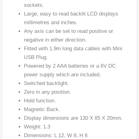
sockets.
Large, easy to read backlit LCD displays
millimetres and inches.
Any axis can be set to read positive or
negative in either direction.
Fitted with 1.9m long data cables with Mini
USB Plug.
Powered by 2 AAA batteries or a 6V DC
power supply which are included.
Switched backlight.
Zero in any position.
Hold function.
Magnetic Back.
Display dimensions are 130 X 85 X 20mm.
Weight: 1.3
Dimensions: L 12, W 8, H 6