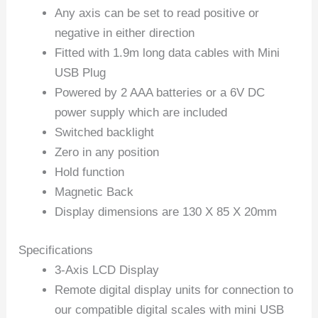
Any axis can be set to read positive or
negative in either direction
Fitted with 1.9m long data cables with Mini
USB Plug
Powered by 2 AAA batteries or a 6V DC
power supply which are included
Switched backlight
Zero in any position
Hold function
Magnetic Back
Display dimensions are 130 X 85 X 20mm
Specifications
3-Axis LCD Display
Remote digital display units for connection to
our compatible digital scales with mini USB