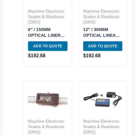
Machine Electronic
Machine Electronic
Scales & Readouts
Scales & Readouts
(DRO)
(DRO)
6″ / 150MM
12″ / 300MM
OPTICAL LINER
OPTICAL LINEAR
GLASS SCALE
GLASS SCALE
ADD TO QUOTE
ADD TO QUOTE
(3129-0256)
(3129-0262)
$
192.68
$
192.68
Machine Electronic
Machine Electronic
Scales & Readouts
Scales & Readouts
(DRO)
(DRO)