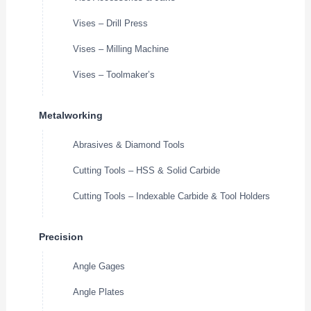
Vises – Drill Press
Vises – Milling Machine
Vises – Toolmaker’s
Metalworking
Abrasives & Diamond Tools
Cutting Tools – HSS & Solid Carbide
Cutting Tools – Indexable Carbide & Tool Holders
Precision
Angle Gages
Angle Plates