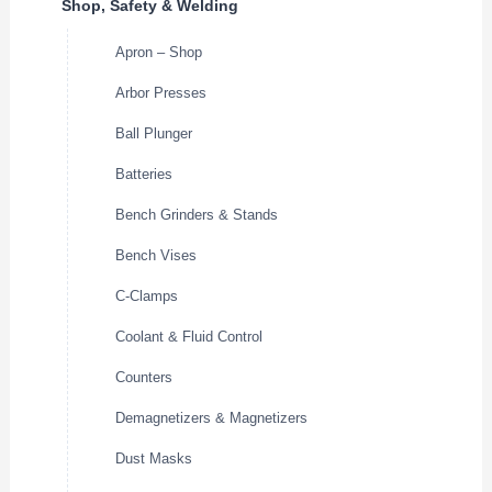
Shop, Safety & Welding
Apron – Shop
Arbor Presses
Ball Plunger
Batteries
Bench Grinders & Stands
Bench Vises
C-Clamps
Coolant & Fluid Control
Counters
Demagnetizers & Magnetizers
Dust Masks