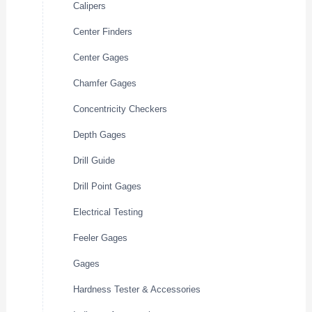
Calipers
Center Finders
Center Gages
Chamfer Gages
Concentricity Checkers
Depth Gages
Drill Guide
Drill Point Gages
Electrical Testing
Feeler Gages
Gages
Hardness Tester & Accessories