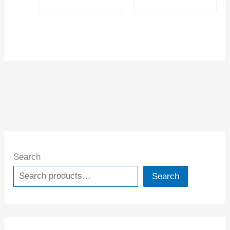
Search
Search