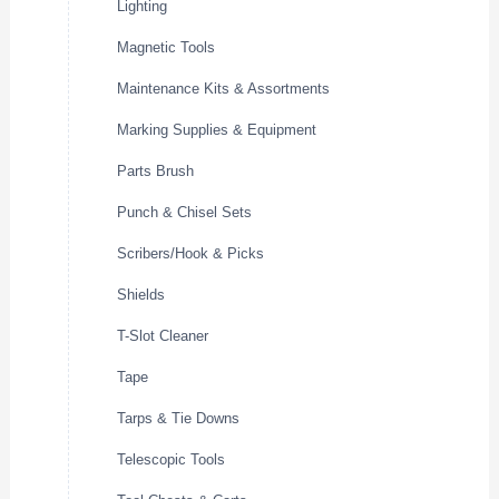
Lighting
Magnetic Tools
Maintenance Kits & Assortments
Marking Supplies & Equipment
Parts Brush
Punch & Chisel Sets
Scribers/Hook & Picks
Shields
T-Slot Cleaner
Tape
Tarps & Tie Downs
Telescopic Tools