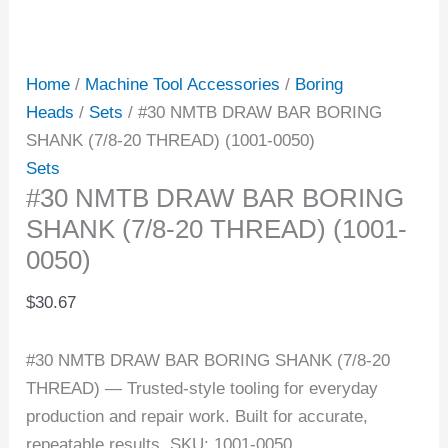
Home
/
Machine Tool Accessories
/
Boring
Heads
/
Sets
/ #30 NMTB DRAW BAR BORING
SHANK (7/8-20 THREAD) (1001-0050)
Sets
#30 NMTB DRAW BAR BORING
SHANK (7/8-20 THREAD) (1001-
0050)
$
30.67
#30 NMTB DRAW BAR BORING SHANK (7/8-20
THREAD) — Trusted-style tooling for everyday
production and repair work. Built for accurate,
repeatable results. SKU: 1001-0050.