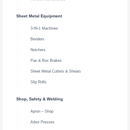
Sheet Metal Equipment
3-IN-1 Machines
Benders
Notchers
Pan & Box Brakes
Sheet Metal Cutters & Shears
Slip Rolls
Shop, Safety & Welding
Apron – Shop
Arbor Presses