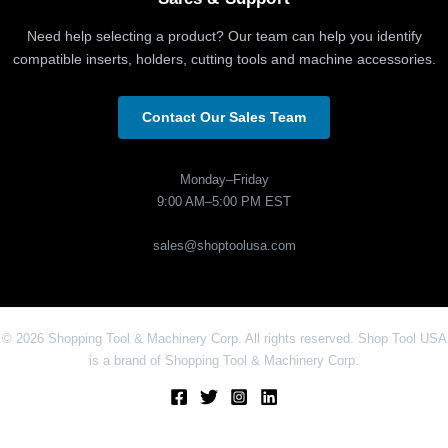
Need help selecting a product? Our team can help you identify
compatible inserts, holders, cutting tools and machine accessories.
Contact Our Sales Team
Monday–Friday
9:00 AM–5:00 PM EST
sales@shoptoolusa.com
© 2026 Shopping Tool & Machinery Corp. All rights reserved. Shop Tool USA
is a brand of Shopping Tool & Machinery Corp.