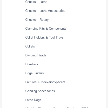
Chucks – Lathe
Chucks – Lathe Accessories
Chucks – Rotary
Clamping Kits & Components
Collet Holders & Tool Trays
Collets
Dividing Heads
Drawbars
Edge Finders
Fixtures & Indexers/Spacers
Grinding Accessories
Lathe Dogs