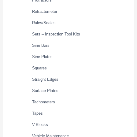
Protractors
Refractometer
Rules/Scales
Sets – Inspection Tool Kits
Sine Bars
Sine Plates
Squares
Straight Edges
Surface Plates
Tachometers
Tapes
V-Blocks
Vehicle Maintenance