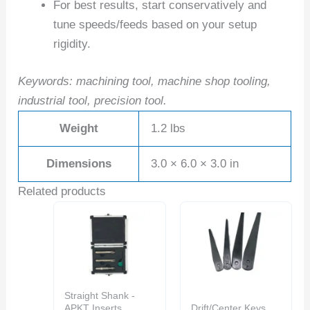
For best results, start conservatively and
tune speeds/feeds based on your setup
rigidity.
Keywords: machining tool, machine shop tooling,
industrial tool, precision tool.
Weight
1.2 lbs
Dimensions
3.0 × 6.0 × 3.0 in
Related products
Straight Shank -
APKT Inserts
Drift/Center Keys