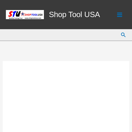
Skip
to
Shop Tool USA
content
Sear