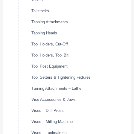
Tailstocks
Tapping Attachments
Tapping Heads
Tool Holders, Cut-Off
Tool Holders, Tool Bit
Tool Post Equipment
Tool Setters & Tightening Fixtures
Turning Attachments – Lathe
Vise Accessories & Jaws
Vises – Drill Press
Vises – Milling Machine
Vises – Toolmaker’s