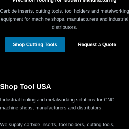
Precision Tooling for Modern Manufacturing
Carbide inserts, cutting tools, tool holders and metalworking
equipment for machine shops, manufacturers and industrial
distributors.
Shop Cutting Tools
Request a Quote
Shop Tool USA
Industrial tooling and metalworking solutions for CNC
machine shops, manufacturers and distributors.
We supply carbide inserts, tool holders, cutting tools,