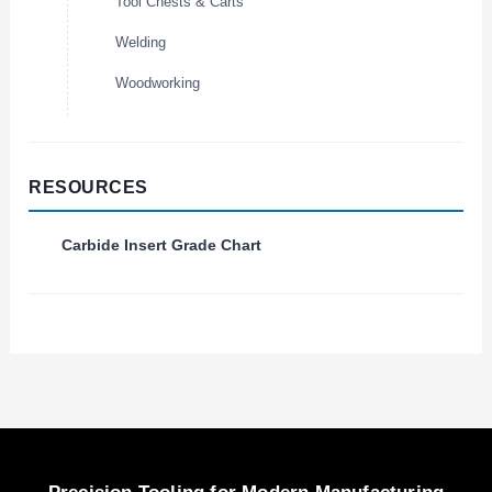
Tool Chests & Carts
Welding
Woodworking
RESOURCES
Carbide Insert Grade Chart