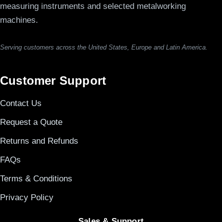
measuring instruments and selected metalworking
machines.
Serving customers across the United States, Europe and Latin America.
Customer Support
Contact Us
Request a Quote
Returns and Refunds
FAQs
Terms & Conditions
Privacy Policy
Sales & Support