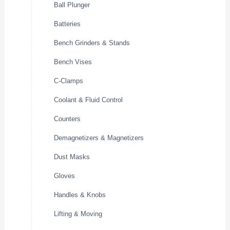
Ball Plunger
Batteries
Bench Grinders & Stands
Bench Vises
C-Clamps
Coolant & Fluid Control
Counters
Demagnetizers & Magnetizers
Dust Masks
Gloves
Handles & Knobs
Lifting & Moving