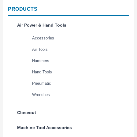
PRODUCTS
Air Power & Hand Tools
Accessories
Air Tools
Hammers
Hand Tools
Pneumatic
Wrenches
Closeout
Machine Tool Accessories