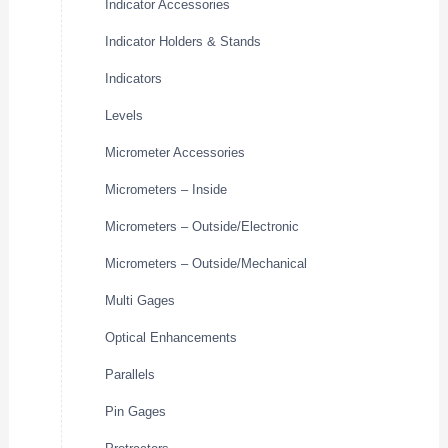
Indicator Accessories
Indicator Holders & Stands
Indicators
Levels
Micrometer Accessories
Micrometers – Inside
Micrometers – Outside/Electronic
Micrometers – Outside/Mechanical
Multi Gages
Optical Enhancements
Parallels
Pin Gages