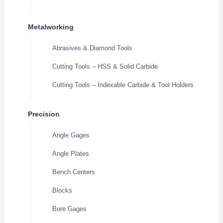
Metalworking
Abrasives & Diamond Tools
Cutting Tools – HSS & Solid Carbide
Cutting Tools – Indexable Carbide & Tool Holders
Precision
Angle Gages
Angle Plates
Bench Centers
Blocks
Bore Gages