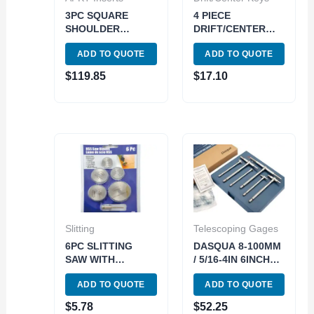
3PC SQUARE
4 PIECE
SHOULDER
DRIFT/CENTER
INDEXABLE END
KEY SET (MT 1-2-
ADD TO QUOTE
ADD TO QUOTE
MILL SET(3/8 1/2
3- & 4/5/6) (3900-
5/8) (5822-0360)
0265)
$
119.85
$
17.10
Slitting
Telescoping Gages
6PC SLITTING
DASQUA 8-100MM
SAW WITH
/ 5/16-4IN 6INCH
MANDREL SET (7/8
LONG
ADD TO QUOTE
ADD TO QUOTE
1 1-1/4&1-1/2
TELESCOPING
INCH) (5071-5000)
GAUGE SET (5911-
$
5.78
$
52.25
0002)