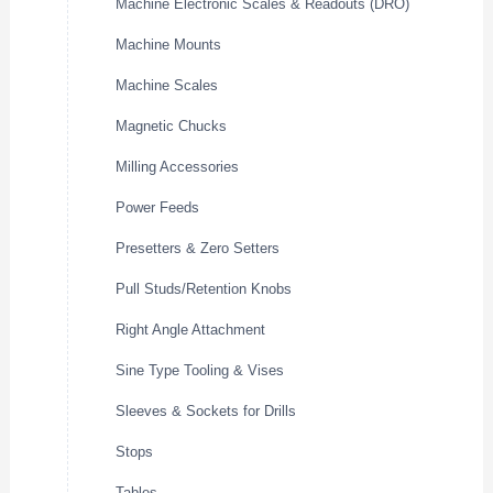
Machine Electronic Scales & Readouts (DRO)
Machine Mounts
Machine Scales
Magnetic Chucks
Milling Accessories
Power Feeds
Presetters & Zero Setters
Pull Studs/Retention Knobs
Right Angle Attachment
Sine Type Tooling & Vises
Sleeves & Sockets for Drills
Stops
Tables