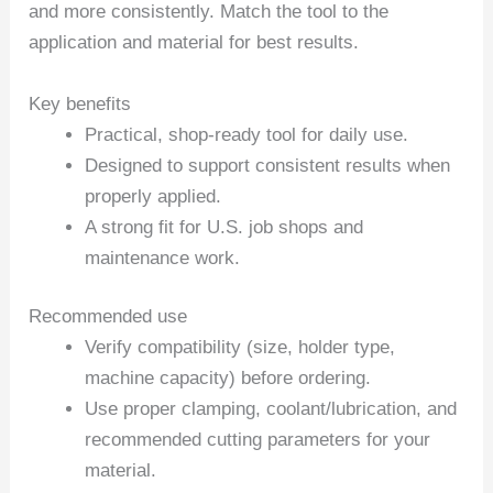
and more consistently. Match the tool to the
application and material for best results.
Key benefits
Practical, shop-ready tool for daily use.
Designed to support consistent results when
properly applied.
A strong fit for U.S. job shops and
maintenance work.
Recommended use
Verify compatibility (size, holder type,
machine capacity) before ordering.
Use proper clamping, coolant/lubrication, and
recommended cutting parameters for your
material.