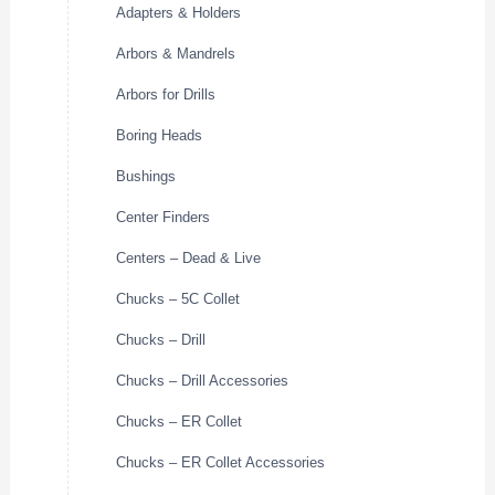
Adapters & Holders
Arbors & Mandrels
Arbors for Drills
Boring Heads
Bushings
Center Finders
Centers – Dead & Live
Chucks – 5C Collet
Chucks – Drill
Chucks – Drill Accessories
Chucks – ER Collet
Chucks – ER Collet Accessories