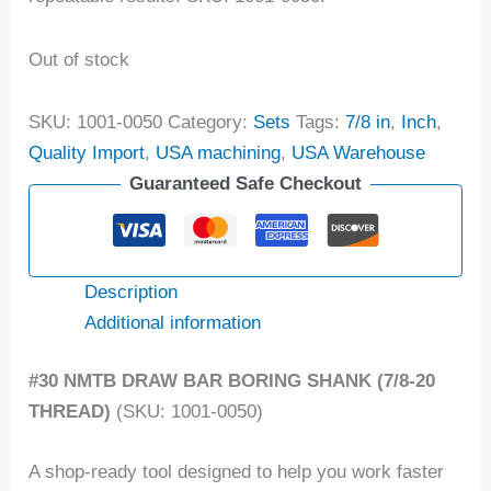
Out of stock
SKU:
1001-0050
Category:
Sets
Tags:
7/8 in
,
Inch
,
Quality Import
,
USA machining
,
USA Warehouse
Guaranteed Safe Checkout
Description
Additional information
#30 NMTB DRAW BAR BORING SHANK (7/8-20
THREAD)
(SKU: 1001-0050)
A shop-ready tool designed to help you work faster