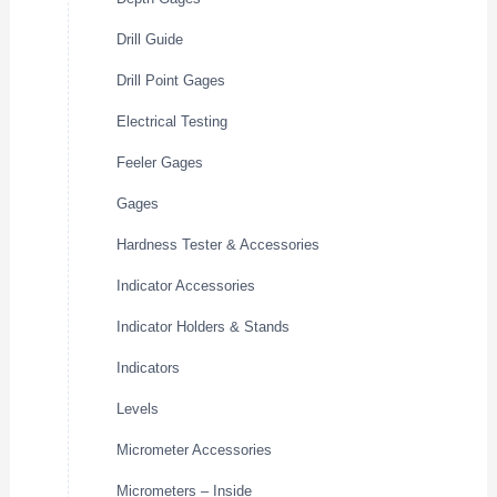
Drill Guide
Drill Point Gages
Electrical Testing
Feeler Gages
Gages
Hardness Tester & Accessories
Indicator Accessories
Indicator Holders & Stands
Indicators
Levels
Micrometer Accessories
Micrometers – Inside