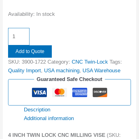
Availability:
In stock
Add to Quote
SKU:
3900-1722
Category:
CNC Twin-Lock
Tags:
Quality Import
,
USA machining
,
USA Warehouse
Guaranteed Safe Checkout
Description
Additional information
4 INCH TWIN LOCK CNC MILLING VISE
(SKU: