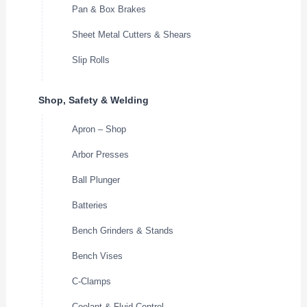
Pan & Box Brakes
Sheet Metal Cutters & Shears
Slip Rolls
Shop, Safety & Welding
Apron – Shop
Arbor Presses
Ball Plunger
Batteries
Bench Grinders & Stands
Bench Vises
C-Clamps
Coolant & Fluid Control