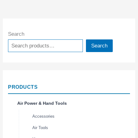
Search
Search
PRODUCTS
Air Power & Hand Tools
Accessories
Air Tools