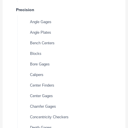
Precision
Angle Gages
Angle Plates
Bench Centers
Blocks
Bore Gages
Calipers
Center Finders
Center Gages
Chamfer Gages
Concentricity Checkers
Depth Gages