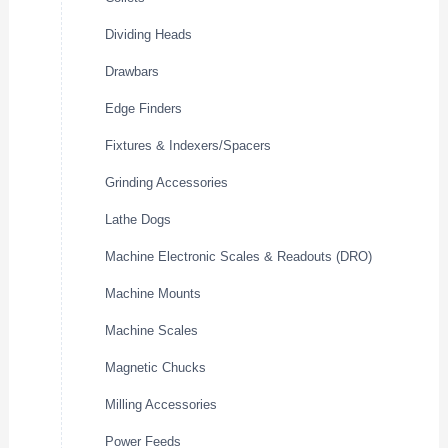
Dividing Heads
Drawbars
Edge Finders
Fixtures & Indexers/Spacers
Grinding Accessories
Lathe Dogs
Machine Electronic Scales & Readouts (DRO)
Machine Mounts
Machine Scales
Magnetic Chucks
Milling Accessories
Power Feeds