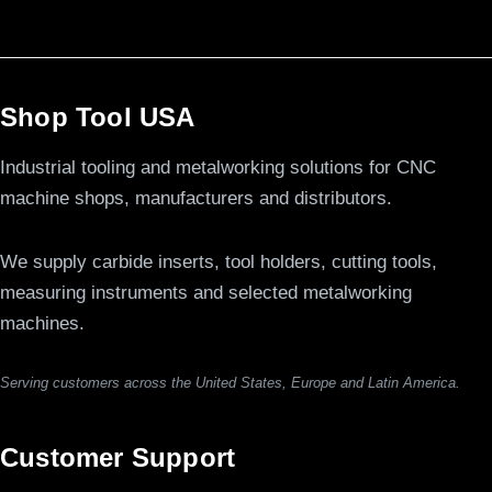
Shop Tool USA
Industrial tooling and metalworking solutions for CNC
machine shops, manufacturers and distributors.
We supply carbide inserts, tool holders, cutting tools,
measuring instruments and selected metalworking
machines.
Serving customers across the United States, Europe and Latin America.
Customer Support