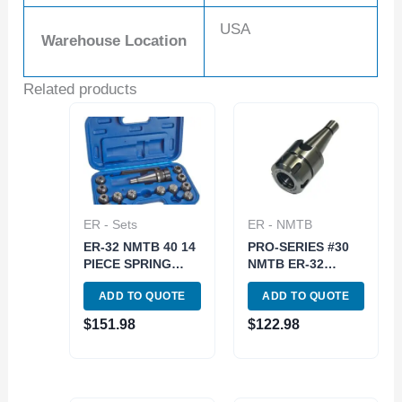
USA
Warehouse Location
Related products
ER - Sets
ER - NMTB
ER-32 NMTB 40 14
PRO-SERIES #30
PIECE SPRING
NMTB ER-32
COLLET CHUCK
COLLET CHUCK-
ADD TO QUOTE
ADD TO QUOTE
SET (3900-0505)
DRAWBAR END
(3901-5083)
$
151.98
$
122.98