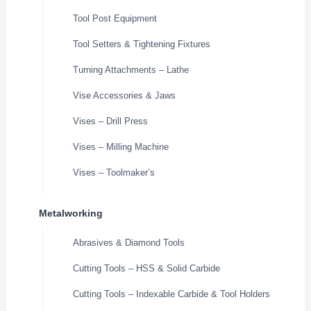
Tool Post Equipment
Tool Setters & Tightening Fixtures
Turning Attachments – Lathe
Vise Accessories & Jaws
Vises – Drill Press
Vises – Milling Machine
Vises – Toolmaker’s
Metalworking
Abrasives & Diamond Tools
Cutting Tools – HSS & Solid Carbide
Cutting Tools – Indexable Carbide & Tool Holders