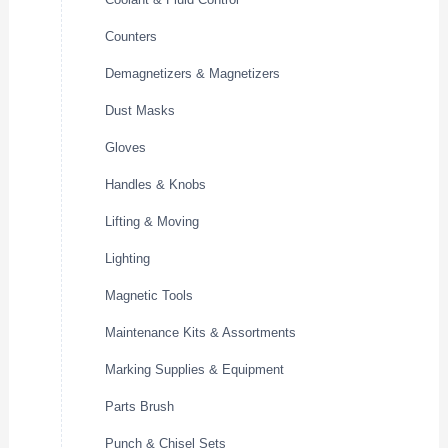
Counters
Demagnetizers & Magnetizers
Dust Masks
Gloves
Handles & Knobs
Lifting & Moving
Lighting
Magnetic Tools
Maintenance Kits & Assortments
Marking Supplies & Equipment
Parts Brush
Punch & Chisel Sets