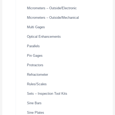
Micrometers – Outside/Electronic
Micrometers – Outside/Mechanical
Multi Gages
Optical Enhancements
Parallels
Pin Gages
Protractors
Refractometer
Rules/Scales
Sets – Inspection Tool Kits
Sine Bars
Sine Plates