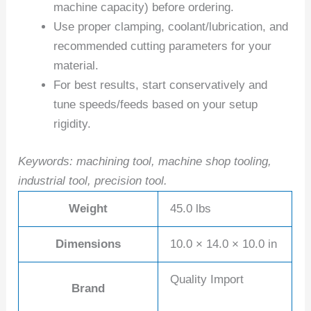
machine capacity) before ordering.
Use proper clamping, coolant/lubrication, and
recommended cutting parameters for your
material.
For best results, start conservatively and
tune speeds/feeds based on your setup
rigidity.
Keywords: machining tool, machine shop tooling,
industrial tool, precision tool.
Weight
45.0 lbs
Dimensions
10.0 × 14.0 × 10.0 in
Quality Import
Brand