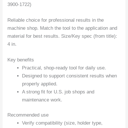
3900-1722)
Reliable choice for professional results in the
machine shop. Match the tool to the application and
material for best results. Size/Key spec (from title):
4 in.
Key benefits
Practical, shop-ready tool for daily use.
Designed to support consistent results when
properly applied.
A strong fit for U.S. job shops and
maintenance work.
Recommended use
Verify compatibility (size, holder type,