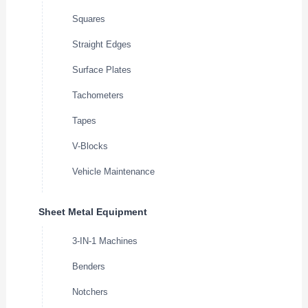
Squares
Straight Edges
Surface Plates
Tachometers
Tapes
V-Blocks
Vehicle Maintenance
Sheet Metal Equipment
3-IN-1 Machines
Benders
Notchers