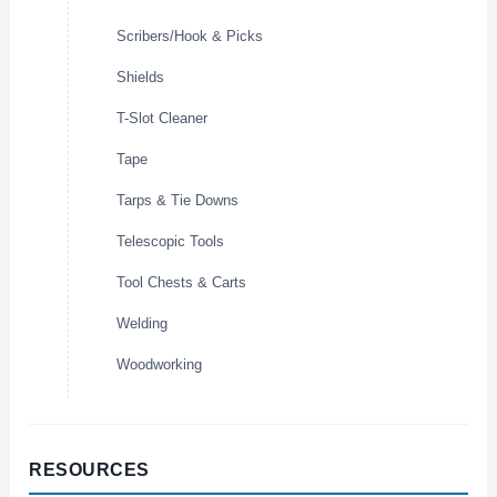
Scribers/Hook & Picks
Shields
T-Slot Cleaner
Tape
Tarps & Tie Downs
Telescopic Tools
Tool Chests & Carts
Welding
Woodworking
RESOURCES