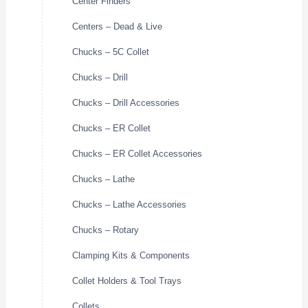
Center Finders
Centers – Dead & Live
Chucks – 5C Collet
Chucks – Drill
Chucks – Drill Accessories
Chucks – ER Collet
Chucks – ER Collet Accessories
Chucks – Lathe
Chucks – Lathe Accessories
Chucks – Rotary
Clamping Kits & Components
Collet Holders & Tool Trays
Collets