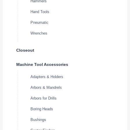
Hammers
Hand Tools
Pneumatic
Wrenches
Closeout
Machine Tool Accessories
Adapters & Holders
Arbors & Mandrels
Arbors for Drills
Boring Heads
Bushings