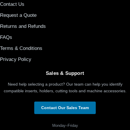
Contact Us
Request a Quote
Returns and Refunds
FAQs
Terms & Conditions
Privacy Policy
Sales & Support
Need help selecting a product? Our team can help you identify
compatible inserts, holders, cutting tools and machine accessories.
Contact Our Sales Team
Monday–Friday