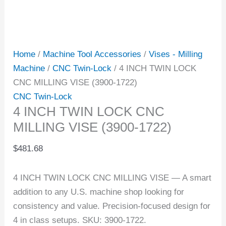
Home
/
Machine Tool Accessories
/
Vises - Milling
Machine
/
CNC Twin-Lock
/ 4 INCH TWIN LOCK
CNC MILLING VISE (3900-1722)
CNC Twin-Lock
4 INCH TWIN LOCK CNC
MILLING VISE (3900-1722)
$
481.68
4 INCH TWIN LOCK CNC MILLING VISE — A smart
addition to any U.S. machine shop looking for
consistency and value. Precision-focused design for
4 in class setups. SKU: 3900-1722.