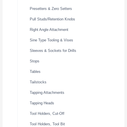
Presetters & Zero Setters
Pull Studs/Retention Knobs
Right Angle Attachment
Sine Type Tooling & Vises
Sleeves & Sockets for Drills
Stops
Tables
Tailstocks
Tapping Attachments
Tapping Heads
Tool Holders, Cut-Off
Tool Holders, Tool Bit