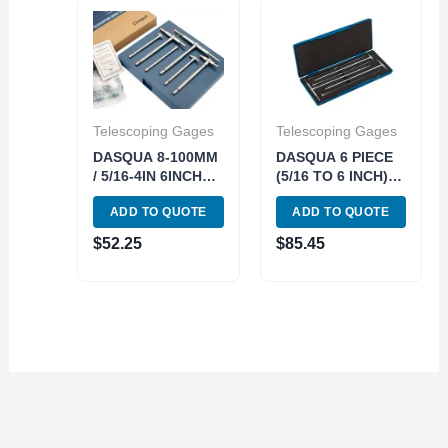
Telescoping Gages
Telescoping Gages
DASQUA 8-100MM
DASQUA 6 PIECE
/ 5/16-4IN 6INCH
(5/16 TO 6 INCH)
LONG
12 INCH
ADD TO QUOTE
ADD TO QUOTE
TELESCOPING
TELESCOPING
GAUGE SET (5911-
GAGE SET*can
$
52.25
$
85.45
0002)
also use 5911-
0001* (4209-0266)