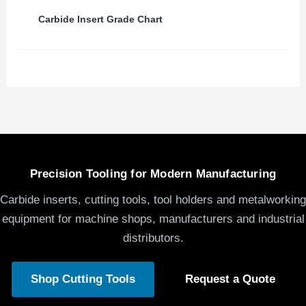
Carbide Insert Grade Chart
Precision Tooling for Modern Manufacturing
Carbide inserts, cutting tools, tool holders and metalworking
equipment for machine shops, manufacturers and industrial
distributors.
Shop Cutting Tools
Request a Quote