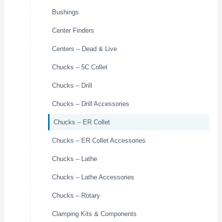
Bushings
Center Finders
Centers – Dead & Live
Chucks – 5C Collet
Chucks – Drill
Chucks – Drill Accessories
Chucks – ER Collet
Chucks – ER Collet Accessories
Chucks – Lathe
Chucks – Lathe Accessories
Chucks – Rotary
Clamping Kits & Components