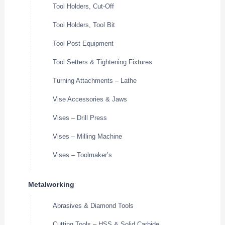
Tool Holders, Cut-Off
Tool Holders, Tool Bit
Tool Post Equipment
Tool Setters & Tightening Fixtures
Turning Attachments – Lathe
Vise Accessories & Jaws
Vises – Drill Press
Vises – Milling Machine
Vises – Toolmaker’s
Metalworking
Abrasives & Diamond Tools
Cutting Tools – HSS & Solid Carbide