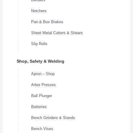
Notchers
Pan & Box Brakes
Sheet Metal Cutters & Shears
Slip Rolls
Shop, Safety & Welding
Apron – Shop
Arbor Presses
Ball Plunger
Batteries
Bench Grinders & Stands
Bench Vises