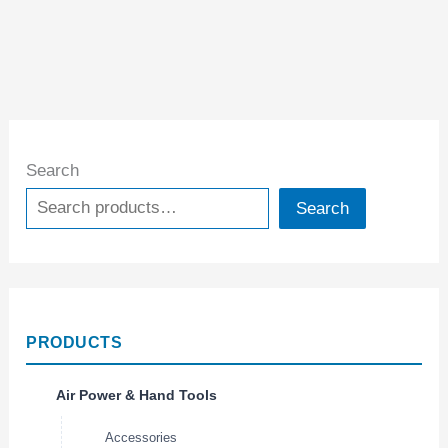
Search
Search
PRODUCTS
Air Power & Hand Tools
Accessories