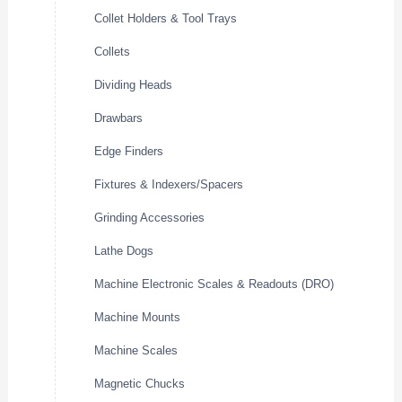
Collet Holders & Tool Trays
Collets
Dividing Heads
Drawbars
Edge Finders
Fixtures & Indexers/Spacers
Grinding Accessories
Lathe Dogs
Machine Electronic Scales & Readouts (DRO)
Machine Mounts
Machine Scales
Magnetic Chucks