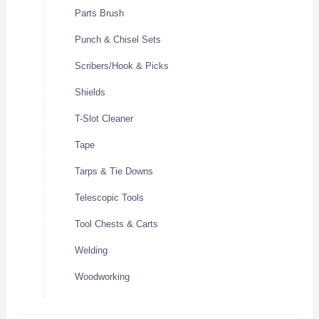
Parts Brush
Punch & Chisel Sets
Scribers/Hook & Picks
Shields
T-Slot Cleaner
Tape
Tarps & Tie Downs
Telescopic Tools
Tool Chests & Carts
Welding
Woodworking