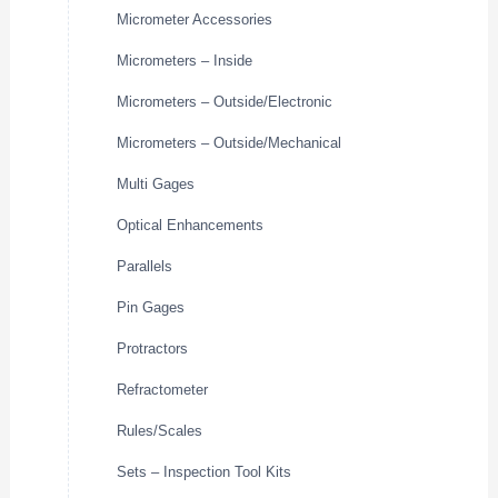
Micrometer Accessories
Micrometers – Inside
Micrometers – Outside/Electronic
Micrometers – Outside/Mechanical
Multi Gages
Optical Enhancements
Parallels
Pin Gages
Protractors
Refractometer
Rules/Scales
Sets – Inspection Tool Kits