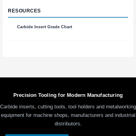
RESOURCES
Carbide Insert Grade Chart
Precision Tooling for Modern Manufacturing
Carbide inserts, cutting tools, tool holders and metalworking
equipment for machine shops, manufacturers and industrial
distributors.