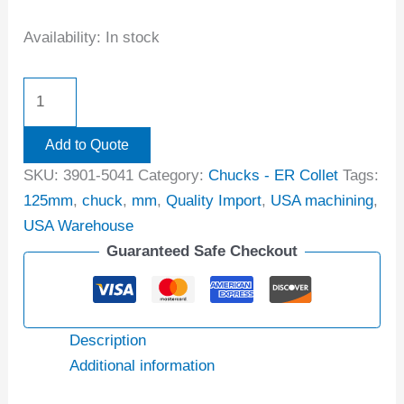
Availability:
In stock
Add to Quote
SKU:
3901-5041
Category:
Chucks - ER Collet
Tags:
125mm
,
chuck
,
mm
,
Quality Import
,
USA machining
,
USA Warehouse
Guaranteed Safe Checkout
Description
Additional information