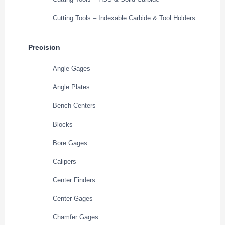
Cutting Tools – Indexable Carbide & Tool Holders
Precision
Angle Gages
Angle Plates
Bench Centers
Blocks
Bore Gages
Calipers
Center Finders
Center Gages
Chamfer Gages