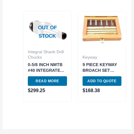
OUT OF
STOCK
Integral Shank Drill
Chucks
Keyway
0-5/8 INCH NMTB
9 PIECE KEYWAY
#40 INTEGRATED
BROACH SET
DRILL CHUCK..use
(2006-0051)
READ MORE
ADD TO QUOTE
3701-4689 (3701-
3015)
$
299.25
$
168.38