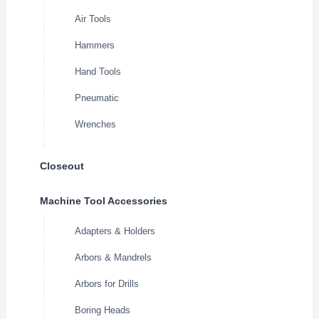
Air Tools
Hammers
Hand Tools
Pneumatic
Wrenches
Closeout
Machine Tool Accessories
Adapters & Holders
Arbors & Mandrels
Arbors for Drills
Boring Heads