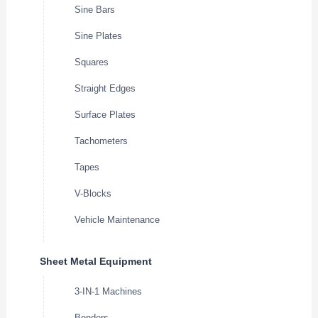
Sine Bars
Sine Plates
Squares
Straight Edges
Surface Plates
Tachometers
Tapes
V-Blocks
Vehicle Maintenance
Sheet Metal Equipment
3-IN-1 Machines
Benders