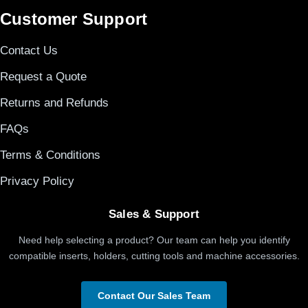
Customer Support
Contact Us
Request a Quote
Returns and Refunds
FAQs
Terms & Conditions
Privacy Policy
Sales & Support
Need help selecting a product? Our team can help you identify
compatible inserts, holders, cutting tools and machine accessories.
Contact Our Sales Team