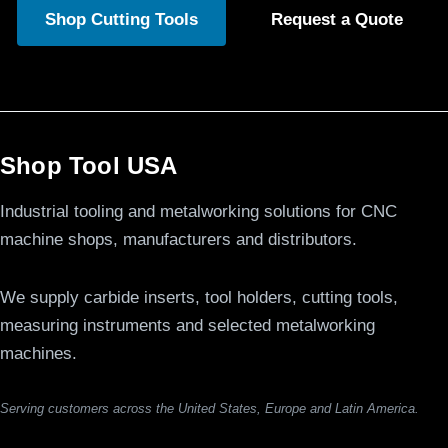
Shop Cutting Tools
Request a Quote
Shop Tool USA
Industrial tooling and metalworking solutions for CNC
machine shops, manufacturers and distributors.
We supply carbide inserts, tool holders, cutting tools,
measuring instruments and selected metalworking
machines.
Serving customers across the United States, Europe and Latin America.