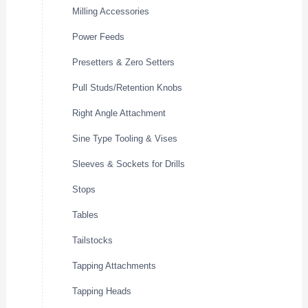
Milling Accessories
Power Feeds
Presetters & Zero Setters
Pull Studs/Retention Knobs
Right Angle Attachment
Sine Type Tooling & Vises
Sleeves & Sockets for Drills
Stops
Tables
Tailstocks
Tapping Attachments
Tapping Heads