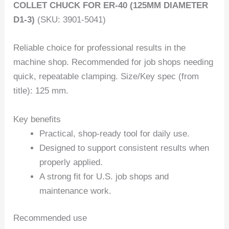
COLLET CHUCK FOR ER-40 (125MM DIAMETER
D1-3)
(SKU: 3901-5041)
Reliable choice for professional results in the
machine shop. Recommended for job shops needing
quick, repeatable clamping. Size/Key spec (from
title): 125 mm.
Key benefits
Practical, shop-ready tool for daily use.
Designed to support consistent results when
properly applied.
A strong fit for U.S. job shops and
maintenance work.
Recommended use