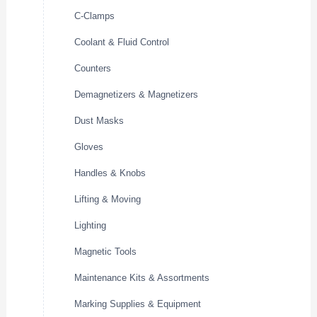
C-Clamps
Coolant & Fluid Control
Counters
Demagnetizers & Magnetizers
Dust Masks
Gloves
Handles & Knobs
Lifting & Moving
Lighting
Magnetic Tools
Maintenance Kits & Assortments
Marking Supplies & Equipment