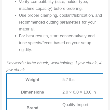
Verify compatibility (size, holder type,
machine capacity) before ordering.
Use proper clamping, coolant/lubrication, and
recommended cutting parameters for your
material.
For best results, start conservatively and
tune speeds/feeds based on your setup
rigidity.
Keywords: lathe chuck, workholding, 3 jaw chuck, 4
jaw chuck.
Weight
5.7 lbs
Dimensions
2.0 × 6.0 × 10.0 in
Quality Import
Brand