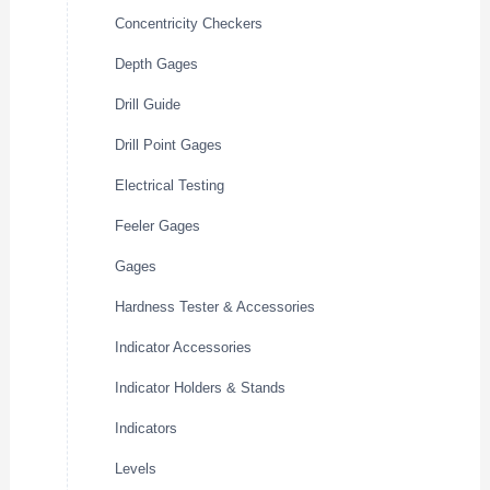
Concentricity Checkers
Depth Gages
Drill Guide
Drill Point Gages
Electrical Testing
Feeler Gages
Gages
Hardness Tester & Accessories
Indicator Accessories
Indicator Holders & Stands
Indicators
Levels