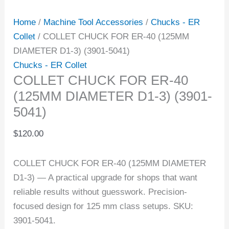
Home
/
Machine Tool Accessories
/
Chucks - ER
Collet
/ COLLET CHUCK FOR ER-40 (125MM
DIAMETER D1-3) (3901-5041)
Chucks - ER Collet
COLLET CHUCK FOR ER-40
(125MM DIAMETER D1-3) (3901-
5041)
$
120.00
COLLET CHUCK FOR ER-40 (125MM DIAMETER
D1-3) — A practical upgrade for shops that want
reliable results without guesswork. Precision-
focused design for 125 mm class setups. SKU:
3901-5041.