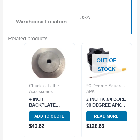
USA
Warehouse Location
Related products
OUT OF
STOCK
Chucks - Lathe
90 Degree Square -
Accessories
APKT
4 INCH
2 INCH X 3/4 BORE
BACKPLATE
90 DEGREE APKT-
UNTHREADED NO
160408
ADD TO QUOTE
READ MORE
HOLE (3900-3305)
INDEXABLE FACE
MILL (2066-2000)
$
43.62
$
128.66