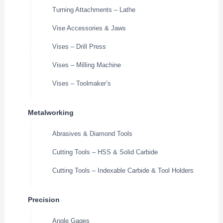
Turning Attachments – Lathe
Vise Accessories & Jaws
Vises – Drill Press
Vises – Milling Machine
Vises – Toolmaker’s
Metalworking
Abrasives & Diamond Tools
Cutting Tools – HSS & Solid Carbide
Cutting Tools – Indexable Carbide & Tool Holders
Precision
Angle Gages