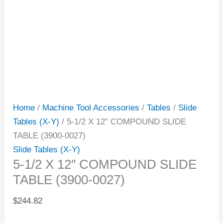
Home
/
Machine Tool Accessories
/
Tables
/
Slide
Tables (X-Y)
/ 5-1/2 X 12″ COMPOUND SLIDE
TABLE (3900-0027)
Slide Tables (X-Y)
5-1/2 X 12″ COMPOUND SLIDE
TABLE (3900-0027)
$
244.82