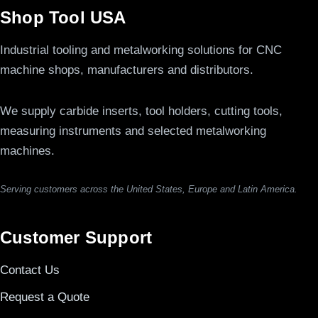
Shop Tool USA
Industrial tooling and metalworking solutions for CNC
machine shops, manufacturers and distributors.
We supply carbide inserts, tool holders, cutting tools,
measuring instruments and selected metalworking
machines.
Serving customers across the United States, Europe and Latin America.
Customer Support
Contact Us
Request a Quote