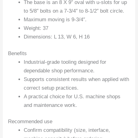
The base is an 8 X 9″ oval with u-slots for up
to 5/8″ bolts on a 7-3/4″ to 8-1/2″ bolt circle.
Maximum moving is 9-3/4″.
Weight: 37
Dimensions: L 13, W 6, H 16
Benefits
Industrial-grade tooling designed for
dependable shop performance.
Supports consistent results when applied with
correct setup practices.
A practical choice for U.S. machine shops
and maintenance work.
Recommended use
Confirm compatibility (size, interface,