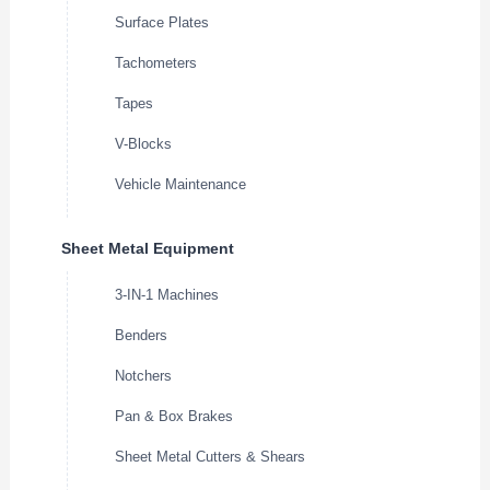
Surface Plates
Tachometers
Tapes
V-Blocks
Vehicle Maintenance
Sheet Metal Equipment
3-IN-1 Machines
Benders
Notchers
Pan & Box Brakes
Sheet Metal Cutters & Shears