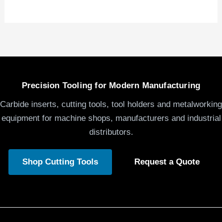
Precision Tooling for Modern Manufacturing
Carbide inserts, cutting tools, tool holders and metalworking
equipment for machine shops, manufacturers and industrial
distributors.
Shop Cutting Tools
Request a Quote