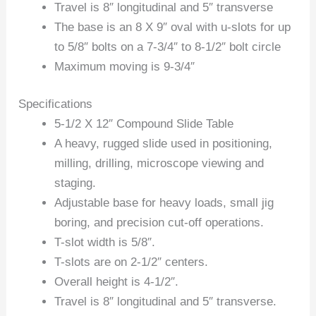
Travel is 8″ longitudinal and 5″ transverse
The base is an 8 X 9″ oval with u-slots for up
to 5/8″ bolts on a 7-3/4″ to 8-1/2″ bolt circle
Maximum moving is 9-3/4″
Specifications
5-1/2 X 12″ Compound Slide Table
A heavy, rugged slide used in positioning,
milling, drilling, microscope viewing and
staging.
Adjustable base for heavy loads, small jig
boring, and precision cut-off operations.
T-slot width is 5/8″.
T-slots are on 2-1/2″ centers.
Overall height is 4-1/2″.
Travel is 8″ longitudinal and 5″ transverse.