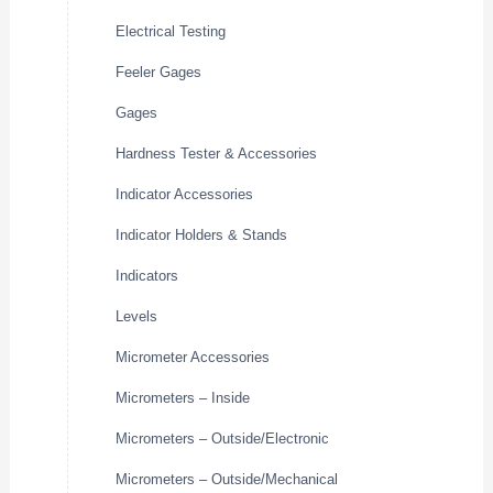
Electrical Testing
Feeler Gages
Gages
Hardness Tester & Accessories
Indicator Accessories
Indicator Holders & Stands
Indicators
Levels
Micrometer Accessories
Micrometers – Inside
Micrometers – Outside/Electronic
Micrometers – Outside/Mechanical