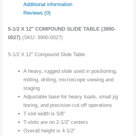
Additional information
Reviews (0)
5-1/2 X 12″ COMPOUND SLIDE TABLE (3900-
0027)
(SKU: 3900-0027)
5-1/2 X 12″ Compound Slide Table
A heavy, rugged slide used in positioning,
milling, drilling, microscope viewing and
staging
Adjustable base for heavy loads, small jig
boring, and precision cut-off operations
T-slot width is 5/8″
T-slots are on 2-1/2″ centers
Overall height is 4-1/2″