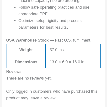
machine capacity) before ordering.
Follow safe operating practices and use
appropriate PPE.
Optimize setup rigidity and process
parameters for best results.
USA Warehouse Stock
— Fast U.S. fulfillment.
Weight
37.0 lbs
Dimensions
13.0 × 6.0 × 16.0 in
Reviews
There are no reviews yet.
Only logged in customers who have purchased this
product may leave a review.