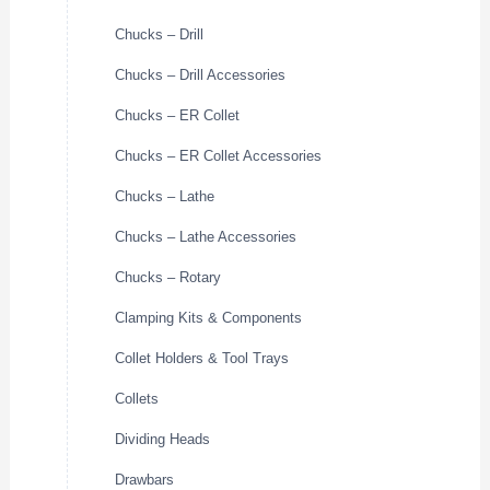
Chucks – Drill
Chucks – Drill Accessories
Chucks – ER Collet
Chucks – ER Collet Accessories
Chucks – Lathe
Chucks – Lathe Accessories
Chucks – Rotary
Clamping Kits & Components
Collet Holders & Tool Trays
Collets
Dividing Heads
Drawbars