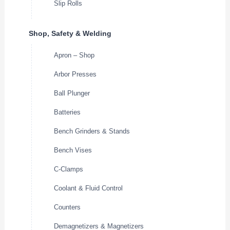
Slip Rolls
Shop, Safety & Welding
Apron – Shop
Arbor Presses
Ball Plunger
Batteries
Bench Grinders & Stands
Bench Vises
C-Clamps
Coolant & Fluid Control
Counters
Demagnetizers & Magnetizers