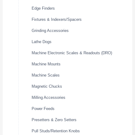
Edge Finders
Fixtures & Indexers/Spacers
Grinding Accessories
Lathe Dogs
Machine Electronic Scales & Readouts (DRO)
Machine Mounts
Machine Scales
Magnetic Chucks
Milling Accessories
Power Feeds
Presetters & Zero Setters
Pull Studs/Retention Knobs