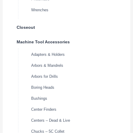
Wrenches
Closeout
Machine Tool Accessories
Adapters & Holders
Arbors & Mandrels
Arbors for Drills
Boring Heads
Bushings
Center Finders
Centers – Dead & Live
Chucks – 5C Collet