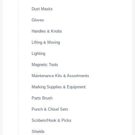
Dust Masks
Gloves
Handles & Knobs
Lifting & Moving
Lighting
Magnetic Tools
Maintenance Kits & Assortments
Marking Supplies & Equipment
Parts Brush
Punch & Chisel Sets
Scribers/Hook & Picks
Shields