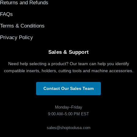
Returns and Refunds
FAQs
Terms & Conditions
Privacy Policy
Sales & Support
Need help selecting a product? Our team can help you identify
compatible inserts, holders, cutting tools and machine accessories.
Contact Our Sales Team
Monday–Friday
9:00 AM–5:00 PM EST
sales@shoptoolusa.com