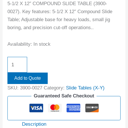
5-1/2 X 12″ COMPOUND SLIDE TABLE (3900-
0027). Key features: 5-1/2 X 12″ Compound Slide
Table; Adjustable base for heavy loads, small jig
boring, and precision cut-off operations..
Availability:
In stock
Add to Quote
SKU:
3900-0027
Category:
Slide Tables (X-Y)
Guaranteed Safe Checkout
Description