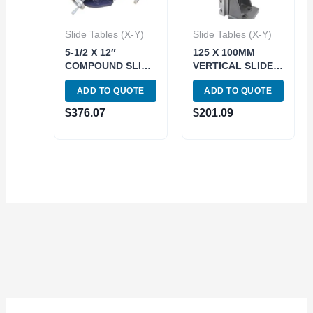
Slide Tables (X-Y)
Slide Tables (X-Y)
5-1/2 X 12″
125 X 100MM
COMPOUND SLIDE
VERTICAL SLIDE
TABLE (3900-2718)
TABLE (3906-2720)
ADD TO QUOTE
ADD TO QUOTE
$
376.07
$
201.09