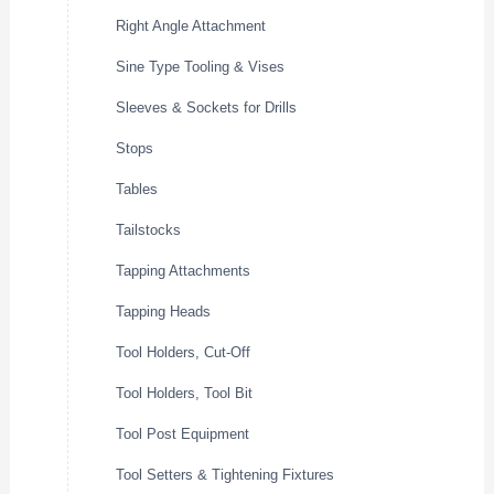
Right Angle Attachment
Sine Type Tooling & Vises
Sleeves & Sockets for Drills
Stops
Tables
Tailstocks
Tapping Attachments
Tapping Heads
Tool Holders, Cut-Off
Tool Holders, Tool Bit
Tool Post Equipment
Tool Setters & Tightening Fixtures