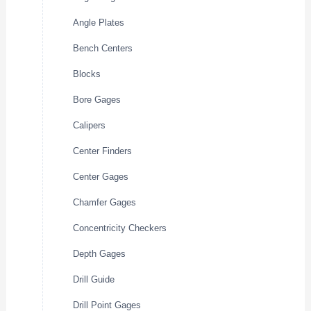
Angle Plates
Bench Centers
Blocks
Bore Gages
Calipers
Center Finders
Center Gages
Chamfer Gages
Concentricity Checkers
Depth Gages
Drill Guide
Drill Point Gages