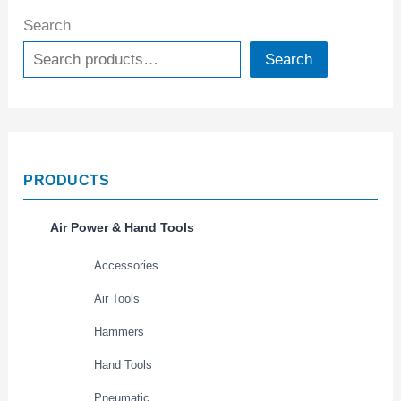
Search
Search
PRODUCTS
Air Power & Hand Tools
Accessories
Air Tools
Hammers
Hand Tools
Pneumatic