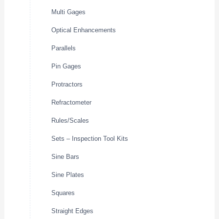
Multi Gages
Optical Enhancements
Parallels
Pin Gages
Protractors
Refractometer
Rules/Scales
Sets – Inspection Tool Kits
Sine Bars
Sine Plates
Squares
Straight Edges