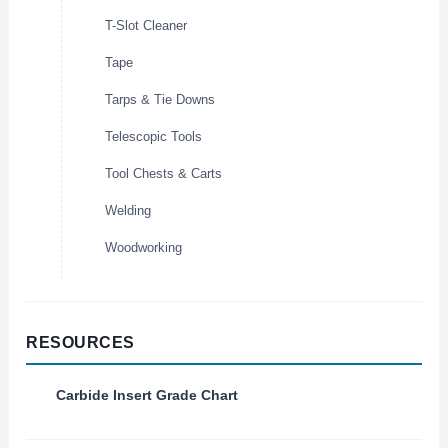
T-Slot Cleaner
Tape
Tarps & Tie Downs
Telescopic Tools
Tool Chests & Carts
Welding
Woodworking
RESOURCES
Carbide Insert Grade Chart