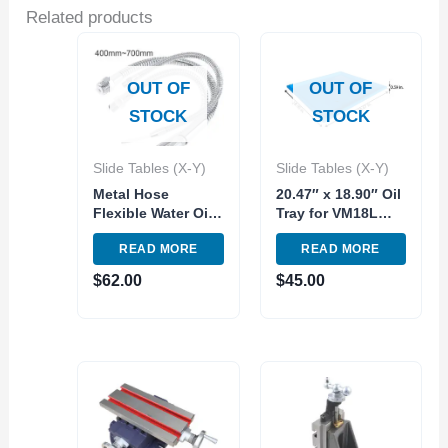
Related products
OUT OF
OUT OF
STOCK
STOCK
Slide Tables (X-Y)
Slide Tables (X-Y)
Metal Hose
20.47″ x 18.90″ Oil
Flexible Water Oil
Tray for VM18L
Cooling Tube with
and VM25 Milling
READ MORE
READ MORE
Round Nozzle for
Machine Replace
CNC Machine
Part
$
62.00
$
45.00
Milling Lathe