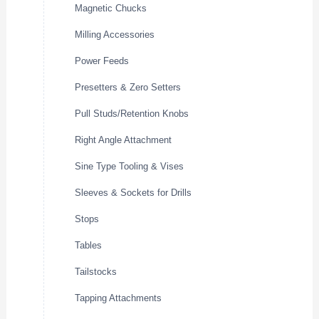
Magnetic Chucks
Milling Accessories
Power Feeds
Presetters & Zero Setters
Pull Studs/Retention Knobs
Right Angle Attachment
Sine Type Tooling & Vises
Sleeves & Sockets for Drills
Stops
Tables
Tailstocks
Tapping Attachments