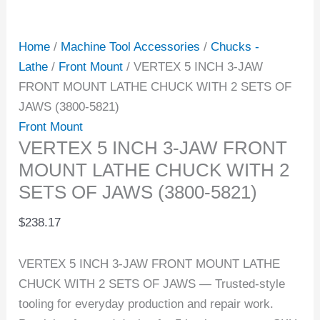
Home
/
Machine Tool Accessories
/
Chucks -
Lathe
/
Front Mount
/ VERTEX 5 INCH 3-JAW
FRONT MOUNT LATHE CHUCK WITH 2 SETS OF
JAWS (3800-5821)
Front Mount
VERTEX 5 INCH 3-JAW FRONT
MOUNT LATHE CHUCK WITH 2
SETS OF JAWS (3800-5821)
$
238.17
VERTEX 5 INCH 3-JAW FRONT MOUNT LATHE
CHUCK WITH 2 SETS OF JAWS — Trusted-style
tooling for everyday production and repair work.