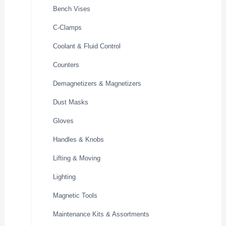
Bench Vises
C-Clamps
Coolant & Fluid Control
Counters
Demagnetizers & Magnetizers
Dust Masks
Gloves
Handles & Knobs
Lifting & Moving
Lighting
Magnetic Tools
Maintenance Kits & Assortments