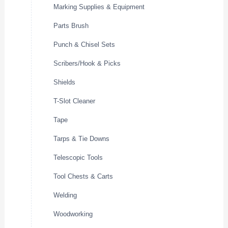
Marking Supplies & Equipment
Parts Brush
Punch & Chisel Sets
Scribers/Hook & Picks
Shields
T-Slot Cleaner
Tape
Tarps & Tie Downs
Telescopic Tools
Tool Chests & Carts
Welding
Woodworking