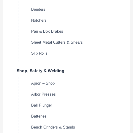
Benders
Notchers
Pan & Box Brakes
Sheet Metal Cutters & Shears
Slip Rolls
Shop, Safety & Welding
Apron – Shop
Arbor Presses
Ball Plunger
Batteries
Bench Grinders & Stands