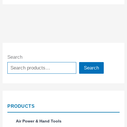
Search
Search
PRODUCTS
Air Power & Hand Tools