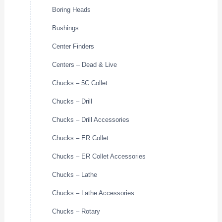
Boring Heads
Bushings
Center Finders
Centers – Dead & Live
Chucks – 5C Collet
Chucks – Drill
Chucks – Drill Accessories
Chucks – ER Collet
Chucks – ER Collet Accessories
Chucks – Lathe
Chucks – Lathe Accessories
Chucks – Rotary