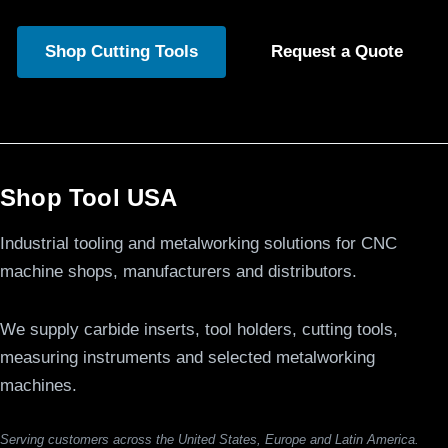
Shop Cutting Tools
Request a Quote
Shop Tool USA
Industrial tooling and metalworking solutions for CNC
machine shops, manufacturers and distributors.
We supply carbide inserts, tool holders, cutting tools,
measuring instruments and selected metalworking
machines.
Serving customers across the United States, Europe and Latin America.