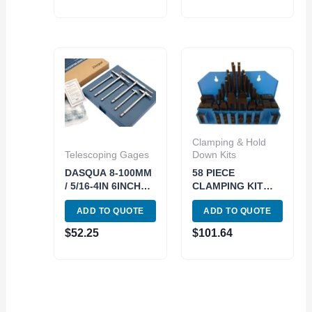
Clamping & Hold
Telescoping Gages
Down Kits
DASQUA 8-100MM
58 PIECE
/ 5/16-4IN 6INCH
CLAMPING KIT
LONG
(1/2 INCH SLOT;
ADD TO QUOTE
ADD TO QUOTE
TELESCOPING
3/8-16) (3900-0002)
GAUGE SET (5911-
$
52.25
$
101.64
0002)