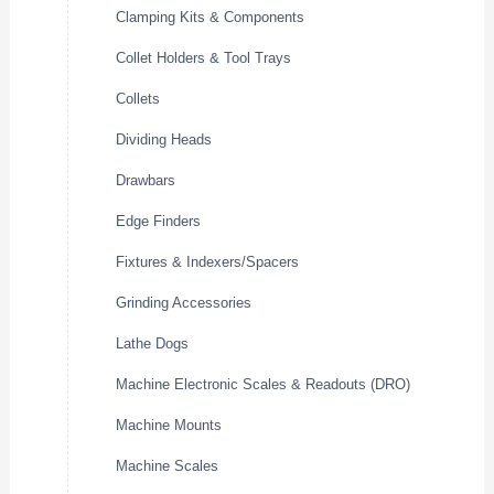
Clamping Kits & Components
Collet Holders & Tool Trays
Collets
Dividing Heads
Drawbars
Edge Finders
Fixtures & Indexers/Spacers
Grinding Accessories
Lathe Dogs
Machine Electronic Scales & Readouts (DRO)
Machine Mounts
Machine Scales