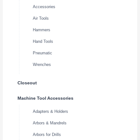
Accessories
Air Tools
Hammers
Hand Tools
Pneumatic
Wrenches
Closeout
Machine Tool Accessories
Adapters & Holders
Arbors & Mandrels
Arbors for Drills