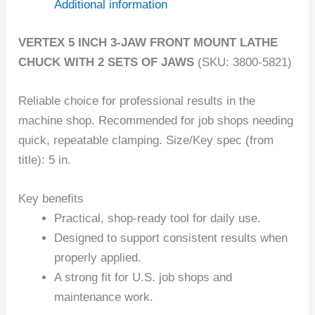
Additional information
VERTEX 5 INCH 3-JAW FRONT MOUNT LATHE
CHUCK WITH 2 SETS OF JAWS
(SKU: 3800-5821)
Reliable choice for professional results in the
machine shop. Recommended for job shops needing
quick, repeatable clamping. Size/Key spec (from
title): 5 in.
Key benefits
Practical, shop-ready tool for daily use.
Designed to support consistent results when
properly applied.
A strong fit for U.S. job shops and
maintenance work.