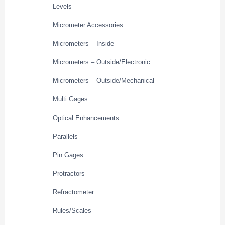
Levels
Micrometer Accessories
Micrometers – Inside
Micrometers – Outside/Electronic
Micrometers – Outside/Mechanical
Multi Gages
Optical Enhancements
Parallels
Pin Gages
Protractors
Refractometer
Rules/Scales