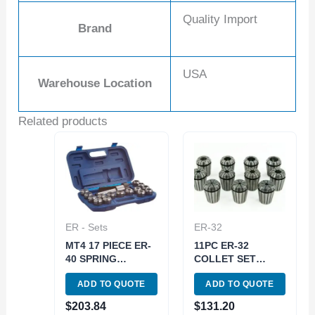
Quality Import
Brand
USA
Warehouse Location
Related products
ER - Sets
ER-32
MT4 17 PIECE ER-
11PC ER-32
40 SPRING
COLLET SET
COLLET CHUCK
(3900-5168)
ADD TO QUOTE
ADD TO QUOTE
SET 5/8-11
DRAWBAR (3900-
$
203.84
$
131.20
0504)