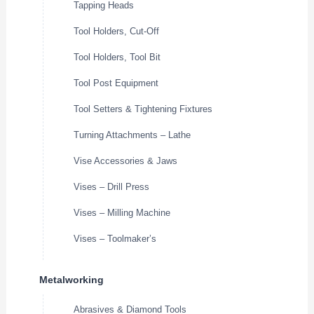
Tapping Heads
Tool Holders, Cut-Off
Tool Holders, Tool Bit
Tool Post Equipment
Tool Setters & Tightening Fixtures
Turning Attachments – Lathe
Vise Accessories & Jaws
Vises – Drill Press
Vises – Milling Machine
Vises – Toolmaker’s
Metalworking
Abrasives & Diamond Tools