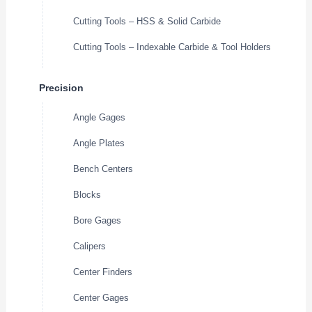
Cutting Tools – HSS & Solid Carbide
Cutting Tools – Indexable Carbide & Tool Holders
Precision
Angle Gages
Angle Plates
Bench Centers
Blocks
Bore Gages
Calipers
Center Finders
Center Gages