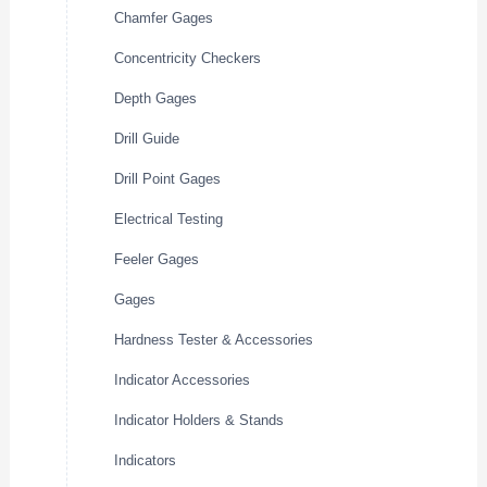
Chamfer Gages
Concentricity Checkers
Depth Gages
Drill Guide
Drill Point Gages
Electrical Testing
Feeler Gages
Gages
Hardness Tester & Accessories
Indicator Accessories
Indicator Holders & Stands
Indicators