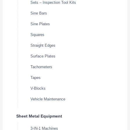
Sets – Inspection Tool Kits
Sine Bars
Sine Plates
Squares
Straight Edges
Surface Plates
Tachometers
Tapes
V-Blocks
Vehicle Maintenance
Sheet Metal Equipment
3-IN-1 Machines