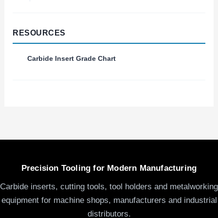
RESOURCES
Carbide Insert Grade Chart
Precision Tooling for Modern Manufacturing
Carbide inserts, cutting tools, tool holders and metalworking
equipment for machine shops, manufacturers and industrial
distributors.