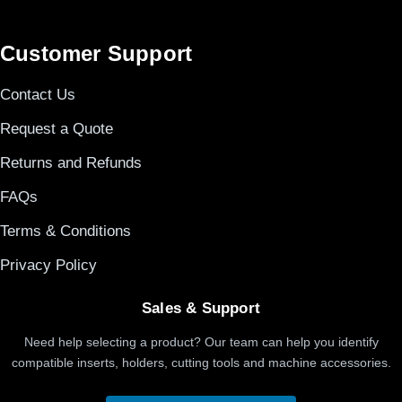
Customer Support
Contact Us
Request a Quote
Returns and Refunds
FAQs
Terms & Conditions
Privacy Policy
Sales & Support
Need help selecting a product? Our team can help you identify
compatible inserts, holders, cutting tools and machine accessories.