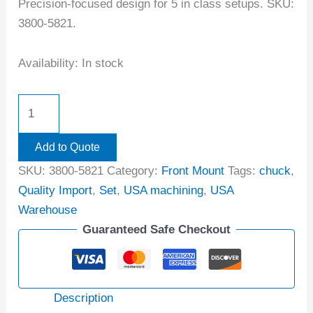
Precision-focused design for 5 in class setups. SKU:
3800-5821.
Availability:
In stock
Add to Quote
SKU:
3800-5821
Category:
Front Mount
Tags:
chuck
,
Quality Import
,
Set
,
USA machining
,
USA
Warehouse
Guaranteed Safe Checkout
Description