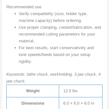
Recommended use
Verify compatibility (size, holder type,
machine capacity) before ordering.
Use proper clamping, coolant/lubrication, and
recommended cutting parameters for your
material.
For best results, start conservatively and
tune speeds/feeds based on your setup
rigidity.
Keywords: lathe chuck, workholding, 3 jaw chuck, 4
jaw chuck.
Weight
12.0 lbs
Dimensions
6.0 × 6.0 × 6.0 in