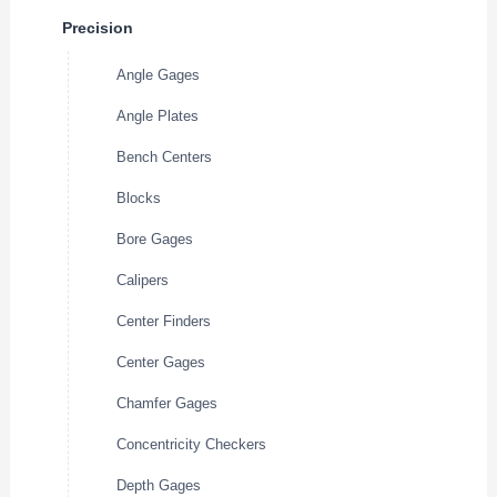
Precision
Angle Gages
Angle Plates
Bench Centers
Blocks
Bore Gages
Calipers
Center Finders
Center Gages
Chamfer Gages
Concentricity Checkers
Depth Gages