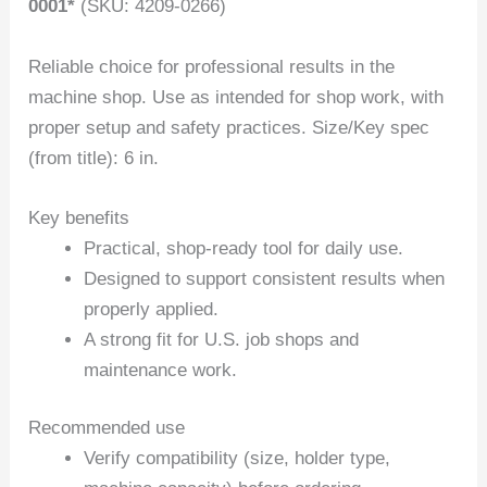
0001*
(SKU: 4209-0266)
Reliable choice for professional results in the
machine shop. Use as intended for shop work, with
proper setup and safety practices. Size/Key spec
(from title): 6 in.
Key benefits
Practical, shop-ready tool for daily use.
Designed to support consistent results when
properly applied.
A strong fit for U.S. job shops and
maintenance work.
Recommended use
Verify compatibility (size, holder type,