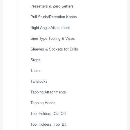
Presetters & Zero Setters
Pull Studs/Retention Knobs
Right Angle Attachment
Sine Type Tooling & Vises
Sleeves & Sockets for Drills
Stops
Tables
Tailstocks
Tapping Attachments
Tapping Heads
Tool Holders, Cut-Off
Tool Holders, Tool Bit