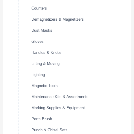
Counters
Demagnetizers & Magnetizers
Dust Masks
Gloves
Handles & Knobs
Lifting & Moving
Lighting
Magnetic Tools
Maintenance Kits & Assortments
Marking Supplies & Equipment
Parts Brush
Punch & Chisel Sets