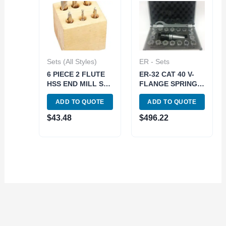
Sets (All Styles)
ER - Sets
6 PIECE 2 FLUTE
ER-32 CAT 40 V-
HSS END MILL SET
FLANGE SPRING
(3/8 INCH SHANK)
COLLET CHUCK
ADD TO QUOTE
ADD TO QUOTE
(8000-0001)
SET-METAL CASE
(3900-4032)
$
43.48
$
496.22