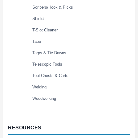
Scribers/Hook & Picks
Shields
T-Slot Cleaner
Tape
Tarps & Tie Downs
Telescopic Tools
Tool Chests & Carts
Welding
Woodworking
RESOURCES