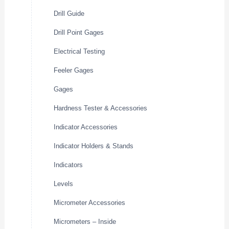
Drill Guide
Drill Point Gages
Electrical Testing
Feeler Gages
Gages
Hardness Tester & Accessories
Indicator Accessories
Indicator Holders & Stands
Indicators
Levels
Micrometer Accessories
Micrometers – Inside