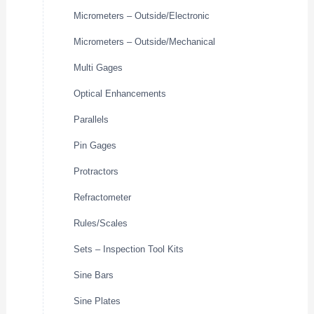
Micrometers – Outside/Electronic
Micrometers – Outside/Mechanical
Multi Gages
Optical Enhancements
Parallels
Pin Gages
Protractors
Refractometer
Rules/Scales
Sets – Inspection Tool Kits
Sine Bars
Sine Plates