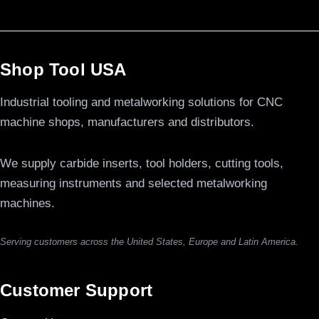
Shop Tool USA
Industrial tooling and metalworking solutions for CNC
machine shops, manufacturers and distributors.
We supply carbide inserts, tool holders, cutting tools,
measuring instruments and selected metalworking
machines.
Serving customers across the United States, Europe and Latin America.
Customer Support