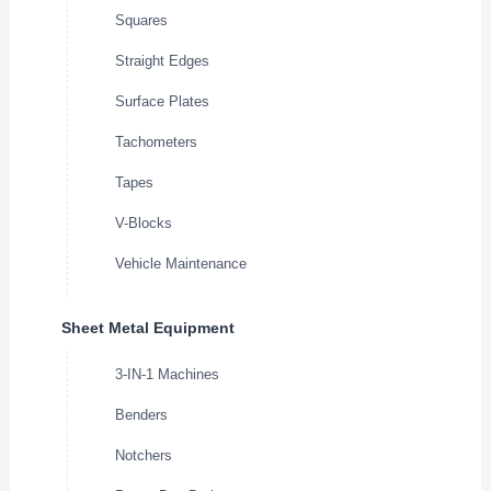
Squares
Straight Edges
Surface Plates
Tachometers
Tapes
V-Blocks
Vehicle Maintenance
Sheet Metal Equipment
3-IN-1 Machines
Benders
Notchers