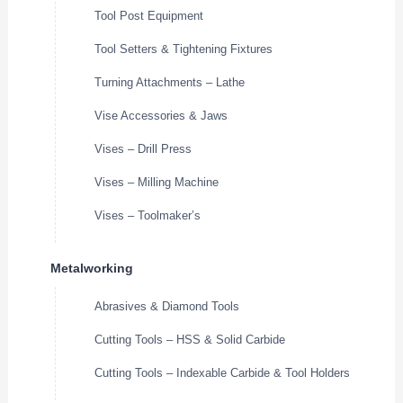
Tool Post Equipment
Tool Setters & Tightening Fixtures
Turning Attachments – Lathe
Vise Accessories & Jaws
Vises – Drill Press
Vises – Milling Machine
Vises – Toolmaker’s
Metalworking
Abrasives & Diamond Tools
Cutting Tools – HSS & Solid Carbide
Cutting Tools – Indexable Carbide & Tool Holders