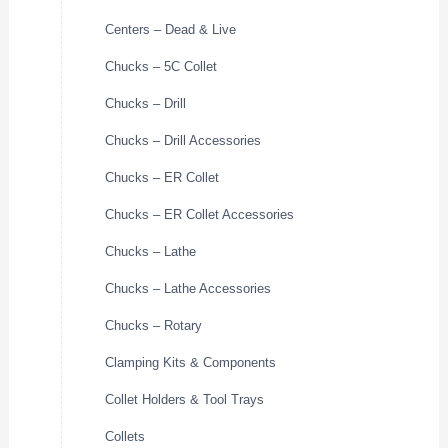
Centers – Dead & Live
Chucks – 5C Collet
Chucks – Drill
Chucks – Drill Accessories
Chucks – ER Collet
Chucks – ER Collet Accessories
Chucks – Lathe
Chucks – Lathe Accessories
Chucks – Rotary
Clamping Kits & Components
Collet Holders & Tool Trays
Collets