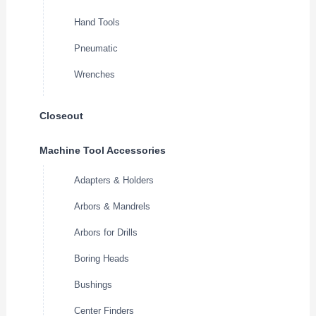
Hand Tools
Pneumatic
Wrenches
Closeout
Machine Tool Accessories
Adapters & Holders
Arbors & Mandrels
Arbors for Drills
Boring Heads
Bushings
Center Finders