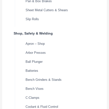
Pan & Box Brakes
Sheet Metal Cutters & Shears
Slip Rolls
Shop, Safety & Welding
Apron – Shop
Arbor Presses
Ball Plunger
Batteries
Bench Grinders & Stands
Bench Vises
C-Clamps
Coolant & Fluid Control