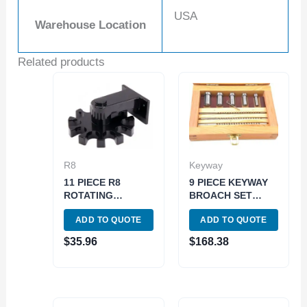
USA
Warehouse Location
Related products
R8
Keyway
11 PIECE R8
9 PIECE KEYWAY
ROTATING
BROACH SET
COLLET HOLDER
(2006-0051)
ADD TO QUOTE
ADD TO QUOTE
(3900-1608)
$
35.96
$
168.38