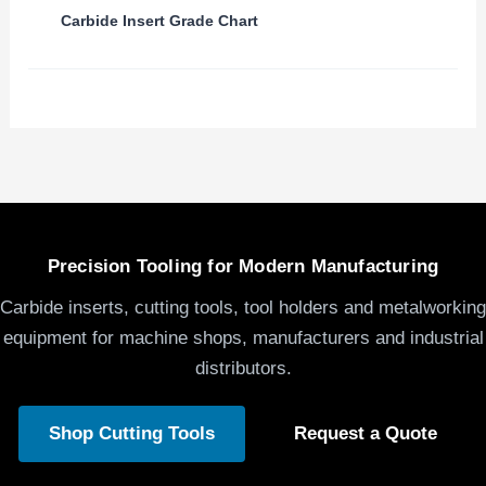
Carbide Insert Grade Chart
Precision Tooling for Modern Manufacturing
Carbide inserts, cutting tools, tool holders and metalworking
equipment for machine shops, manufacturers and industrial
distributors.
Shop Cutting Tools
Request a Quote