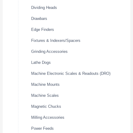
Dividing Heads
Drawbars
Edge Finders
Fixtures & Indexers/Spacers
Grinding Accessories
Lathe Dogs
Machine Electronic Scales & Readouts (DRO)
Machine Mounts
Machine Scales
Magnetic Chucks
Milling Accessories
Power Feeds