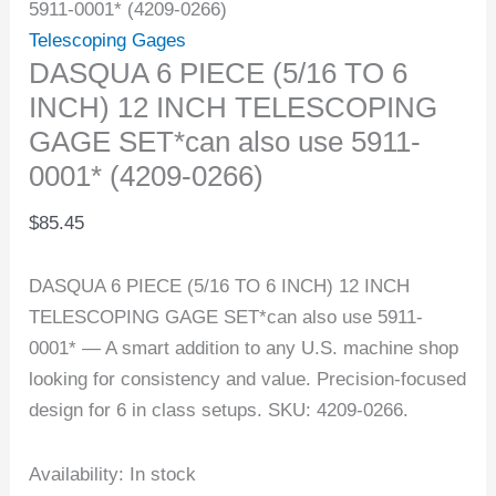
5911-0001* (4209-0266)
Telescoping Gages
DASQUA 6 PIECE (5/16 TO 6
INCH) 12 INCH TELESCOPING
GAGE SET*can also use 5911-
0001* (4209-0266)
$
85.45
DASQUA 6 PIECE (5/16 TO 6 INCH) 12 INCH
TELESCOPING GAGE SET*can also use 5911-
0001* — A smart addition to any U.S. machine shop
looking for consistency and value. Precision-focused
design for 6 in class setups. SKU: 4209-0266.
Availability:
In stock