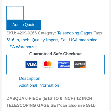
Add to Quote
SKU:
4209-0266
Category:
Telescoping Gages
Tags:
5/16 in
,
Inch
,
Quality Import
,
Set
,
USA machining
,
USA Warehouse
Guaranteed Safe Checkout
Description
Additional information
DASQUA 6 PIECE (5/16 TO 6 INCH) 12 INCH
TELESCOPING GAGE SET*can also use 5911-