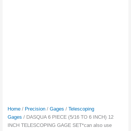
Home
/
Precision
/
Gages
/
Telescoping
Gages
/ DASQUA 6 PIECE (5/16 TO 6 INCH) 12
INCH TELESCOPING GAGE SET*can also use