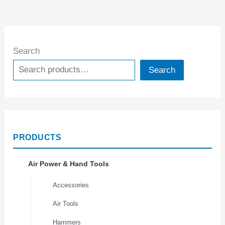
Search
Search
PRODUCTS
Air Power & Hand Tools
Accessories
Air Tools
Hammers