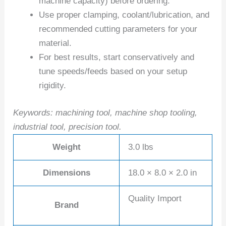
machine capacity) before ordering.
Use proper clamping, coolant/lubrication, and
recommended cutting parameters for your
material.
For best results, start conservatively and
tune speeds/feeds based on your setup
rigidity.
Keywords: machining tool, machine shop tooling,
industrial tool, precision tool.
Weight
3.0 lbs
Dimensions
18.0 × 8.0 × 2.0 in
Quality Import
Brand