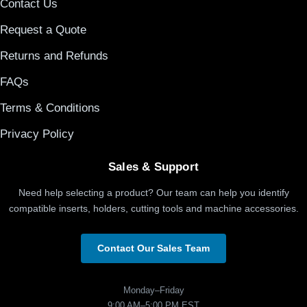
Contact Us
Request a Quote
Returns and Refunds
FAQs
Terms & Conditions
Privacy Policy
Sales & Support
Need help selecting a product? Our team can help you identify
compatible inserts, holders, cutting tools and machine accessories.
Contact Our Sales Team
Monday–Friday
9:00 AM–5:00 PM EST