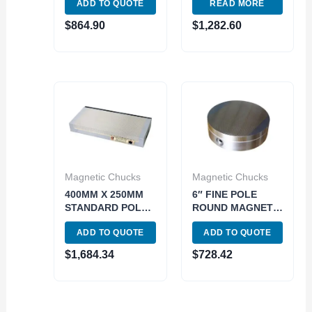
ADD TO QUOTE
READ MORE
PERMANENET
MAGNETIC CHUCK
MAGNETIC CHUCK
(3402-0838)
$
864.90
$
1,282.60
(3402-1803)
Magnetic Chucks
Magnetic Chucks
400MM X 250MM
6″ FINE POLE
STANDARD POLE
ROUND MAGNETIC
PERMANENET
CHUCK (3402-
ADD TO QUOTE
ADD TO QUOTE
MAGNETIC CHUCK
0822)
(3402-0844)
$
1,684.34
$
728.42