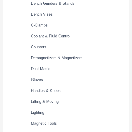
Bench Grinders & Stands
Bench Vises
C-Clamps
Coolant & Fluid Control
Counters
Demagnetizers & Magnetizers
Dust Masks
Gloves
Handles & Knobs
Lifting & Moving
Lighting
Magnetic Tools