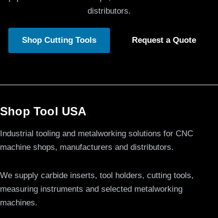
distributors.
Shop Cutting Tools
Request a Quote
Shop Tool USA
Industrial tooling and metalworking solutions for CNC
machine shops, manufacturers and distributors.
We supply carbide inserts, tool holders, cutting tools,
measuring instruments and selected metalworking
machines.