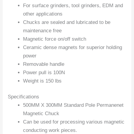
For surface grinders, tool grinders, EDM and
other applications
Chucks are sealed and lubricated to be
maintenance free
Magnetic force on/off switch
Ceramic dense magnets for superior holding
power
Removable handle
Power pull is 100N
Weight is 150 lbs
Specifications
500MM X 300MM Standard Pole Permanenet
Magnetic Chuck
Can be used for processing various magnetic
conducting work pieces.