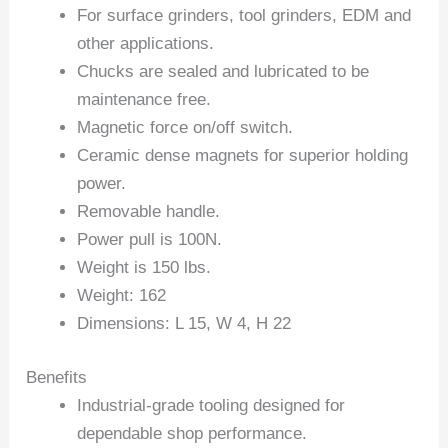
For surface grinders, tool grinders, EDM and
other applications.
Chucks are sealed and lubricated to be
maintenance free.
Magnetic force on/off switch.
Ceramic dense magnets for superior holding
power.
Removable handle.
Power pull is 100N.
Weight is 150 lbs.
Weight: 162
Dimensions: L 15, W 4, H 22
Benefits
Industrial-grade tooling designed for
dependable shop performance.