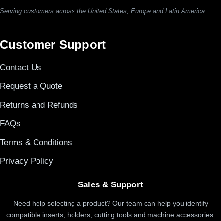
Serving customers across the United States, Europe and Latin America.
Customer Support
Contact Us
Request a Quote
Returns and Refunds
FAQs
Terms & Conditions
Privacy Policy
Sales & Support
Need help selecting a product? Our team can help you identify
compatible inserts, holders, cutting tools and machine accessories.