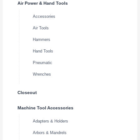
Air Power & Hand Tools
Accessories
Air Tools
Hammers
Hand Tools
Pneumatic
Wrenches
Closeout
Machine Tool Accessories
Adapters & Holders
Arbors & Mandrels