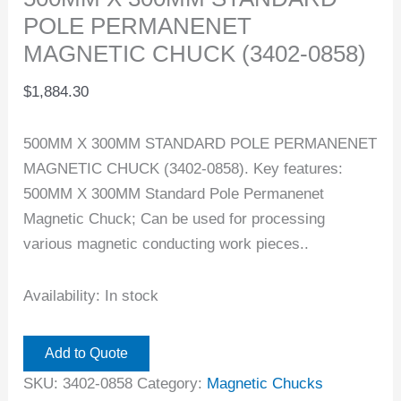
POLE PERMANENET
MAGNETIC CHUCK (3402-0858)
$
1,884.30
500MM X 300MM STANDARD POLE PERMANENET
MAGNETIC CHUCK (3402-0858). Key features:
500MM X 300MM Standard Pole Permanenet
Magnetic Chuck; Can be used for processing
various magnetic conducting work pieces..
Availability:
In stock
Add to Quote
SKU:
3402-0858
Category:
Magnetic Chucks