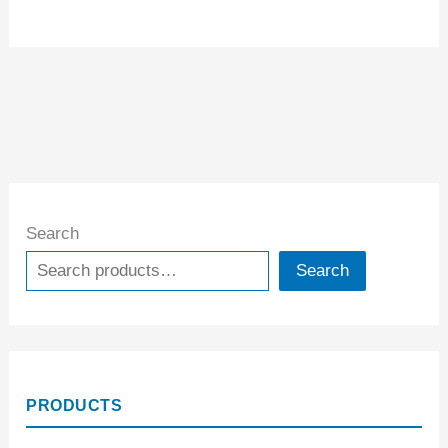
Search
Search
PRODUCTS