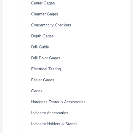
Center Gages
Chamfer Gages
Concentricity Checkers
Depth Gages
Drill Guide
Drill Point Gages
Electrical Testing
Feeler Gages
Gages
Hardness Tester & Accessories
Indicator Accessories
Indicator Holders & Stands