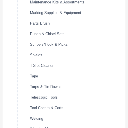
Maintenance Kits & Assortments
Marking Supplies & Equipment
Parts Brush
Punch & Chisel Sets
Scribers/Hook & Picks
Shields
T-Slot Cleaner
Tape
Tarps & Tie Downs
Telescopic Tools
Tool Chests & Carts
Welding