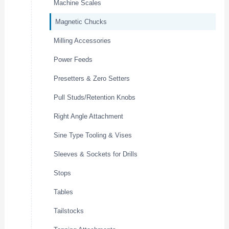
Machine Scales
Magnetic Chucks
Milling Accessories
Power Feeds
Presetters & Zero Setters
Pull Studs/Retention Knobs
Right Angle Attachment
Sine Type Tooling & Vises
Sleeves & Sockets for Drills
Stops
Tables
Tailstocks