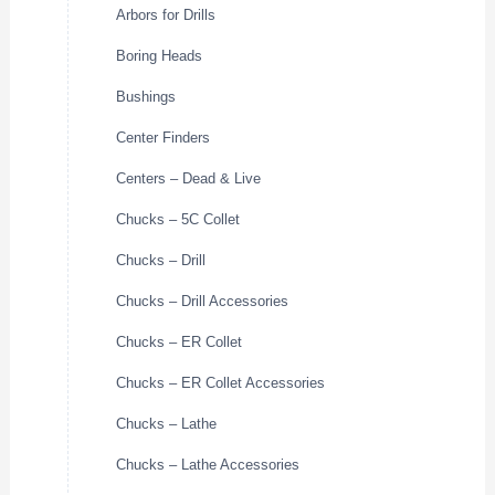
Arbors for Drills
Boring Heads
Bushings
Center Finders
Centers – Dead & Live
Chucks – 5C Collet
Chucks – Drill
Chucks – Drill Accessories
Chucks – ER Collet
Chucks – ER Collet Accessories
Chucks – Lathe
Chucks – Lathe Accessories