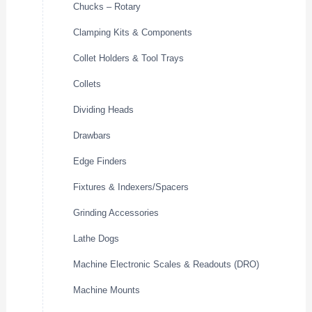
Chucks – Rotary
Clamping Kits & Components
Collet Holders & Tool Trays
Collets
Dividing Heads
Drawbars
Edge Finders
Fixtures & Indexers/Spacers
Grinding Accessories
Lathe Dogs
Machine Electronic Scales & Readouts (DRO)
Machine Mounts