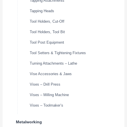
Tapping Attachments
Tapping Heads
Tool Holders, Cut-Off
Tool Holders, Tool Bit
Tool Post Equipment
Tool Setters & Tightening Fixtures
Turning Attachments – Lathe
Vise Accessories & Jaws
Vises – Drill Press
Vises – Milling Machine
Vises – Toolmaker’s
Metalworking