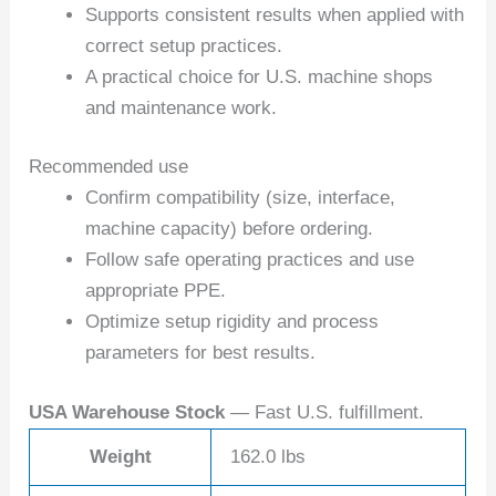
Supports consistent results when applied with
correct setup practices.
A practical choice for U.S. machine shops
and maintenance work.
Recommended use
Confirm compatibility (size, interface,
machine capacity) before ordering.
Follow safe operating practices and use
appropriate PPE.
Optimize setup rigidity and process
parameters for best results.
USA Warehouse Stock
— Fast U.S. fulfillment.
Weight
162.0 lbs