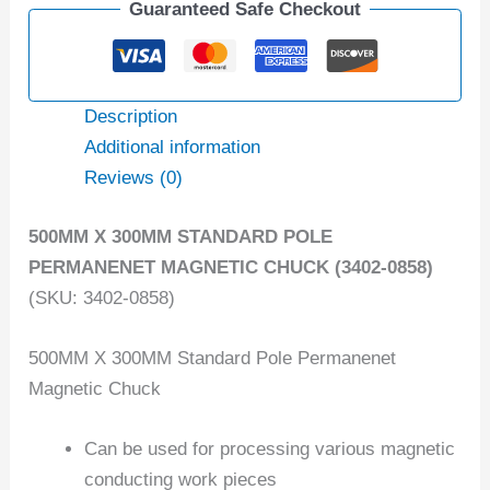
Guaranteed Safe Checkout
Description
Additional information
Reviews (0)
500MM X 300MM STANDARD POLE
PERMANENET MAGNETIC CHUCK (3402-0858)
(SKU: 3402-0858)
500MM X 300MM Standard Pole Permanenet
Magnetic Chuck
Can be used for processing various magnetic
conducting work pieces