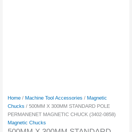
Home
/
Machine Tool Accessories
/
Magnetic
Chucks
/ 500MM X 300MM STANDARD POLE
PERMANENET MAGNETIC CHUCK (3402-0858)
Magnetic Chucks
500MM X 300MM STANDARD