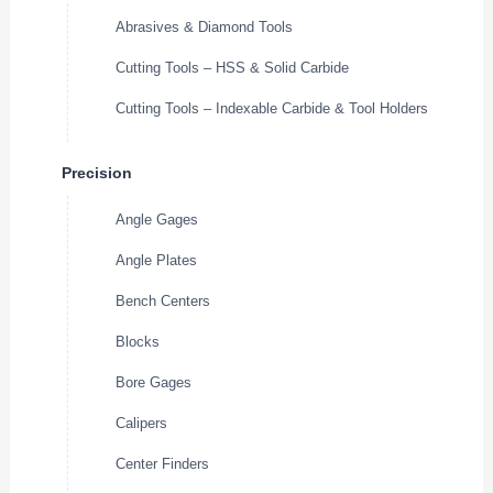
Abrasives & Diamond Tools
Cutting Tools – HSS & Solid Carbide
Cutting Tools – Indexable Carbide & Tool Holders
Precision
Angle Gages
Angle Plates
Bench Centers
Blocks
Bore Gages
Calipers
Center Finders