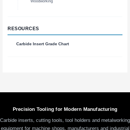
Woodworking
RESOURCES
Carbide Insert Grade Chart
Precision Tooling for Modern Manufacturing
Carbide inserts, cutting tools, tool holders and metalworking
equipment for machine shops, manufacturers and industrial