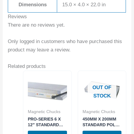
Dimensions
15.0 × 4.0 × 22.0 in
Reviews
There are no reviews yet.
Only logged in customers who have purchased this
product may leave a review.
Related products
OUT OF
STOCK
Magnetic Chucks
Magnetic Chucks
PRO-SERIES 6 X
450MM X 200MM
12″ STANDARD
STANDARD POLE
POLE
PERMANENET