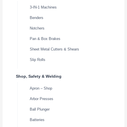
3-IN-1 Machines
Benders
Notchers
Pan & Box Brakes
Sheet Metal Cutters & Shears
Slip Rolls
Shop, Safety & Welding
Apron – Shop
Arbor Presses
Ball Plunger
Batteries