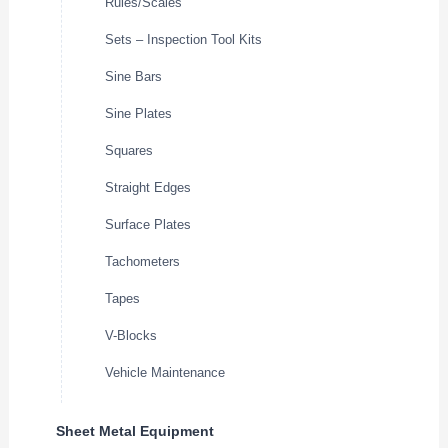
Rules/Scales
Sets – Inspection Tool Kits
Sine Bars
Sine Plates
Squares
Straight Edges
Surface Plates
Tachometers
Tapes
V-Blocks
Vehicle Maintenance
Sheet Metal Equipment