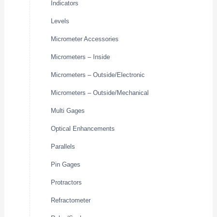
Indicators
Levels
Micrometer Accessories
Micrometers – Inside
Micrometers – Outside/Electronic
Micrometers – Outside/Mechanical
Multi Gages
Optical Enhancements
Parallels
Pin Gages
Protractors
Refractometer