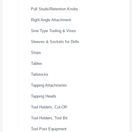
Pull Studs/Retention Knobs
Right Angle Attachment
Sine Type Tooling & Vises
Sleeves & Sockets for Drills
Stops
Tables
Tailstocks
Tapping Attachments
Tapping Heads
Tool Holders, Cut-Off
Tool Holders, Tool Bit
Tool Post Equipment