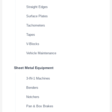
Straight Edges
Surface Plates
Tachometers
Tapes
V-Blocks
Vehicle Maintenance
Sheet Metal Equipment
3-IN-1 Machines
Benders
Notchers
Pan & Box Brakes