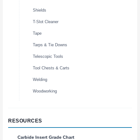
Shields
T-Slot Cleaner
Tape
Tarps & Tie Downs
Telescopic Tools
Tool Chests & Carts
Welding
Woodworking
RESOURCES
Carbide Insert Grade Chart