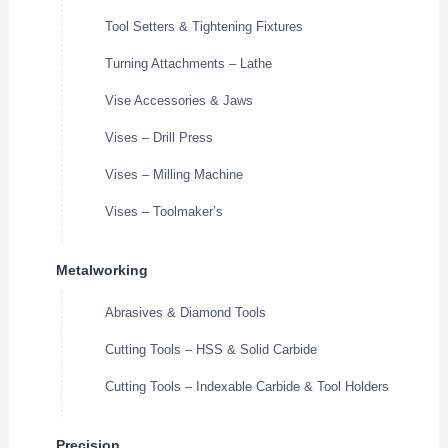
Tool Setters & Tightening Fixtures
Turning Attachments – Lathe
Vise Accessories & Jaws
Vises – Drill Press
Vises – Milling Machine
Vises – Toolmaker’s
Metalworking
Abrasives & Diamond Tools
Cutting Tools – HSS & Solid Carbide
Cutting Tools – Indexable Carbide & Tool Holders
Precision