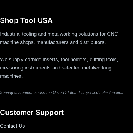
Shop Tool USA
Industrial tooling and metalworking solutions for CNC
machine shops, manufacturers and distributors.
We supply carbide inserts, tool holders, cutting tools,
measuring instruments and selected metalworking
machines.
Serving customers across the United States, Europe and Latin America.
Customer Support
Contact Us