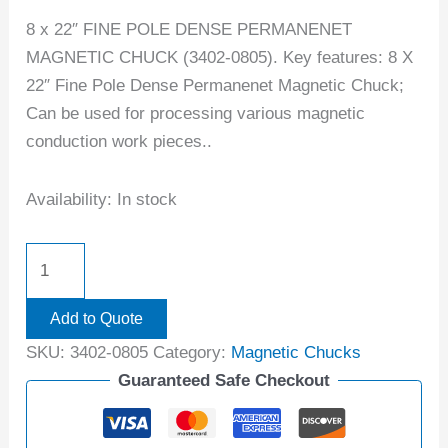
8 x 22″ FINE POLE DENSE PERMANENET
MAGNETIC CHUCK (3402-0805). Key features: 8 X
22″ Fine Pole Dense Permanenet Magnetic Chuck;
Can be used for processing various magnetic
conduction work pieces..
Availability:
In stock
Add to Quote
SKU:
3402-0805
Category:
Magnetic Chucks
Guaranteed Safe Checkout