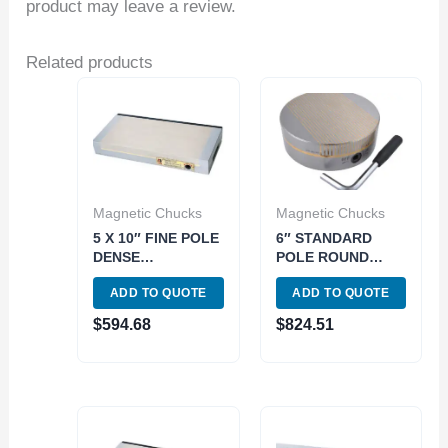
product may leave a review.
Related products
Magnetic Chucks
Magnetic Chucks
5 X 10″ FINE POLE
6″ STANDARD
DENSE
POLE ROUND
PERMANENT
MAGNETIC CHUCK
ADD TO QUOTE
ADD TO QUOTE
MAGNETIC CHUCK
(3402-0821)
(3402-0802)
$
594.68
$
824.51