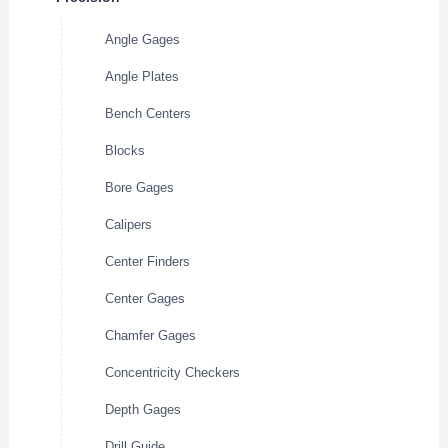
Angle Gages
Angle Plates
Bench Centers
Blocks
Bore Gages
Calipers
Center Finders
Center Gages
Chamfer Gages
Concentricity Checkers
Depth Gages
Drill Guide