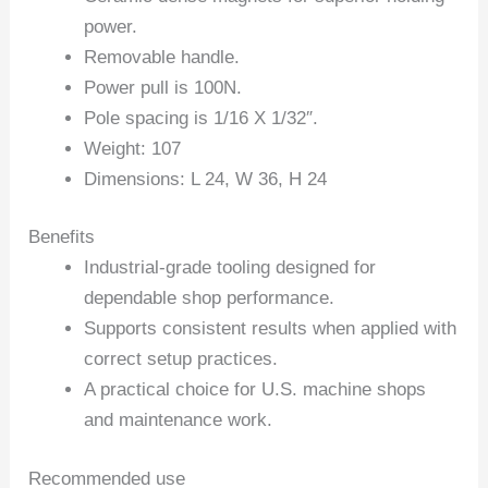
power.
Removable handle.
Power pull is 100N.
Pole spacing is 1/16 X 1/32″.
Weight: 107
Dimensions: L 24, W 36, H 24
Benefits
Industrial-grade tooling designed for
dependable shop performance.
Supports consistent results when applied with
correct setup practices.
A practical choice for U.S. machine shops
and maintenance work.
Recommended use