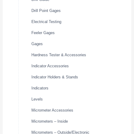
Drill Point Gages
Electrical Testing
Feeler Gages
Gages
Hardness Tester & Accessories
Indicator Accessories
Indicator Holders & Stands
Indicators
Levels
Micrometer Accessories
Micrometers – Inside
Micrometers – Outside/Electronic