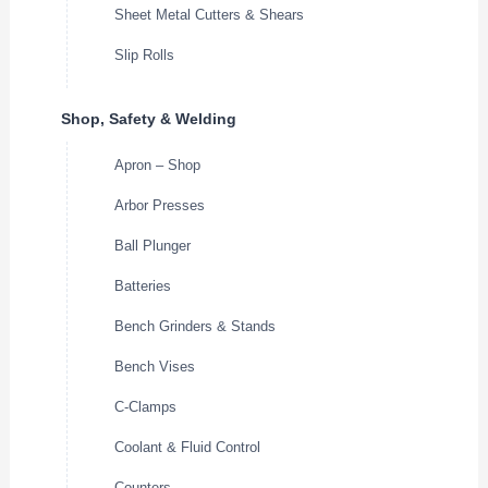
Sheet Metal Cutters & Shears
Slip Rolls
Shop, Safety & Welding
Apron – Shop
Arbor Presses
Ball Plunger
Batteries
Bench Grinders & Stands
Bench Vises
C-Clamps
Coolant & Fluid Control
Counters