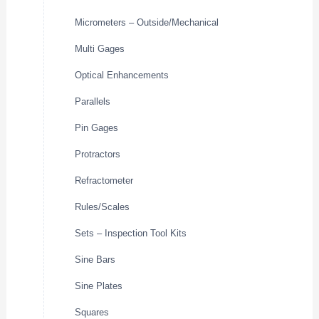
Micrometers – Outside/Mechanical
Multi Gages
Optical Enhancements
Parallels
Pin Gages
Protractors
Refractometer
Rules/Scales
Sets – Inspection Tool Kits
Sine Bars
Sine Plates
Squares