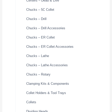
Centers – Dead & Live
Chucks – 5C Collet
Chucks – Drill
Chucks – Drill Accessories
Chucks – ER Collet
Chucks – ER Collet Accessories
Chucks – Lathe
Chucks – Lathe Accessories
Chucks – Rotary
Clamping Kits & Components
Collet Holders & Tool Trays
Collets
Dividing Heads