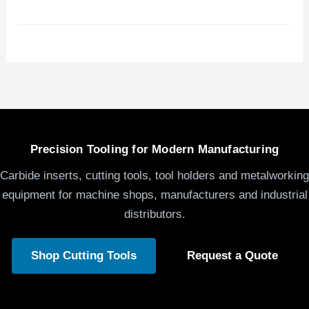
Precision Tooling for Modern Manufacturing
Carbide inserts, cutting tools, tool holders and metalworking
equipment for machine shops, manufacturers and industrial
distributors.
Shop Cutting Tools
Request a Quote