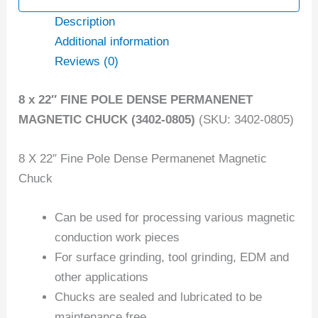
Description
Additional information
Reviews (0)
8 x 22″ FINE POLE DENSE PERMANENET
MAGNETIC CHUCK (3402-0805)
(SKU: 3402-0805)
8 X 22″ Fine Pole Dense Permanenet Magnetic
Chuck
Can be used for processing various magnetic
conduction work pieces
For surface grinding, tool grinding, EDM and
other applications
Chucks are sealed and lubricated to be
maintenance free