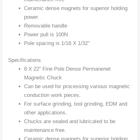
Ceramic dense magnets for superior holding
power
Removable handle
Power pull is 100N
Pole spacing is 1/16 X 1/32″
Specifications
8 X 22″ Fine Pole Dense Permanenet
Magnetic Chuck
Can be used for processing various magnetic
conduction work pieces.
For surface grinding, tool grinding, EDM and
other applications.
Chucks are sealed and lubricated to be
maintenance free.
Ceramic dense magnets for superior holding