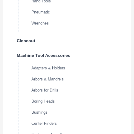
Hand Tools
Pneumatic
Wrenches
Closeout
Machine Tool Accessories
Adapters & Holders
Arbors & Mandrels
Arbors for Drills
Boring Heads
Bushings
Center Finders