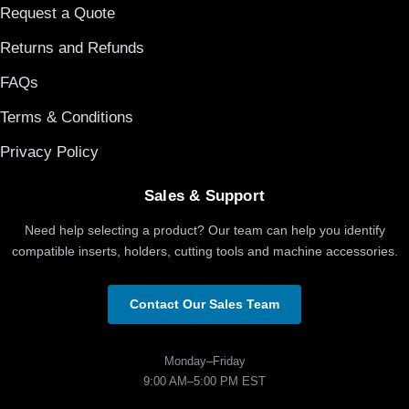
Request a Quote
Returns and Refunds
FAQs
Terms & Conditions
Privacy Policy
Sales & Support
Need help selecting a product? Our team can help you identify
compatible inserts, holders, cutting tools and machine accessories.
Contact Our Sales Team
Monday–Friday
9:00 AM–5:00 PM EST