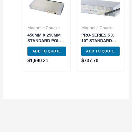
Magnetic Chucks
Magnetic Chucks
450MM X 250MM
PRO-SERIES 5 X
STANDARD POLE
10″ STANDARD
PERMANENET
POLE
ADD TO QUOTE
ADD TO QUOTE
MAGNETIC CHUCK
PERMANENET
(3402-0848)
MAGNETIC CHUCK
$
1,990.21
$
737.70
(3402-1802)