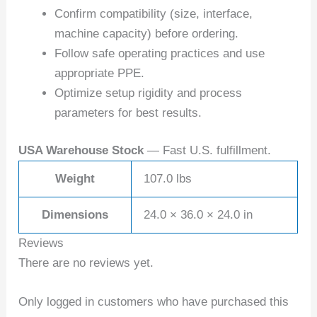
Confirm compatibility (size, interface,
machine capacity) before ordering.
Follow safe operating practices and use
appropriate PPE.
Optimize setup rigidity and process
parameters for best results.
USA Warehouse Stock
— Fast U.S. fulfillment.
Weight
107.0 lbs
Dimensions
24.0 × 36.0 × 24.0 in
Reviews
There are no reviews yet.
Only logged in customers who have purchased this