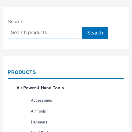
Search
Search
PRODUCTS
Air Power & Hand Tools
Accessories
Air Tools
Hammers