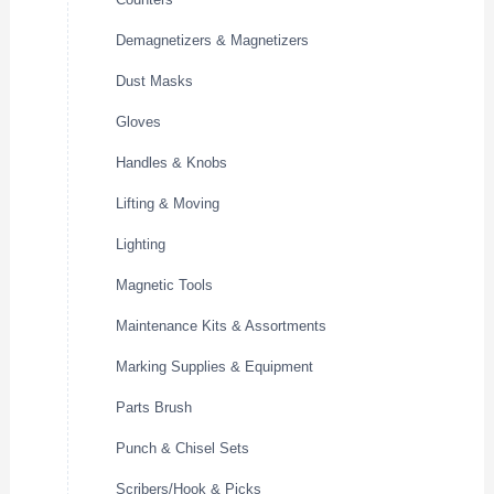
Demagnetizers & Magnetizers
Dust Masks
Gloves
Handles & Knobs
Lifting & Moving
Lighting
Magnetic Tools
Maintenance Kits & Assortments
Marking Supplies & Equipment
Parts Brush
Punch & Chisel Sets
Scribers/Hook & Picks