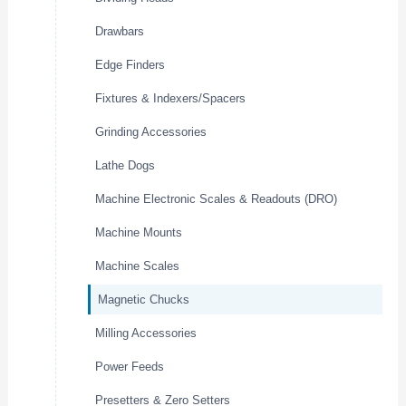
Drawbars
Edge Finders
Fixtures & Indexers/Spacers
Grinding Accessories
Lathe Dogs
Machine Electronic Scales & Readouts (DRO)
Machine Mounts
Machine Scales
Magnetic Chucks
Milling Accessories
Power Feeds
Presetters & Zero Setters