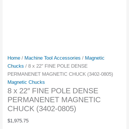
Home
/
Machine Tool Accessories
/
Magnetic
Chucks
/ 8 x 22″ FINE POLE DENSE
PERMANENET MAGNETIC CHUCK (3402-0805)
Magnetic Chucks
8 x 22″ FINE POLE DENSE
PERMANENET MAGNETIC
CHUCK (3402-0805)
$
1,975.75