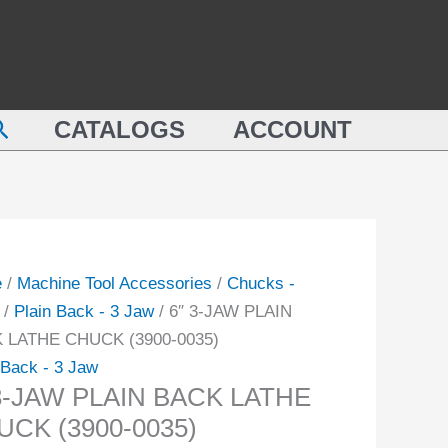
PLAIN
BACK
LATHE
N
CHUCK
earch
K
CATALOGS
ACCOUNT
(3900-
E
0035)
CK
quantity
-
ity
e
/
Machine Tool Accessories
/
Chucks -
/
Plain Back - 3 Jaw
/ 6″ 3-JAW PLAIN
 LATHE CHUCK (3900-0035)
 Back - 3 Jaw
 3-JAW PLAIN BACK LATHE
UCK (3900-0035)