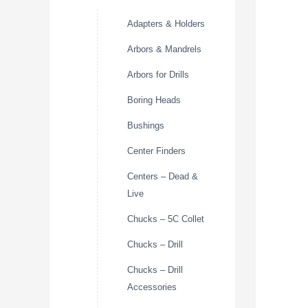
Adapters & Holders
Arbors & Mandrels
Arbors for Drills
Boring Heads
Bushings
Center Finders
Centers – Dead &
Live
Chucks – 5C Collet
Chucks – Drill
Chucks – Drill
Accessories