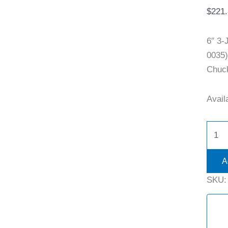
$
221
6″ 3
0035)
Chuck
Availa
A
SKU