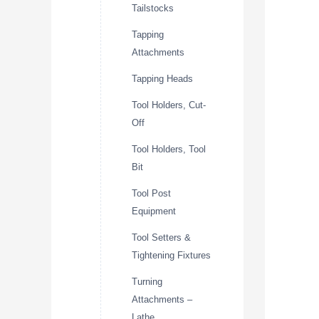
Tailstocks
Tapping
Attachments
Tapping Heads
Tool Holders, Cut-
Off
Tool Holders, Tool
Bit
Tool Post
Equipment
Tool Setters &
Tightening Fixtures
Turning
Attachments –
Lathe