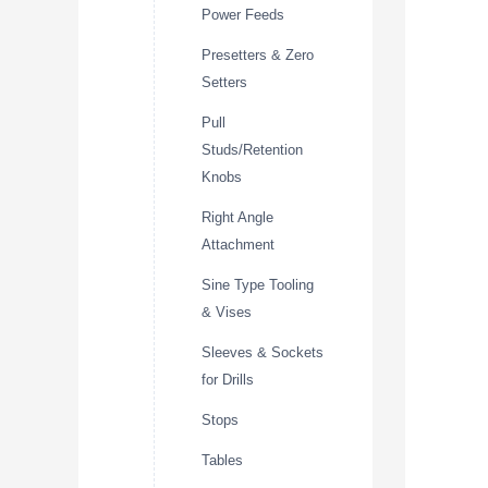
Power Feeds
Presetters & Zero
Setters
Pull
Studs/Retention
Knobs
Right Angle
Attachment
Sine Type Tooling
& Vises
Sleeves & Sockets
for Drills
Stops
Tables