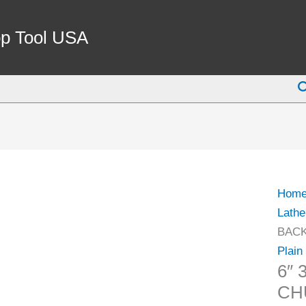
6"
3-
p Tool USA
JAW
PLAI
S
BAC
LATH
CHU
(3900
0035)
quant
Hom
Lathe
BACK
Plain
6″
CH