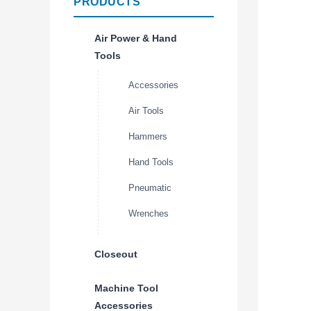
PRODUCTS
Air Power & Hand
Tools
Accessories
Air Tools
Hammers
Hand Tools
Pneumatic
Wrenches
Closeout
Machine Tool
Accessories