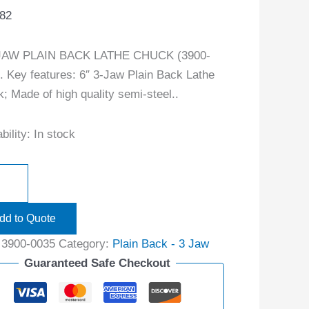
.82
-JAW PLAIN BACK LATHE CHUCK (3900-
. Key features: 6″ 3-Jaw Plain Back Lathe
; Made of high quality semi-steel..
bility:
In stock
dd to Quote
:
3900-0035
Category:
Plain Back - 3 Jaw
Guaranteed Safe Checkout