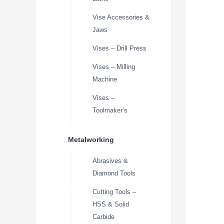
Vise Accessories &
Jaws
Vises – Drill Press
Vises – Milling
Machine
Vises –
Toolmaker’s
Metalworking
Abrasives &
Diamond Tools
Cutting Tools –
HSS & Solid
Carbide