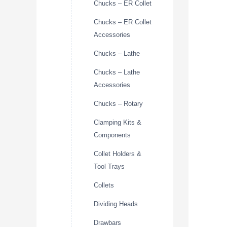
Chucks – ER Collet
Chucks – ER Collet
Accessories
Chucks – Lathe
Chucks – Lathe
Accessories
Chucks – Rotary
Clamping Kits &
Components
Collet Holders &
Tool Trays
Collets
Dividing Heads
Drawbars