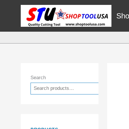
Skip
to
Sho
content
Search
Search