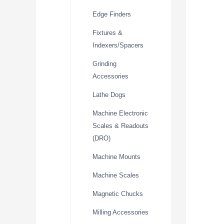
Edge Finders
Fixtures &
Indexers/Spacers
Grinding
Accessories
Lathe Dogs
Machine Electronic
Scales & Readouts
(DRO)
Machine Mounts
Machine Scales
Magnetic Chucks
Milling Accessories