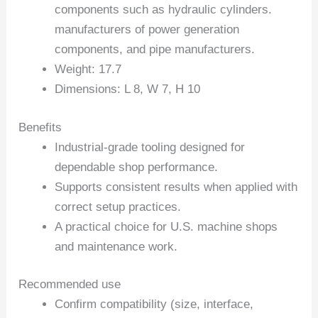
components such as hydraulic cylinders.
manufacturers of power generation
components, and pipe manufacturers.
Weight: 17.7
Dimensions: L 8, W 7, H 10
Benefits
Industrial-grade tooling designed for
dependable shop performance.
Supports consistent results when applied with
correct setup practices.
A practical choice for U.S. machine shops
and maintenance work.
Recommended use
Confirm compatibility (size, interface,