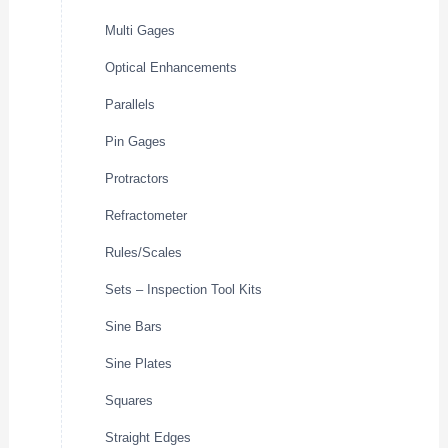
Multi Gages
Optical Enhancements
Parallels
Pin Gages
Protractors
Refractometer
Rules/Scales
Sets – Inspection Tool Kits
Sine Bars
Sine Plates
Squares
Straight Edges