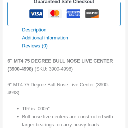
Guaranteed Safe Checkout
Description
Additional information
Reviews (0)
6″ MT4 75 DEGREE BULL NOSE LIVE CENTER
(3900-4998)
(SKU: 3900-4998)
6″ MT4 75 Degree Bull Nose Live Center (3900-
4998)
TIR is .0005″
Bull nose live centers are constructed with
larger bearings to carry heavy loads