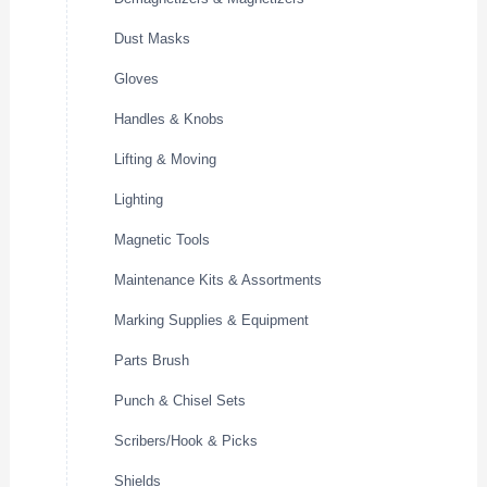
Dust Masks
Gloves
Handles & Knobs
Lifting & Moving
Lighting
Magnetic Tools
Maintenance Kits & Assortments
Marking Supplies & Equipment
Parts Brush
Punch & Chisel Sets
Scribers/Hook & Picks
Shields