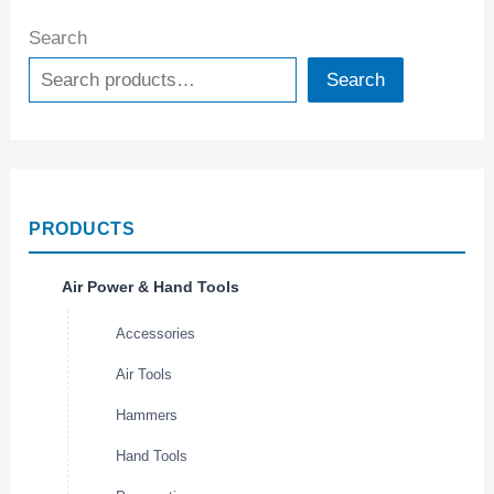
Search
Search
PRODUCTS
Air Power & Hand Tools
Accessories
Air Tools
Hammers
Hand Tools