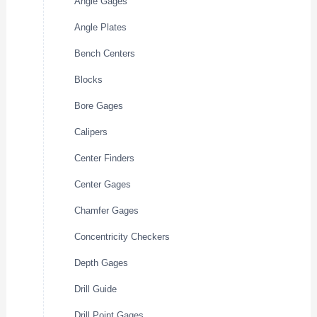
Angle Gages
Angle Plates
Bench Centers
Blocks
Bore Gages
Calipers
Center Finders
Center Gages
Chamfer Gages
Concentricity Checkers
Depth Gages
Drill Guide
Drill Point Gages