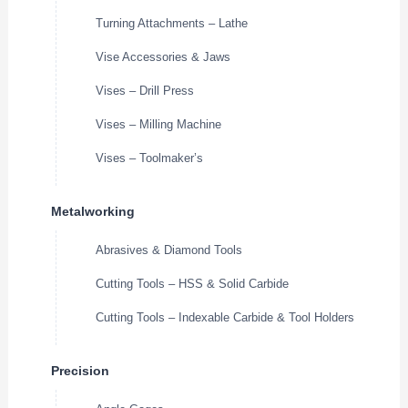
Turning Attachments – Lathe
Vise Accessories & Jaws
Vises – Drill Press
Vises – Milling Machine
Vises – Toolmaker’s
Metalworking
Abrasives & Diamond Tools
Cutting Tools – HSS & Solid Carbide
Cutting Tools – Indexable Carbide & Tool Holders
Precision