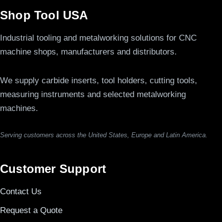
Shop Tool USA
Industrial tooling and metalworking solutions for CNC
machine shops, manufacturers and distributors.
We supply carbide inserts, tool holders, cutting tools,
measuring instruments and selected metalworking
machines.
Serving customers across the United States, Europe and Latin America.
Customer Support
Contact Us
Request a Quote