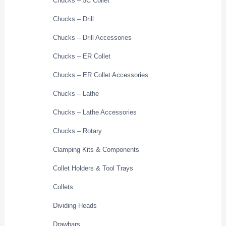
Chucks – 5C Collet
Chucks – Drill
Chucks – Drill Accessories
Chucks – ER Collet
Chucks – ER Collet Accessories
Chucks – Lathe
Chucks – Lathe Accessories
Chucks – Rotary
Clamping Kits & Components
Collet Holders & Tool Trays
Collets
Dividing Heads
Drawbars