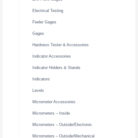
Electrical Testing
Feeler Gages
Gages
Hardness Tester & Accessories
Indicator Accessories
Indicator Holders & Stands
Indicators
Levels
Micrometer Accessories
Micrometers – Inside
Micrometers – Outside/Electronic
Micrometers – Outside/Mechanical