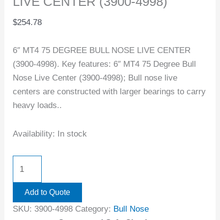
LIVE CENTER (3900-4998)
$
254.78
6″ MT4 75 DEGREE BULL NOSE LIVE CENTER
(3900-4998). Key features: 6″ MT4 75 Degree Bull
Nose Live Center (3900-4998); Bull nose live
centers are constructed with larger bearings to carry
heavy loads..
Availability:
In stock
Add to Quote
SKU:
3900-4998
Category:
Bull Nose