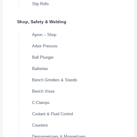
Slip Rolls
Shop, Safety & Welding
Apron – Shop
Arbor Presses
Ball Plunger
Batteries
Bench Grinders & Stands
Bench Vises
C-Clamps
Coolant & Fluid Control
Counters
Demagnetizers & Magnetizers