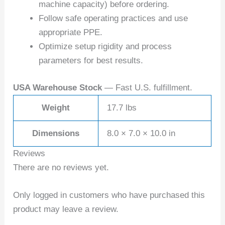
machine capacity) before ordering.
Follow safe operating practices and use
appropriate PPE.
Optimize setup rigidity and process
parameters for best results.
USA Warehouse Stock
— Fast U.S. fulfillment.
Weight
17.7 lbs
Dimensions
8.0 × 7.0 × 10.0 in
Reviews
There are no reviews yet.
Only logged in customers who have purchased this
product may leave a review.