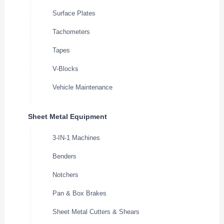
Surface Plates
Tachometers
Tapes
V-Blocks
Vehicle Maintenance
Sheet Metal Equipment
3-IN-1 Machines
Benders
Notchers
Pan & Box Brakes
Sheet Metal Cutters & Shears