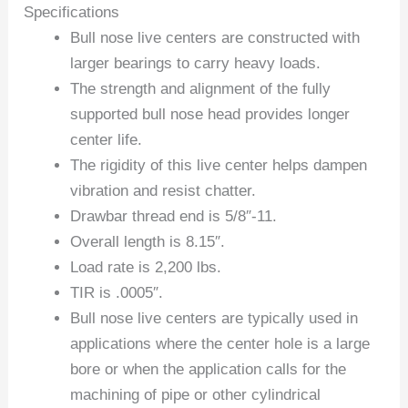
Specifications
Bull nose live centers are constructed with
larger bearings to carry heavy loads.
The strength and alignment of the fully
supported bull nose head provides longer
center life.
The rigidity of this live center helps dampen
vibration and resist chatter.
Drawbar thread end is 5/8″-11.
Overall length is 8.15″.
Load rate is 2,200 lbs.
TIR is .0005″.
Bull nose live centers are typically used in
applications where the center hole is a large
bore or when the application calls for the
machining of pipe or other cylindrical