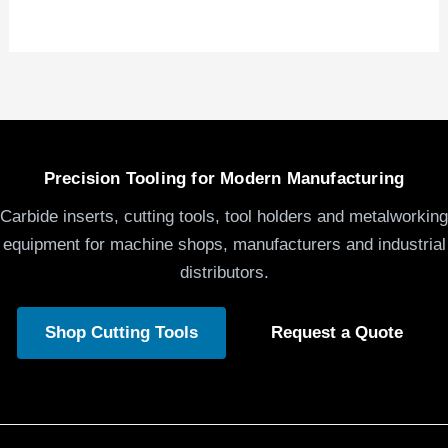
Precision Tooling for Modern Manufacturing
Carbide inserts, cutting tools, tool holders and metalworking
equipment for machine shops, manufacturers and industrial
distributors.
Shop Cutting Tools
Request a Quote