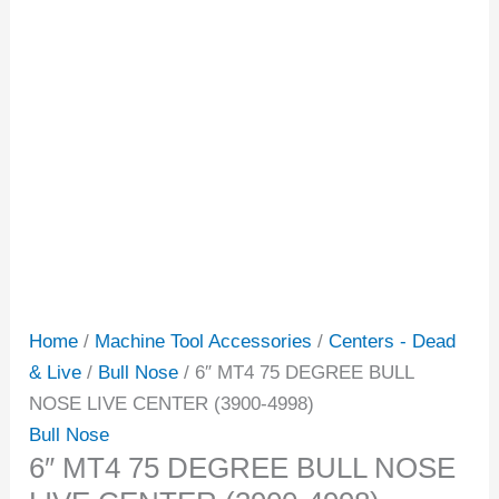
Home
/
Machine Tool Accessories
/
Centers - Dead
& Live
/
Bull Nose
/ 6″ MT4 75 DEGREE BULL
NOSE LIVE CENTER (3900-4998)
Bull Nose
6″ MT4 75 DEGREE BULL NOSE