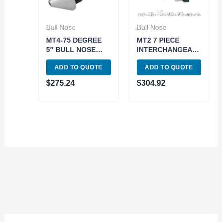
Bull Nose
Bull Nose
MT4-75 DEGREE
MT2 7 PIECE
5″ BULL NOSE
INTERCHANGEABLE
LIVE CENTER
BULL NOSE LIVE
ADD TO QUOTE
ADD TO QUOTE
(3900-5012)
CENTER SET
(3900-5052)
$
275.24
$
304.92