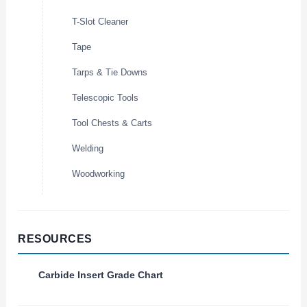
T-Slot Cleaner
Tape
Tarps & Tie Downs
Telescopic Tools
Tool Chests & Carts
Welding
Woodworking
RESOURCES
Carbide Insert Grade Chart