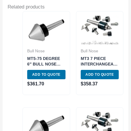
Related products
Bull Nose
Bull Nose
MT5-75 DEGREE
MT3 7 PIECE
6″ BULL NOSE
INTERCHANGEABLE
LIVE CENTER
BULL NOSE LIVE
ADD TO QUOTE
ADD TO QUOTE
(3900-5013)
CENTER SET
(3900-5053)
$
361.70
$
358.37