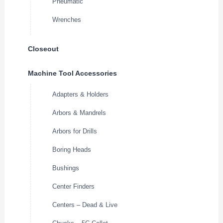
Pneumatic
Wrenches
Closeout
Machine Tool Accessories
Adapters & Holders
Arbors & Mandrels
Arbors for Drills
Boring Heads
Bushings
Center Finders
Centers – Dead & Live