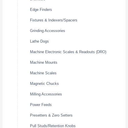
Edge Finders
Fixtures & Indexers/Spacers
Grinding Accessories
Lathe Dogs
Machine Electronic Scales & Readouts (DRO)
Machine Mounts
Machine Scales
Magnetic Chucks
Milling Accessories
Power Feeds
Presetters & Zero Setters
Pull Studs/Retention Knobs