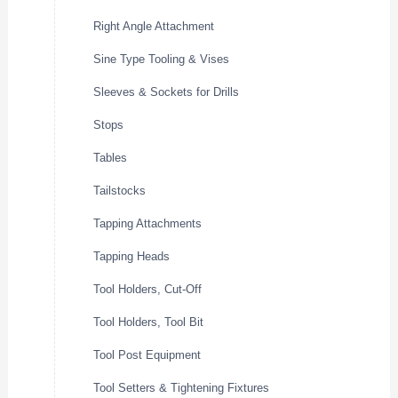
Right Angle Attachment
Sine Type Tooling & Vises
Sleeves & Sockets for Drills
Stops
Tables
Tailstocks
Tapping Attachments
Tapping Heads
Tool Holders, Cut-Off
Tool Holders, Tool Bit
Tool Post Equipment
Tool Setters & Tightening Fixtures