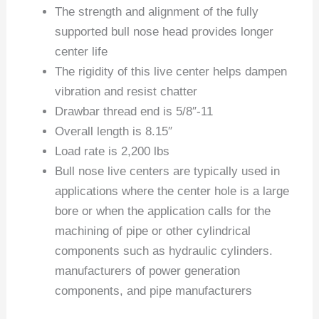
The strength and alignment of the fully
supported bull nose head provides longer
center life
The rigidity of this live center helps dampen
vibration and resist chatter
Drawbar thread end is 5/8″-11
Overall length is 8.15″
Load rate is 2,200 lbs
Bull nose live centers are typically used in
applications where the center hole is a large
bore or when the application calls for the
machining of pipe or other cylindrical
components such as hydraulic cylinders.
manufacturers of power generation
components, and pipe manufacturers