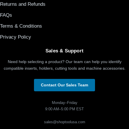
Returns and Refunds
FAQs
Terms & Conditions
Privacy Policy
Sales & Support
Need help selecting a product? Our team can help you identify
compatible inserts, holders, cutting tools and machine accessories.
Contact Our Sales Team
Monday–Friday
9:00 AM–5:00 PM EST
sales@shoptoolusa.com