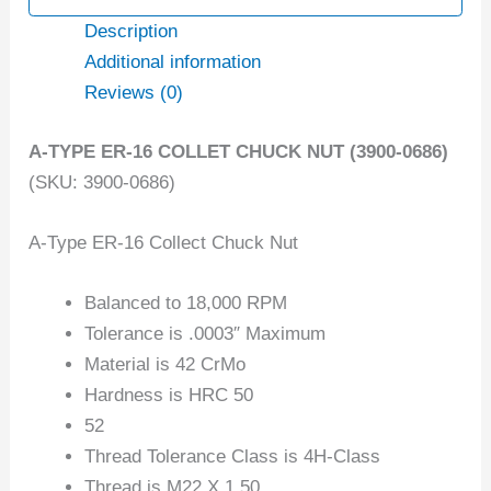
Description
Additional information
Reviews (0)
A-TYPE ER-16 COLLET CHUCK NUT (3900-0686)
(SKU: 3900-0686)
A-Type ER-16 Collect Chuck Nut
Balanced to 18,000 RPM
Tolerance is .0003″ Maximum
Material is 42 CrMo
Hardness is HRC 50
52
Thread Tolerance Class is 4H-Class
Thread is M22 X 1.50