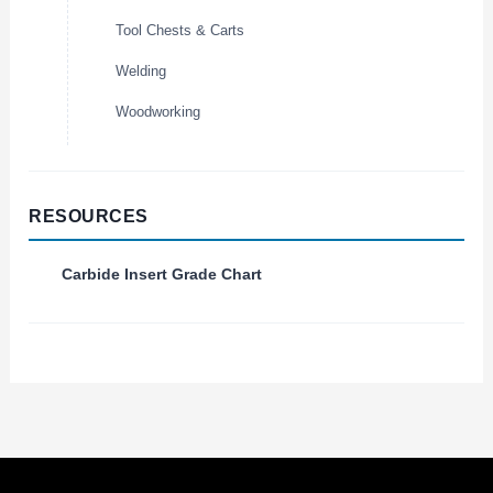
Tool Chests & Carts
Welding
Woodworking
RESOURCES
Carbide Insert Grade Chart