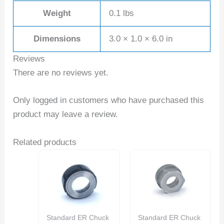
Weight
0.1 lbs
Dimensions
3.0 × 1.0 × 6.0 in
Reviews
There are no reviews yet.
Only logged in customers who have purchased this
product may leave a review.
Related products
Standard ER Chuck
Standard ER Chuck