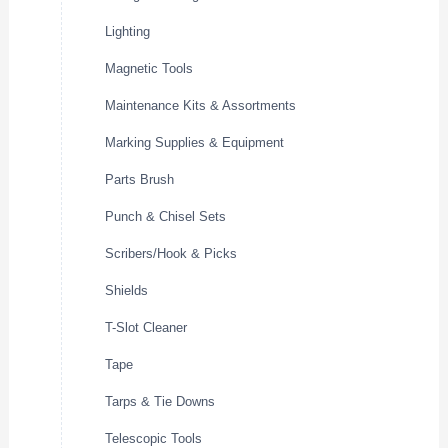
Lighting
Magnetic Tools
Maintenance Kits & Assortments
Marking Supplies & Equipment
Parts Brush
Punch & Chisel Sets
Scribers/Hook & Picks
Shields
T-Slot Cleaner
Tape
Tarps & Tie Downs
Telescopic Tools