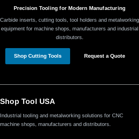
Precision Tooling for Modern Manufacturing
Carbide inserts, cutting tools, tool holders and metalworking
equipment for machine shops, manufacturers and industrial
distributors.
Shop Cutting Tools
Request a Quote
Shop Tool USA
Industrial tooling and metalworking solutions for CNC
machine shops, manufacturers and distributors.