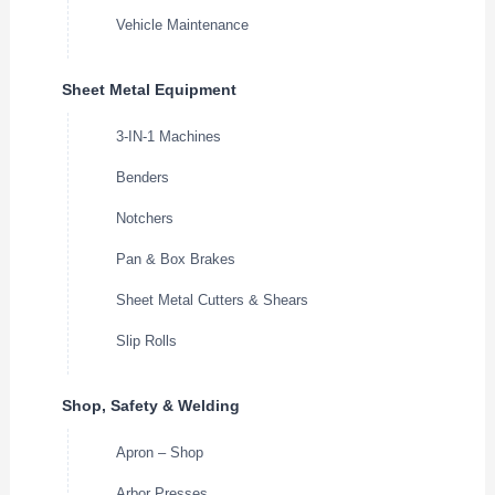
Vehicle Maintenance
Sheet Metal Equipment
3-IN-1 Machines
Benders
Notchers
Pan & Box Brakes
Sheet Metal Cutters & Shears
Slip Rolls
Shop, Safety & Welding
Apron – Shop
Arbor Presses