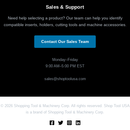
Sales & Support
Need help selecting a product? Our team can help you identify
compatible inserts, holders, cutting tools and machine accessories.
Contact Our Sales Team
Monday–Friday
9:00 AM–5:00 PM EST
sales@shoptoolusa.com
© 2026 Shopping Tool & Machinery Corp. All rights reserved. Shop Tool USA
is a brand of Shopping Tool & Machinery Corp.