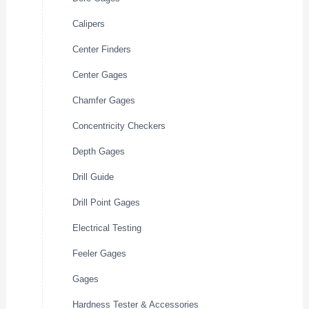
Calipers
Center Finders
Center Gages
Chamfer Gages
Concentricity Checkers
Depth Gages
Drill Guide
Drill Point Gages
Electrical Testing
Feeler Gages
Gages
Hardness Tester & Accessories