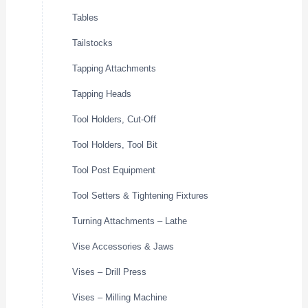
Tables
Tailstocks
Tapping Attachments
Tapping Heads
Tool Holders, Cut-Off
Tool Holders, Tool Bit
Tool Post Equipment
Tool Setters & Tightening Fixtures
Turning Attachments – Lathe
Vise Accessories & Jaws
Vises – Drill Press
Vises – Milling Machine