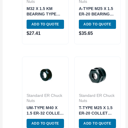
Nuts
Nuts
M32 X 1.5 KM
A-TYPE M25 X 1.5
BEARING TYPE
ER-20 BEARING
ER-25 COLLET
TYPE COLLET
ADD TO QUOTE
ADD TO QUOTE
CHUCK NUT (3900-
CHUCK NUT (3900-
0645)
0660)
$
27.41
$
35.65
Standard ER Chuck
Standard ER Chuck
Nuts
Nuts
UM-TYPE M40 X
T-TYPE M25 X 1.5
1.5 ER-32 COLLET
ER-20 COLLET
CHUCK NUT (3900-
CHUCK NUT (3900-
ADD TO QUOTE
ADD TO QUOTE
0632)
0620)