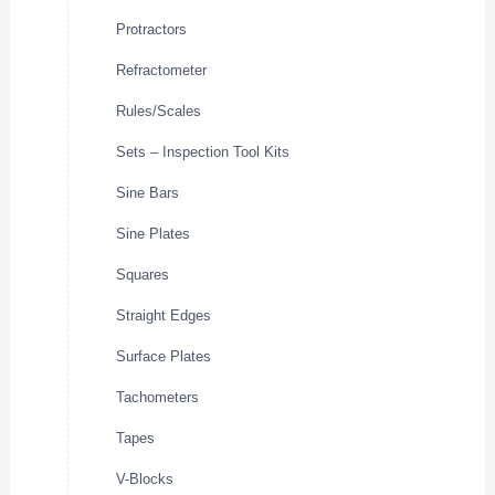
Protractors
Refractometer
Rules/Scales
Sets – Inspection Tool Kits
Sine Bars
Sine Plates
Squares
Straight Edges
Surface Plates
Tachometers
Tapes
V-Blocks