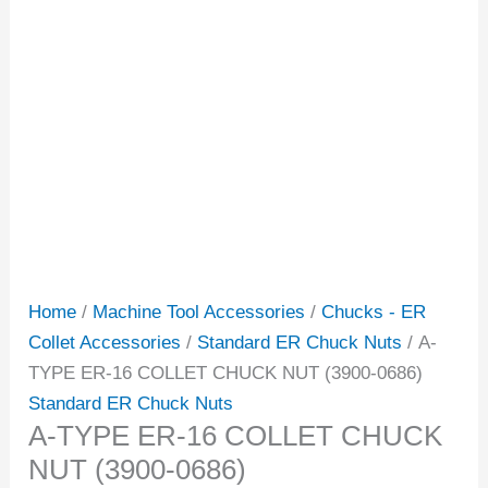
Home
/
Machine Tool Accessories
/
Chucks - ER
Collet Accessories
/
Standard ER Chuck Nuts
/ A-
TYPE ER-16 COLLET CHUCK NUT (3900-0686)
Standard ER Chuck Nuts
A-TYPE ER-16 COLLET CHUCK
NUT (3900-0686)