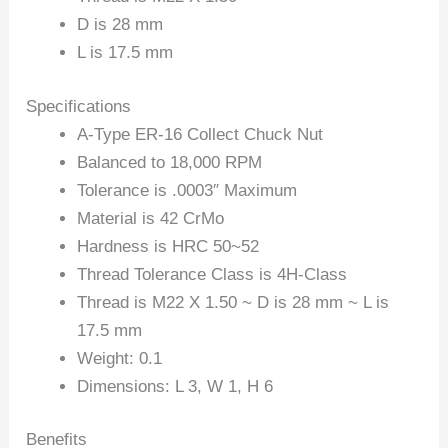
D is 28 mm
L is 17.5 mm
Specifications
A-Type ER-16 Collect Chuck Nut
Balanced to 18,000 RPM
Tolerance is .0003″ Maximum
Material is 42 CrMo
Hardness is HRC 50~52
Thread Tolerance Class is 4H-Class
Thread is M22 X 1.50 ~ D is 28 mm ~ L is
17.5 mm
Weight: 0.1
Dimensions: L 3, W 1, H 6
Benefits