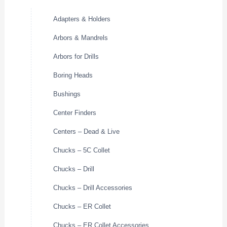
Adapters & Holders
Arbors & Mandrels
Arbors for Drills
Boring Heads
Bushings
Center Finders
Centers – Dead & Live
Chucks – 5C Collet
Chucks – Drill
Chucks – Drill Accessories
Chucks – ER Collet
Chucks – ER Collet Accessories