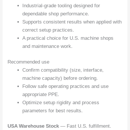
Industrial-grade tooling designed for
dependable shop performance.
Supports consistent results when applied with
correct setup practices.
A practical choice for U.S. machine shops
and maintenance work.
Recommended use
Confirm compatibility (size, interface,
machine capacity) before ordering.
Follow safe operating practices and use
appropriate PPE.
Optimize setup rigidity and process
parameters for best results.
USA Warehouse Stock
— Fast U.S. fulfillment.