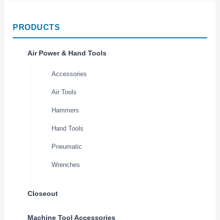
PRODUCTS
Air Power & Hand Tools
Accessories
Air Tools
Hammers
Hand Tools
Pneumatic
Wrenches
Closeout
Machine Tool Accessories