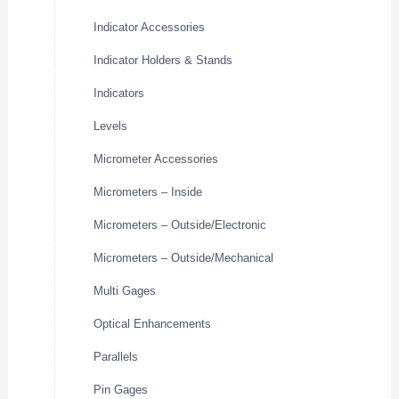
Indicator Accessories
Indicator Holders & Stands
Indicators
Levels
Micrometer Accessories
Micrometers – Inside
Micrometers – Outside/Electronic
Micrometers – Outside/Mechanical
Multi Gages
Optical Enhancements
Parallels
Pin Gages