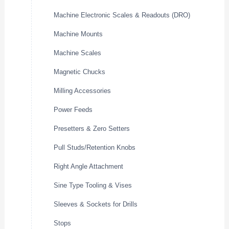
Machine Electronic Scales & Readouts (DRO)
Machine Mounts
Machine Scales
Magnetic Chucks
Milling Accessories
Power Feeds
Presetters & Zero Setters
Pull Studs/Retention Knobs
Right Angle Attachment
Sine Type Tooling & Vises
Sleeves & Sockets for Drills
Stops