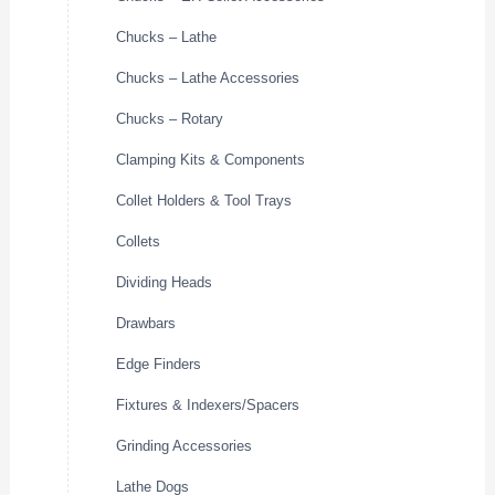
Chucks – Lathe
Chucks – Lathe Accessories
Chucks – Rotary
Clamping Kits & Components
Collet Holders & Tool Trays
Collets
Dividing Heads
Drawbars
Edge Finders
Fixtures & Indexers/Spacers
Grinding Accessories
Lathe Dogs