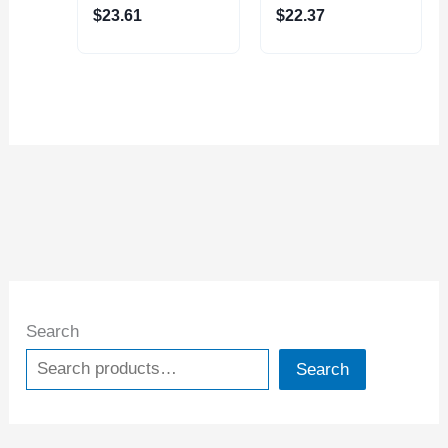
$
23.61
$
22.37
Search
Search