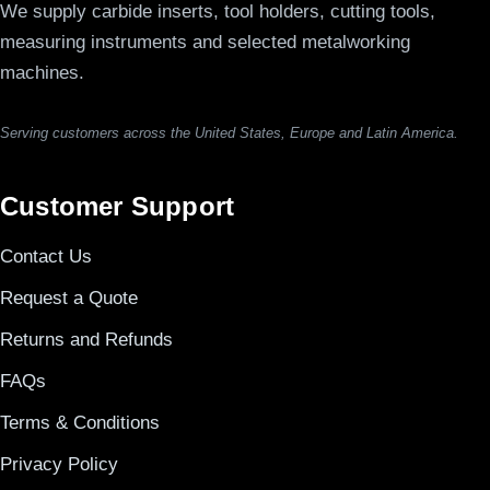
We supply carbide inserts, tool holders, cutting tools,
measuring instruments and selected metalworking
machines.
Serving customers across the United States, Europe and Latin America.
Customer Support
Contact Us
Request a Quote
Returns and Refunds
FAQs
Terms & Conditions
Privacy Policy