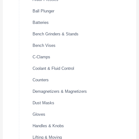
Ball Plunger
Batteries
Bench Grinders & Stands
Bench Vises
C-Clamps
Coolant & Fluid Control
Counters
Demagnetizers & Magnetizers
Dust Masks
Gloves
Handles & Knobs
Lifting & Moving