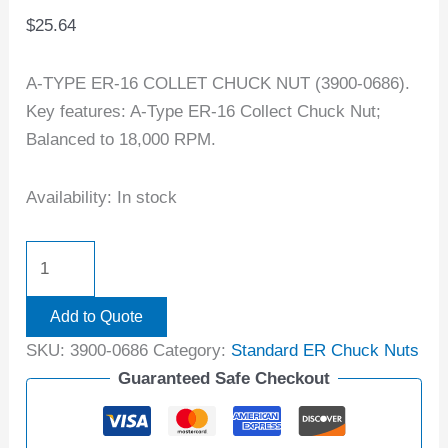
$
25.64
A-TYPE ER-16 COLLET CHUCK NUT (3900-0686).
Key features: A-Type ER-16 Collect Chuck Nut;
Balanced to 18,000 RPM.
Availability:
In stock
Add to Quote
SKU:
3900-0686
Category:
Standard ER Chuck Nuts
Guaranteed Safe Checkout