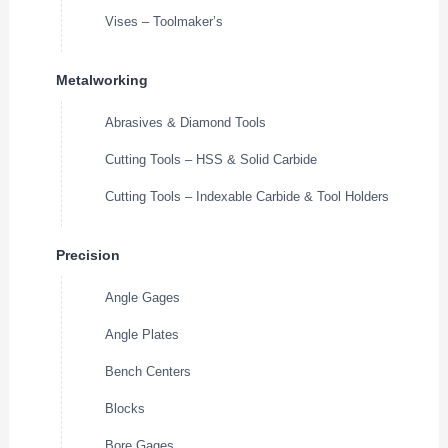
Vises – Toolmaker’s
Metalworking
Abrasives & Diamond Tools
Cutting Tools – HSS & Solid Carbide
Cutting Tools – Indexable Carbide & Tool Holders
Precision
Angle Gages
Angle Plates
Bench Centers
Blocks
Bore Gages