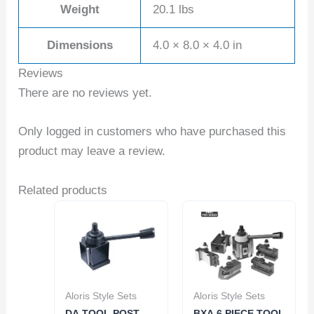
Weight
20.1 lbs
Dimensions
4.0 × 8.0 × 4.0 in
Reviews
There are no reviews yet.
Only logged in customers who have purchased this
product may leave a review.
Related products
Aloris Style Sets
Aloris Style Sets
DA TOOL POST –
BXA 6 PIECE TOOL