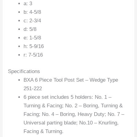
a: 3
b: 4-5/8
c: 2-3/4
d: 5/8
e: 1-5/8
h: 5-9/16
r: 7-5/16
Specifications
BXA 6 Piece Tool Post Set – Wedge Type
251-222
6 piece set includes 5 holders: No. 1 –
Turning & Facing; No. 2 – Boring, Turning &
Facing; No. 4 – Boring, Heavy Duty; No. 7 –
Universal parting blade; No.10 – Knurling,
Facing & Turning.