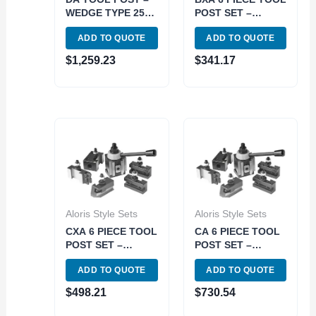
WEDGE TYPE 250-
POST SET –
500 (3900-5162)
PISTON TYPE 251-
ADD TO QUOTE
ADD TO QUOTE
200 (3900-5920)
$
1,259.23
$
341.17
Aloris Style Sets
Aloris Style Sets
CXA 6 PIECE TOOL
CA 6 PIECE TOOL
POST SET –
POST SET –
PISTON TYPE 251-
PISTON TYPE 251-
ADD TO QUOTE
ADD TO QUOTE
300 (3900-5230)
400 (3900-5260)
$
498.21
$
730.54