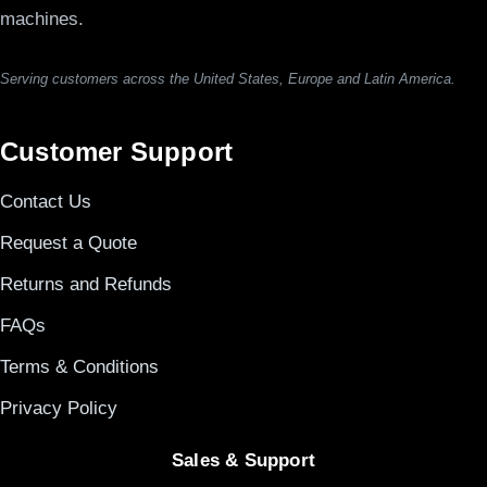
machines.
Serving customers across the United States, Europe and Latin America.
Customer Support
Contact Us
Request a Quote
Returns and Refunds
FAQs
Terms & Conditions
Privacy Policy
Sales & Support