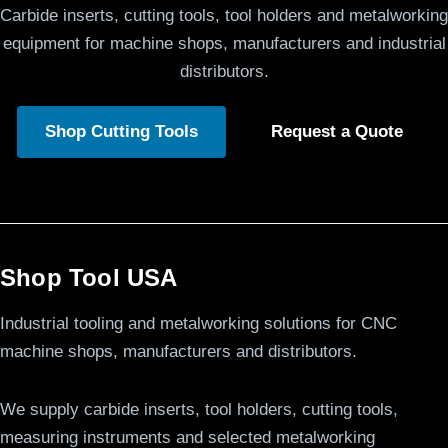
Carbide inserts, cutting tools, tool holders and metalworking
equipment for machine shops, manufacturers and industrial
distributors.
Shop Cutting Tools
Request a Quote
Shop Tool USA
Industrial tooling and metalworking solutions for CNC
machine shops, manufacturers and distributors.
We supply carbide inserts, tool holders, cutting tools,
measuring instruments and selected metalworking