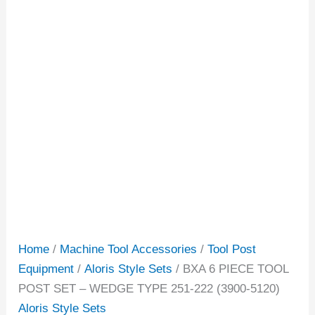
Home
/
Machine Tool Accessories
/
Tool Post
Equipment
/
Aloris Style Sets
/ BXA 6 PIECE TOOL
POST SET – WEDGE TYPE 251-222 (3900-5120)
Aloris Style Sets