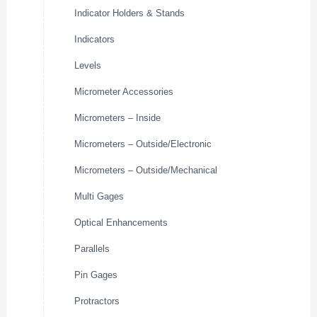
Indicator Holders & Stands
Indicators
Levels
Micrometer Accessories
Micrometers – Inside
Micrometers – Outside/Electronic
Micrometers – Outside/Mechanical
Multi Gages
Optical Enhancements
Parallels
Pin Gages
Protractors