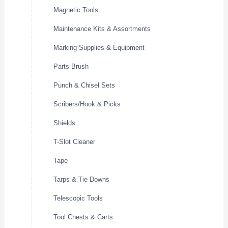
Magnetic Tools
Maintenance Kits & Assortments
Marking Supplies & Equipment
Parts Brush
Punch & Chisel Sets
Scribers/Hook & Picks
Shields
T-Slot Cleaner
Tape
Tarps & Tie Downs
Telescopic Tools
Tool Chests & Carts