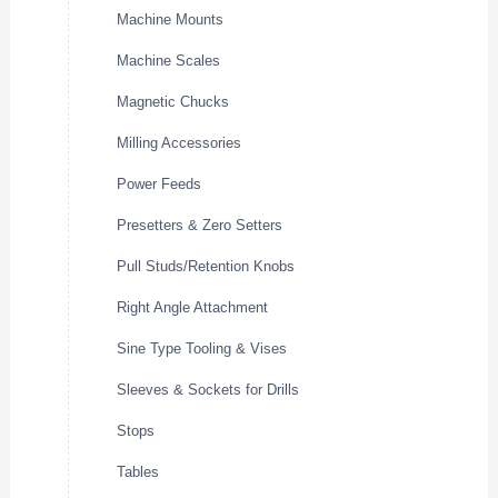
Machine Mounts
Machine Scales
Magnetic Chucks
Milling Accessories
Power Feeds
Presetters & Zero Setters
Pull Studs/Retention Knobs
Right Angle Attachment
Sine Type Tooling & Vises
Sleeves & Sockets for Drills
Stops
Tables