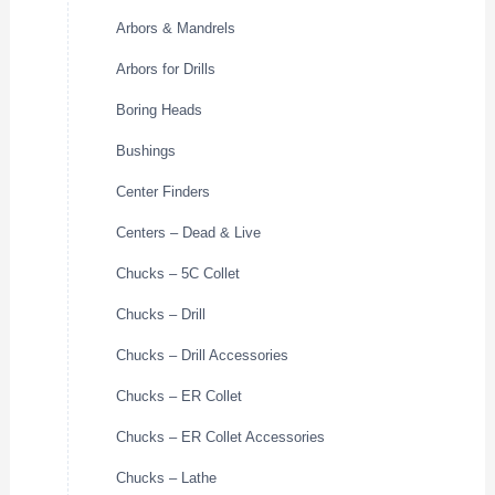
Arbors & Mandrels
Arbors for Drills
Boring Heads
Bushings
Center Finders
Centers – Dead & Live
Chucks – 5C Collet
Chucks – Drill
Chucks – Drill Accessories
Chucks – ER Collet
Chucks – ER Collet Accessories
Chucks – Lathe