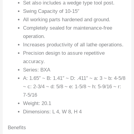
Set also includes a wedge type tool post.
Swing Capacity of 10-15″
All working parts hardened and ground.
Completely sealed for maintenance-free
operation.
Increases productivity of all lathe operations.
Precision design to assure repetitive
accuracy.
Series: BXA
A: 1.65″ ~ B: 1.41″ ~ D: .411″ ~ a: 3 ~ b: 4-5/8
~ c: 2-3/4 ~ d: 5/8 ~ e: 1-5/8 ~ h: 5-9/16 ~ r:
7-5/16
Weight: 20.1
Dimensions: L 4, W 8, H 4
Benefits