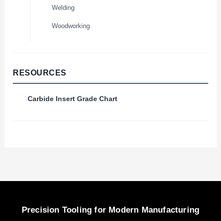
Welding
Woodworking
RESOURCES
Carbide Insert Grade Chart
Precision Tooling for Modern Manufacturing