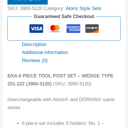
SKU:
3900-5120
Category:
Aloris Style Sets
Guaranteed Safe Checkout
Description
Additional information
Reviews (0)
BXA 6 PIECE TOOL POST SET – WEDGE TYPE
251-222 (3900-5120)
(SKU: 3900-5120)
Interchangeable with Aloris® and DORIAN® same
series
6 piece set includes 5 holders: No. 1 –