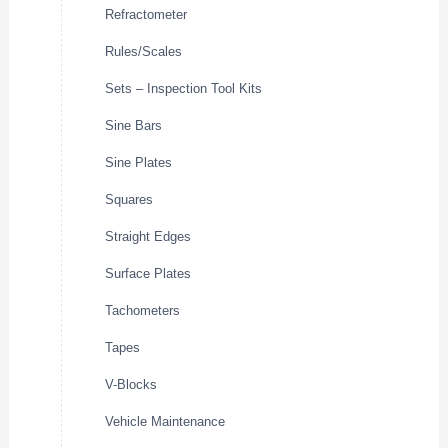
Refractometer
Rules/Scales
Sets – Inspection Tool Kits
Sine Bars
Sine Plates
Squares
Straight Edges
Surface Plates
Tachometers
Tapes
V-Blocks
Vehicle Maintenance