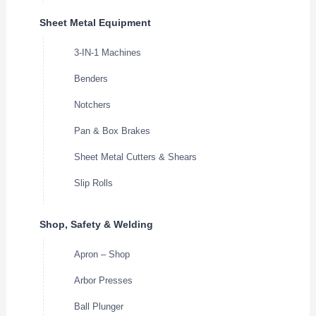
Sheet Metal Equipment
3-IN-1 Machines
Benders
Notchers
Pan & Box Brakes
Sheet Metal Cutters & Shears
Slip Rolls
Shop, Safety & Welding
Apron – Shop
Arbor Presses
Ball Plunger