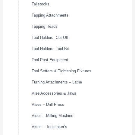
Tailstocks
Tapping Attachments
Tapping Heads
Tool Holders, Cut-Off
Tool Holders, Tool Bit
Tool Post Equipment
Tool Setters & Tightening Fixtures
Turning Attachments – Lathe
Vise Accessories & Jaws
Vises – Drill Press
Vises – Milling Machine
Vises – Toolmaker’s