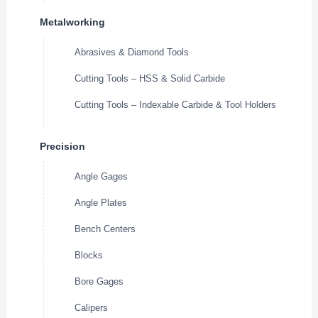
Metalworking
Abrasives & Diamond Tools
Cutting Tools – HSS & Solid Carbide
Cutting Tools – Indexable Carbide & Tool Holders
Precision
Angle Gages
Angle Plates
Bench Centers
Blocks
Bore Gages
Calipers