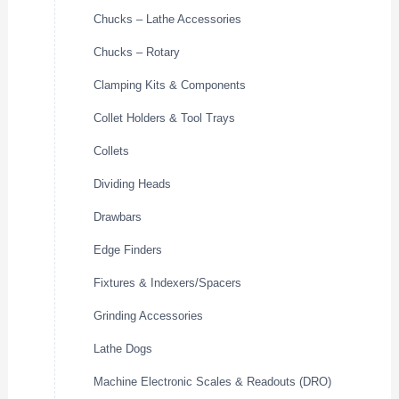
Chucks – Lathe Accessories
Chucks – Rotary
Clamping Kits & Components
Collet Holders & Tool Trays
Collets
Dividing Heads
Drawbars
Edge Finders
Fixtures & Indexers/Spacers
Grinding Accessories
Lathe Dogs
Machine Electronic Scales & Readouts (DRO)