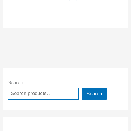
Search
Search