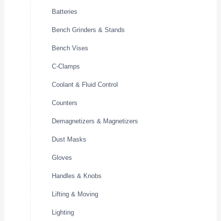
Batteries
Bench Grinders & Stands
Bench Vises
C-Clamps
Coolant & Fluid Control
Counters
Demagnetizers & Magnetizers
Dust Masks
Gloves
Handles & Knobs
Lifting & Moving
Lighting