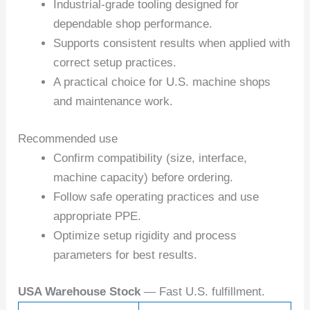
Industrial-grade tooling designed for
dependable shop performance.
Supports consistent results when applied with
correct setup practices.
A practical choice for U.S. machine shops
and maintenance work.
Recommended use
Confirm compatibility (size, interface,
machine capacity) before ordering.
Follow safe operating practices and use
appropriate PPE.
Optimize setup rigidity and process
parameters for best results.
USA Warehouse Stock
— Fast U.S. fulfillment.