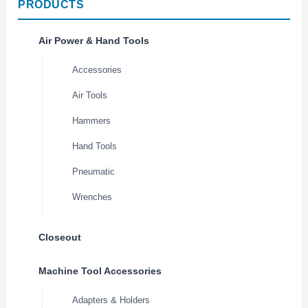
PRODUCTS
Air Power & Hand Tools
Accessories
Air Tools
Hammers
Hand Tools
Pneumatic
Wrenches
Closeout
Machine Tool Accessories
Adapters & Holders