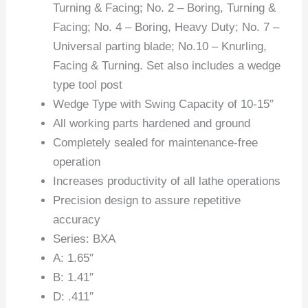
Turning & Facing; No. 2 – Boring, Turning &
Facing; No. 4 – Boring, Heavy Duty; No. 7 –
Universal parting blade; No.10 – Knurling,
Facing & Turning. Set also includes a wedge
type tool post
Wedge Type with Swing Capacity of 10-15″
All working parts hardened and ground
Completely sealed for maintenance-free
operation
Increases productivity of all lathe operations
Precision design to assure repetitive
accuracy
Series: BXA
A: 1.65″
B: 1.41″
D: .411″