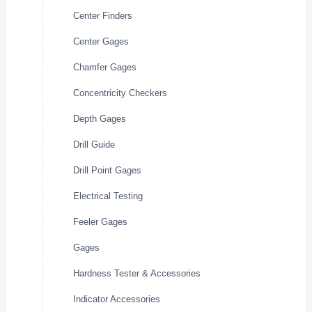
Center Finders
Center Gages
Chamfer Gages
Concentricity Checkers
Depth Gages
Drill Guide
Drill Point Gages
Electrical Testing
Feeler Gages
Gages
Hardness Tester & Accessories
Indicator Accessories