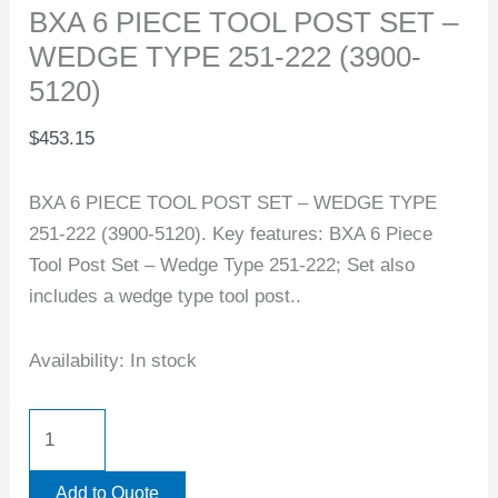
BXA 6 PIECE TOOL POST SET –
WEDGE TYPE 251-222 (3900-
5120)
$
453.15
BXA 6 PIECE TOOL POST SET – WEDGE TYPE
251-222 (3900-5120). Key features: BXA 6 Piece
Tool Post Set – Wedge Type 251-222; Set also
includes a wedge type tool post..
Availability:
In stock
Add to Quote