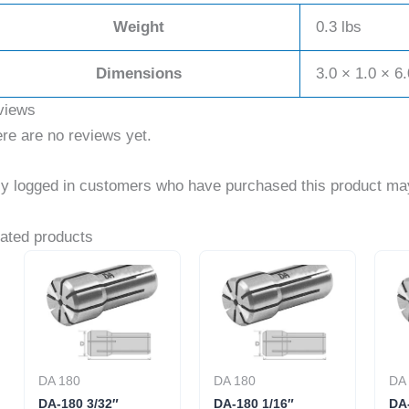
Weight
0.3 lbs
Dimensions
3.0 × 1.0 × 6.
views
re are no reviews yet.
y logged in customers who have purchased this product may
ated products
DA 180
DA 180
DA
DA-180 3/32″
DA-180 1/16″
DA-