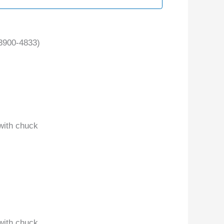
3900-4833)
with chuck
with chuck.