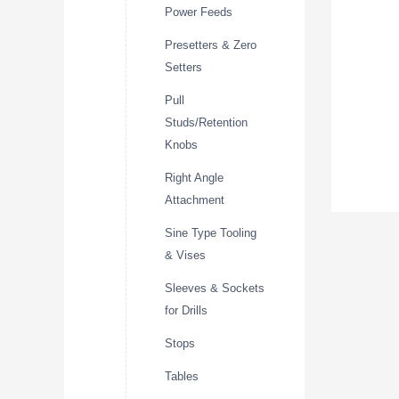
Power Feeds
Presetters & Zero
Setters
Pull
Studs/Retention
Knobs
Right Angle
Attachment
Sine Type Tooling
& Vises
Sleeves & Sockets
for Drills
Stops
Tables