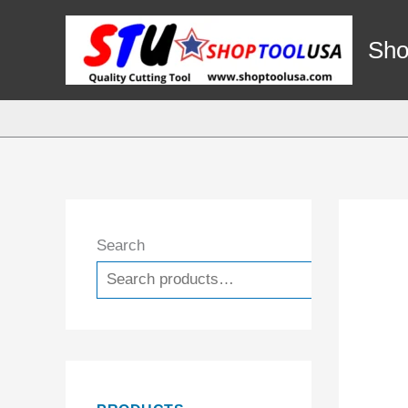
Skip
to
Sho
content
Search
Search