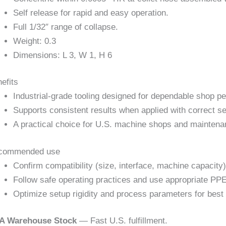
Self release for rapid and easy operation.
Full 1/32″ range of collapse.
Weight: 0.3
Dimensions: L 3, W 1, H 6
efits
Industrial-grade tooling designed for dependable shop p
Supports consistent results when applied with correct se
A practical choice for U.S. machine shops and maintena
commended use
Confirm compatibility (size, interface, machine capacity)
Follow safe operating practices and use appropriate PPE
Optimize setup rigidity and process parameters for best 
A Warehouse Stock
— Fast U.S. fulfillment.