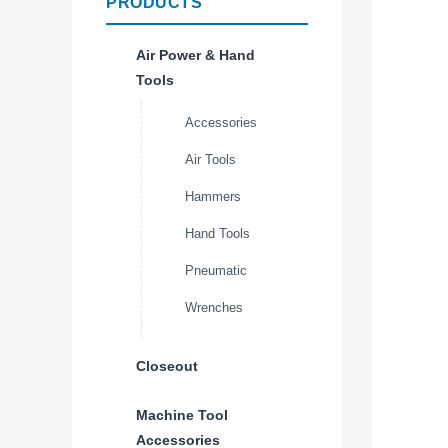
PRODUCTS
Air Power & Hand
Tools
Accessories
Air Tools
Hammers
Hand Tools
Pneumatic
Wrenches
Closeout
Machine Tool
Accessories