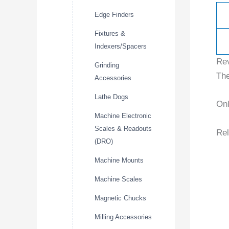
Edge Finders
Fixtures &
Indexers/Spacers
Re
Grinding
The
Accessories
Lathe Dogs
Onl
Machine Electronic
Scales & Readouts
Rel
(DRO)
Machine Mounts
Machine Scales
Magnetic Chucks
Milling Accessories