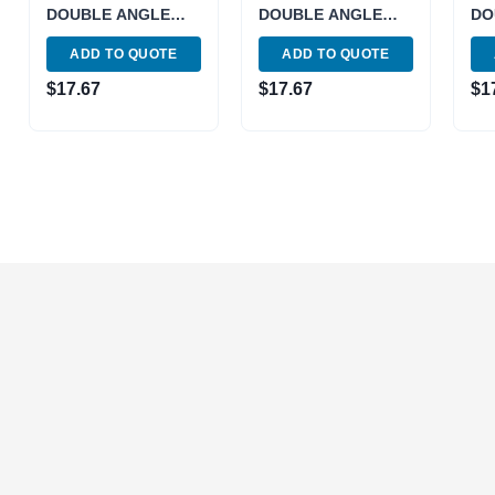
DOUBLE ANGLE
DOUBLE ANGLE
DO
COLLET (3900-
COLLET (3900-
CO
ADD TO QUOTE
ADD TO QUOTE
4814)
5810)
494
$
17.67
$
17.67
$
1