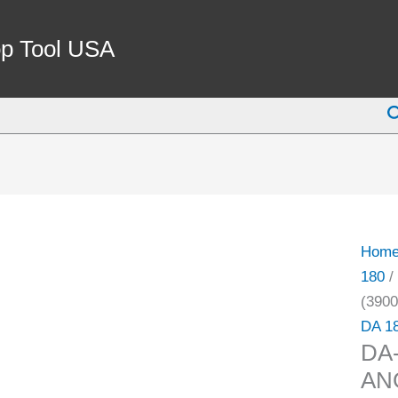
DA-
180
p Tool USA
25/64
DOU
S
ANG
COLL
(3900
4833)
quant
Hom
180
/
(3900
DA 1
DA-
AN