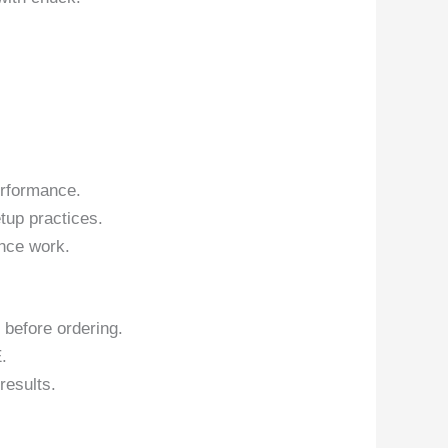
erformance.
tup practices.
nce work.
 before ordering.
.
results.