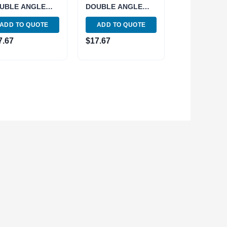
UBLE ANGLE
DOUBLE ANGLE
LLET (3900-
COLLET (3900-
ADD TO QUOTE
ADD TO QUOTE
2)
4946)
7.67
$
17.67