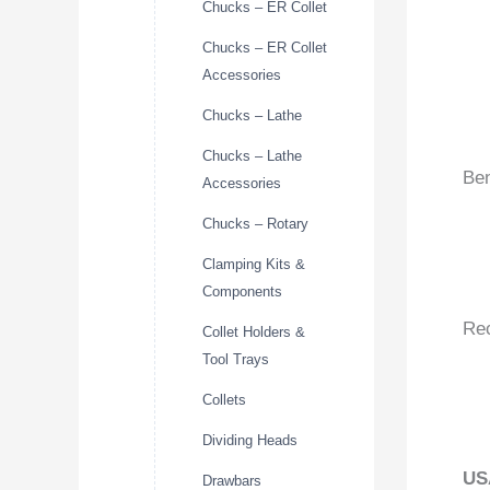
Chucks – ER Collet
Chucks – ER Collet
Accessories
Chucks – Lathe
Chucks – Lathe
Ben
Accessories
Chucks – Rotary
Clamping Kits &
Components
Re
Collet Holders &
Tool Trays
Collets
Dividing Heads
US
Drawbars