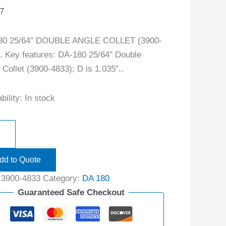
7
80 25/64″ DOUBLE ANGLE COLLET (3900-
. Key features: DA-180 25/64″ Double
 Collet (3900-4833); D is 1.035″..
bility:
In stock
dd to Quote
:
3900-4833
Category:
DA 180
Guaranteed Safe Checkout