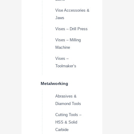
Vise Accessories &
Jaws
Vises – Drill Press
Vises – Milling
Machine
Vises –
Toolmaker’s
Metalworking
Abrasives &
Diamond Tools
Cutting Tools –
HSS & Solid
Carbide