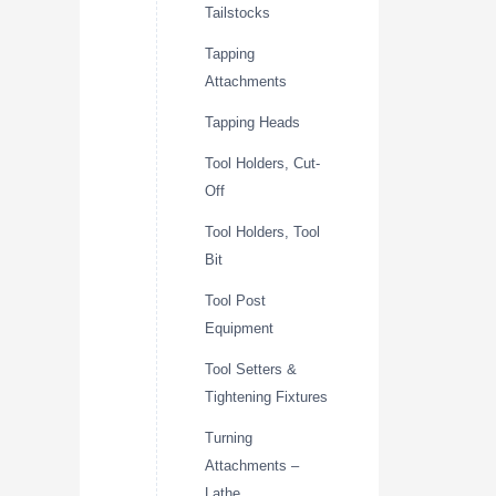
Tailstocks
Tapping
Attachments
Tapping Heads
Tool Holders, Cut-
Off
Tool Holders, Tool
Bit
Tool Post
Equipment
Tool Setters &
Tightening Fixtures
Turning
Attachments –
Lathe