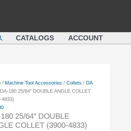
DOUBLE
ANGLE
"
COLLET
BLE
(3900-
earch
LE
CATALOGS
ACCOUNT
4833)
ET
quantity
-
ity
e
/
Machine Tool Accessories
/
Collets
/
DA
 DA-180 25/64″ DOUBLE ANGLE COLLET
-4833)
80
180 25/64″ DOUBLE
GLE COLLET (3900-4833)