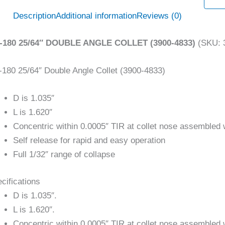
Description
Additional information
Reviews (0)
-180 25/64″ DOUBLE ANGLE COLLET (3900-4833)
(SKU: 
180 25/64″ Double Angle Collet (3900-4833)
D is 1.035″
L is 1.620″
Concentric within 0.0005″ TIR at collet nose assembled 
Self release for rapid and easy operation
Full 1/32″ range of collapse
cifications
D is 1.035″.
L is 1.620″.
Concentric within 0.0005″ TIR at collet nose assembled 