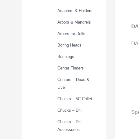
Adapters & Holders
Arbors & Mandrels
DA
Arbors for Drills
DA-
Boring Heads
Bushings
Center Finders
Centers – Dead &
Live
Chucks – 5C Collet
Chucks – Drill
Spe
Chucks – Drill
Accessories