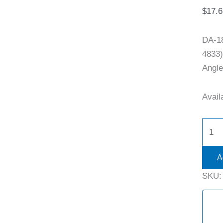
$
17.6
DA-1
4833)
Angle
Availa
A
SKU