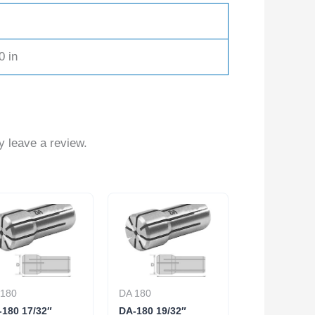
0 in
 leave a review.
 180
DA 180
180 17/32″
DA-180 19/32″