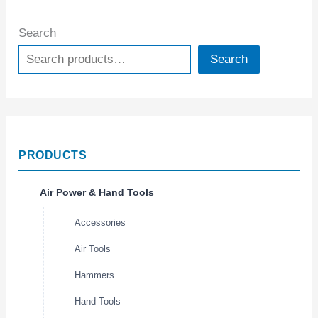
Search
Search
PRODUCTS
Air Power & Hand Tools
Accessories
Air Tools
Hammers
Hand Tools