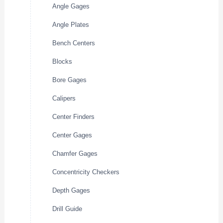
Angle Gages
Angle Plates
Bench Centers
Blocks
Bore Gages
Calipers
Center Finders
Center Gages
Chamfer Gages
Concentricity Checkers
Depth Gages
Drill Guide