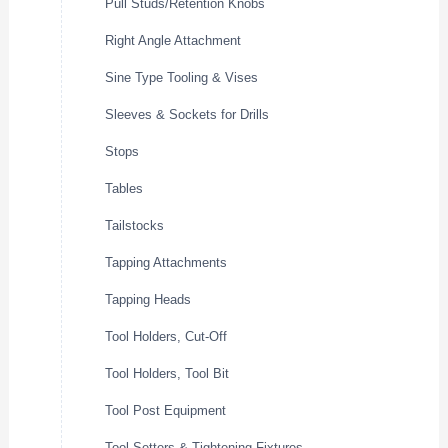
Pull Studs/Retention Knobs
Right Angle Attachment
Sine Type Tooling & Vises
Sleeves & Sockets for Drills
Stops
Tables
Tailstocks
Tapping Attachments
Tapping Heads
Tool Holders, Cut-Off
Tool Holders, Tool Bit
Tool Post Equipment
Tool Setters & Tightening Fixtures