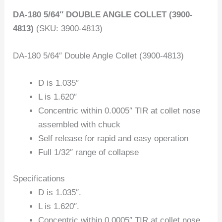
DA-180 5/64″ DOUBLE ANGLE COLLET (3900-
4813)
(SKU: 3900-4813)
DA-180 5/64″ Double Angle Collet (3900-4813)
D is 1.035″
L is 1.620″
Concentric within 0.0005″ TIR at collet nose
assembled with chuck
Self release for rapid and easy operation
Full 1/32″ range of collapse
Specifications
D is 1.035″.
L is 1.620″.
Concentric within 0.0005″ TIR at collet nose