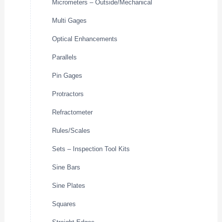
Micrometers – Outside/Mechanical
Multi Gages
Optical Enhancements
Parallels
Pin Gages
Protractors
Refractometer
Rules/Scales
Sets – Inspection Tool Kits
Sine Bars
Sine Plates
Squares