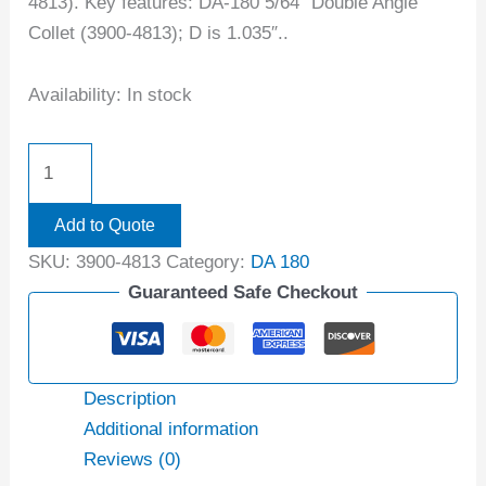
4813). Key features: DA-180 5/64″ Double Angle
Collet (3900-4813); D is 1.035″..
Availability:
In stock
Add to Quote
SKU:
3900-4813
Category:
DA 180
Guaranteed Safe Checkout
Description
Additional information
Reviews (0)