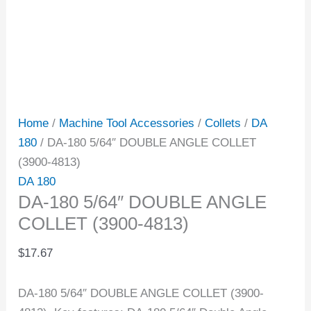
Home
/
Machine Tool Accessories
/
Collets
/
DA
180
/ DA-180 5/64″ DOUBLE ANGLE COLLET
(3900-4813)
DA 180
DA-180 5/64″ DOUBLE ANGLE
COLLET (3900-4813)
$
17.67
DA-180 5/64″ DOUBLE ANGLE COLLET (3900-