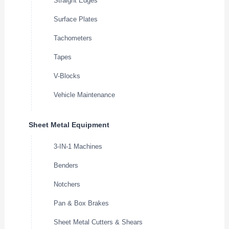
Straight Edges
Surface Plates
Tachometers
Tapes
V-Blocks
Vehicle Maintenance
Sheet Metal Equipment
3-IN-1 Machines
Benders
Notchers
Pan & Box Brakes
Sheet Metal Cutters & Shears