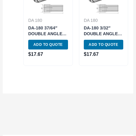
DA 180
DA 180
DA-180 37/64″
DA-180 3/32″
DOUBLE ANGLE
DOUBLE ANGLE
COLLET (3900-
COLLET (3900-
ADD TO QUOTE
ADD TO QUOTE
4945)
4814)
$
17.67
$
17.67