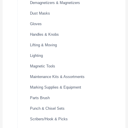
Demagnetizers & Magnetizers
Dust Masks
Gloves
Handles & Knobs
Lifting & Moving
Lighting
Magnetic Tools
Maintenance Kits & Assortments
Marking Supplies & Equipment
Parts Brush
Punch & Chisel Sets
Scribers/Hook & Picks