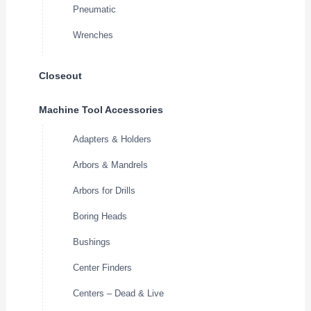
Pneumatic
Wrenches
Closeout
Machine Tool Accessories
Adapters & Holders
Arbors & Mandrels
Arbors for Drills
Boring Heads
Bushings
Center Finders
Centers – Dead & Live