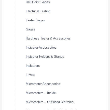
Drill Point Gages
Electrical Testing
Feeler Gages
Gages
Hardness Tester & Accessories
Indicator Accessories
Indicator Holders & Stands
Indicators
Levels
Micrometer Accessories
Micrometers – Inside
Micrometers – Outside/Electronic