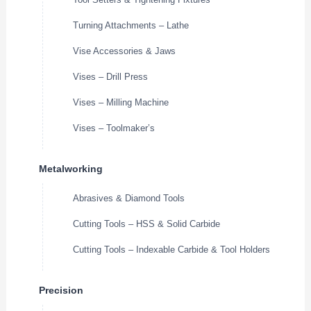
Turning Attachments – Lathe
Vise Accessories & Jaws
Vises – Drill Press
Vises – Milling Machine
Vises – Toolmaker’s
Metalworking
Abrasives & Diamond Tools
Cutting Tools – HSS & Solid Carbide
Cutting Tools – Indexable Carbide & Tool Holders
Precision