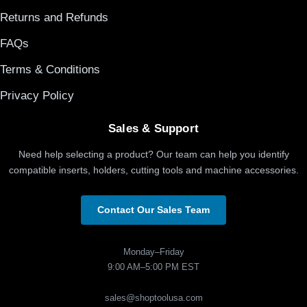
Returns and Refunds
FAQs
Terms & Conditions
Privacy Policy
Sales & Support
Need help selecting a product? Our team can help you identify
compatible inserts, holders, cutting tools and machine accessories.
Contact Our Sales Team
Monday–Friday
9:00 AM–5:00 PM EST
sales@shoptoolusa.com