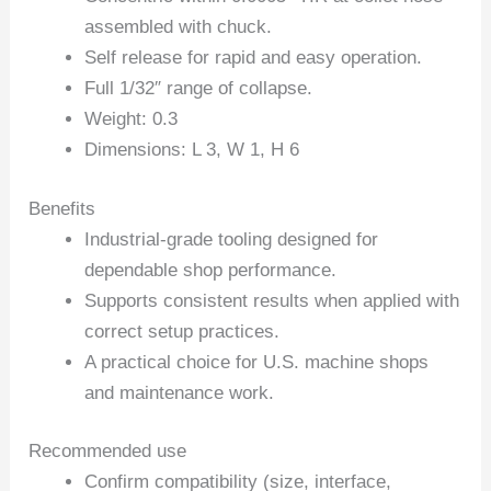
assembled with chuck.
Self release for rapid and easy operation.
Full 1/32″ range of collapse.
Weight: 0.3
Dimensions: L 3, W 1, H 6
Benefits
Industrial-grade tooling designed for
dependable shop performance.
Supports consistent results when applied with
correct setup practices.
A practical choice for U.S. machine shops
and maintenance work.
Recommended use
Confirm compatibility (size, interface,