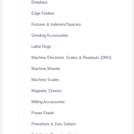
Drawbars
Edge Finders
Fixtures & Indexers/Spacers
Grinding Accessories
Lathe Dogs
Machine Electronic Scales & Readouts (DRO)
Machine Mounts
Machine Scales
Magnetic Chucks
Milling Accessories
Power Feeds
Presetters & Zero Setters