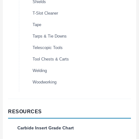
Shields
T-Slot Cleaner
Tape
Tarps & Tie Downs
Telescopic Tools
Tool Chests & Carts
Welding
Woodworking
RESOURCES
Carbide Insert Grade Chart