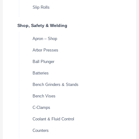
Slip Rolls
Shop, Safety & Welding
Apron – Shop
Arbor Presses
Ball Plunger
Batteries
Bench Grinders & Stands
Bench Vises
C-Clamps
Coolant & Fluid Control
Counters