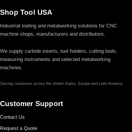
Shop Tool USA
Industrial tooling and metalworking solutions for CNC
machine shops, manufacturers and distributors.
We supply carbide inserts, tool holders, cutting tools,
measuring instruments and selected metalworking
machines.
Serving customers across the United States, Europe and Latin America.
Customer Support
Contact Us
Request a Quote