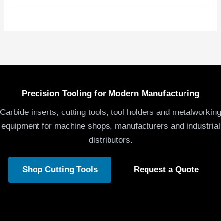
Precision Tooling for Modern Manufacturing
Carbide inserts, cutting tools, tool holders and metalworking
equipment for machine shops, manufacturers and industrial
distributors.
Shop Cutting Tools
Request a Quote