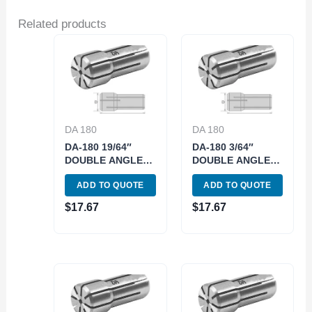
Related products
DA 180
DA 180
DA-180 19/64″
DA-180 3/64″
DOUBLE ANGLE
DOUBLE ANGLE
COLLET (3900-
COLLET (3900-
ADD TO QUOTE
ADD TO QUOTE
5827)
4811)
$
17.67
$
17.67