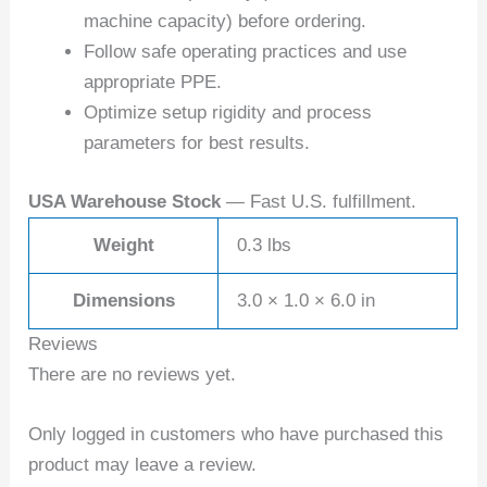
machine capacity) before ordering.
Follow safe operating practices and use
appropriate PPE.
Optimize setup rigidity and process
parameters for best results.
USA Warehouse Stock
— Fast U.S. fulfillment.
Weight
0.3 lbs
Dimensions
3.0 × 1.0 × 6.0 in
Reviews
There are no reviews yet.
Only logged in customers who have purchased this
product may leave a review.