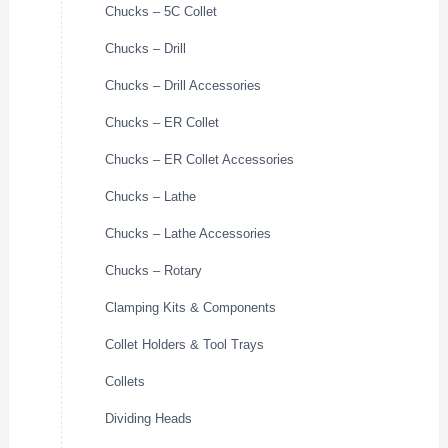
Chucks – 5C Collet
Chucks – Drill
Chucks – Drill Accessories
Chucks – ER Collet
Chucks – ER Collet Accessories
Chucks – Lathe
Chucks – Lathe Accessories
Chucks – Rotary
Clamping Kits & Components
Collet Holders & Tool Trays
Collets
Dividing Heads