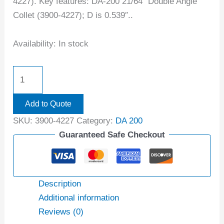
4227). Key features: DA-200 21/64″ Double Angle
Collet (3900-4227); D is 0.539″..
Availability:
In stock
Add to Quote
SKU:
3900-4227
Category:
DA 200
Guaranteed Safe Checkout
Description
Additional information
Reviews (0)