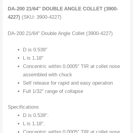
DA-200 21/64″ DOUBLE ANGLE COLLET (3900-
4227)
(SKU: 3900-4227)
DA-200 21/64″ Double Angle Collet (3900-4227)
D is 0.539″
L is 1.18″
Concentric within 0.0005″ TIR at collet nose
assembled with chuck
Self release for rapid and easy operation
Full 1/32″ range of collapse
Specifications
D is 0.539″.
L is 1.18″.
Concentric within 0.0005″ TIR at collet nose