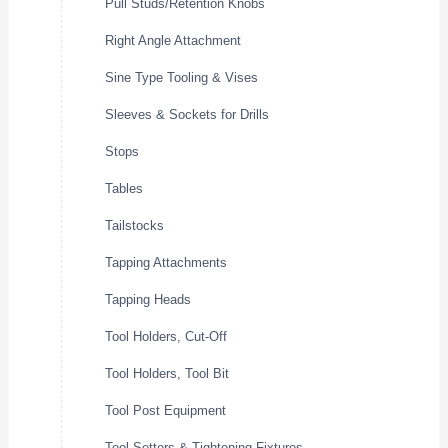
Pull Studs/Retention Knobs
Right Angle Attachment
Sine Type Tooling & Vises
Sleeves & Sockets for Drills
Stops
Tables
Tailstocks
Tapping Attachments
Tapping Heads
Tool Holders, Cut-Off
Tool Holders, Tool Bit
Tool Post Equipment
Tool Setters & Tightening Fixtures