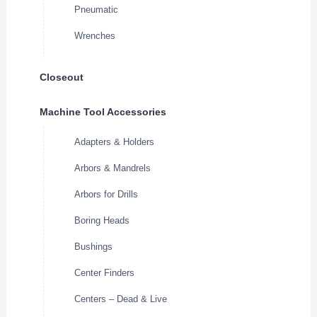
Pneumatic
Wrenches
Closeout
Machine Tool Accessories
Adapters & Holders
Arbors & Mandrels
Arbors for Drills
Boring Heads
Bushings
Center Finders
Centers – Dead & Live