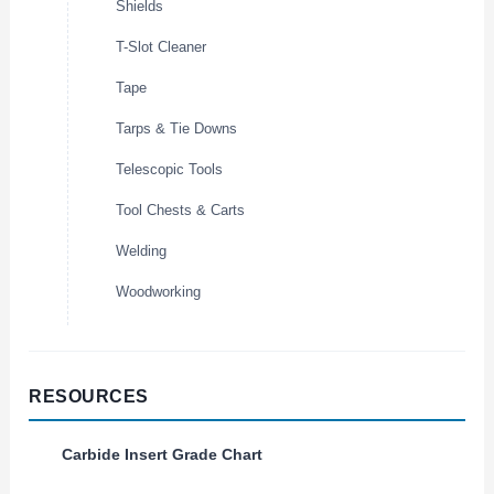
Shields
T-Slot Cleaner
Tape
Tarps & Tie Downs
Telescopic Tools
Tool Chests & Carts
Welding
Woodworking
RESOURCES
Carbide Insert Grade Chart