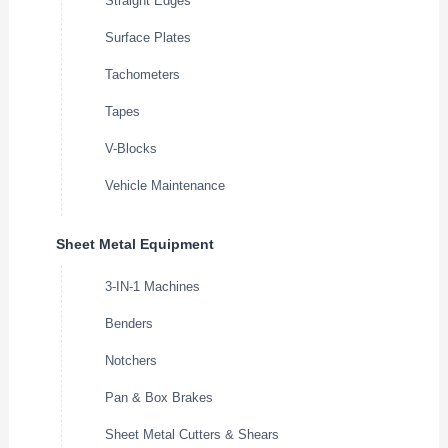
Straight Edges
Surface Plates
Tachometers
Tapes
V-Blocks
Vehicle Maintenance
Sheet Metal Equipment
3-IN-1 Machines
Benders
Notchers
Pan & Box Brakes
Sheet Metal Cutters & Shears