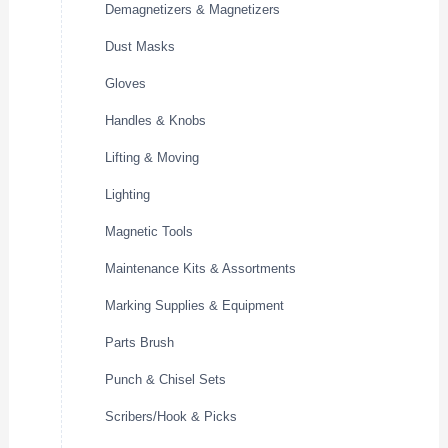
Demagnetizers & Magnetizers
Dust Masks
Gloves
Handles & Knobs
Lifting & Moving
Lighting
Magnetic Tools
Maintenance Kits & Assortments
Marking Supplies & Equipment
Parts Brush
Punch & Chisel Sets
Scribers/Hook & Picks