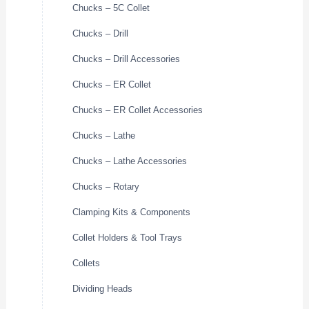
Chucks – 5C Collet
Chucks – Drill
Chucks – Drill Accessories
Chucks – ER Collet
Chucks – ER Collet Accessories
Chucks – Lathe
Chucks – Lathe Accessories
Chucks – Rotary
Clamping Kits & Components
Collet Holders & Tool Trays
Collets
Dividing Heads