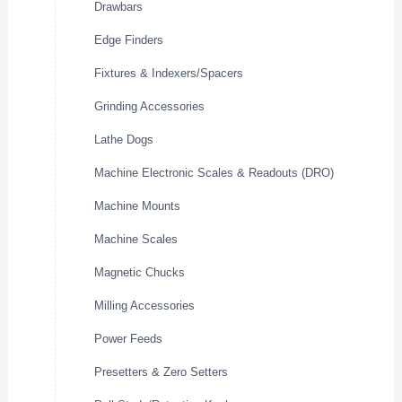
Drawbars
Edge Finders
Fixtures & Indexers/Spacers
Grinding Accessories
Lathe Dogs
Machine Electronic Scales & Readouts (DRO)
Machine Mounts
Machine Scales
Magnetic Chucks
Milling Accessories
Power Feeds
Presetters & Zero Setters