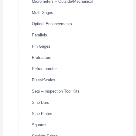
Micrometers – Outside/Mechanical
Multi Gages
Optical Enhancements
Parallels
Pin Gages
Protractors
Refractometer
Rules/Scales
Sets – Inspection Tool Kits
Sine Bars
Sine Plates
Squares