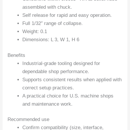
assembled with chuck.
Self release for rapid and easy operation.
Full 1/32″ range of collapse.
Weight: 0.1
Dimensions: L 3, W 1, H 6
Benefits
Industrial-grade tooling designed for
dependable shop performance.
Supports consistent results when applied with
correct setup practices.
A practical choice for U.S. machine shops
and maintenance work.
Recommended use
Confirm compatibility (size, interface,