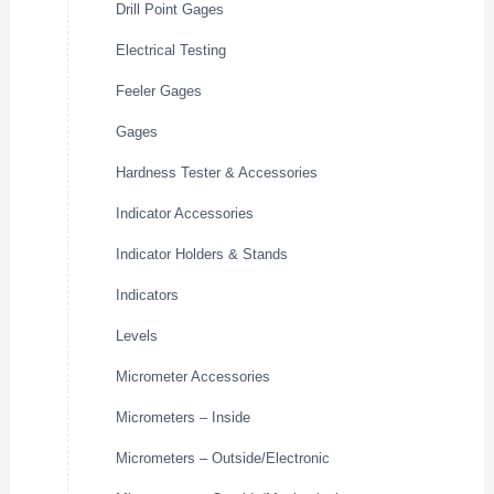
Drill Point Gages
Electrical Testing
Feeler Gages
Gages
Hardness Tester & Accessories
Indicator Accessories
Indicator Holders & Stands
Indicators
Levels
Micrometer Accessories
Micrometers – Inside
Micrometers – Outside/Electronic