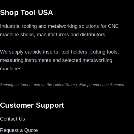
Shop Tool USA
Industrial tooling and metalworking solutions for CNC
machine shops, manufacturers and distributors.
We supply carbide inserts, tool holders, cutting tools,
measuring instruments and selected metalworking
machines.
Serving customers across the United States, Europe and Latin America.
Customer Support
Contact Us
Request a Quote