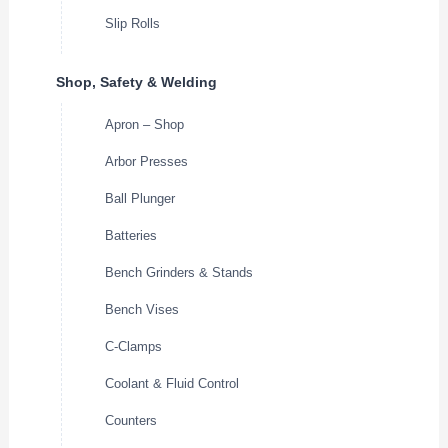
Slip Rolls
Shop, Safety & Welding
Apron – Shop
Arbor Presses
Ball Plunger
Batteries
Bench Grinders & Stands
Bench Vises
C-Clamps
Coolant & Fluid Control
Counters