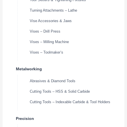
Turning Attachments – Lathe
Vise Accessories & Jaws
Vises – Drill Press
Vises – Milling Machine
Vises – Toolmaker’s
Metalworking
Abrasives & Diamond Tools
Cutting Tools – HSS & Solid Carbide
Cutting Tools – Indexable Carbide & Tool Holders
Precision