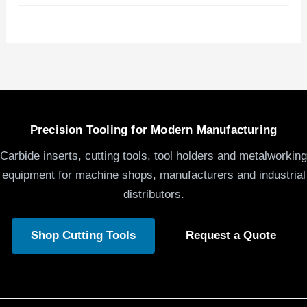
Precision Tooling for Modern Manufacturing
Carbide inserts, cutting tools, tool holders and metalworking
equipment for machine shops, manufacturers and industrial
distributors.
Shop Cutting Tools
Request a Quote