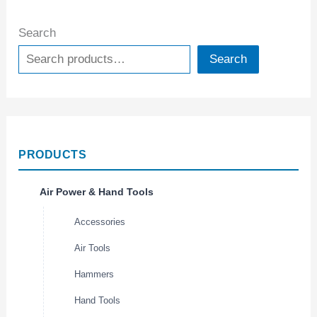
Search
Search
PRODUCTS
Air Power & Hand Tools
Accessories
Air Tools
Hammers
Hand Tools