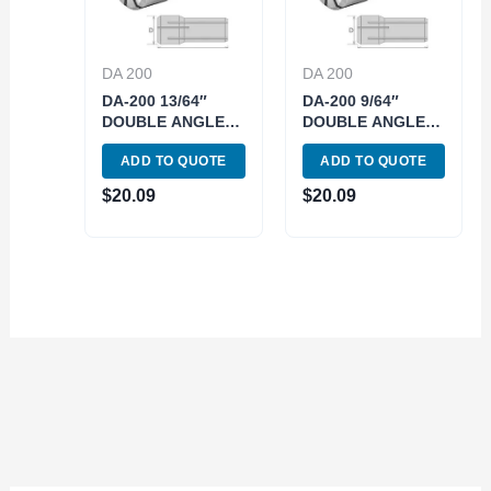
DA 200
DA 200
DA-200 13/64″
DA-200 9/64″
DOUBLE ANGLE
DOUBLE ANGLE
COLLET (3900-
COLLET (3900-
ADD TO QUOTE
ADD TO QUOTE
4219)
4215)
$
20.09
$
20.09