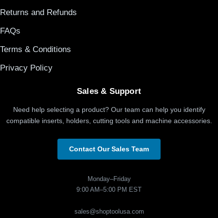
Returns and Refunds
FAQs
Terms & Conditions
Privacy Policy
Sales & Support
Need help selecting a product? Our team can help you identify
compatible inserts, holders, cutting tools and machine accessories.
Contact Our Sales Team
Monday–Friday
9:00 AM–5:00 PM EST
sales@shoptoolusa.com