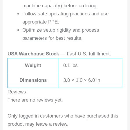
machine capacity) before ordering.
Follow safe operating practices and use
appropriate PPE.
Optimize setup rigidity and process
parameters for best results.
USA Warehouse Stock
— Fast U.S. fulfillment.
Weight
0.1 lbs
Dimensions
3.0 × 1.0 × 6.0 in
Reviews
There are no reviews yet.
Only logged in customers who have purchased this
product may leave a review.