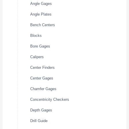
Angle Gages
Angle Plates
Bench Centers
Blocks
Bore Gages
Calipers
Center Finders
Center Gages
Chamfer Gages
Concentricity Checkers
Depth Gages
Drill Guide