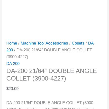
Home
/
Machine Tool Accessories
/
Collets
/
DA
200
/ DA-200 21/64″ DOUBLE ANGLE COLLET
(3900-4227)
DA 200
DA-200 21/64″ DOUBLE ANGLE
COLLET (3900-4227)
$
20.09
DA-200 21/64″ DOUBLE ANGLE COLLET (3900-