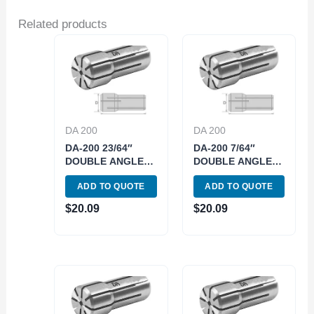
Related products
DA 200
DA 200
DA-200 23/64″
DA-200 7/64″
DOUBLE ANGLE
DOUBLE ANGLE
COLLET (3900-
COLLET (3900-
ADD TO QUOTE
ADD TO QUOTE
4229)
4213)
$
20.09
$
20.09