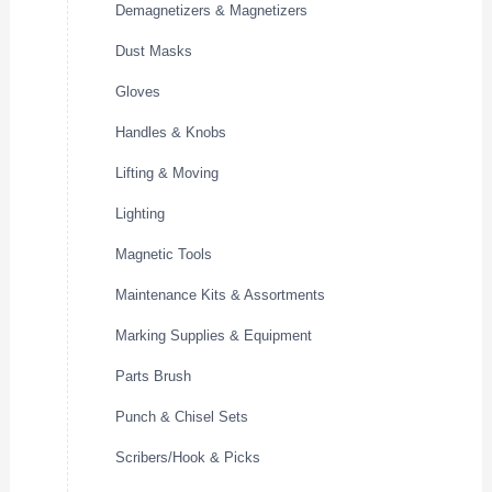
Demagnetizers & Magnetizers
Dust Masks
Gloves
Handles & Knobs
Lifting & Moving
Lighting
Magnetic Tools
Maintenance Kits & Assortments
Marking Supplies & Equipment
Parts Brush
Punch & Chisel Sets
Scribers/Hook & Picks