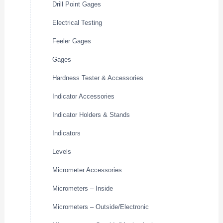
Drill Point Gages
Electrical Testing
Feeler Gages
Gages
Hardness Tester & Accessories
Indicator Accessories
Indicator Holders & Stands
Indicators
Levels
Micrometer Accessories
Micrometers – Inside
Micrometers – Outside/Electronic