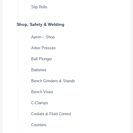
Slip Rolls
Shop, Safety & Welding
Apron – Shop
Arbor Presses
Ball Plunger
Batteries
Bench Grinders & Stands
Bench Vises
C-Clamps
Coolant & Fluid Control
Counters