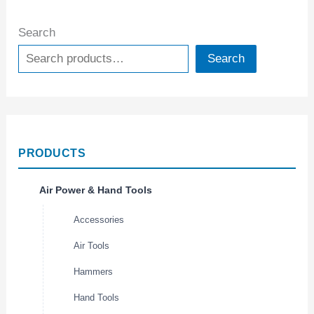
Search
Search
PRODUCTS
Air Power & Hand Tools
Accessories
Air Tools
Hammers
Hand Tools