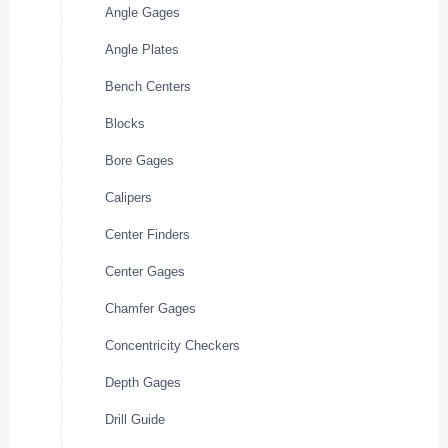
Angle Gages
Angle Plates
Bench Centers
Blocks
Bore Gages
Calipers
Center Finders
Center Gages
Chamfer Gages
Concentricity Checkers
Depth Gages
Drill Guide