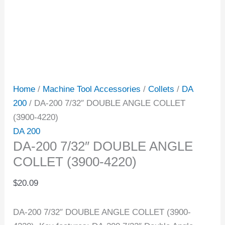
Home
/
Machine Tool Accessories
/
Collets
/
DA
200
/ DA-200 7/32″ DOUBLE ANGLE COLLET
(3900-4220)
DA 200
DA-200 7/32″ DOUBLE ANGLE
COLLET (3900-4220)
$
20.09
DA-200 7/32″ DOUBLE ANGLE COLLET (3900-