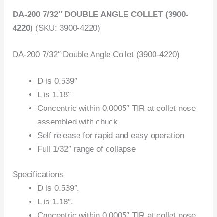
DA-200 7/32″ DOUBLE ANGLE COLLET (3900-
4220)
(SKU: 3900-4220)
DA-200 7/32″ Double Angle Collet (3900-4220)
D is 0.539″
L is 1.18″
Concentric within 0.0005″ TIR at collet nose
assembled with chuck
Self release for rapid and easy operation
Full 1/32″ range of collapse
Specifications
D is 0.539″.
L is 1.18″.
Concentric within 0.0005″ TIR at collet nose