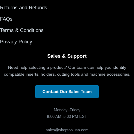
Returns and Refunds
FAQs
Terms & Conditions
Privacy Policy
Sales & Support
Need help selecting a product? Our team can help you identify
compatible inserts, holders, cutting tools and machine accessories.
Contact Our Sales Team
Monday–Friday
9:00 AM–5:00 PM EST
sales@shoptoolusa.com