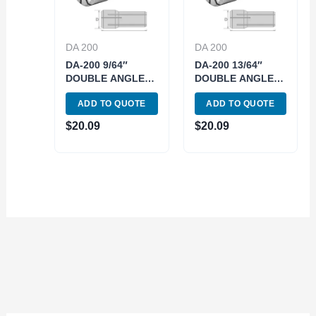
DA 200
DA 200
DA-200 9/64″
DA-200 13/64″
DOUBLE ANGLE
DOUBLE ANGLE
COLLET (3900-
COLLET (3900-
ADD TO QUOTE
ADD TO QUOTE
4215)
4219)
$
20.09
$
20.09