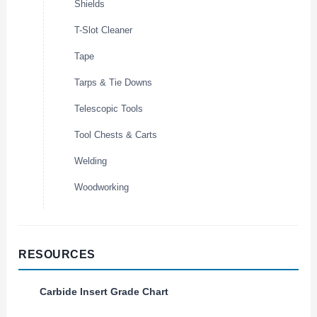
Shields
T-Slot Cleaner
Tape
Tarps & Tie Downs
Telescopic Tools
Tool Chests & Carts
Welding
Woodworking
RESOURCES
Carbide Insert Grade Chart