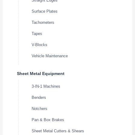
Straight Edges
Surface Plates
Tachometers
Tapes
V-Blocks
Vehicle Maintenance
Sheet Metal Equipment
3-IN-1 Machines
Benders
Notchers
Pan & Box Brakes
Sheet Metal Cutters & Shears