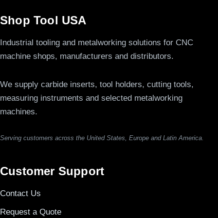
Shop Tool USA
Industrial tooling and metalworking solutions for CNC
machine shops, manufacturers and distributors.
We supply carbide inserts, tool holders, cutting tools,
measuring instruments and selected metalworking
machines.
Serving customers across the United States, Europe and Latin America.
Customer Support
Contact Us
Request a Quote