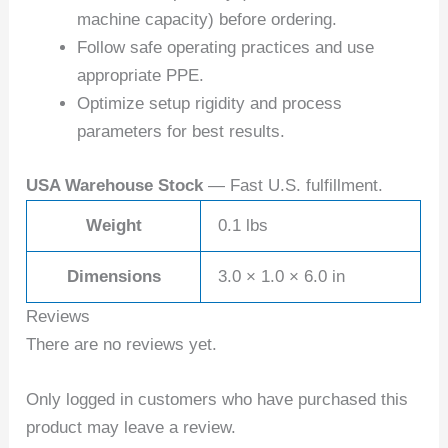
machine capacity) before ordering.
Follow safe operating practices and use
appropriate PPE.
Optimize setup rigidity and process
parameters for best results.
USA Warehouse Stock
— Fast U.S. fulfillment.
Weight
0.1 lbs
Dimensions
3.0 × 1.0 × 6.0 in
Reviews
There are no reviews yet.
Only logged in customers who have purchased this
product may leave a review.