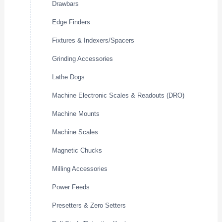
Drawbars
Edge Finders
Fixtures & Indexers/Spacers
Grinding Accessories
Lathe Dogs
Machine Electronic Scales & Readouts (DRO)
Machine Mounts
Machine Scales
Magnetic Chucks
Milling Accessories
Power Feeds
Presetters & Zero Setters