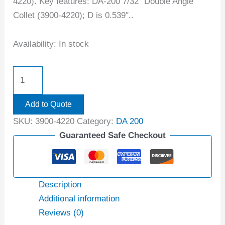
4220). Key features: DA-200 7/32″ Double Angle
Collet (3900-4220); D is 0.539″..
Availability:
In stock
Add to Quote
SKU:
3900-4220
Category:
DA 200
Guaranteed Safe Checkout
Description
Additional information
Reviews (0)