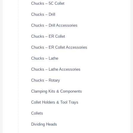
Chucks – 5C Collet
Chucks – Drill
Chucks – Drill Accessories
Chucks – ER Collet
Chucks – ER Collet Accessories
Chucks – Lathe
Chucks – Lathe Accessories
Chucks – Rotary
Clamping Kits & Components
Collet Holders & Tool Trays
Collets
Dividing Heads