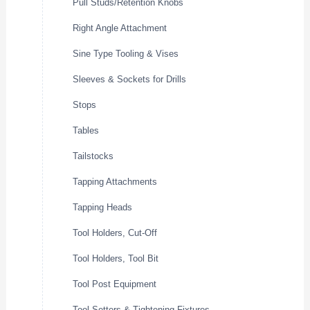
Pull Studs/Retention Knobs
Right Angle Attachment
Sine Type Tooling & Vises
Sleeves & Sockets for Drills
Stops
Tables
Tailstocks
Tapping Attachments
Tapping Heads
Tool Holders, Cut-Off
Tool Holders, Tool Bit
Tool Post Equipment
Tool Setters & Tightening Fixtures