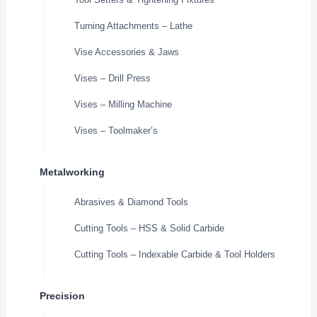
Turning Attachments – Lathe
Vise Accessories & Jaws
Vises – Drill Press
Vises – Milling Machine
Vises – Toolmaker’s
Metalworking
Abrasives & Diamond Tools
Cutting Tools – HSS & Solid Carbide
Cutting Tools – Indexable Carbide & Tool Holders
Precision