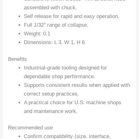
assembled with chuck.
Self release for rapid and easy operation.
Full 1/32″ range of collapse.
Weight: 0.1
Dimensions: L 3, W 1, H 6
Benefits
Industrial-grade tooling designed for
dependable shop performance.
Supports consistent results when applied with
correct setup practices.
A practical choice for U.S. machine shops
and maintenance work.
Recommended use
Confirm compatibility (size, interface,