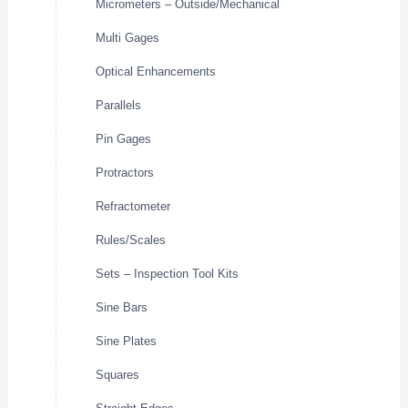
Micrometers – Outside/Mechanical
Multi Gages
Optical Enhancements
Parallels
Pin Gages
Protractors
Refractometer
Rules/Scales
Sets – Inspection Tool Kits
Sine Bars
Sine Plates
Squares