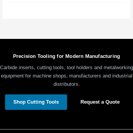
Precision Tooling for Modern Manufacturing
Carbide inserts, cutting tools, tool holders and metalworking
equipment for machine shops, manufacturers and industrial
distributors.
Shop Cutting Tools
Request a Quote