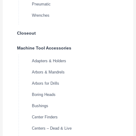
Pneumatic
Wrenches
Closeout
Machine Tool Accessories
Adapters & Holders
Arbors & Mandrels
Arbors for Drills
Boring Heads
Bushings
Center Finders
Centers – Dead & Live