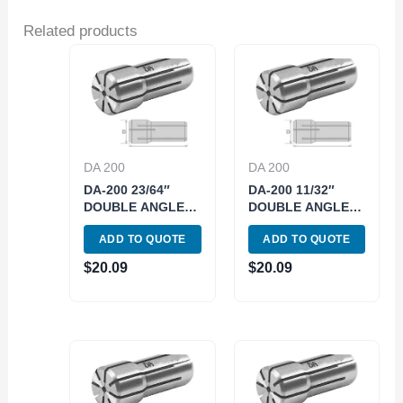
Related products
DA 200
DA 200
DA-200 23/64″
DA-200 11/32″
DOUBLE ANGLE
DOUBLE ANGLE
COLLET (3900-
COLLET (3900-
ADD TO QUOTE
ADD TO QUOTE
4229)
4228)
$
20.09
$
20.09