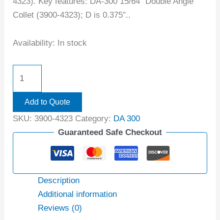
4323). Key features: DA-300 15/64″ Double Angle
Collet (3900-4323); D is 0.375″..
Availability:
In stock
Add to Quote
SKU:
3900-4323
Category:
DA 300
Guaranteed Safe Checkout
Description
Additional information
Reviews (0)