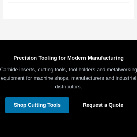
Precision Tooling for Modern Manufacturing
Carbide inserts, cutting tools, tool holders and metalworking
equipment for machine shops, manufacturers and industrial
distributors.
Shop Cutting Tools
Request a Quote