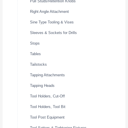
Pull Studs/Retention Knobs
Right Angle Attachment
Sine Type Tooling & Vises
Sleeves & Sockets for Drills
Stops
Tables
Tailstocks
Tapping Attachments
Tapping Heads
Tool Holders, Cut-Off
Tool Holders, Tool Bit
Tool Post Equipment
Tool Setters & Tightening Fixtures