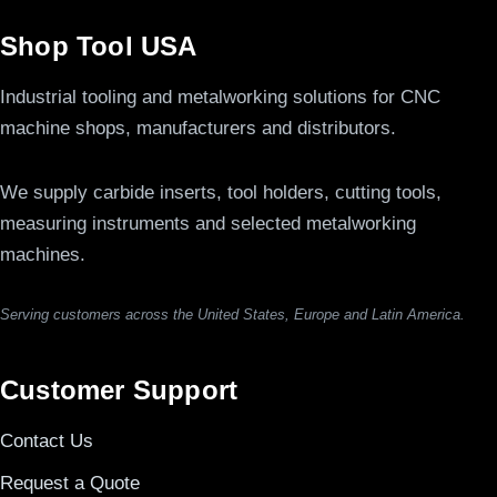
Shop Tool USA
Industrial tooling and metalworking solutions for CNC
machine shops, manufacturers and distributors.
We supply carbide inserts, tool holders, cutting tools,
measuring instruments and selected metalworking
machines.
Serving customers across the United States, Europe and Latin America.
Customer Support
Contact Us
Request a Quote