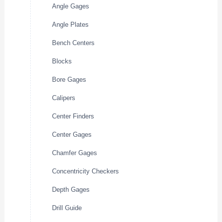
Angle Gages
Angle Plates
Bench Centers
Blocks
Bore Gages
Calipers
Center Finders
Center Gages
Chamfer Gages
Concentricity Checkers
Depth Gages
Drill Guide