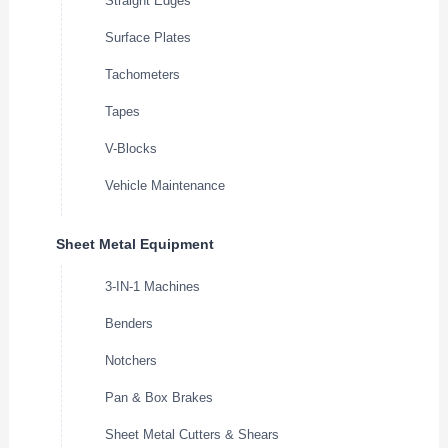
Straight Edges
Surface Plates
Tachometers
Tapes
V-Blocks
Vehicle Maintenance
Sheet Metal Equipment
3-IN-1 Machines
Benders
Notchers
Pan & Box Brakes
Sheet Metal Cutters & Shears