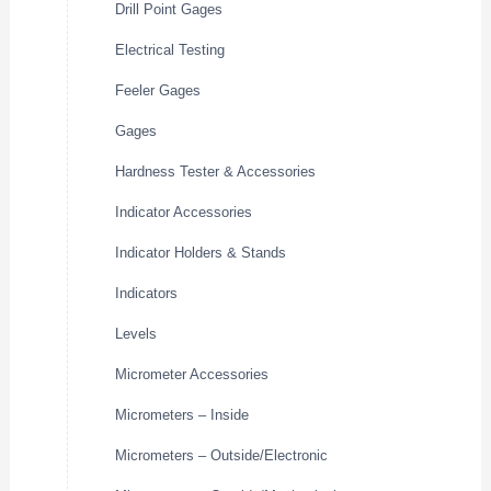
Drill Point Gages
Electrical Testing
Feeler Gages
Gages
Hardness Tester & Accessories
Indicator Accessories
Indicator Holders & Stands
Indicators
Levels
Micrometer Accessories
Micrometers – Inside
Micrometers – Outside/Electronic