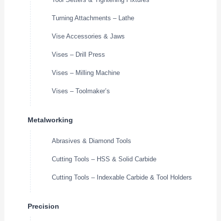
Turning Attachments – Lathe
Vise Accessories & Jaws
Vises – Drill Press
Vises – Milling Machine
Vises – Toolmaker’s
Metalworking
Abrasives & Diamond Tools
Cutting Tools – HSS & Solid Carbide
Cutting Tools – Indexable Carbide & Tool Holders
Precision