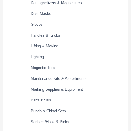
Demagnetizers & Magnetizers
Dust Masks
Gloves
Handles & Knobs
Lifting & Moving
Lighting
Magnetic Tools
Maintenance Kits & Assortments
Marking Supplies & Equipment
Parts Brush
Punch & Chisel Sets
Scribers/Hook & Picks