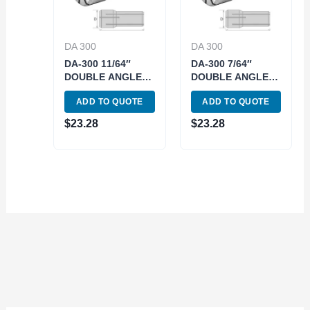
DA 300
DA 300
DA-300 11/64″
DA-300 7/64″
DOUBLE ANGLE
DOUBLE ANGLE
COLLET (3900-
COLLET (3900-
ADD TO QUOTE
ADD TO QUOTE
4319)
4315)
$
23.28
$
23.28