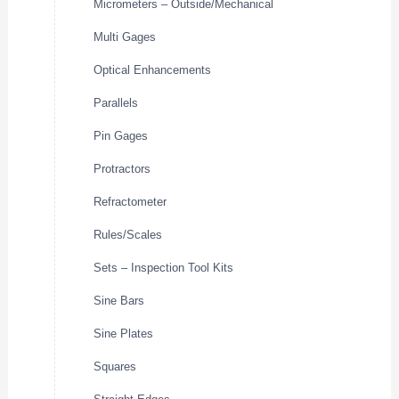
Micrometers – Outside/Mechanical
Multi Gages
Optical Enhancements
Parallels
Pin Gages
Protractors
Refractometer
Rules/Scales
Sets – Inspection Tool Kits
Sine Bars
Sine Plates
Squares