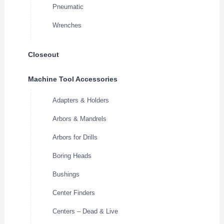
Pneumatic
Wrenches
Closeout
Machine Tool Accessories
Adapters & Holders
Arbors & Mandrels
Arbors for Drills
Boring Heads
Bushings
Center Finders
Centers – Dead & Live