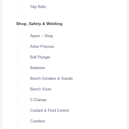
Slip Rolls
Shop, Safety & Welding
Apron – Shop
Arbor Presses
Ball Plunger
Batteries
Bench Grinders & Stands
Bench Vises
C-Clamps
Coolant & Fluid Control
Counters