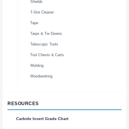
Shields
T-Slot Cleaner
Tape
Tarps & Tie Downs
Telescopic Tools
Tool Chests & Carts
Welding
Woodworking
RESOURCES
Carbide Insert Grade Chart