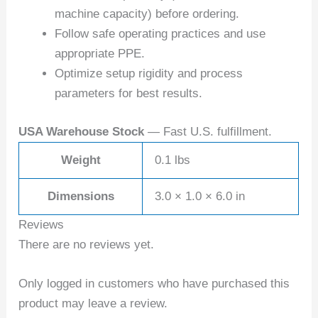
machine capacity) before ordering.
Follow safe operating practices and use
appropriate PPE.
Optimize setup rigidity and process
parameters for best results.
USA Warehouse Stock
— Fast U.S. fulfillment.
Weight
0.1 lbs
Dimensions
3.0 × 1.0 × 6.0 in
Reviews
There are no reviews yet.
Only logged in customers who have purchased this
product may leave a review.