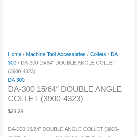
Home
/
Machine Tool Accessories
/
Collets
/
DA
300
/ DA-300 15/64″ DOUBLE ANGLE COLLET
(3900-4323)
DA 300
DA-300 15/64″ DOUBLE ANGLE
COLLET (3900-4323)
$
23.28
DA-300 15/64″ DOUBLE ANGLE COLLET (3900-