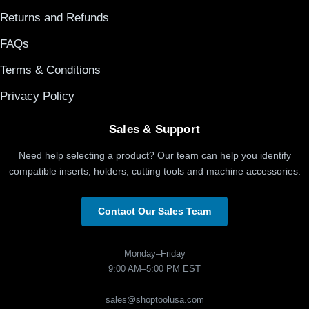
Returns and Refunds
FAQs
Terms & Conditions
Privacy Policy
Sales & Support
Need help selecting a product? Our team can help you identify
compatible inserts, holders, cutting tools and machine accessories.
Contact Our Sales Team
Monday–Friday
9:00 AM–5:00 PM EST
sales@shoptoolusa.com