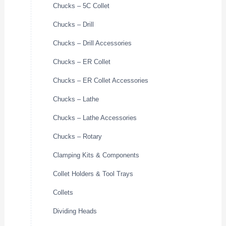
Chucks – 5C Collet
Chucks – Drill
Chucks – Drill Accessories
Chucks – ER Collet
Chucks – ER Collet Accessories
Chucks – Lathe
Chucks – Lathe Accessories
Chucks – Rotary
Clamping Kits & Components
Collet Holders & Tool Trays
Collets
Dividing Heads