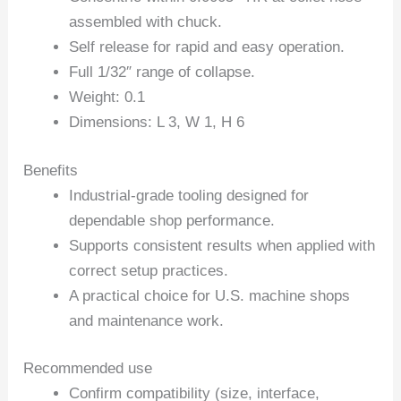
assembled with chuck.
Self release for rapid and easy operation.
Full 1/32″ range of collapse.
Weight: 0.1
Dimensions: L 3, W 1, H 6
Benefits
Industrial-grade tooling designed for
dependable shop performance.
Supports consistent results when applied with
correct setup practices.
A practical choice for U.S. machine shops
and maintenance work.
Recommended use
Confirm compatibility (size, interface,