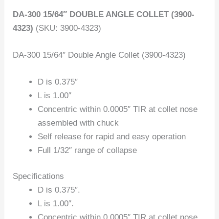
DA-300 15/64″ DOUBLE ANGLE COLLET (3900-
4323)
(SKU: 3900-4323)
DA-300 15/64″ Double Angle Collet (3900-4323)
D is 0.375″
L is 1.00″
Concentric within 0.0005″ TIR at collet nose
assembled with chuck
Self release for rapid and easy operation
Full 1/32″ range of collapse
Specifications
D is 0.375″.
L is 1.00″.
Concentric within 0.0005″ TIR at collet nose