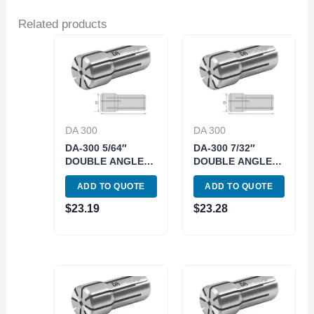
Related products
DA 300
DA 300
DA-300 5/64″
DA-300 7/32″
DOUBLE ANGLE
DOUBLE ANGLE
COLLET (3900-
COLLET (3900-
ADD TO QUOTE
ADD TO QUOTE
4313)
4322)
$
23.19
$
23.28