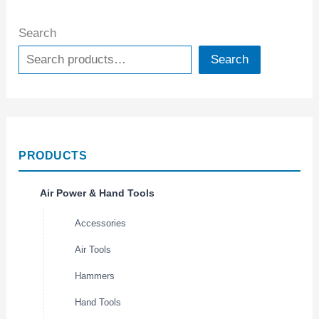
Search
Search
PRODUCTS
Air Power & Hand Tools
Accessories
Air Tools
Hammers
Hand Tools