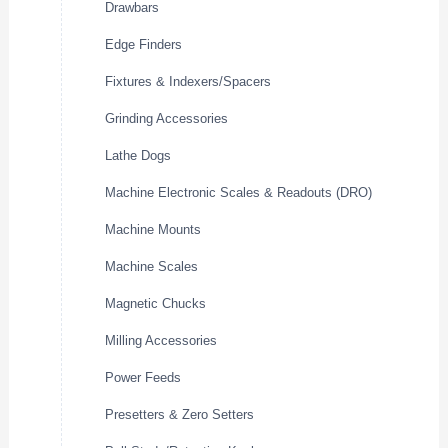
Drawbars
Edge Finders
Fixtures & Indexers/Spacers
Grinding Accessories
Lathe Dogs
Machine Electronic Scales & Readouts (DRO)
Machine Mounts
Machine Scales
Magnetic Chucks
Milling Accessories
Power Feeds
Presetters & Zero Setters