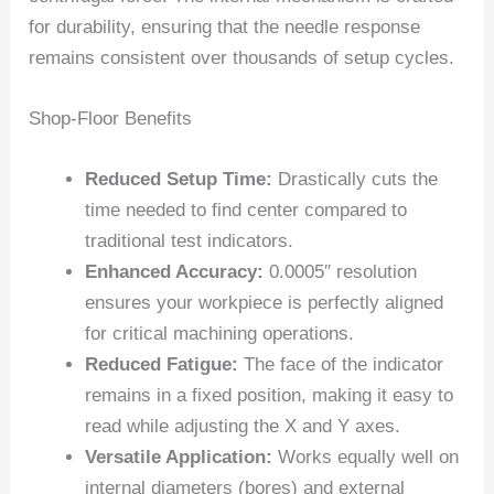
for durability, ensuring that the needle response
remains consistent over thousands of setup cycles.
Shop-Floor Benefits
Reduced Setup Time:
Drastically cuts the
time needed to find center compared to
traditional test indicators.
Enhanced Accuracy:
0.0005″ resolution
ensures your workpiece is perfectly aligned
for critical machining operations.
Reduced Fatigue:
The face of the indicator
remains in a fixed position, making it easy to
read while adjusting the X and Y axes.
Versatile Application:
Works equally well on
internal diameters (bores) and external