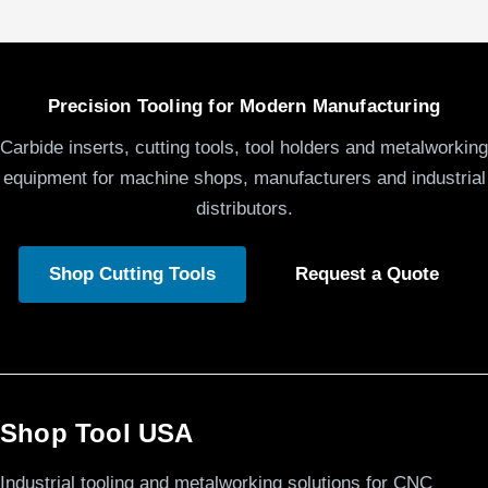
Precision Tooling for Modern Manufacturing
Carbide inserts, cutting tools, tool holders and metalworking
equipment for machine shops, manufacturers and industrial
distributors.
Shop Cutting Tools
Request a Quote
Shop Tool USA
Industrial tooling and metalworking solutions for CNC