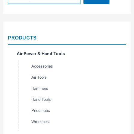
PRODUCTS
Air Power & Hand Tools
Accessories
Air Tools
Hammers
Hand Tools
Pneumatic
Wrenches