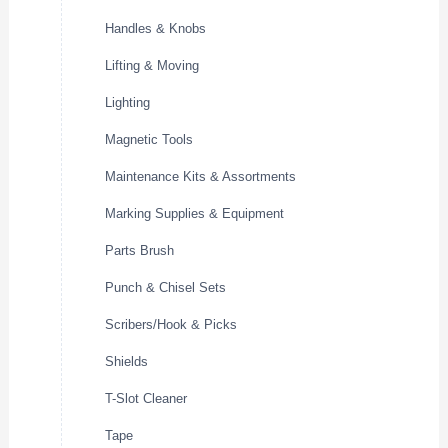
Handles & Knobs
Lifting & Moving
Lighting
Magnetic Tools
Maintenance Kits & Assortments
Marking Supplies & Equipment
Parts Brush
Punch & Chisel Sets
Scribers/Hook & Picks
Shields
T-Slot Cleaner
Tape