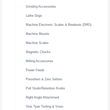
Grinding Accessories
Lathe Dogs
Machine Electronic Scales & Readouts (DRO)
Machine Mounts
Machine Scales
Magnetic Chucks
Milling Accessories
Power Feeds
Presetters & Zero Setters
Pull Studs/Retention Knobs
Right Angle Attachment
Sine Type Tooling & Vises