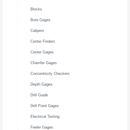
Blocks
Bore Gages
Calipers
Center Finders
Center Gages
Chamfer Gages
Concentricity Checkers
Depth Gages
Drill Guide
Drill Point Gages
Electrical Testing
Feeler Gages