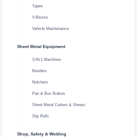
Tapes
V-Blocks
Vehicle Maintenance
Sheet Metal Equipment
3-IN-1 Machines
Benders
Notchers
Pan & Box Brakes
Sheet Metal Cutters & Shears
Slip Rolls
Shop, Safety & Welding