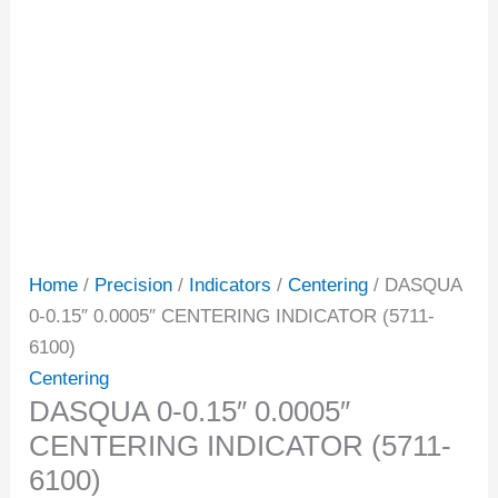
Home
/
Precision
/
Indicators
/
Centering
/ DASQUA
0-0.15″ 0.0005″ CENTERING INDICATOR (5711-
6100)
Centering
DASQUA 0-0.15″ 0.0005″
CENTERING INDICATOR (5711-
6100)