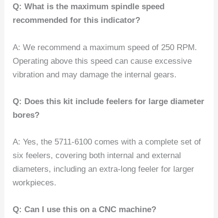
Q: What is the maximum spindle speed
recommended for this indicator?
A: We recommend a maximum speed of 250 RPM.
Operating above this speed can cause excessive
vibration and may damage the internal gears.
Q: Does this kit include feelers for large diameter
bores?
A: Yes, the 5711-6100 comes with a complete set of
six feelers, covering both internal and external
diameters, including an extra-long feeler for larger
workpieces.
Q: Can I use this on a CNC machine?