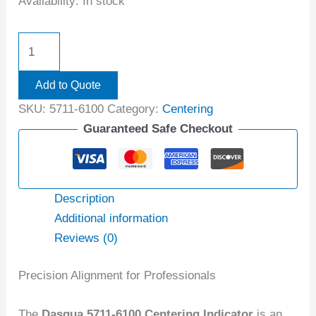
Availability:
In stock
Add to Quote
SKU:
5711-6100
Category:
Centering
Guaranteed Safe Checkout
Description
Additional information
Reviews (0)
Precision Alignment for Professionals
The
Dasqua 5711-6100 Centering Indicator
is an