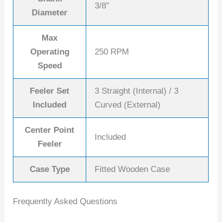
3/8″
Diameter
Max
Operating
250 RPM
Speed
Feeler Set
3 Straight (Internal) / 3
Included
Curved (External)
Center Point
Included
Feeler
Case Type
Fitted Wooden Case
Frequently Asked Questions