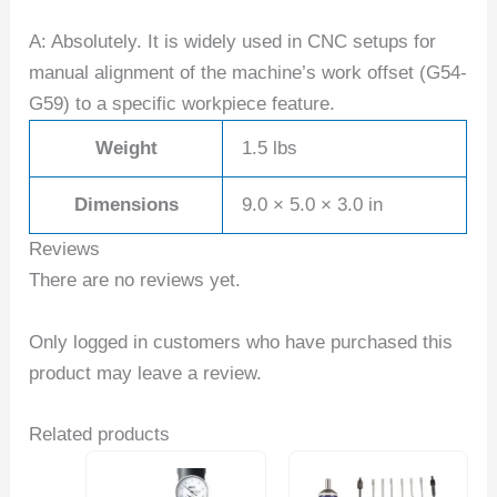
A: Absolutely. It is widely used in CNC setups for
manual alignment of the machine’s work offset (G54-
G59) to a specific workpiece feature.
Weight
1.5 lbs
Dimensions
9.0 × 5.0 × 3.0 in
Reviews
There are no reviews yet.
Only logged in customers who have purchased this
product may leave a review.
Related products