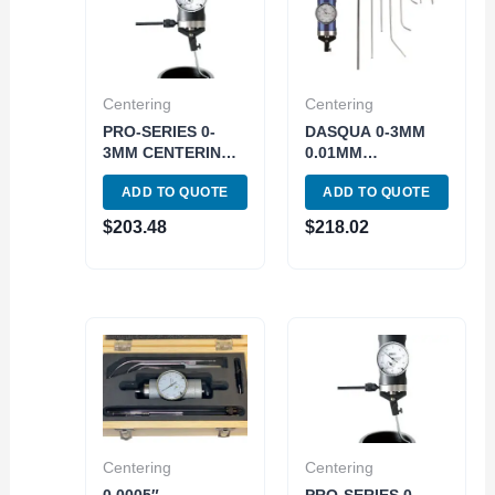
Centering
Centering
PRO-SERIES 0-
DASQUA 0-3MM
3MM CENTERING
0.01MM
INDICATOR (4400-
CENTERING
ADD TO QUOTE
ADD TO QUOTE
0121)
INDICATOR (5712-
1100)
$
203.48
$
218.02
Centering
Centering