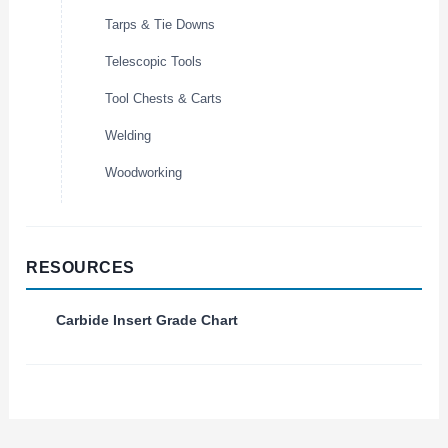
Tarps & Tie Downs
Telescopic Tools
Tool Chests & Carts
Welding
Woodworking
RESOURCES
Carbide Insert Grade Chart