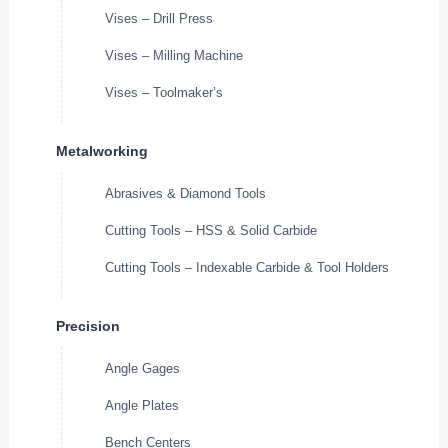
Vises – Drill Press
Vises – Milling Machine
Vises – Toolmaker’s
Metalworking
Abrasives & Diamond Tools
Cutting Tools – HSS & Solid Carbide
Cutting Tools – Indexable Carbide & Tool Holders
Precision
Angle Gages
Angle Plates
Bench Centers