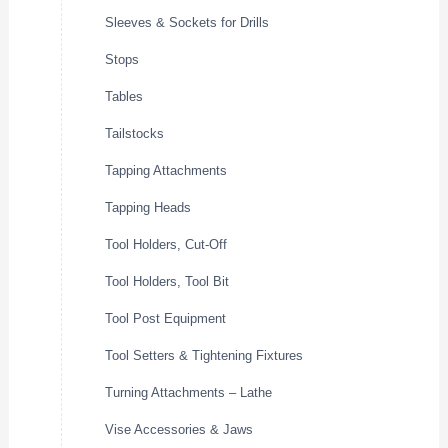
Sleeves & Sockets for Drills
Stops
Tables
Tailstocks
Tapping Attachments
Tapping Heads
Tool Holders, Cut-Off
Tool Holders, Tool Bit
Tool Post Equipment
Tool Setters & Tightening Fixtures
Turning Attachments – Lathe
Vise Accessories & Jaws