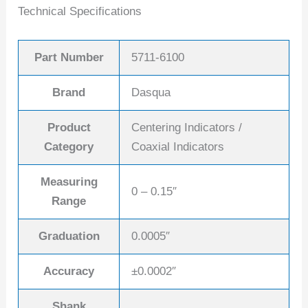
Technical Specifications
Part Number
5711-6100
Brand
Dasqua
Product
Centering Indicators /
Category
Coaxial Indicators
Measuring
0 – 0.15″
Range
Graduation
0.0005″
Accuracy
±0.0002″
Shank