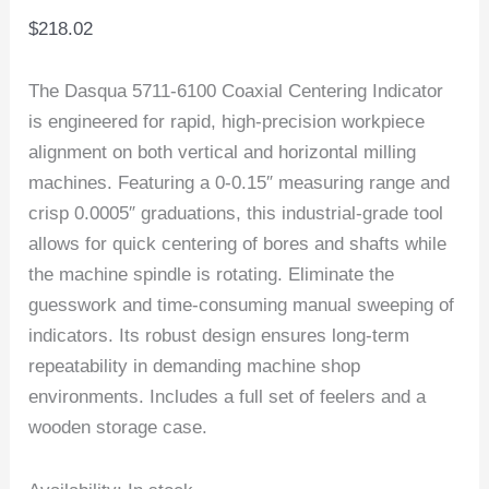
$
218.02
The Dasqua 5711-6100 Coaxial Centering Indicator
is engineered for rapid, high-precision workpiece
alignment on both vertical and horizontal milling
machines. Featuring a 0-0.15″ measuring range and
crisp 0.0005″ graduations, this industrial-grade tool
allows for quick centering of bores and shafts while
the machine spindle is rotating. Eliminate the
guesswork and time-consuming manual sweeping of
indicators. Its robust design ensures long-term
repeatability in demanding machine shop
environments. Includes a full set of feelers and a
wooden storage case.