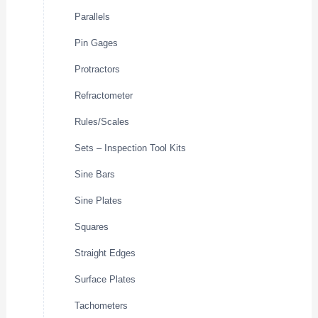
Parallels
Pin Gages
Protractors
Refractometer
Rules/Scales
Sets – Inspection Tool Kits
Sine Bars
Sine Plates
Squares
Straight Edges
Surface Plates
Tachometers