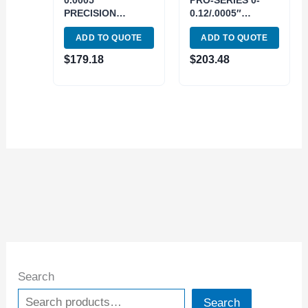
0.0005″
PRO-SERIES 0-
PRECISION
0.12/.0005″
CENTERING
CENTERING
ADD TO QUOTE
ADD TO QUOTE
INDICATOR (4400-
INDICATOR (4400-
0020)
0120)
$
179.18
$
203.48
Search
Search