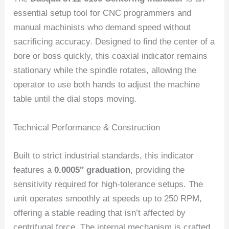
essential setup tool for CNC programmers and
manual machinists who demand speed without
sacrificing accuracy. Designed to find the center of a
bore or boss quickly, this coaxial indicator remains
stationary while the spindle rotates, allowing the
operator to use both hands to adjust the machine
table until the dial stops moving.
Technical Performance & Construction
Built to strict industrial standards, this indicator
features a
0.0005″ graduation
, providing the
sensitivity required for high-tolerance setups. The
unit operates smoothly at speeds up to 250 RPM,
offering a stable reading that isn’t affected by
centrifugal force. The internal mechanism is crafted