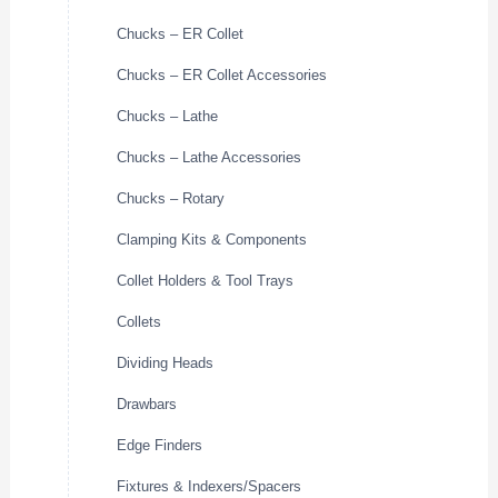
Chucks – ER Collet
Chucks – ER Collet Accessories
Chucks – Lathe
Chucks – Lathe Accessories
Chucks – Rotary
Clamping Kits & Components
Collet Holders & Tool Trays
Collets
Dividing Heads
Drawbars
Edge Finders
Fixtures & Indexers/Spacers