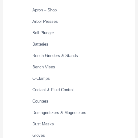
Apron – Shop
Arbor Presses
Ball Plunger
Batteries
Bench Grinders & Stands
Bench Vises
C-Clamps
Coolant & Fluid Control
Counters
Demagnetizers & Magnetizers
Dust Masks
Gloves