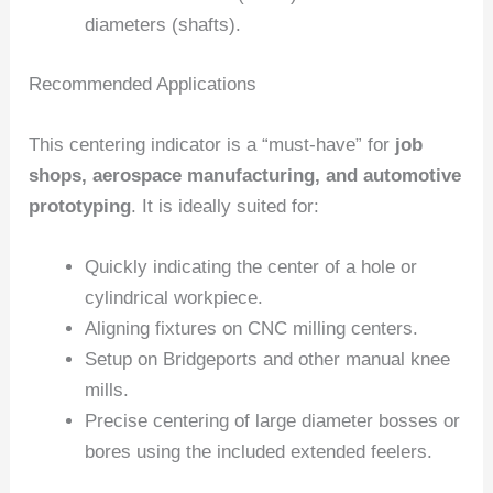
diameters (shafts).
Recommended Applications
This centering indicator is a “must-have” for
job
shops, aerospace manufacturing, and automotive
prototyping
. It is ideally suited for:
Quickly indicating the center of a hole or
cylindrical workpiece.
Aligning fixtures on CNC milling centers.
Setup on Bridgeports and other manual knee
mills.
Precise centering of large diameter bosses or
bores using the included extended feelers.