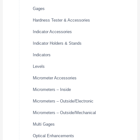
Gages
Hardness Tester & Accessories
Indicator Accessories
Indicator Holders & Stands
Indicators
Levels
Micrometer Accessories
Micrometers – Inside
Micrometers – Outside/Electronic
Micrometers – Outside/Mechanical
Multi Gages
Optical Enhancements