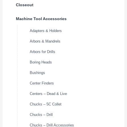
Closeout
Machine Tool Accessories
Adapters & Holders
Arbors & Mandrels
Arbors for Drills
Boring Heads
Bushings
Center Finders
Centers – Dead & Live
Chucks – 5C Collet
Chucks – Drill
Chucks – Drill Accessories