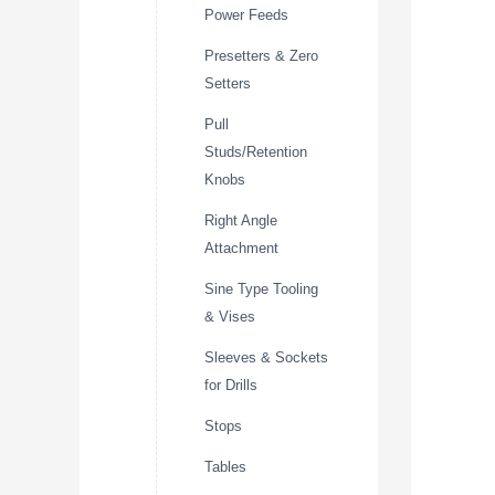
Power Feeds
Presetters & Zero
Setters
Pull
Studs/Retention
Knobs
Right Angle
Attachment
Sine Type Tooling
& Vises
Sleeves & Sockets
for Drills
Stops
Tables