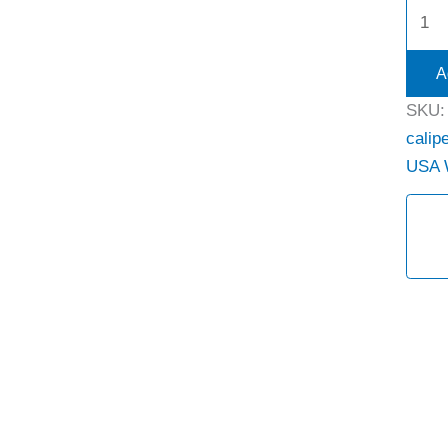
A
SKU
calipe
USA 