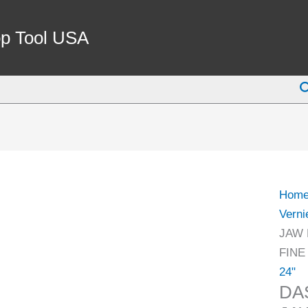
DAS
0-
p Tool USA
600M
24
S
INCH
JAW
LEN
100M
CALI
WITH
Hom
FINE
Verni
ADJ
JAW 
(1300
FINE
0010)
24"
quant
DA