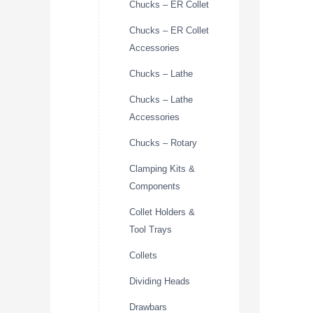
Chucks – ER Collet
Chucks – ER Collet
Accessories
Chucks – Lathe
Chucks – Lathe
Accessories
Chucks – Rotary
Clamping Kits &
Components
Collet Holders &
Tool Trays
Collets
Dividing Heads
Drawbars