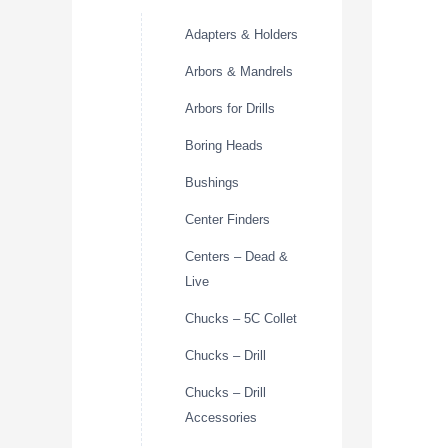
Adapters & Holders
Arbors & Mandrels
Arbors for Drills
Boring Heads
Bushings
Center Finders
Centers – Dead &
Live
Chucks – 5C Collet
Chucks – Drill
Chucks – Drill
Accessories