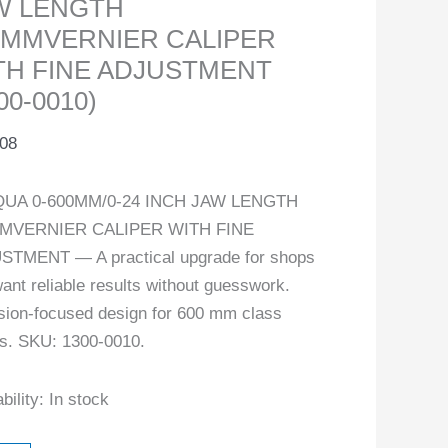
W LENGTH
0MMVERNIER CALIPER
TH FINE ADJUSTMENT
00-0010)
.08
UA 0-600MM/0-24 INCH JAW LENGTH
MVERNIER CALIPER WITH FINE
STMENT — A practical upgrade for shops
want reliable results without guesswork.
sion-focused design for 600 mm class
s. SKU: 1300-0010.
bility:
In stock