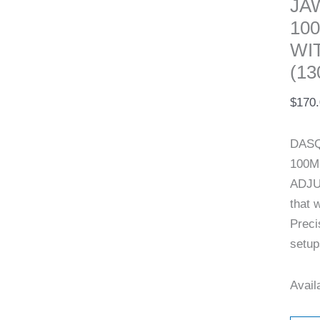
JA
10
WI
(13
$
170
DASQ
100M
ADJU
that 
Preci
setup
Availa