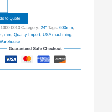
dd to Quote
:
1300-0010
Category:
24"
Tags:
600mm
,
r
,
mm
,
Quality Import
,
USA machining
,
Warehouse
Guaranteed Safe Checkout