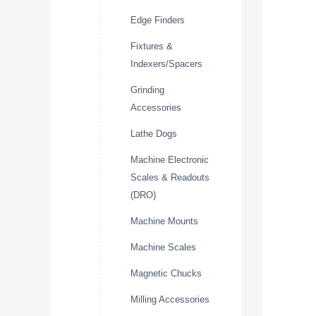
Edge Finders
Fixtures &
Indexers/Spacers
Grinding
Accessories
Lathe Dogs
Machine Electronic
Scales & Readouts
(DRO)
Machine Mounts
Machine Scales
Magnetic Chucks
Milling Accessories