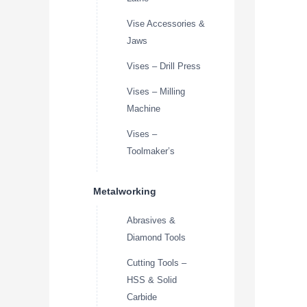
Vise Accessories &
Jaws
Vises – Drill Press
Vises – Milling
Machine
Vises –
Toolmaker’s
Metalworking
Abrasives &
Diamond Tools
Cutting Tools –
HSS & Solid
Carbide