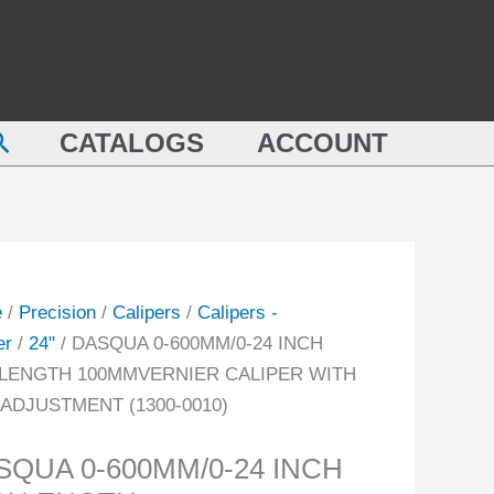
QUA
24
INCH
M/0-
JAW
LENGTH
earch
100MMVERNIER
CATALOGS
ACCOUNT
CALIPER
GTH
WITH
MVERNIER
FINE
PER
ADJUSTMENT
(1300-
e
/
Precision
/
Calipers
/
Calipers -
0010)
er
/
24"
/ DASQUA 0-600MM/0-24 INCH
USTMENT
quantity
LENGTH 100MMVERNIER CALIPER WITH
-
 ADJUSTMENT (1300-0010)
ity
SQUA 0-600MM/0-24 INCH