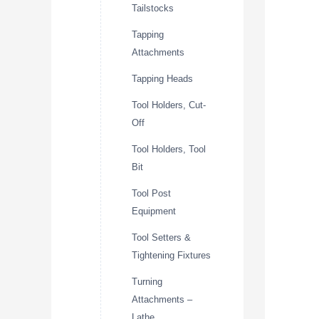
Tailstocks
Tapping
Attachments
Tapping Heads
Tool Holders, Cut-
Off
Tool Holders, Tool
Bit
Tool Post
Equipment
Tool Setters &
Tightening Fixtures
Turning
Attachments –
Lathe