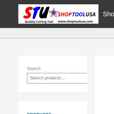
Skip
to
Sho
content
Search
Search