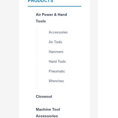
PRODUCTS
Air Power & Hand
Tools
Accessories
Air Tools
Hammers
Hand Tools
Pneumatic
Wrenches
Closeout
Machine Tool
Accessories