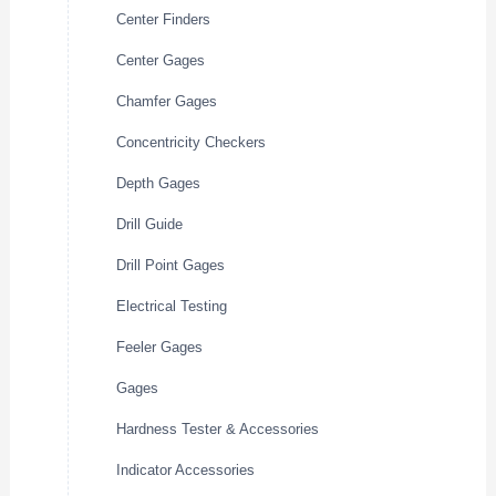
Center Finders
Center Gages
Chamfer Gages
Concentricity Checkers
Depth Gages
Drill Guide
Drill Point Gages
Electrical Testing
Feeler Gages
Gages
Hardness Tester & Accessories
Indicator Accessories