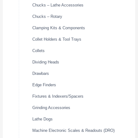
Chucks – Lathe Accessories
Chucks – Rotary
Clamping Kits & Components
Collet Holders & Tool Trays
Collets
Dividing Heads
Drawbars
Edge Finders
Fixtures & Indexers/Spacers
Grinding Accessories
Lathe Dogs
Machine Electronic Scales & Readouts (DRO)