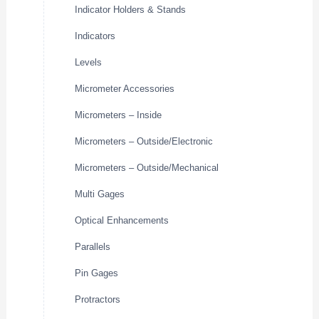
Indicator Holders & Stands
Indicators
Levels
Micrometer Accessories
Micrometers – Inside
Micrometers – Outside/Electronic
Micrometers – Outside/Mechanical
Multi Gages
Optical Enhancements
Parallels
Pin Gages
Protractors