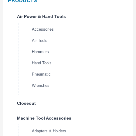
PRODUCTS
Air Power & Hand Tools
Accessories
Air Tools
Hammers
Hand Tools
Pneumatic
Wrenches
Closeout
Machine Tool Accessories
Adapters & Holders