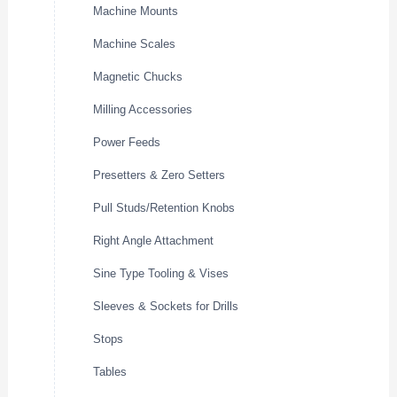
Machine Mounts
Machine Scales
Magnetic Chucks
Milling Accessories
Power Feeds
Presetters & Zero Setters
Pull Studs/Retention Knobs
Right Angle Attachment
Sine Type Tooling & Vises
Sleeves & Sockets for Drills
Stops
Tables