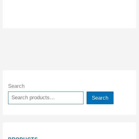
Search
Search