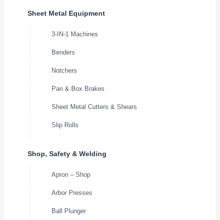
Sheet Metal Equipment
3-IN-1 Machines
Benders
Notchers
Pan & Box Brakes
Sheet Metal Cutters & Shears
Slip Rolls
Shop, Safety & Welding
Apron – Shop
Arbor Presses
Ball Plunger