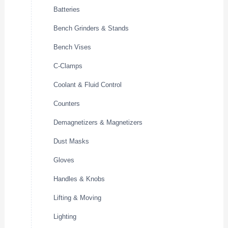
Batteries
Bench Grinders & Stands
Bench Vises
C-Clamps
Coolant & Fluid Control
Counters
Demagnetizers & Magnetizers
Dust Masks
Gloves
Handles & Knobs
Lifting & Moving
Lighting