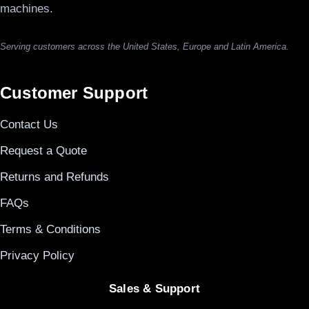
machines.
Serving customers across the United States, Europe and Latin America.
Customer Support
Contact Us
Request a Quote
Returns and Refunds
FAQs
Terms & Conditions
Privacy Policy
Sales & Support