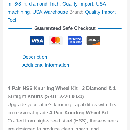
in
,
3/8 in
,
diamond
,
Inch
,
Quality Import
,
USA
machining
,
USA Warehouse
Brand:
Quality Import
Tool
Guaranteed Safe Checkout
Description
Additional information
4-Pair HSS Knurling Wheel Kit | 3 Diamond & 1
Straight Knurls (SKU: 2220-0030)
Upgrade your lathe’s knurling capabilities with this
professional-grade
4-Pair Knurling Wheel Kit
.
Crafted from high-speed steel (HSS), these wheels
are designed to produce clean, sharp, and