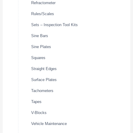
Refractometer
Rules/Scales
Sets – Inspection Tool Kits
Sine Bars
Sine Plates
Squares
Straight Edges
Surface Plates
Tachometers
Tapes
V-Blocks
Vehicle Maintenance