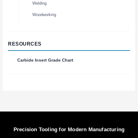
Welding
Woodworking
RESOURCES
Carbide Insert Grade Chart
Precision Tooling for Modern Manufacturing