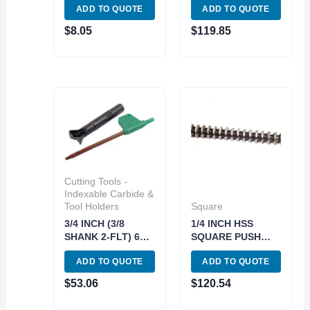
ADD TO QUOTE
ADD TO QUOTE
MILL (5802-0312)
MILL SET(3/8 1/2
5/8) (5822-0360)
$
8.05
$
119.85
Cutting Tools -
Indexable Carbide &
Tool Holders
Square
3/4 INCH (3/8
1/4 INCH HSS
SHANK 2-FLT) 60
SQUARE PUSH
DEG INDEXABLE
BROACH (2006-
ADD TO QUOTE
ADD TO QUOTE
DOVETAIL
0114)
CUTTER (2075-
$
53.06
$
120.54
0502)