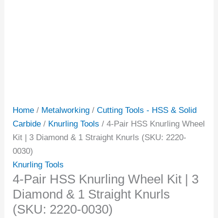
Home
/
Metalworking
/
Cutting Tools - HSS & Solid
Carbide
/
Knurling Tools
/ 4-Pair HSS Knurling Wheel
Kit | 3 Diamond & 1 Straight Knurls (SKU: 2220-
0030)
Knurling Tools
4-Pair HSS Knurling Wheel Kit | 3
Diamond & 1 Straight Knurls
(SKU: 2220-0030)