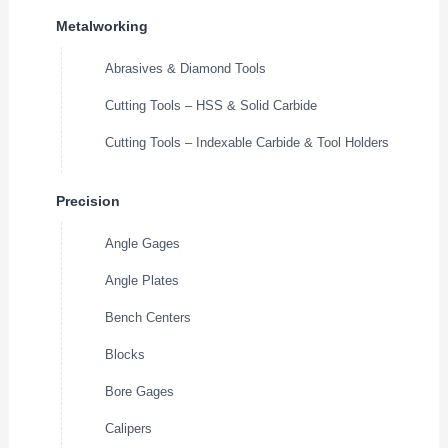
Metalworking
Abrasives & Diamond Tools
Cutting Tools – HSS & Solid Carbide
Cutting Tools – Indexable Carbide & Tool Holders
Precision
Angle Gages
Angle Plates
Bench Centers
Blocks
Bore Gages
Calipers