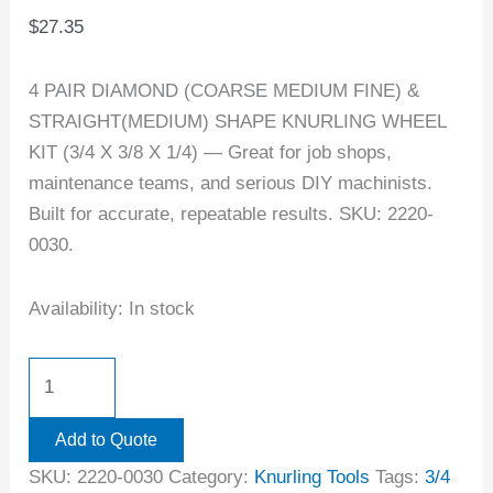
$
27.35
4 PAIR DIAMOND (COARSE MEDIUM FINE) &
STRAIGHT(MEDIUM) SHAPE KNURLING WHEEL
KIT (3/4 X 3/8 X 1/4) — Great for job shops,
maintenance teams, and serious DIY machinists.
Built for accurate, repeatable results. SKU: 2220-
0030.
Availability:
In stock
Add to Quote
SKU:
2220-0030
Category:
Knurling Tools
Tags:
3/4