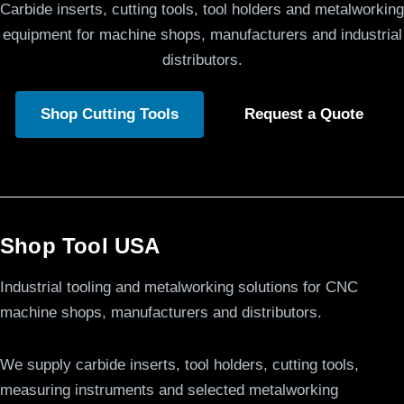
Carbide inserts, cutting tools, tool holders and metalworking
equipment for machine shops, manufacturers and industrial
distributors.
Shop Cutting Tools
Request a Quote
Shop Tool USA
Industrial tooling and metalworking solutions for CNC
machine shops, manufacturers and distributors.
We supply carbide inserts, tool holders, cutting tools,
measuring instruments and selected metalworking