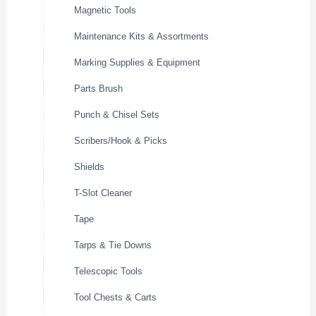
Magnetic Tools
Maintenance Kits & Assortments
Marking Supplies & Equipment
Parts Brush
Punch & Chisel Sets
Scribers/Hook & Picks
Shields
T-Slot Cleaner
Tape
Tarps & Tie Downs
Telescopic Tools
Tool Chests & Carts