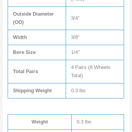
Outside Diameter
3/4″
(OD)
Width
3/8″
Bore Size
1/4″
4 Pairs (8 Wheels
Total Pairs
Total)
Shipping Weight
0.3 lbs
Weight
0.3 lbs