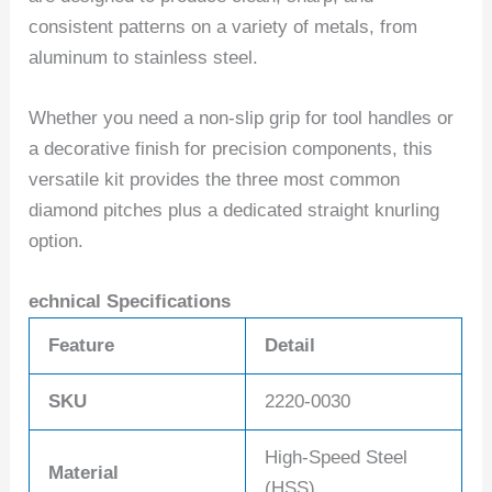
consistent patterns on a variety of metals, from
aluminum to stainless steel.
Whether you need a non-slip grip for tool handles or
a decorative finish for precision components, this
versatile kit provides the three most common
diamond pitches plus a dedicated straight knurling
option.
echnical Specifications
Feature
Detail
SKU
2220-0030
High-Speed Steel
Material
(HSS)