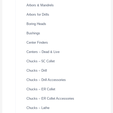
Arbors & Mandrels
Arbors for Drills
Boring Heads
Bushings
Center Finders
Centers – Dead & Live
Chucks – 5C Collet
Chucks – Drill
Chucks – Drill Accessories
Chucks – ER Collet
Chucks – ER Collet Accessories
Chucks – Lathe