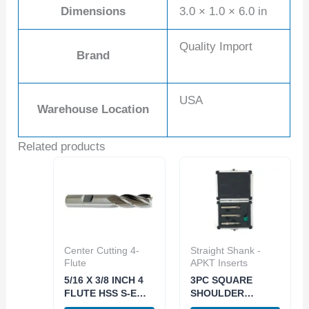
Dimensions
3.0 × 1.0 × 6.0 in
Quality Import
Brand
USA
Warehouse Location
Related products
Center Cutting 4-
Straight Shank -
Flute
APKT Inserts
5/16 X 3/8 INCH 4
3PC SQUARE
FLUTE HSS S-E
SHOULDER
CENTER-CUT END
INDEXABLE END