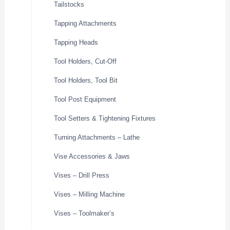
Tailstocks
Tapping Attachments
Tapping Heads
Tool Holders, Cut-Off
Tool Holders, Tool Bit
Tool Post Equipment
Tool Setters & Tightening Fixtures
Turning Attachments – Lathe
Vise Accessories & Jaws
Vises – Drill Press
Vises – Milling Machine
Vises – Toolmaker’s