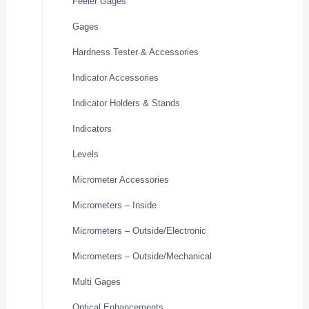
Feeler Gages
Gages
Hardness Tester & Accessories
Indicator Accessories
Indicator Holders & Stands
Indicators
Levels
Micrometer Accessories
Micrometers – Inside
Micrometers – Outside/Electronic
Micrometers – Outside/Mechanical
Multi Gages
Optical Enhancements