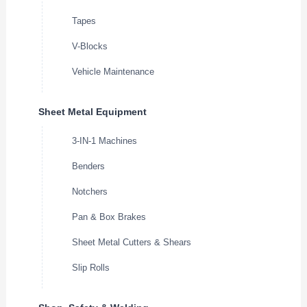
Tapes
V-Blocks
Vehicle Maintenance
Sheet Metal Equipment
3-IN-1 Machines
Benders
Notchers
Pan & Box Brakes
Sheet Metal Cutters & Shears
Slip Rolls