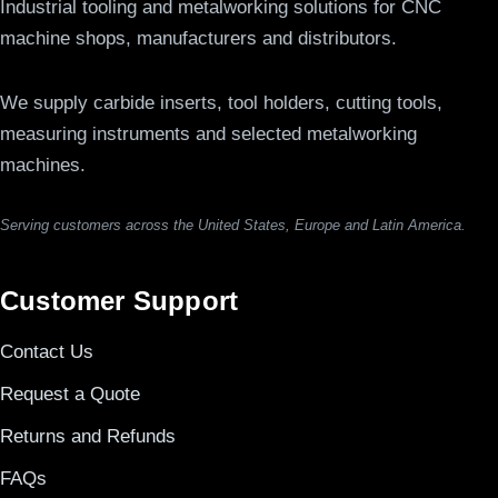
Industrial tooling and metalworking solutions for CNC
machine shops, manufacturers and distributors.
We supply carbide inserts, tool holders, cutting tools,
measuring instruments and selected metalworking
machines.
Serving customers across the United States, Europe and Latin America.
Customer Support
Contact Us
Request a Quote
Returns and Refunds
FAQs