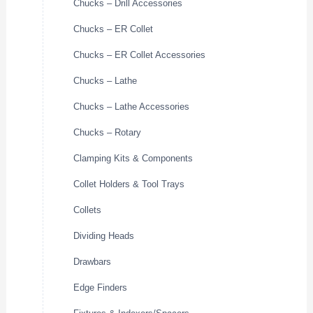
Chucks – Drill Accessories
Chucks – ER Collet
Chucks – ER Collet Accessories
Chucks – Lathe
Chucks – Lathe Accessories
Chucks – Rotary
Clamping Kits & Components
Collet Holders & Tool Trays
Collets
Dividing Heads
Drawbars
Edge Finders