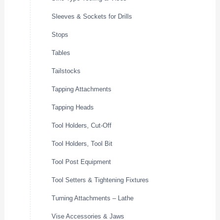
Sleeves & Sockets for Drills
Stops
Tables
Tailstocks
Tapping Attachments
Tapping Heads
Tool Holders, Cut-Off
Tool Holders, Tool Bit
Tool Post Equipment
Tool Setters & Tightening Fixtures
Turning Attachments – Lathe
Vise Accessories & Jaws