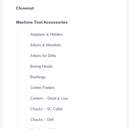
Closeout
Machine Tool Accessories
Adapters & Holders
Arbors & Mandrels
Arbors for Drills
Boring Heads
Bushings
Center Finders
Centers – Dead & Live
Chucks – 5C Collet
Chucks – Drill