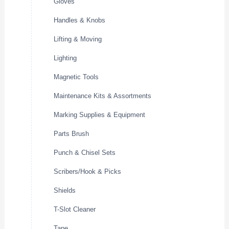
Gloves
Handles & Knobs
Lifting & Moving
Lighting
Magnetic Tools
Maintenance Kits & Assortments
Marking Supplies & Equipment
Parts Brush
Punch & Chisel Sets
Scribers/Hook & Picks
Shields
T-Slot Cleaner
Tape