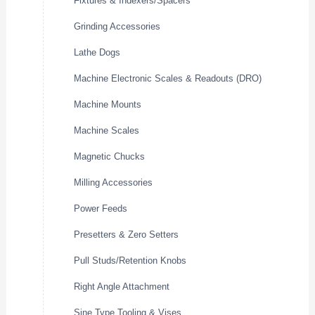
Fixtures & Indexers/Spacers
Grinding Accessories
Lathe Dogs
Machine Electronic Scales & Readouts (DRO)
Machine Mounts
Machine Scales
Magnetic Chucks
Milling Accessories
Power Feeds
Presetters & Zero Setters
Pull Studs/Retention Knobs
Right Angle Attachment
Sine Type Tooling & Vises