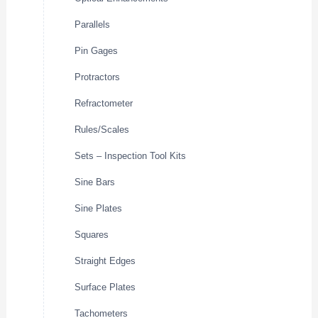
Parallels
Pin Gages
Protractors
Refractometer
Rules/Scales
Sets – Inspection Tool Kits
Sine Bars
Sine Plates
Squares
Straight Edges
Surface Plates
Tachometers