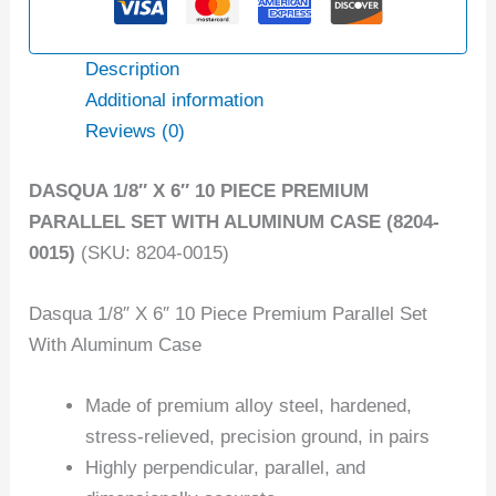
Description
Additional information
Reviews (0)
DASQUA 1/8″ X 6″ 10 PIECE PREMIUM
PARALLEL SET WITH ALUMINUM CASE (8204-
0015)
(SKU: 8204-0015)
Dasqua 1/8″ X 6″ 10 Piece Premium Parallel Set
With Aluminum Case
Made of premium alloy steel, hardened,
stress-relieved, precision ground, in pairs
Highly perpendicular, parallel, and