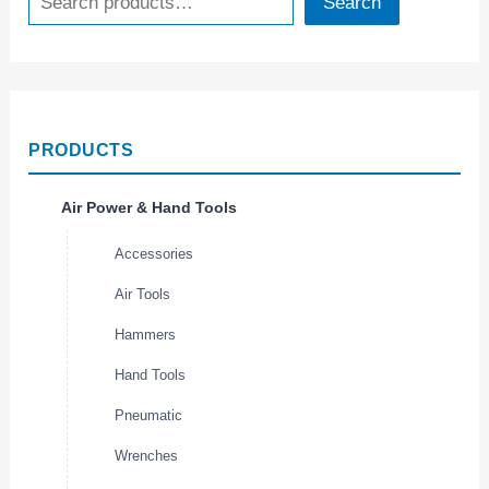
Search
PRODUCTS
Air Power & Hand Tools
Accessories
Air Tools
Hammers
Hand Tools
Pneumatic
Wrenches