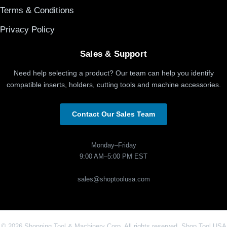
Terms & Conditions
Privacy Policy
Sales & Support
Need help selecting a product? Our team can help you identify
compatible inserts, holders, cutting tools and machine accessories.
Contact Our Sales Team
Monday–Friday
9:00 AM–5:00 PM EST
sales@shoptoolusa.com
© 2026 Shopping Tool & Machinery Corp. All rights reserved. Shop Tool USA