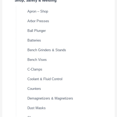
Shop, Safety & Welding
Apron – Shop
Arbor Presses
Ball Plunger
Batteries
Bench Grinders & Stands
Bench Vises
C-Clamps
Coolant & Fluid Control
Counters
Demagnetizers & Magnetizers
Dust Masks