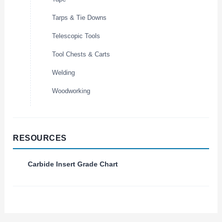
Tarps & Tie Downs
Telescopic Tools
Tool Chests & Carts
Welding
Woodworking
RESOURCES
Carbide Insert Grade Chart