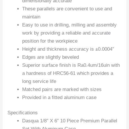
dimensionally accurate
These parallels are convenient to use and
maintain
Easy to use in drilling, milling and assembly
work by providing a reliable and accurate
position for the workpiece
Height and thickness accuracy is ±0.0004″
Edges are slightly beveled
Superior surface finish is Ra0.4um/16uin with
a hardness of HRC56-61 which provides a
long service life
Matched pairs are marked with sizes
Provided in a fitted aluminum case
Specifications
Dasqua 1/8″ X 6″ 10 Piece Premium Parallel
Set With Aluminum Case