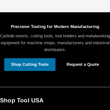
Precision Tooling for Modern Manufacturing
Carbide inserts, cutting tools, tool holders and metalworking
equipment for machine shops, manufacturers and industrial
distributors.
Shop Cutting Tools
Request a Quote
Shop Tool USA