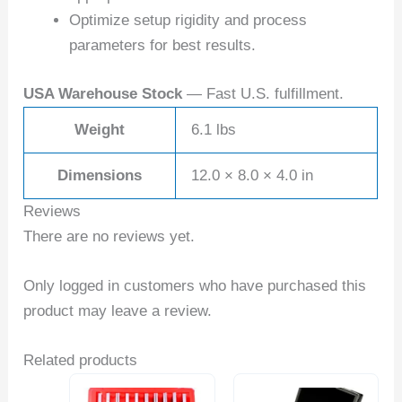
Optimize setup rigidity and process
parameters for best results.
USA Warehouse Stock
— Fast U.S. fulfillment.
Weight
6.1 lbs
Dimensions
12.0 × 8.0 × 4.0 in
Reviews
There are no reviews yet.
Only logged in customers who have purchased this
product may leave a review.
Related products