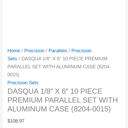
Home
/
Precision
/
Parallels
/
Precision
Sets
/ DASQUA 1/8″ X 6″ 10 PIECE PREMIUM
PARALLEL SET WITH ALUMINUM CASE (8204-
0015)
Precision Sets
DASQUA 1/8″ X 6″ 10 PIECE
PREMIUM PARALLEL SET WITH
ALUMINUM CASE (8204-0015)
$
108.97