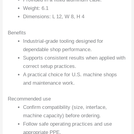
Weight: 6.1
Dimensions: L 12, W 8, H 4
Benefits
Industrial-grade tooling designed for
dependable shop performance.
Supports consistent results when applied with
correct setup practices.
A practical choice for U.S. machine shops
and maintenance work.
Recommended use
Confirm compatibility (size, interface,
machine capacity) before ordering.
Follow safe operating practices and use
appropriate PPE.