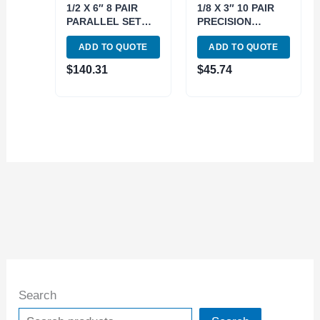
1/2 X 6″ 8 PAIR
1/8 X 3″ 10 PAIR
PARALLEL SET
PRECISION
(3900-3008)
PARALLEL SET
ADD TO QUOTE
ADD TO QUOTE
(3900-3012)
$
140.31
$
45.74
Search