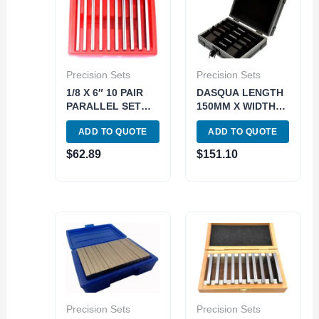
Precision Sets
Precision Sets
1/8 X 6″ 10 PAIR
DASQUA LENGTH
PARALLEL SET
150MM X WIDTH
WITH 1/2 TO 1-5/8
2.5MM 5 PIECE
ADD TO QUOTE
ADD TO QUOTE
RANGE (3900-
PREMIUM
3010)
MAGNETIC
$
62.89
$
151.10
PARALLEL SET
(1801-0115)
Precision Sets
Precision Sets