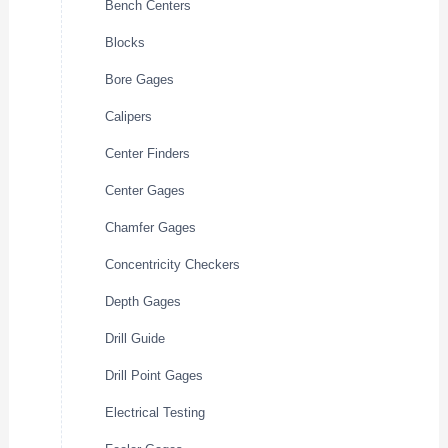
Bench Centers
Blocks
Bore Gages
Calipers
Center Finders
Center Gages
Chamfer Gages
Concentricity Checkers
Depth Gages
Drill Guide
Drill Point Gages
Electrical Testing