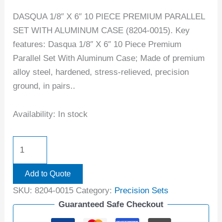
DASQUA 1/8″ X 6″ 10 PIECE PREMIUM PARALLEL
SET WITH ALUMINUM CASE (8204-0015). Key
features: Dasqua 1/8″ X 6″ 10 Piece Premium
Parallel Set With Aluminum Case; Made of premium
alloy steel, hardened, stress-relieved, precision
ground, in pairs..
Availability:
In stock
Add to Quote
SKU:
8204-0015
Category:
Precision Sets
Guaranteed Safe Checkout