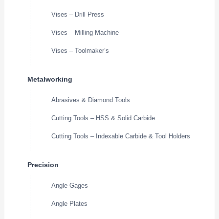
Vises – Drill Press
Vises – Milling Machine
Vises – Toolmaker’s
Metalworking
Abrasives & Diamond Tools
Cutting Tools – HSS & Solid Carbide
Cutting Tools – Indexable Carbide & Tool Holders
Precision
Angle Gages
Angle Plates