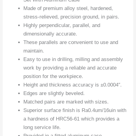
Made of premium alloy steel, hardened,
stress-relieved, precision ground, in pairs.
Highly perpendicular, parallel, and
dimensionally accurate.
These parallels are convenient to use and
maintain.
Easy to use in drilling, milling and assembly
work by providing a reliable and accurate
position for the workpiece.
Height and thickness accuracy is ±0.0004″.
Edges are slightly beveled.
Matched pairs are marked with sizes.
Superior surface finish is Ra0.4um/16uin with
a hardness of HRC56-61 which provides a
long service life.
Provided in a fitted aluminum case.