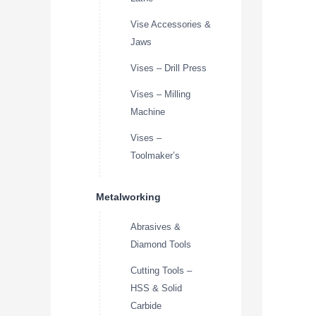
Vise Accessories &
Jaws
Vises – Drill Press
Vises – Milling
Machine
Vises –
Toolmaker’s
Metalworking
Abrasives &
Diamond Tools
Cutting Tools –
HSS & Solid
Carbide