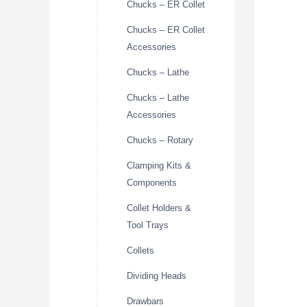
Chucks – ER Collet
Chucks – ER Collet
Accessories
Chucks – Lathe
Chucks – Lathe
Accessories
Chucks – Rotary
Clamping Kits &
Components
Collet Holders &
Tool Trays
Collets
Dividing Heads
Drawbars