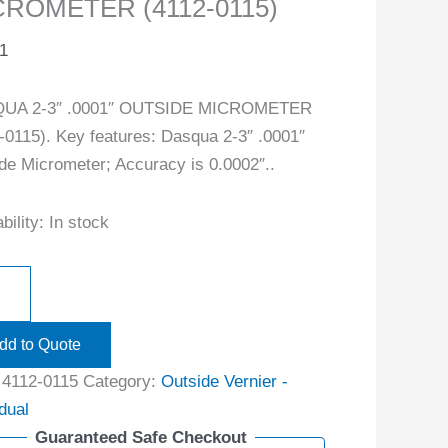
CROMETER (4112-0115)
1
UA 2-3″ .0001″ OUTSIDE MICROMETER
-0115). Key features: Dasqua 2-3″ .0001″
de Micrometer; Accuracy is 0.0002″..
bility:
In stock
dd to Quote
:
4112-0115
Category:
Outside Vernier -
idual
Guaranteed Safe Checkout