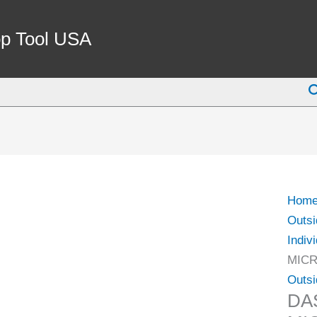
DAS
2-
p Tool USA
3"
.0001
S
OUTS
MIC
(4112
0115)
quant
Hom
Outsi
Indiv
MICR
Outsi
DAS