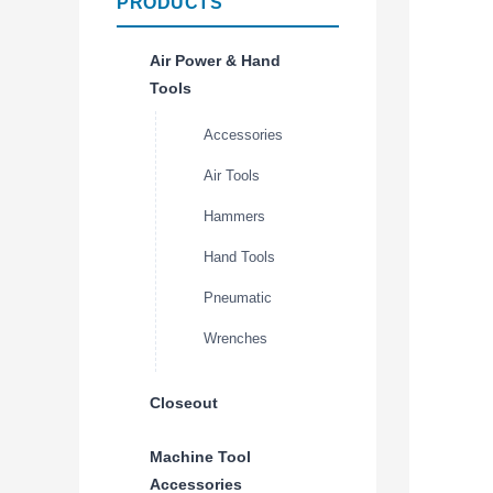
PRODUCTS
Air Power & Hand
Tools
Accessories
Air Tools
Hammers
Hand Tools
Pneumatic
Wrenches
Closeout
Machine Tool
Accessories