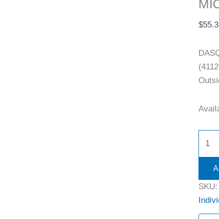
MI
$
55.3
DASQ
(4112
Outsi
Availa
A
SKU
Indiv