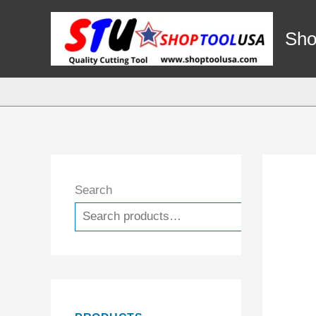
Skip
to
Sho
content
Search
Search