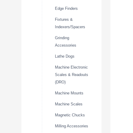
Edge Finders
Fixtures &
Indexers/Spacers
Grinding
Accessories
Lathe Dogs
Machine Electronic
Scales & Readouts
(DRO)
Machine Mounts
Machine Scales
Magnetic Chucks
Milling Accessories