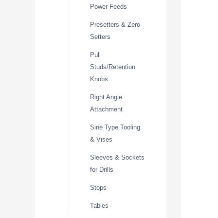
Power Feeds
Presetters & Zero
Setters
Pull
Studs/Retention
Knobs
Right Angle
Attachment
Sine Type Tooling
& Vises
Sleeves & Sockets
for Drills
Stops
Tables