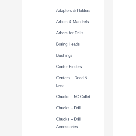
Adapters & Holders
Arbors & Mandrels
Arbors for Drills
Boring Heads
Bushings
Center Finders
Centers – Dead &
Live
Chucks – 5C Collet
Chucks – Drill
Chucks – Drill
Accessories