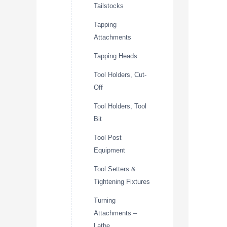
Tailstocks
Tapping
Attachments
Tapping Heads
Tool Holders, Cut-
Off
Tool Holders, Tool
Bit
Tool Post
Equipment
Tool Setters &
Tightening Fixtures
Turning
Attachments –
Lathe