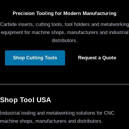
Precision Tooling for Modern Manufacturing
Carbide inserts, cutting tools, tool holders and metalworking
equipment for machine shops, manufacturers and industrial
distributors.
Shop Cutting Tools
Request a Quote
Shop Tool USA
Industrial tooling and metalworking solutions for CNC
machine shops, manufacturers and distributors.