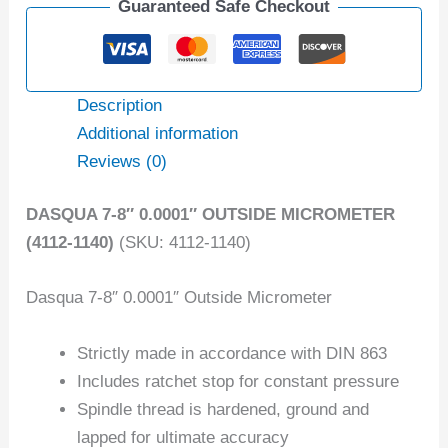
Guaranteed Safe Checkout
Description
Additional information
Reviews (0)
DASQUA 7-8″ 0.0001″ OUTSIDE MICROMETER
(4112-1140)
(SKU: 4112-1140)
Dasqua 7-8″ 0.0001″ Outside Micrometer
Strictly made in accordance with DIN 863
Includes ratchet stop for constant pressure
Spindle thread is hardened, ground and
lapped for ultimate accuracy