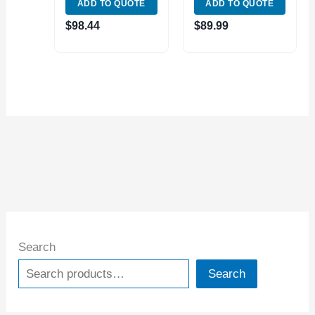
ADD TO QUOTE
ADD TO QUOTE
(4112-1150)
(4112-0130)
$
98.44
$
89.99
Search
Search