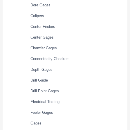
Bore Gages
Calipers
Center Finders
Center Gages
Chamfer Gages
Concentricity Checkers
Depth Gages
Drill Guide
Drill Point Gages
Electrical Testing
Feeler Gages
Gages