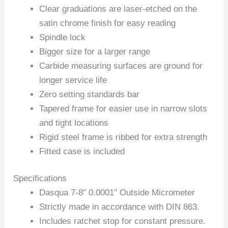
Clear graduations are laser-etched on the
satin chrome finish for easy reading
Spindle lock
Bigger size for a larger range
Carbide measuring surfaces are ground for
longer service life
Zero setting standards bar
Tapered frame for easier use in narrow slots
and tight locations
Rigid steel frame is ribbed for extra strength
Fitted case is included
Specifications
Dasqua 7-8″ 0.0001″ Outside Micrometer
Strictly made in accordance with DIN 863.
Includes ratchet stop for constant pressure.