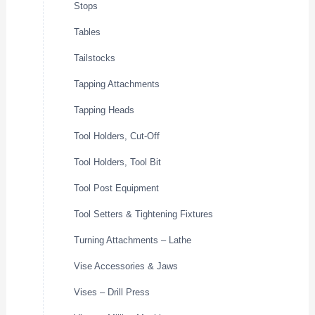
Stops
Tables
Tailstocks
Tapping Attachments
Tapping Heads
Tool Holders, Cut-Off
Tool Holders, Tool Bit
Tool Post Equipment
Tool Setters & Tightening Fixtures
Turning Attachments – Lathe
Vise Accessories & Jaws
Vises – Drill Press