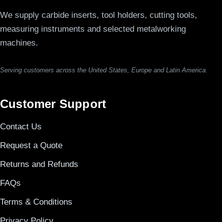
We supply carbide inserts, tool holders, cutting tools,
measuring instruments and selected metalworking
machines.
Serving customers across the United States, Europe and Latin America.
Customer Support
Contact Us
Request a Quote
Returns and Refunds
FAQs
Terms & Conditions
Privacy Policy