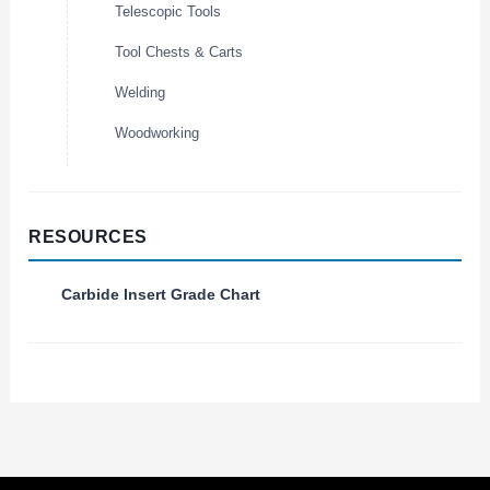
Telescopic Tools
Tool Chests & Carts
Welding
Woodworking
RESOURCES
Carbide Insert Grade Chart