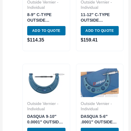
Outside Vernier -
Outside Vernier -
Individual
Individual
8-9″ C-TYPE
11-12″ C-TYPE
OUTSIDE
OUTSIDE
MICROMETER
MICROMETER
ADD TO QUOTE
ADD TO QUOTE
.0001″ (4200-0159)
.0001″ (4200-0162)
$
114.35
$
159.41
Outside Vernier -
Outside Vernier -
Individual
Individual
DASQUA 9-10″
DASQUA 5-6″
0.0001″ OUTSIDE
.0001″ OUTSIDE
MICROMETER
MICROMETER