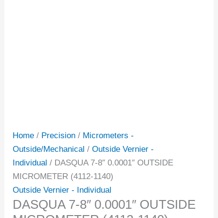
Home
/
Precision
/
Micrometers -
Outside/Mechanical
/
Outside Vernier -
Individual
/ DASQUA 7-8″ 0.0001″ OUTSIDE
MICROMETER (4112-1140)
Outside Vernier - Individual
DASQUA 7-8″ 0.0001″ OUTSIDE