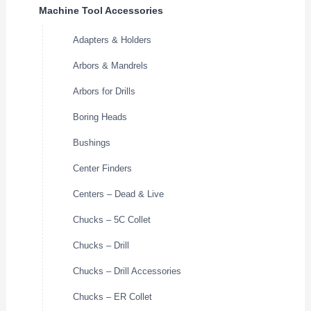
Machine Tool Accessories
Adapters & Holders
Arbors & Mandrels
Arbors for Drills
Boring Heads
Bushings
Center Finders
Centers – Dead & Live
Chucks – 5C Collet
Chucks – Drill
Chucks – Drill Accessories
Chucks – ER Collet