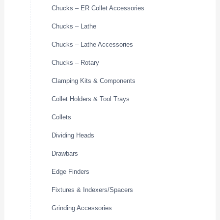
Chucks – ER Collet Accessories
Chucks – Lathe
Chucks – Lathe Accessories
Chucks – Rotary
Clamping Kits & Components
Collet Holders & Tool Trays
Collets
Dividing Heads
Drawbars
Edge Finders
Fixtures & Indexers/Spacers
Grinding Accessories