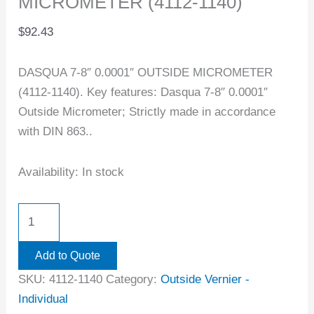
MICROMETER (4112-1140)
$
92.43
DASQUA 7-8″ 0.0001″ OUTSIDE MICROMETER
(4112-1140). Key features: Dasqua 7-8″ 0.0001″
Outside Micrometer; Strictly made in accordance
with DIN 863..
Availability:
In stock
Add to Quote
SKU:
4112-1140
Category:
Outside Vernier -
Individual