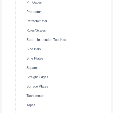
Pin Gages
Protractors
Refractometer
Rules/Scales
Sets – Inspection Tool Kits
Sine Bars
Sine Plates
Squares
Straight Edges
Surface Plates
Tachometers
Tapes