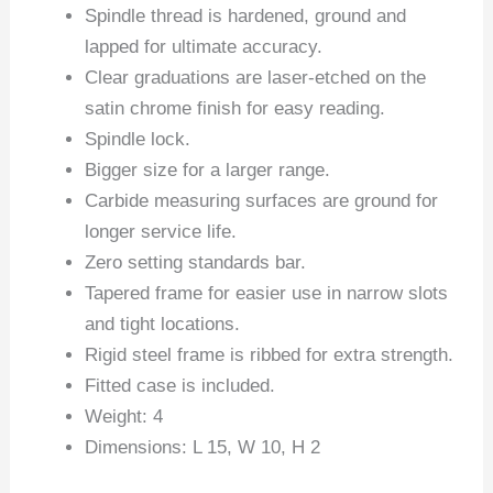
Spindle thread is hardened, ground and
lapped for ultimate accuracy.
Clear graduations are laser-etched on the
satin chrome finish for easy reading.
Spindle lock.
Bigger size for a larger range.
Carbide measuring surfaces are ground for
longer service life.
Zero setting standards bar.
Tapered frame for easier use in narrow slots
and tight locations.
Rigid steel frame is ribbed for extra strength.
Fitted case is included.
Weight: 4
Dimensions: L 15, W 10, H 2