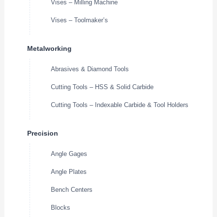
Vises – Milling Machine
Vises – Toolmaker’s
Metalworking
Abrasives & Diamond Tools
Cutting Tools – HSS & Solid Carbide
Cutting Tools – Indexable Carbide & Tool Holders
Precision
Angle Gages
Angle Plates
Bench Centers
Blocks