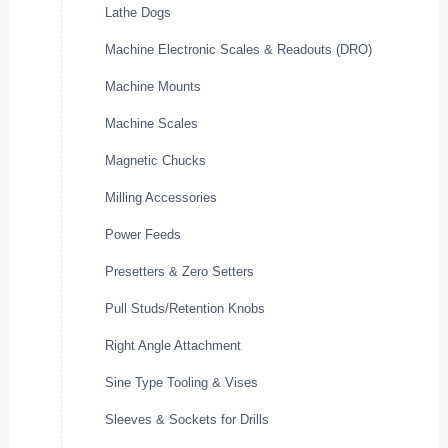
Lathe Dogs
Machine Electronic Scales & Readouts (DRO)
Machine Mounts
Machine Scales
Magnetic Chucks
Milling Accessories
Power Feeds
Presetters & Zero Setters
Pull Studs/Retention Knobs
Right Angle Attachment
Sine Type Tooling & Vises
Sleeves & Sockets for Drills