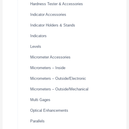
Hardness Tester & Accessories
Indicator Accessories
Indicator Holders & Stands
Indicators
Levels
Micrometer Accessories
Micrometers – Inside
Micrometers – Outside/Electronic
Micrometers – Outside/Mechanical
Multi Gages
Optical Enhancements
Parallels