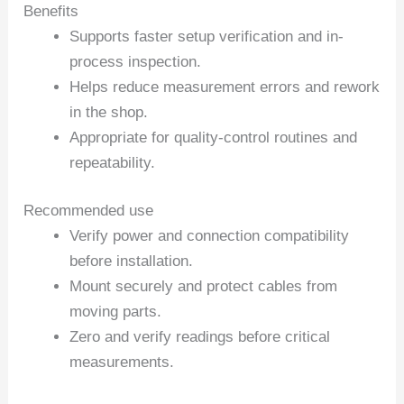
Benefits
Supports faster setup verification and in-
process inspection.
Helps reduce measurement errors and rework
in the shop.
Appropriate for quality-control routines and
repeatability.
Recommended use
Verify power and connection compatibility
before installation.
Mount securely and protect cables from
moving parts.
Zero and verify readings before critical
measurements.