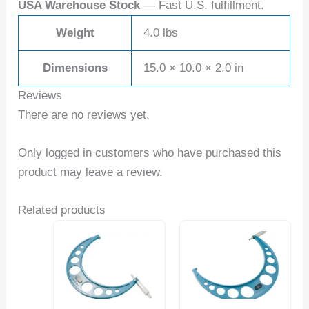
USA Warehouse Stock
— Fast U.S. fulfillment.
Weight
4.0 lbs
Dimensions
15.0 × 10.0 × 2.0 in
Reviews
There are no reviews yet.
Only logged in customers who have purchased this
product may leave a review.
Related products