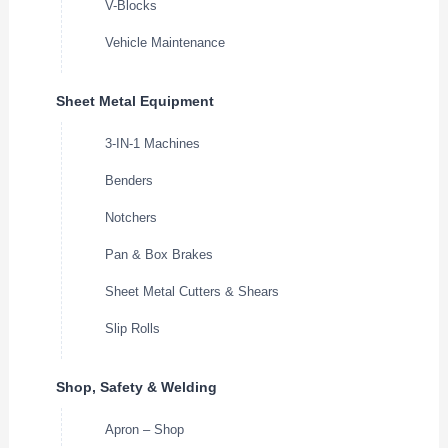
V-Blocks
Vehicle Maintenance
Sheet Metal Equipment
3-IN-1 Machines
Benders
Notchers
Pan & Box Brakes
Sheet Metal Cutters & Shears
Slip Rolls
Shop, Safety & Welding
Apron – Shop