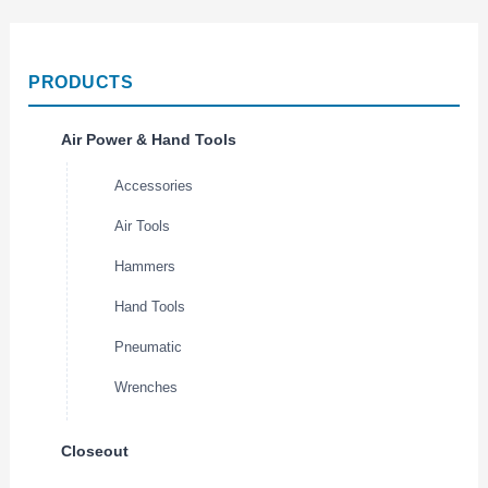
PRODUCTS
Air Power & Hand Tools
Accessories
Air Tools
Hammers
Hand Tools
Pneumatic
Wrenches
Closeout