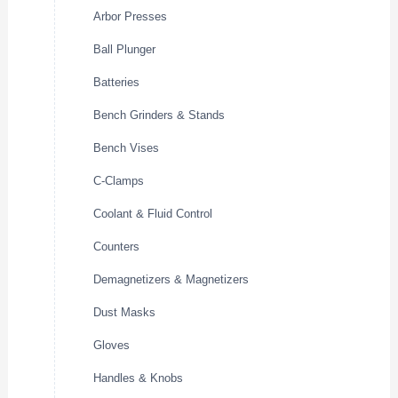
Arbor Presses
Ball Plunger
Batteries
Bench Grinders & Stands
Bench Vises
C-Clamps
Coolant & Fluid Control
Counters
Demagnetizers & Magnetizers
Dust Masks
Gloves
Handles & Knobs