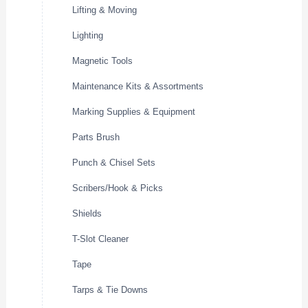
Lifting & Moving
Lighting
Magnetic Tools
Maintenance Kits & Assortments
Marking Supplies & Equipment
Parts Brush
Punch & Chisel Sets
Scribers/Hook & Picks
Shields
T-Slot Cleaner
Tape
Tarps & Tie Downs