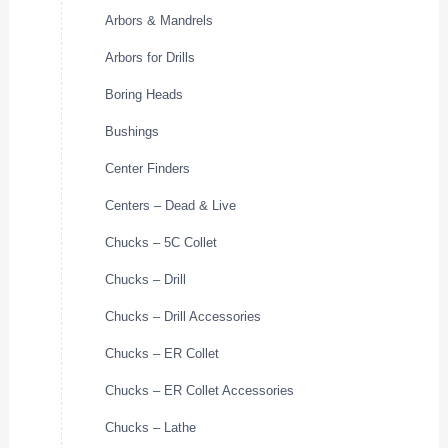
Arbors & Mandrels
Arbors for Drills
Boring Heads
Bushings
Center Finders
Centers – Dead & Live
Chucks – 5C Collet
Chucks – Drill
Chucks – Drill Accessories
Chucks – ER Collet
Chucks – ER Collet Accessories
Chucks – Lathe