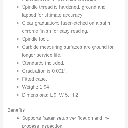
Spindle thread is hardened, ground and
lapped for ultimate accuracy.
Clear graduations laser-etched on a satin
chrome ﬁnish for easy reading.
Spindle lock.
Carbide measuring surfaces are ground for
longer service life.
Standards included.
Graduation is 0.001″.
Fitted case.
Weight: 1.94
Dimensions: L 9, W 5, H 2
Benefits
Supports faster setup verification and in-
process inspection.