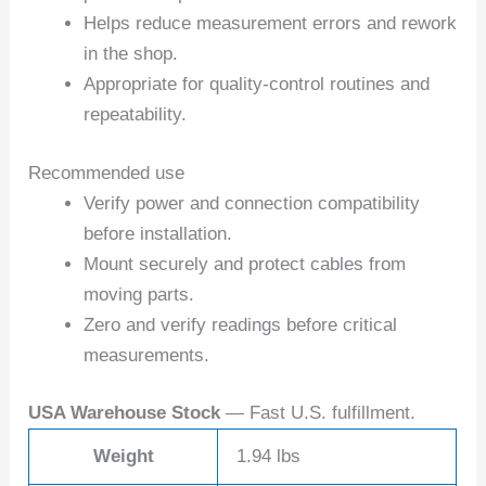
Helps reduce measurement errors and rework
in the shop.
Appropriate for quality-control routines and
repeatability.
Recommended use
Verify power and connection compatibility
before installation.
Mount securely and protect cables from
moving parts.
Zero and verify readings before critical
measurements.
USA Warehouse Stock
— Fast U.S. fulfillment.
Weight
1.94 lbs