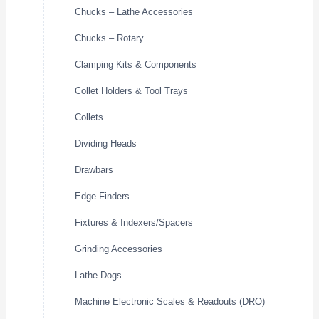
Chucks – Lathe Accessories
Chucks – Rotary
Clamping Kits & Components
Collet Holders & Tool Trays
Collets
Dividing Heads
Drawbars
Edge Finders
Fixtures & Indexers/Spacers
Grinding Accessories
Lathe Dogs
Machine Electronic Scales & Readouts (DRO)