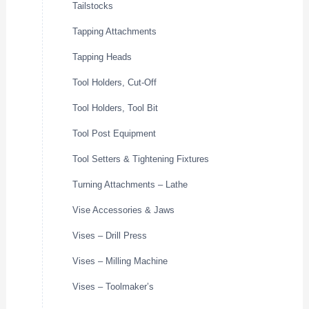
Tailstocks
Tapping Attachments
Tapping Heads
Tool Holders, Cut-Off
Tool Holders, Tool Bit
Tool Post Equipment
Tool Setters & Tightening Fixtures
Turning Attachments – Lathe
Vise Accessories & Jaws
Vises – Drill Press
Vises – Milling Machine
Vises – Toolmaker’s