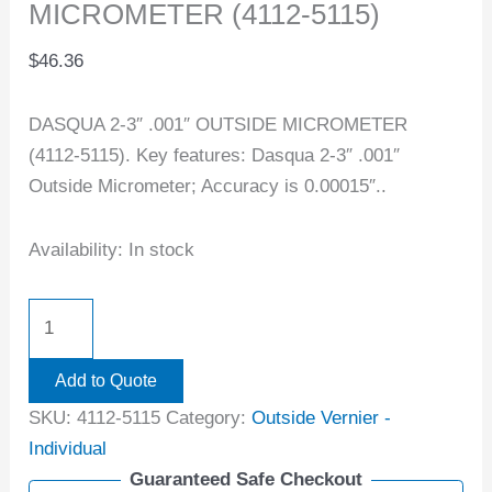
MICROMETER (4112-5115)
$
46.36
DASQUA 2-3″ .001″ OUTSIDE MICROMETER
(4112-5115). Key features: Dasqua 2-3″ .001″
Outside Micrometer; Accuracy is 0.00015″..
Availability:
In stock
Add to Quote
SKU:
4112-5115
Category:
Outside Vernier -
Individual
Guaranteed Safe Checkout