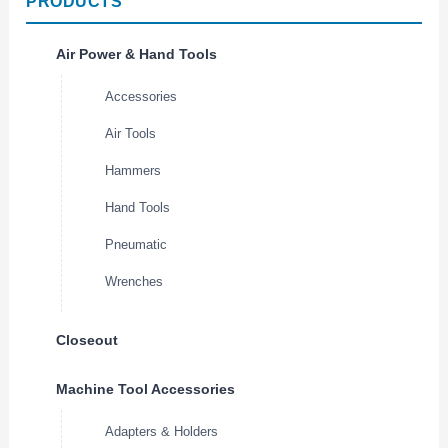
PRODUCTS
Air Power & Hand Tools
Accessories
Air Tools
Hammers
Hand Tools
Pneumatic
Wrenches
Closeout
Machine Tool Accessories
Adapters & Holders