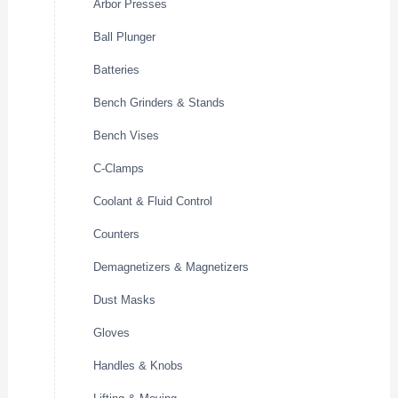
Arbor Presses
Ball Plunger
Batteries
Bench Grinders & Stands
Bench Vises
C-Clamps
Coolant & Fluid Control
Counters
Demagnetizers & Magnetizers
Dust Masks
Gloves
Handles & Knobs