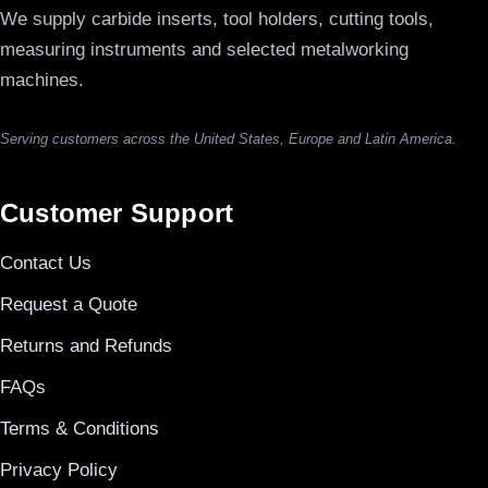
We supply carbide inserts, tool holders, cutting tools,
measuring instruments and selected metalworking
machines.
Serving customers across the United States, Europe and Latin America.
Customer Support
Contact Us
Request a Quote
Returns and Refunds
FAQs
Terms & Conditions
Privacy Policy