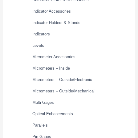
Indicator Accessories
Indicator Holders & Stands
Indicators
Levels
Micrometer Accessories
Micrometers – Inside
Micrometers – Outside/Electronic
Micrometers – Outside/Mechanical
Multi Gages
Optical Enhancements
Parallels
Pin Gages