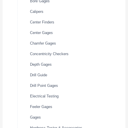
Bore Gages
Calipers
Center Finders
Center Gages
Chamfer Gages
Concentricity Checkers
Depth Gages
Drill Guide
Drill Point Gages
Electrical Testing
Feeler Gages
Gages
Hardness Tester & Accessories