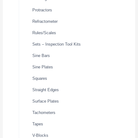
Protractors
Refractometer
Rules/Scales
Sets – Inspection Tool Kits
Sine Bars
Sine Plates
Squares
Straight Edges
Surface Plates
Tachometers
Tapes
V-Blocks