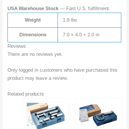
USA Warehouse Stock
— Fast U.S. fulfillment.
Weight
1.8 lbs
Dimensions
7.0 × 4.0 × 2.0 in
Reviews
There are no reviews yet.
Only logged in customers who have purchased this
product may leave a review.
Related products