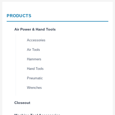
PRODUCTS
Air Power & Hand Tools
Accessories
Air Tools
Hammers
Hand Tools
Pneumatic
Wrenches
Closeout