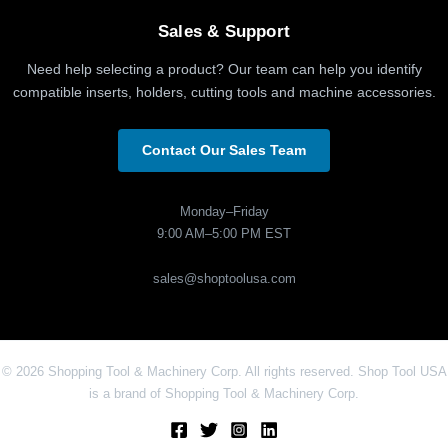
Sales & Support
Need help selecting a product? Our team can help you identify
compatible inserts, holders, cutting tools and machine accessories.
Contact Our Sales Team
Monday–Friday
9:00 AM–5:00 PM EST
sales@shoptoolusa.com
© 2026 Shopping Tool & Machinery Corp. All rights reserved. Shop Tool USA
is a brand of Shopping Tool & Machinery Corp.