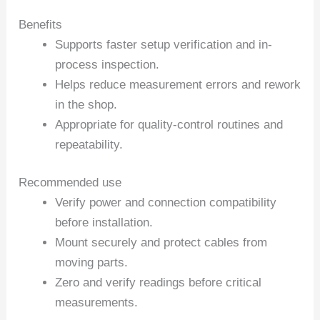
Benefits
Supports faster setup verification and in-
process inspection.
Helps reduce measurement errors and rework
in the shop.
Appropriate for quality-control routines and
repeatability.
Recommended use
Verify power and connection compatibility
before installation.
Mount securely and protect cables from
moving parts.
Zero and verify readings before critical
measurements.