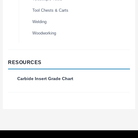
Tool Chests & Carts
Welding
Woodworking
RESOURCES
Carbide Insert Grade Chart