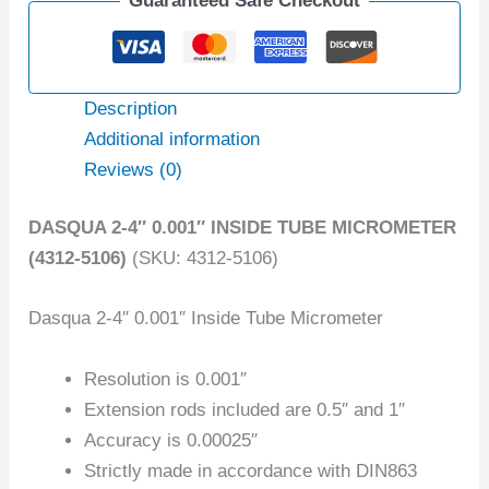
Guaranteed Safe Checkout
Description
Additional information
Reviews (0)
DASQUA 2-4″ 0.001″ INSIDE TUBE MICROMETER
(4312-5106)
(SKU: 4312-5106)
Dasqua 2-4″ 0.001″ Inside Tube Micrometer
Resolution is 0.001″
Extension rods included are 0.5″ and 1″
Accuracy is 0.00025″
Strictly made in accordance with DIN863