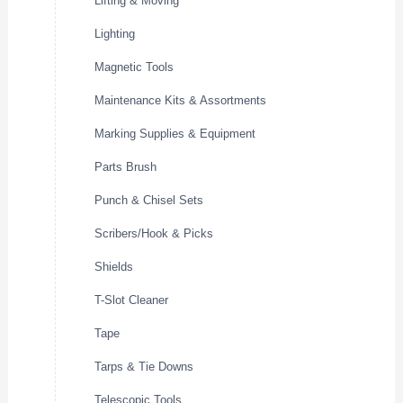
Lifting & Moving
Lighting
Magnetic Tools
Maintenance Kits & Assortments
Marking Supplies & Equipment
Parts Brush
Punch & Chisel Sets
Scribers/Hook & Picks
Shields
T-Slot Cleaner
Tape
Tarps & Tie Downs
Telescopic Tools