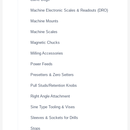
Machine Electronic Scales & Readouts (DRO)
Machine Mounts
Machine Scales
Magnetic Chucks
Milling Accessories
Power Feeds
Presetters & Zero Setters
Pull Studs/Retention Knobs
Right Angle Attachment
Sine Type Tooling & Vises
Sleeves & Sockets for Drills
Stops