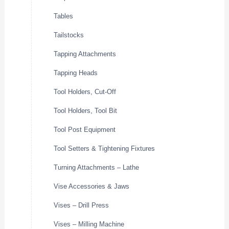
Tables
Tailstocks
Tapping Attachments
Tapping Heads
Tool Holders, Cut-Off
Tool Holders, Tool Bit
Tool Post Equipment
Tool Setters & Tightening Fixtures
Turning Attachments – Lathe
Vise Accessories & Jaws
Vises – Drill Press
Vises – Milling Machine