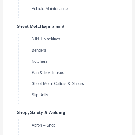
Vehicle Maintenance
Sheet Metal Equipment
3-IN-1 Machines
Benders
Notchers
Pan & Box Brakes
Sheet Metal Cutters & Shears
Slip Rolls
Shop, Safety & Welding
Apron – Shop