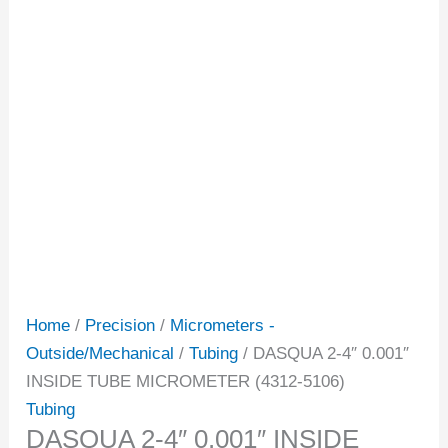
Home
/
Precision
/
Micrometers -
Outside/Mechanical
/
Tubing
/ DASQUA 2-4″ 0.001″
INSIDE TUBE MICROMETER (4312-5106)
Tubing
DASQUA 2-4″ 0.001″ INSIDE