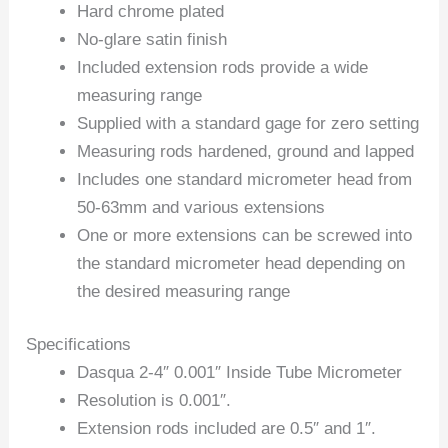
Hard chrome plated
No-glare satin finish
Included extension rods provide a wide
measuring range
Supplied with a standard gage for zero setting
Measuring rods hardened, ground and lapped
Includes one standard micrometer head from
50-63mm and various extensions
One or more extensions can be screwed into
the standard micrometer head depending on
the desired measuring range
Specifications
Dasqua 2-4″ 0.001″ Inside Tube Micrometer
Resolution is 0.001″.
Extension rods included are 0.5″ and 1″.