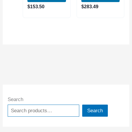
(4312-5103)
(4312-5109)
$
153.50
$
283.49
Search
Search