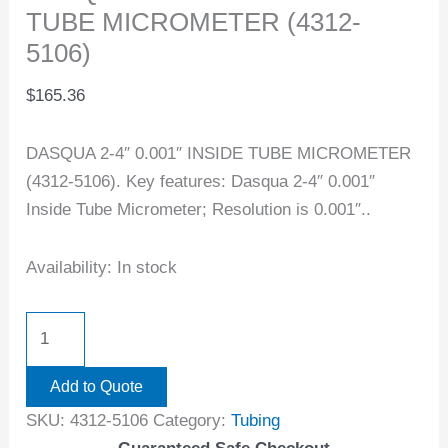
TUBE MICROMETER (4312-
5106)
$
165.36
DASQUA 2-4″ 0.001″ INSIDE TUBE MICROMETER
(4312-5106). Key features: Dasqua 2-4″ 0.001″
Inside Tube Micrometer; Resolution is 0.001″..
Availability:
In stock
Add to Quote
SKU:
4312-5106
Category:
Tubing