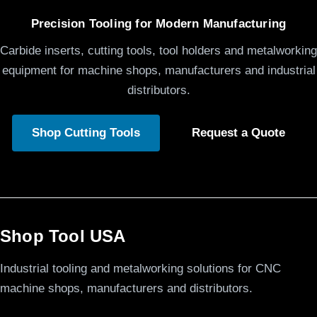
Precision Tooling for Modern Manufacturing
Carbide inserts, cutting tools, tool holders and metalworking
equipment for machine shops, manufacturers and industrial
distributors.
Shop Cutting Tools
Request a Quote
Shop Tool USA
Industrial tooling and metalworking solutions for CNC
machine shops, manufacturers and distributors.