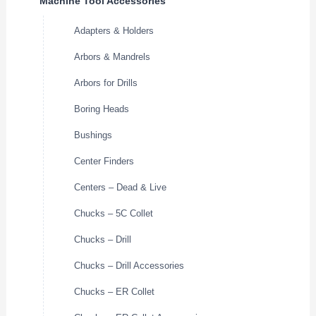
Machine Tool Accessories
Adapters & Holders
Arbors & Mandrels
Arbors for Drills
Boring Heads
Bushings
Center Finders
Centers – Dead & Live
Chucks – 5C Collet
Chucks – Drill
Chucks – Drill Accessories
Chucks – ER Collet