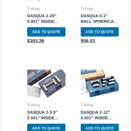
Tubing
Tubing
DASQUA 2-20″
DASQUA 0-1″
0.001″ INSIDE
BALL SPHERICAL
TUBE
FACE
ADD TO QUOTE
ADD TO QUOTE
MICROMETER
MICROMETER
(4312-5112)
(4510-2305)
$
303.26
$
56.03
Tubing
Tubing
DASQUA 2-5.5″
DASQUA 2-12″
0.001″ INSIDE
0.001″ INSIDE
TUBE
TUBE
ADD TO QUOTE
ADD TO QUOTE
MICROMETER
MICROMETER