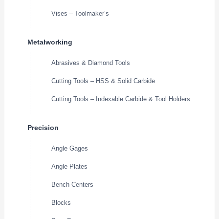
Vises – Toolmaker’s
Metalworking
Abrasives & Diamond Tools
Cutting Tools – HSS & Solid Carbide
Cutting Tools – Indexable Carbide & Tool Holders
Precision
Angle Gages
Angle Plates
Bench Centers
Blocks