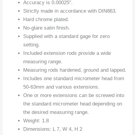
Accuracy is 0.00025″.
Strictly made in accordance with DIN863.
Hard chrome plated.
No-glare satin finish.
Supplied with a standard gage for zero
setting.
Included extension rods provide a wide
measuring range.
Measuring rods hardened, ground and lapped.
Includes one standard micrometer head from
50-63mm and various extensions.
One or more extensions can be screwed into
the standard micrometer head depending on
the desired measuring range.
Weight: 1.8
Dimensions: L 7, W 4, H 2