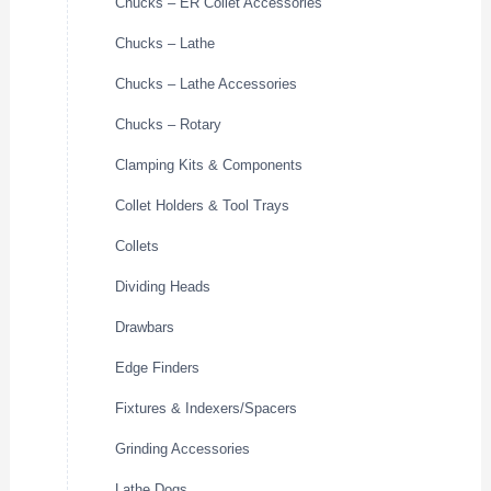
Chucks – ER Collet Accessories
Chucks – Lathe
Chucks – Lathe Accessories
Chucks – Rotary
Clamping Kits & Components
Collet Holders & Tool Trays
Collets
Dividing Heads
Drawbars
Edge Finders
Fixtures & Indexers/Spacers
Grinding Accessories
Lathe Dogs