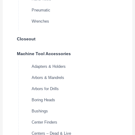
Pneumatic
Wrenches
Closeout
Machine Tool Accessories
Adapters & Holders
Arbors & Mandrels
Arbors for Drills
Boring Heads
Bushings
Center Finders
Centers – Dead & Live