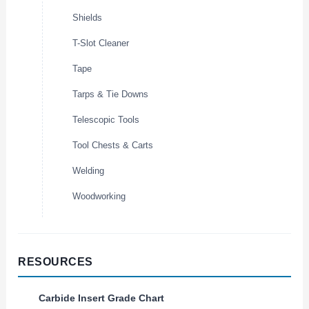
Shields
T-Slot Cleaner
Tape
Tarps & Tie Downs
Telescopic Tools
Tool Chests & Carts
Welding
Woodworking
RESOURCES
Carbide Insert Grade Chart