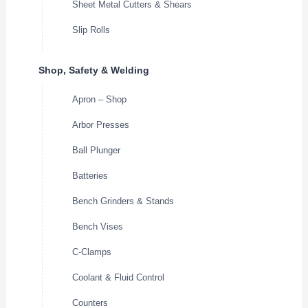
Sheet Metal Cutters & Shears
Slip Rolls
Shop, Safety & Welding
Apron – Shop
Arbor Presses
Ball Plunger
Batteries
Bench Grinders & Stands
Bench Vises
C-Clamps
Coolant & Fluid Control
Counters