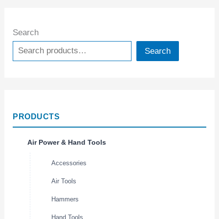
Search
Search
PRODUCTS
Air Power & Hand Tools
Accessories
Air Tools
Hammers
Hand Tools