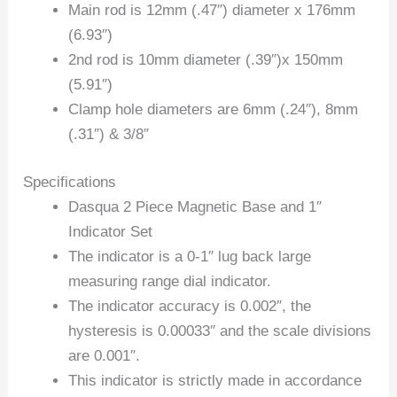
Main rod is 12mm (.47″) diameter x 176mm
(6.93″)
2nd rod is 10mm diameter (.39″)x 150mm
(5.91″)
Clamp hole diameters are 6mm (.24″), 8mm
(.31″) & 3/8″
Specifications
Dasqua 2 Piece Magnetic Base and 1″
Indicator Set
The indicator is a 0-1″ lug back large
measuring range dial indicator.
The indicator accuracy is 0.002″, the
hysteresis is 0.00033″ and the scale divisions
are 0.001″.
This indicator is strictly made in accordance