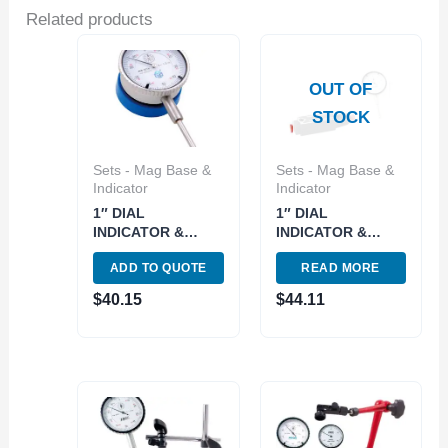
Related products
OUT OF
STOCK
Sets - Mag Base &
Sets - Mag Base &
Indicator
Indicator
1″ DIAL
1″ DIAL
INDICATOR &
INDICATOR &
MAGNETIC BACK
MITY-MAG KIT
ADD TO QUOTE
READ MORE
SET (4400-0025)
(4400-0024)
$
40.15
$
44.11