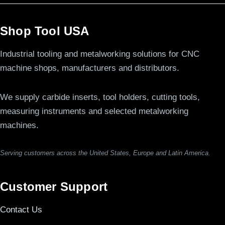
Shop Tool USA
Industrial tooling and metalworking solutions for CNC
machine shops, manufacturers and distributors.
We supply carbide inserts, tool holders, cutting tools,
measuring instruments and selected metalworking
machines.
Serving customers across the United States, Europe and Latin America.
Customer Support
Contact Us