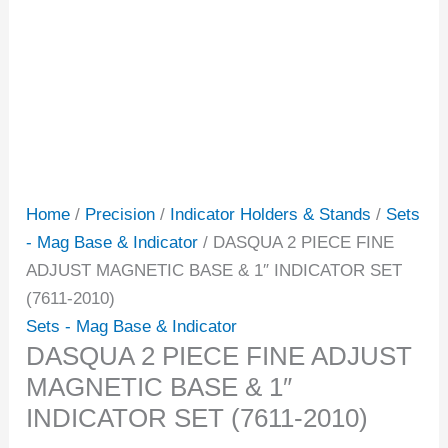
Home
/
Precision
/
Indicator Holders & Stands
/
Sets
- Mag Base & Indicator
/ DASQUA 2 PIECE FINE
ADJUST MAGNETIC BASE & 1″ INDICATOR SET
(7611-2010)
Sets - Mag Base & Indicator
DASQUA 2 PIECE FINE ADJUST
MAGNETIC BASE & 1″
INDICATOR SET (7611-2010)