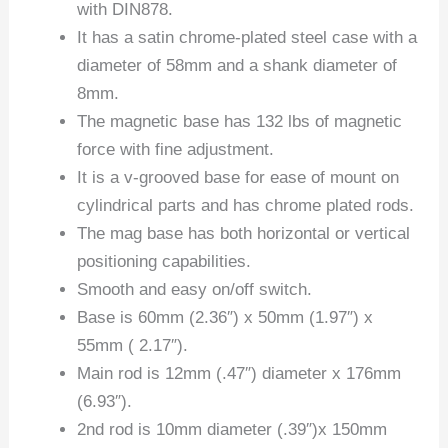
with DIN878.
It has a satin chrome-plated steel case with a
diameter of 58mm and a shank diameter of
8mm.
The magnetic base has 132 lbs of magnetic
force with fine adjustment.
It is a v-grooved base for ease of mount on
cylindrical parts and has chrome plated rods.
The mag base has both horizontal or vertical
positioning capabilities.
Smooth and easy on/off switch.
Base is 60mm (2.36″) x 50mm (1.97″) x
55mm ( 2.17″).
Main rod is 12mm (.47″) diameter x 176mm
(6.93″).
2nd rod is 10mm diameter (.39″)x 150mm