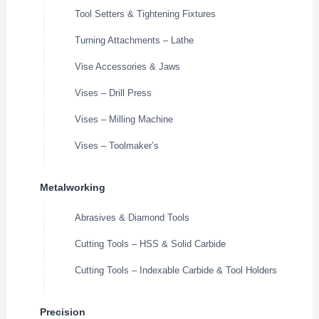
Tool Setters & Tightening Fixtures
Turning Attachments – Lathe
Vise Accessories & Jaws
Vises – Drill Press
Vises – Milling Machine
Vises – Toolmaker’s
Metalworking
Abrasives & Diamond Tools
Cutting Tools – HSS & Solid Carbide
Cutting Tools – Indexable Carbide & Tool Holders
Precision