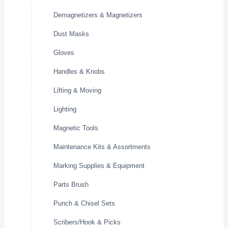
Demagnetizers & Magnetizers
Dust Masks
Gloves
Handles & Knobs
Lifting & Moving
Lighting
Magnetic Tools
Maintenance Kits & Assortments
Marking Supplies & Equipment
Parts Brush
Punch & Chisel Sets
Scribers/Hook & Picks