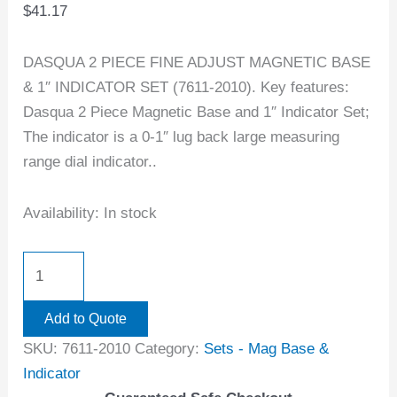
$
41.17
DASQUA 2 PIECE FINE ADJUST MAGNETIC BASE
& 1″ INDICATOR SET (7611-2010). Key features:
Dasqua 2 Piece Magnetic Base and 1″ Indicator Set;
The indicator is a 0-1″ lug back large measuring
range dial indicator..
Availability:
In stock
Add to Quote
SKU:
7611-2010
Category:
Sets - Mag Base &
Indicator