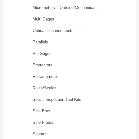
Micrometers – Outside/Mechanical
Multi Gages
Optical Enhancements
Parallels
Pin Gages
Protractors
Refractometer
Rules/Scales
Sets – Inspection Tool Kits
Sine Bars
Sine Plates
Squares