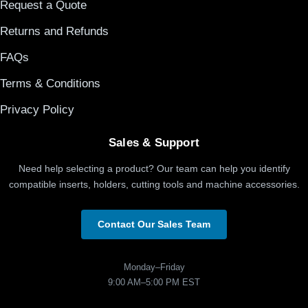
Request a Quote
Returns and Refunds
FAQs
Terms & Conditions
Privacy Policy
Sales & Support
Need help selecting a product? Our team can help you identify
compatible inserts, holders, cutting tools and machine accessories.
Contact Our Sales Team
Monday–Friday
9:00 AM–5:00 PM EST