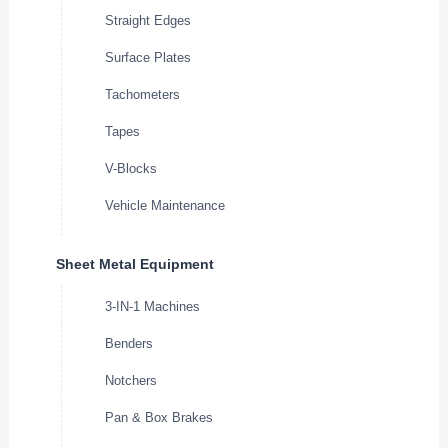
Straight Edges
Surface Plates
Tachometers
Tapes
V-Blocks
Vehicle Maintenance
Sheet Metal Equipment
3-IN-1 Machines
Benders
Notchers
Pan & Box Brakes