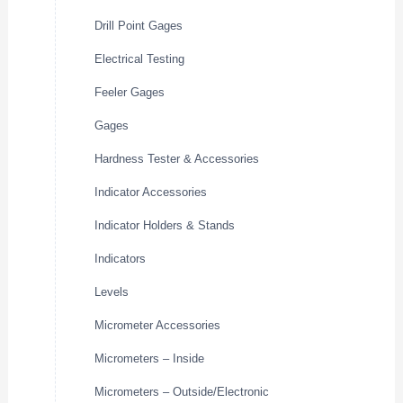
Drill Point Gages
Electrical Testing
Feeler Gages
Gages
Hardness Tester & Accessories
Indicator Accessories
Indicator Holders & Stands
Indicators
Levels
Micrometer Accessories
Micrometers – Inside
Micrometers – Outside/Electronic