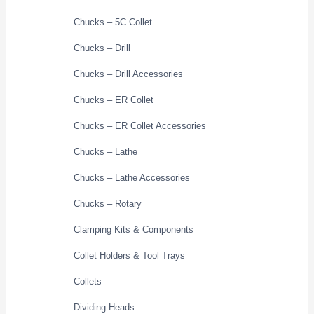
Chucks – 5C Collet
Chucks – Drill
Chucks – Drill Accessories
Chucks – ER Collet
Chucks – ER Collet Accessories
Chucks – Lathe
Chucks – Lathe Accessories
Chucks – Rotary
Clamping Kits & Components
Collet Holders & Tool Trays
Collets
Dividing Heads