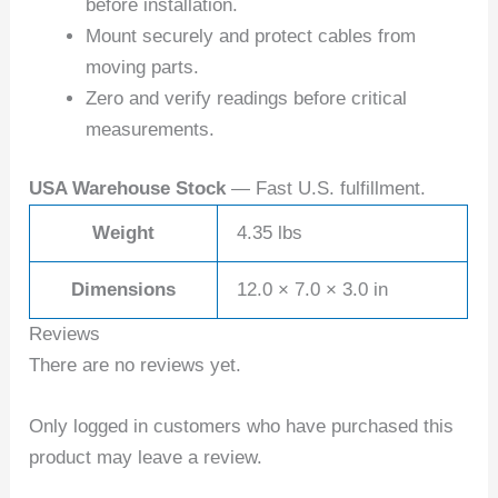
before installation.
Mount securely and protect cables from
moving parts.
Zero and verify readings before critical
measurements.
USA Warehouse Stock
— Fast U.S. fulfillment.
Weight
4.35 lbs
Dimensions
12.0 × 7.0 × 3.0 in
Reviews
There are no reviews yet.
Only logged in customers who have purchased this
product may leave a review.