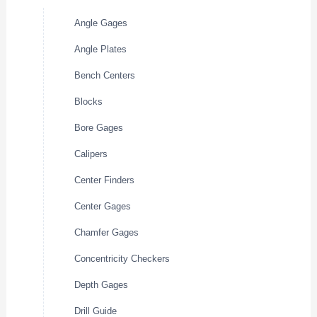
Angle Gages
Angle Plates
Bench Centers
Blocks
Bore Gages
Calipers
Center Finders
Center Gages
Chamfer Gages
Concentricity Checkers
Depth Gages
Drill Guide