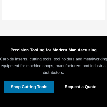
Precision Tooling for Modern Manufacturing
Carbide inserts, cutting tools, tool holders and metalworking
equipment for machine shops, manufacturers and industrial
distributors.
Shop Cutting Tools
Request a Quote