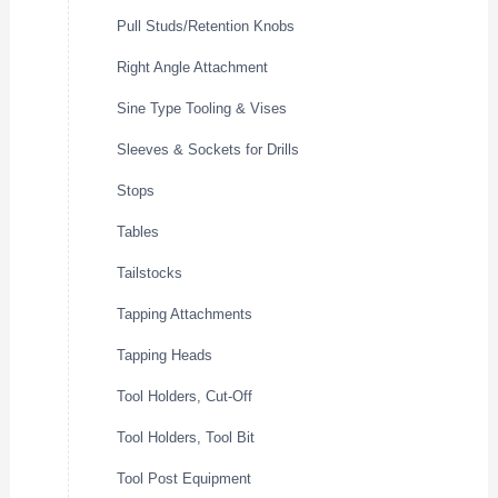
Pull Studs/Retention Knobs
Right Angle Attachment
Sine Type Tooling & Vises
Sleeves & Sockets for Drills
Stops
Tables
Tailstocks
Tapping Attachments
Tapping Heads
Tool Holders, Cut-Off
Tool Holders, Tool Bit
Tool Post Equipment