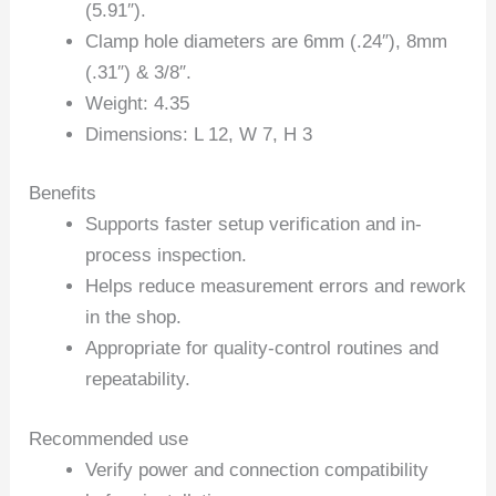
(5.91″).
Clamp hole diameters are 6mm (.24″), 8mm
(.31″) & 3/8″.
Weight: 4.35
Dimensions: L 12, W 7, H 3
Benefits
Supports faster setup verification and in-
process inspection.
Helps reduce measurement errors and rework
in the shop.
Appropriate for quality-control routines and
repeatability.
Recommended use
Verify power and connection compatibility