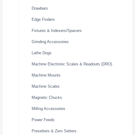
Drawbars
Edge Finders
Fixtures & Indexers/Spacers
Grinding Accessories
Lathe Dogs
Machine Electronic Scales & Readouts (DRO)
Machine Mounts
Machine Scales
Magnetic Chucks
Milling Accessories
Power Feeds
Presetters & Zero Setters