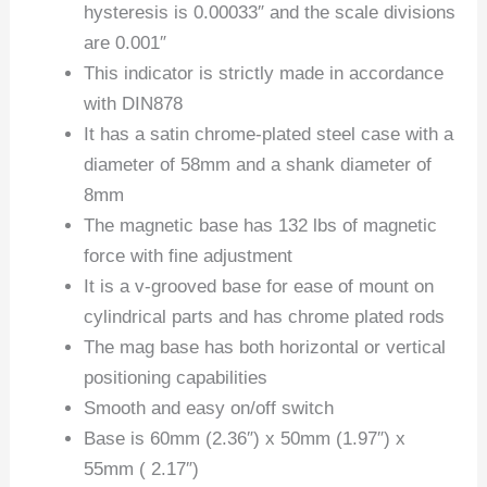
hysteresis is 0.00033″ and the scale divisions
are 0.001″
This indicator is strictly made in accordance
with DIN878
It has a satin chrome-plated steel case with a
diameter of 58mm and a shank diameter of
8mm
The magnetic base has 132 lbs of magnetic
force with fine adjustment
It is a v-grooved base for ease of mount on
cylindrical parts and has chrome plated rods
The mag base has both horizontal or vertical
positioning capabilities
Smooth and easy on/off switch
Base is 60mm (2.36″) x 50mm (1.97″) x
55mm ( 2.17″)