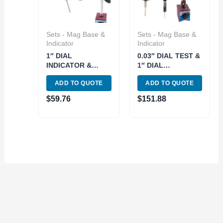
Sets - Mag Base &
Sets - Mag Base &
Indicator
Indicator
1″ DIAL
0.03″ DIAL TEST &
INDICATOR &
1″ DIAL
STANDARD PRO
INDICATORS WITH
ADD TO QUOTE
ADD TO QUOTE
MAGNETIC BASE
UNI MAGNETIC
SET (4401-0017)
BASE (4400-0018)
$
59.76
$
151.88