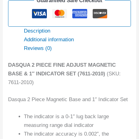
Guaranteed Safe Checkout
Description
Additional information
Reviews (0)
DASQUA 2 PIECE FINE ADJUST MAGNETIC
BASE & 1″ INDICATOR SET (7611-2010)
(SKU:
7611-2010)
Dasqua 2 Piece Magnetic Base and 1″ Indicator Set
The indicator is a 0-1″ lug back large
measuring range dial indicator
The indicator accuracy is 0.002″, the