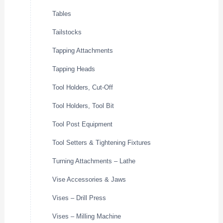
Tables
Tailstocks
Tapping Attachments
Tapping Heads
Tool Holders, Cut-Off
Tool Holders, Tool Bit
Tool Post Equipment
Tool Setters & Tightening Fixtures
Turning Attachments – Lathe
Vise Accessories & Jaws
Vises – Drill Press
Vises – Milling Machine