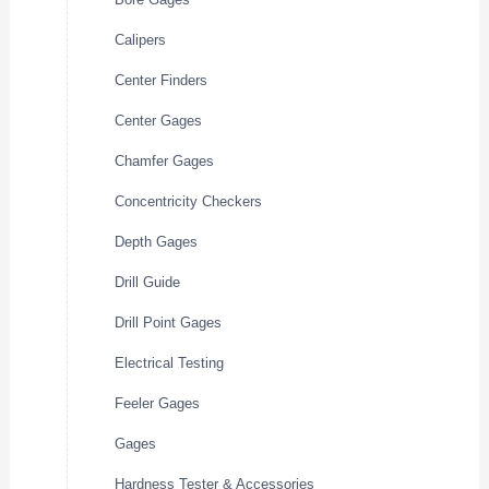
Calipers
Center Finders
Center Gages
Chamfer Gages
Concentricity Checkers
Depth Gages
Drill Guide
Drill Point Gages
Electrical Testing
Feeler Gages
Gages
Hardness Tester & Accessories