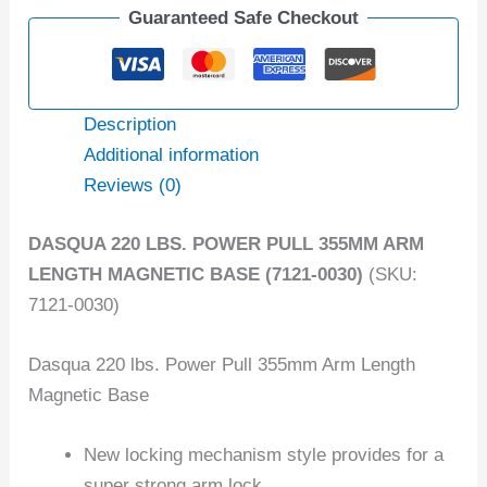
Guaranteed Safe Checkout
Description
Additional information
Reviews (0)
DASQUA 220 LBS. POWER PULL 355MM ARM
LENGTH MAGNETIC BASE (7121-0030)
(SKU:
7121-0030)
Dasqua 220 lbs. Power Pull 355mm Arm Length
Magnetic Base
New locking mechanism style provides for a
super strong arm lock