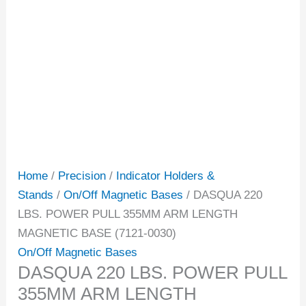
Home
/
Precision
/
Indicator Holders &
Stands
/
On/Off Magnetic Bases
/ DASQUA 220
LBS. POWER PULL 355MM ARM LENGTH
MAGNETIC BASE (7121-0030)
On/Off Magnetic Bases
DASQUA 220 LBS. POWER PULL
355MM ARM LENGTH