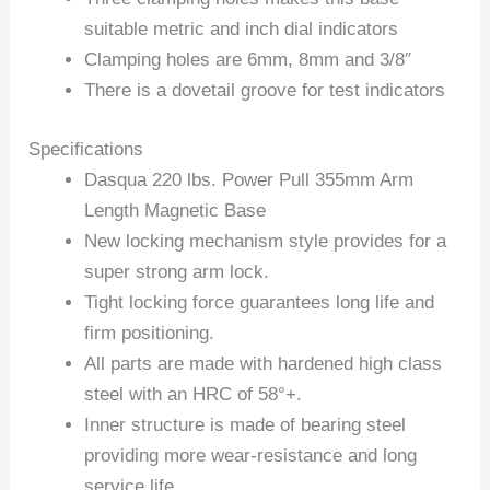
suitable metric and inch dial indicators
Clamping holes are 6mm, 8mm and 3/8″
There is a dovetail groove for test indicators
Specifications
Dasqua 220 lbs. Power Pull 355mm Arm
Length Magnetic Base
New locking mechanism style provides for a
super strong arm lock.
Tight locking force guarantees long life and
firm positioning.
All parts are made with hardened high class
steel with an HRC of 58°+.
Inner structure is made of bearing steel
providing more wear-resistance and long
service life.