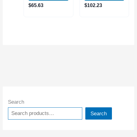
(4401-0008)
MAGNETIC BASE
$
65.63
$
102.23
(7121-0025)
Search
Search