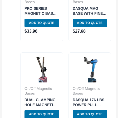
Bases
Bases
PRO-SERIES
DASQUA MAG
MAGNETIC BASE
BASE WITH FINE
WITH FINE
ADJUTMENT
ADD TO QUOTE
ADD TO QUOTE
ADJUSTMENT
(7123-1005)
(4401-0001)
$
33.96
$
27.68
On/Off Magnetic
On/Off Magnetic
Bases
Bases
DUAL CLAMPING
DASQUA 176 LBS.
HOLE MAGNETIC
POWER PULL
BASE WITH ONE
275MM ARM
ADD TO QUOTE
ADD TO QUOTE
KNOB LOCK
LENGTH