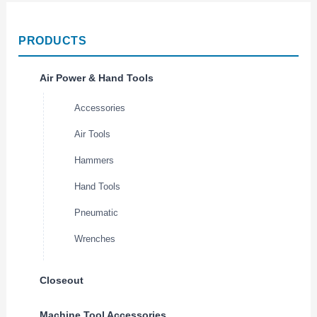
PRODUCTS
Air Power & Hand Tools
Accessories
Air Tools
Hammers
Hand Tools
Pneumatic
Wrenches
Closeout
Machine Tool Accessories