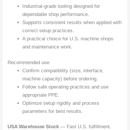
Industrial-grade tooling designed for
dependable shop performance.
Supports consistent results when applied with
correct setup practices.
A practical choice for U.S. machine shops
and maintenance work.
Recommended use
Confirm compatibility (size, interface,
machine capacity) before ordering.
Follow safe operating practices and use
appropriate PPE.
Optimize setup rigidity and process
parameters for best results.
USA Warehouse Stock
— Fast U.S. fulfillment.