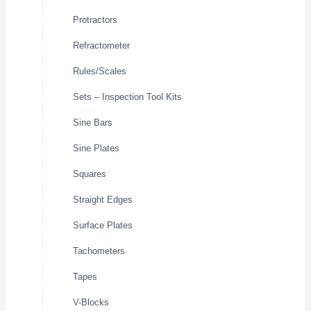
Protractors
Refractometer
Rules/Scales
Sets – Inspection Tool Kits
Sine Bars
Sine Plates
Squares
Straight Edges
Surface Plates
Tachometers
Tapes
V-Blocks