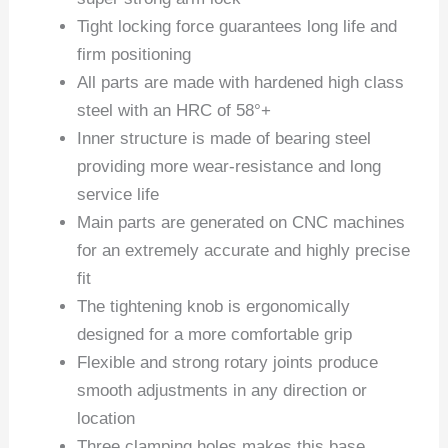
Tight locking force guarantees long life and
firm positioning
All parts are made with hardened high class
steel with an HRC of 58°+
Inner structure is made of bearing steel
providing more wear-resistance and long
service life
Main parts are generated on CNC machines
for an extremely accurate and highly precise
fit
The tightening knob is ergonomically
designed for a more comfortable grip
Flexible and strong rotary joints produce
smooth adjustments in any direction or
location
Three clamping holes makes this base