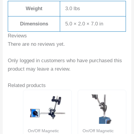
Weight
3.0 lbs
Dimensions
5.0 × 2.0 × 7.0 in
Reviews
There are no reviews yet.
Only logged in customers who have purchased this
product may leave a review.
Related products
On/Off Magnetic
On/Off Magnetic