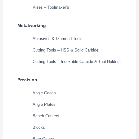
Vises – Toolmaker’s
Metalworking
Abrasives & Diamond Tools
Cutting Tools – HSS & Solid Carbide
Cutting Tools – Indexable Carbide & Tool Holders
Precision
Angle Gages
Angle Plates
Bench Centers
Blocks
Bore Gages