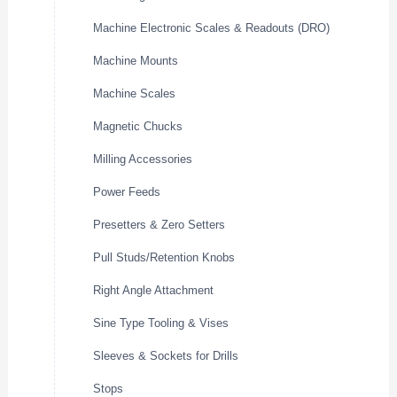
Machine Electronic Scales & Readouts (DRO)
Machine Mounts
Machine Scales
Magnetic Chucks
Milling Accessories
Power Feeds
Presetters & Zero Setters
Pull Studs/Retention Knobs
Right Angle Attachment
Sine Type Tooling & Vises
Sleeves & Sockets for Drills
Stops