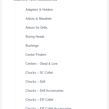
Adapters & Holders
Arbors & Mandrels
Arbors for Drills
Boring Heads
Bushings
Center Finders
Centers – Dead & Live
Chucks – 5C Collet
Chucks – Drill
Chucks – Drill Accessories
Chucks – ER Collet
Chucks – ER Collet Accessories