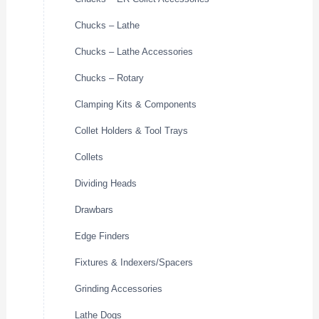
Chucks – Lathe
Chucks – Lathe Accessories
Chucks – Rotary
Clamping Kits & Components
Collet Holders & Tool Trays
Collets
Dividing Heads
Drawbars
Edge Finders
Fixtures & Indexers/Spacers
Grinding Accessories
Lathe Dogs