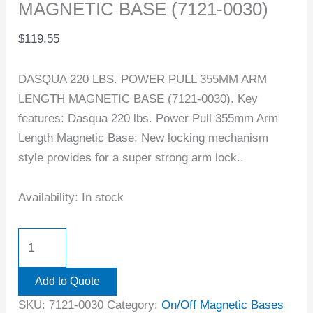
MAGNETIC BASE (7121-0030)
$
119.55
DASQUA 220 LBS. POWER PULL 355MM ARM
LENGTH MAGNETIC BASE (7121-0030). Key
features: Dasqua 220 lbs. Power Pull 355mm Arm
Length Magnetic Base; New locking mechanism
style provides for a super strong arm lock..
Availability:
In stock
Add to Quote
SKU:
7121-0030
Category:
On/Off Magnetic Bases