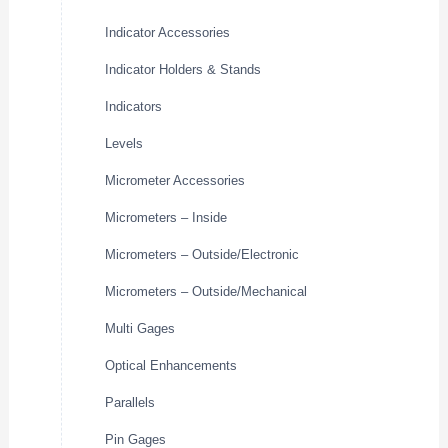
Indicator Accessories
Indicator Holders & Stands
Indicators
Levels
Micrometer Accessories
Micrometers – Inside
Micrometers – Outside/Electronic
Micrometers – Outside/Mechanical
Multi Gages
Optical Enhancements
Parallels
Pin Gages