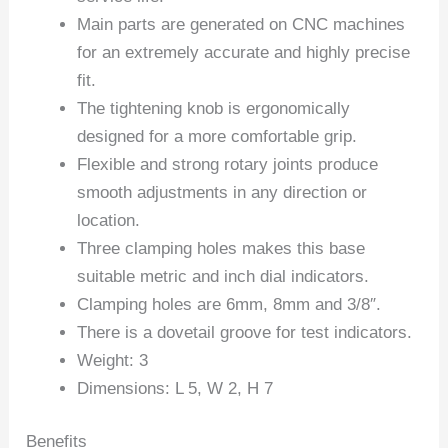
Main parts are generated on CNC machines
for an extremely accurate and highly precise
fit.
The tightening knob is ergonomically
designed for a more comfortable grip.
Flexible and strong rotary joints produce
smooth adjustments in any direction or
location.
Three clamping holes makes this base
suitable metric and inch dial indicators.
Clamping holes are 6mm, 8mm and 3/8″.
There is a dovetail groove for test indicators.
Weight: 3
Dimensions: L 5, W 2, H 7
Benefits