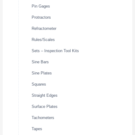
Pin Gages
Protractors
Refractometer
Rules/Scales
Sets – Inspection Tool Kits
Sine Bars
Sine Plates
Squares
Straight Edges
Surface Plates
Tachometers
Tapes