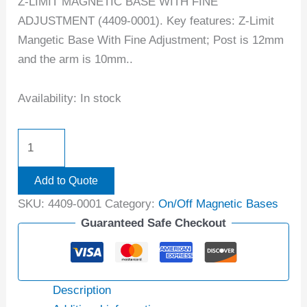
Z-LIMIT MAGNETIC BASE WITH FINE
ADJUSTMENT (4409-0001). Key features: Z-Limit
Mangetic Base With Fine Adjustment; Post is 12mm
and the arm is 10mm..
Availability:
In stock
Add to Quote
SKU:
4409-0001
Category:
On/Off Magnetic Bases
Guaranteed Safe Checkout
Description