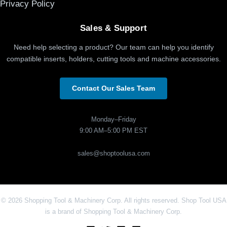
Privacy Policy
Sales & Support
Need help selecting a product? Our team can help you identify
compatible inserts, holders, cutting tools and machine accessories.
Contact Our Sales Team
Monday–Friday
9:00 AM–5:00 PM EST
sales@shoptoolusa.com
© 2026 Shopping Tool & Machinery Corp. All rights reserved. Shop Tool USA
is a brand of Shopping Tool & Machinery Corp.