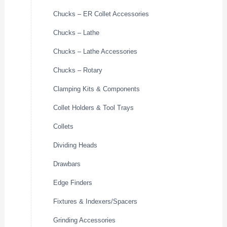
Chucks – ER Collet Accessories
Chucks – Lathe
Chucks – Lathe Accessories
Chucks – Rotary
Clamping Kits & Components
Collet Holders & Tool Trays
Collets
Dividing Heads
Drawbars
Edge Finders
Fixtures & Indexers/Spacers
Grinding Accessories