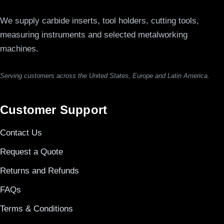
We supply carbide inserts, tool holders, cutting tools,
measuring instruments and selected metalworking
machines.
Serving customers across the United States, Europe and Latin America.
Customer Support
Contact Us
Request a Quote
Returns and Refunds
FAQs
Terms & Conditions