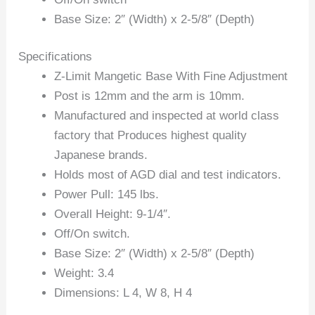
Base Size: 2″ (Width) x 2-5/8″ (Depth)
Specifications
Z-Limit Mangetic Base With Fine Adjustment
Post is 12mm and the arm is 10mm.
Manufactured and inspected at world class
factory that Produces highest quality
Japanese brands.
Holds most of AGD dial and test indicators.
Power Pull: 145 lbs.
Overall Height: 9-1/4″.
Off/On switch.
Base Size: 2″ (Width) x 2-5/8″ (Depth)
Weight: 3.4
Dimensions: L 4, W 8, H 4