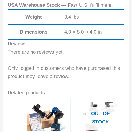
USA Warehouse Stock
— Fast U.S. fulfillment.
Weight
3.4 lbs
Dimensions
4.0 × 8.0 × 4.0 in
Reviews
There are no reviews yet.
Only logged in customers who have purchased this
product may leave a review.
Related products
OUT OF
STOCK