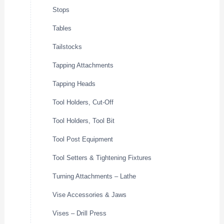
Stops
Tables
Tailstocks
Tapping Attachments
Tapping Heads
Tool Holders, Cut-Off
Tool Holders, Tool Bit
Tool Post Equipment
Tool Setters & Tightening Fixtures
Turning Attachments – Lathe
Vise Accessories & Jaws
Vises – Drill Press