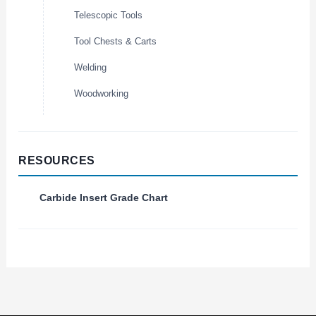
Telescopic Tools
Tool Chests & Carts
Welding
Woodworking
RESOURCES
Carbide Insert Grade Chart