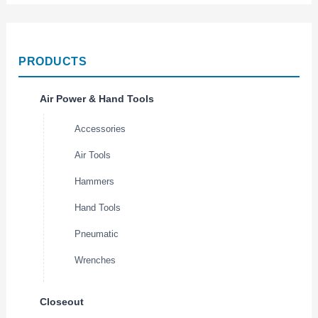
PRODUCTS
Air Power & Hand Tools
Accessories
Air Tools
Hammers
Hand Tools
Pneumatic
Wrenches
Closeout