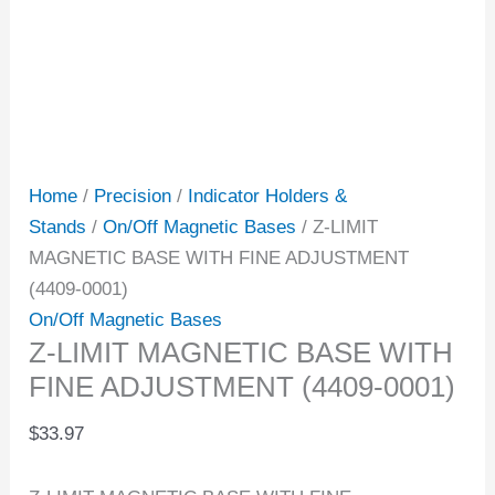
Home
/
Precision
/
Indicator Holders &
Stands
/
On/Off Magnetic Bases
/ Z-LIMIT
MAGNETIC BASE WITH FINE ADJUSTMENT
(4409-0001)
On/Off Magnetic Bases
Z-LIMIT MAGNETIC BASE WITH
FINE ADJUSTMENT (4409-0001)
$
33.97