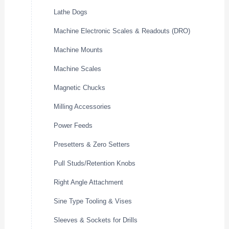
Lathe Dogs
Machine Electronic Scales & Readouts (DRO)
Machine Mounts
Machine Scales
Magnetic Chucks
Milling Accessories
Power Feeds
Presetters & Zero Setters
Pull Studs/Retention Knobs
Right Angle Attachment
Sine Type Tooling & Vises
Sleeves & Sockets for Drills