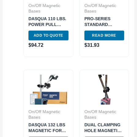
On/Off Magnetic
On/Off Magnetic
Bases
Bases
DASQUA 110 LBS.
PRO-SERIES
POWER PULL
STANDARD
220MM ARM
MAGNETIC BASE
ADD TO QUOTE
READ MORE
LENGTH
(4401-1100)
MAGNETIC BASE
$
94.72
$
31.93
(7121-0020)
On/Off Magnetic
On/Off Magnetic
Bases
Bases
DASQUA 132 LBS
DUAL CLAMPING
MAGNETIC FORCE
HOLE MAGNETIC
MAGNETIC BASE
BASE WITH ONE