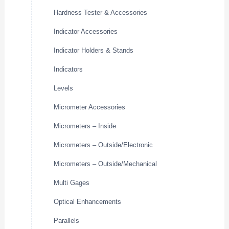
Hardness Tester & Accessories
Indicator Accessories
Indicator Holders & Stands
Indicators
Levels
Micrometer Accessories
Micrometers – Inside
Micrometers – Outside/Electronic
Micrometers – Outside/Mechanical
Multi Gages
Optical Enhancements
Parallels