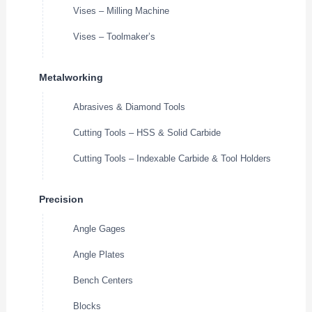
Vises – Milling Machine
Vises – Toolmaker’s
Metalworking
Abrasives & Diamond Tools
Cutting Tools – HSS & Solid Carbide
Cutting Tools – Indexable Carbide & Tool Holders
Precision
Angle Gages
Angle Plates
Bench Centers
Blocks