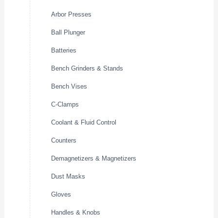
Arbor Presses
Ball Plunger
Batteries
Bench Grinders & Stands
Bench Vises
C-Clamps
Coolant & Fluid Control
Counters
Demagnetizers & Magnetizers
Dust Masks
Gloves
Handles & Knobs