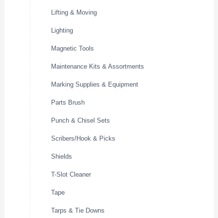
Lifting & Moving
Lighting
Magnetic Tools
Maintenance Kits & Assortments
Marking Supplies & Equipment
Parts Brush
Punch & Chisel Sets
Scribers/Hook & Picks
Shields
T-Slot Cleaner
Tape
Tarps & Tie Downs