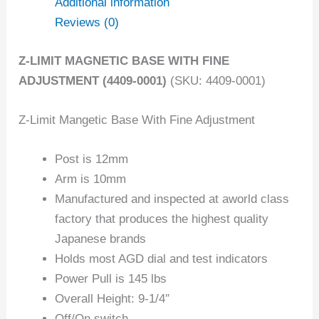
Additional information
Reviews (0)
Z-LIMIT MAGNETIC BASE WITH FINE
ADJUSTMENT (4409-0001)
(SKU: 4409-0001)
Z-Limit Mangetic Base With Fine Adjustment
Post is 12mm
Arm is 10mm
Manufactured and inspected at aworld class
factory that produces the highest quality
Japanese brands
Holds most AGD dial and test indicators
Power Pull is 145 lbs
Overall Height: 9-1/4″
Off/On switch