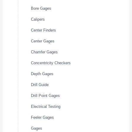
Bore Gages
Calipers
Center Finders
Center Gages
Chamfer Gages
Concentricity Checkers
Depth Gages
Drill Guide
Drill Point Gages
Electrical Testing
Feeler Gages
Gages