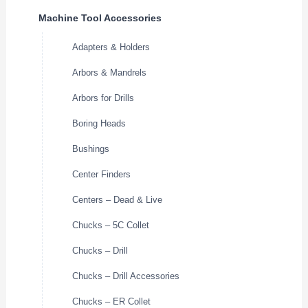
Machine Tool Accessories
Adapters & Holders
Arbors & Mandrels
Arbors for Drills
Boring Heads
Bushings
Center Finders
Centers – Dead & Live
Chucks – 5C Collet
Chucks – Drill
Chucks – Drill Accessories
Chucks – ER Collet