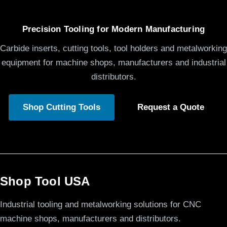
Precision Tooling for Modern Manufacturing
Carbide inserts, cutting tools, tool holders and metalworking
equipment for machine shops, manufacturers and industrial
distributors.
Shop Cutting Tools
Request a Quote
Shop Tool USA
Industrial tooling and metalworking solutions for CNC
machine shops, manufacturers and distributors.