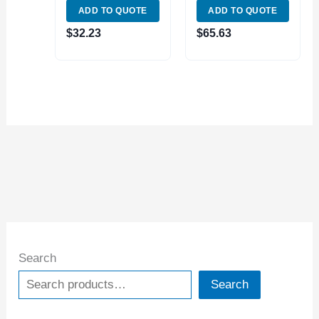
ADD TO QUOTE
ADD TO QUOTE
WITH FINE
KNOB LOCK
ADJUSTMENT
(4401-0008)
$
32.23
$
65.63
(7123-1004)
Search
Search