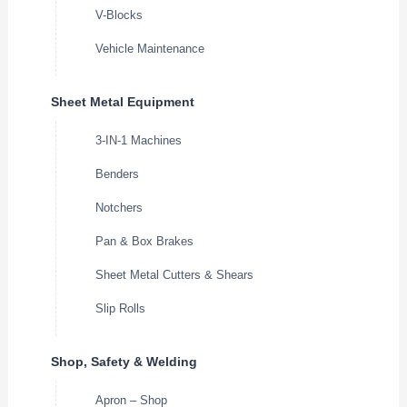
V-Blocks
Vehicle Maintenance
Sheet Metal Equipment
3-IN-1 Machines
Benders
Notchers
Pan & Box Brakes
Sheet Metal Cutters & Shears
Slip Rolls
Shop, Safety & Welding
Apron – Shop