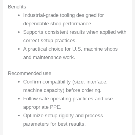
Benefits
Industrial-grade tooling designed for
dependable shop performance.
Supports consistent results when applied with
correct setup practices.
A practical choice for U.S. machine shops
and maintenance work.
Recommended use
Confirm compatibility (size, interface,
machine capacity) before ordering.
Follow safe operating practices and use
appropriate PPE.
Optimize setup rigidity and process
parameters for best results.