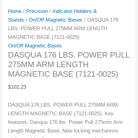
Home
/
Precision
/
Indicator Holders &
Stands
/
On/Off Magnetic Bases
/ DASQUA 176
LBS. POWER PULL 275MM ARM LENGTH
MAGNETIC BASE (7121-0025)
On/Off Magnetic Bases
DASQUA 176 LBS. POWER PULL
275MM ARM LENGTH
MAGNETIC BASE (7121-0025)
$
102.23
DASQUA 176 LBS. POWER PULL 275MM ARM
LENGTH MAGNETIC BASE (7121-0025). Key
features: Dasqua 176 lbs. Power Pull 275mm Arm
Length Magnetic Base; New locking mechanism