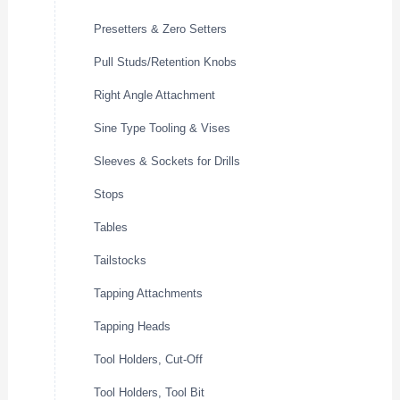
Presetters & Zero Setters
Pull Studs/Retention Knobs
Right Angle Attachment
Sine Type Tooling & Vises
Sleeves & Sockets for Drills
Stops
Tables
Tailstocks
Tapping Attachments
Tapping Heads
Tool Holders, Cut-Off
Tool Holders, Tool Bit