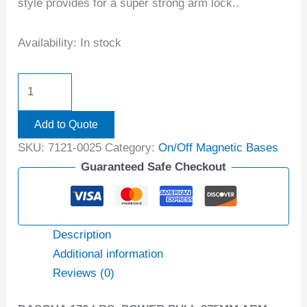
style provides for a super strong arm lock..
Availability:
In stock
Add to Quote
SKU:
7121-0025
Category:
On/Off Magnetic Bases
Guaranteed Safe Checkout
Description
Additional information
Reviews (0)