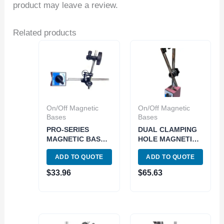
product may leave a review.
Related products
On/Off Magnetic
On/Off Magnetic
Bases
Bases
PRO-SERIES
DUAL CLAMPING
MAGNETIC BASE
HOLE MAGNETIC
WITH FINE
BASE WITH ONE
ADD TO QUOTE
ADD TO QUOTE
ADJUSTMENT
KNOB LOCK
(4401-0001)
(4401-0008)
$
33.96
$
65.63