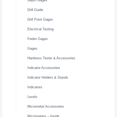
Depth Gages
Drill Guide
Drill Point Gages
Electrical Testing
Feeler Gages
Gages
Hardness Tester & Accessories
Indicator Accessories
Indicator Holders & Stands
Indicators
Levels
Micrometer Accessories
Micrometers – Inside