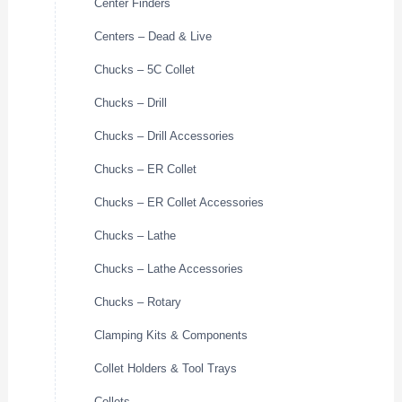
Center Finders
Centers – Dead & Live
Chucks – 5C Collet
Chucks – Drill
Chucks – Drill Accessories
Chucks – ER Collet
Chucks – ER Collet Accessories
Chucks – Lathe
Chucks – Lathe Accessories
Chucks – Rotary
Clamping Kits & Components
Collet Holders & Tool Trays
Collets