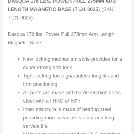
DASQUA 176 LBS. POWER PULL 275MM ARM
LENGTH MAGNETIC BASE (7121-0025)
(SKU:
7121-0025)
Dasqua 176 lbs. Power Pull 275mm Arm Length
Magnetic Base
New locking mechanism style provides for a
super strong arm lock
Tight locking force guarantees long life and
firm positioning
All parts are made with hardened high class
steel with an HRC of 58°+
Inner structure is made of bearing steel
providing more wear-resistance and long
service life