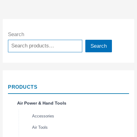
Search
Search
PRODUCTS
Air Power & Hand Tools
Accessories
Air Tools