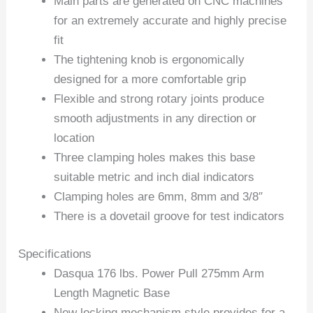
Main parts are generated on CNC machines
for an extremely accurate and highly precise
fit
The tightening knob is ergonomically
designed for a more comfortable grip
Flexible and strong rotary joints produce
smooth adjustments in any direction or
location
Three clamping holes makes this base
suitable metric and inch dial indicators
Clamping holes are 6mm, 8mm and 3/8″
There is a dovetail groove for test indicators
Specifications
Dasqua 176 lbs. Power Pull 275mm Arm
Length Magnetic Base
New locking mechanism style provides for a