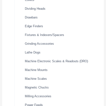
Dividing Heads
Drawbars
Edge Finders
Fixtures & Indexers/Spacers
Grinding Accessories
Lathe Dogs
Machine Electronic Scales & Readouts (DRO)
Machine Mounts
Machine Scales
Magnetic Chucks
Milling Accessories
Power Feeds