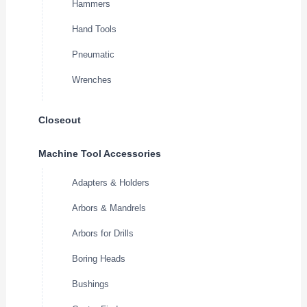
Hammers
Hand Tools
Pneumatic
Wrenches
Closeout
Machine Tool Accessories
Adapters & Holders
Arbors & Mandrels
Arbors for Drills
Boring Heads
Bushings