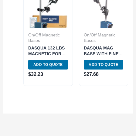
On/Off Magnetic
On/Off Magnetic
Bases
Bases
DASQUA 132 LBS
DASQUA MAG
MAGNETIC FORCE
BASE WITH FINE
MAGNETIC BASE
ADJUTMENT
ADD TO QUOTE
ADD TO QUOTE
WITH FINE
(7123-1005)
ADJUSTMENT
$
32.23
$
27.68
(7123-1004)