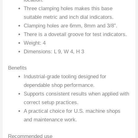
Three clamping holes makes this base
suitable metric and inch dial indicators.
Clamping holes are 6mm, 8mm and 3/8″.
There is a dovetail groove for test indicators.
Weight: 4
Dimensions: L 9, W 4, H 3
Benefits
Industrial-grade tooling designed for
dependable shop performance.
Supports consistent results when applied with
correct setup practices.
A practical choice for U.S. machine shops
and maintenance work.
Recommended use