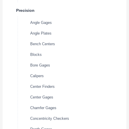
Precision
Angle Gages
Angle Plates
Bench Centers
Blocks
Bore Gages
Calipers
Center Finders
Center Gages
Chamfer Gages
Concentricity Checkers