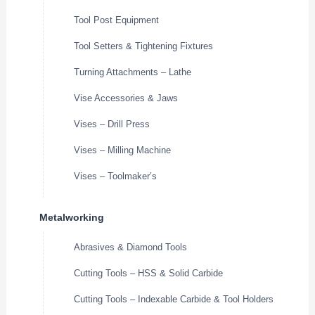
Tool Post Equipment
Tool Setters & Tightening Fixtures
Turning Attachments – Lathe
Vise Accessories & Jaws
Vises – Drill Press
Vises – Milling Machine
Vises – Toolmaker’s
Metalworking
Abrasives & Diamond Tools
Cutting Tools – HSS & Solid Carbide
Cutting Tools – Indexable Carbide & Tool Holders