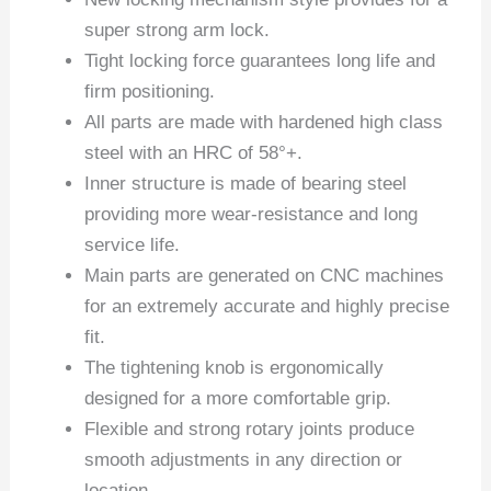
super strong arm lock.
Tight locking force guarantees long life and
firm positioning.
All parts are made with hardened high class
steel with an HRC of 58°+.
Inner structure is made of bearing steel
providing more wear-resistance and long
service life.
Main parts are generated on CNC machines
for an extremely accurate and highly precise
fit.
The tightening knob is ergonomically
designed for a more comfortable grip.
Flexible and strong rotary joints produce
smooth adjustments in any direction or
location.