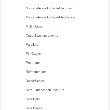
Micrometers – Outside/Electronic
Micrometers – Outside/Mechanical
Multi Gages
Optical Enhancements
Parallels
Pin Gages
Protractors
Refractometer
Rules/Scales
Sets – Inspection Tool Kits
Sine Bars
Sine Plates