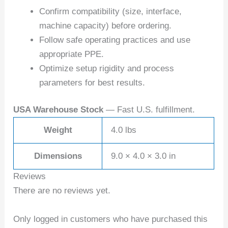
Confirm compatibility (size, interface,
machine capacity) before ordering.
Follow safe operating practices and use
appropriate PPE.
Optimize setup rigidity and process
parameters for best results.
USA Warehouse Stock
— Fast U.S. fulfillment.
Weight
4.0 lbs
Dimensions
9.0 × 4.0 × 3.0 in
Reviews
There are no reviews yet.
Only logged in customers who have purchased this