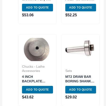
DEG INDEXABLE
LONG
ADD TO QUOTE
ADD TO QUOTE
DOVETAIL
TELESCOPING
CUTTER (2075-
GAUGE SET (5911-
$
53.06
$
52.25
0502)
0002)
Chucks - Lathe
Accessories
Sets
4 INCH
MT2 DRAW BAR
BACKPLATE
BORING SHANK
UNTHREADED NO
(7/8-20 THREAD)
ADD TO QUOTE
ADD TO QUOTE
HOLE (3900-3305)
(1001-0080)
$
43.62
$
29.02