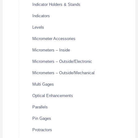
Indicator Holders & Stands
Indicators
Levels
Micrometer Accessories
Micrometers – Inside
Micrometers – Outside/Electronic
Micrometers – Outside/Mechanical
Multi Gages
Optical Enhancements
Parallels
Pin Gages
Protractors