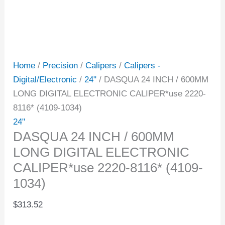
Home
/
Precision
/
Calipers
/
Calipers -
Digital/Electronic
/
24"
/ DASQUA 24 INCH / 600MM
LONG DIGITAL ELECTRONIC CALIPER*use 2220-
8116* (4109-1034)
24"
DASQUA 24 INCH / 600MM
LONG DIGITAL ELECTRONIC
CALIPER*use 2220-8116* (4109-
1034)
$
313.52