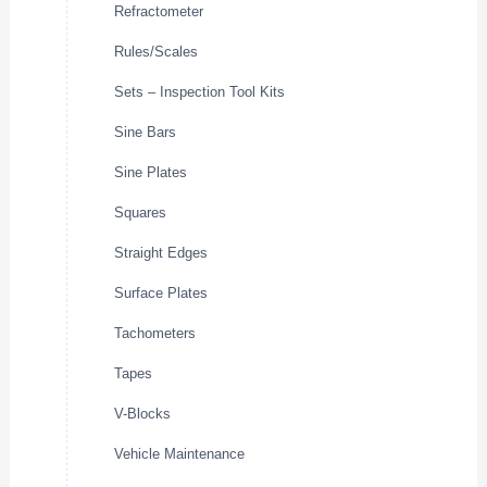
Refractometer
Rules/Scales
Sets – Inspection Tool Kits
Sine Bars
Sine Plates
Squares
Straight Edges
Surface Plates
Tachometers
Tapes
V-Blocks
Vehicle Maintenance