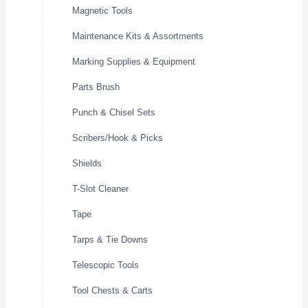
Magnetic Tools
Maintenance Kits & Assortments
Marking Supplies & Equipment
Parts Brush
Punch & Chisel Sets
Scribers/Hook & Picks
Shields
T-Slot Cleaner
Tape
Tarps & Tie Downs
Telescopic Tools
Tool Chests & Carts