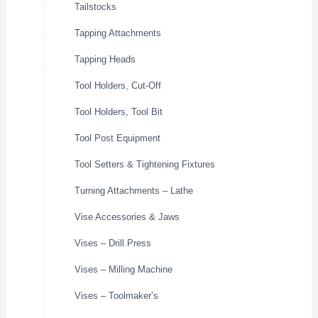
Tailstocks
Tapping Attachments
Tapping Heads
Tool Holders, Cut-Off
Tool Holders, Tool Bit
Tool Post Equipment
Tool Setters & Tightening Fixtures
Turning Attachments – Lathe
Vise Accessories & Jaws
Vises – Drill Press
Vises – Milling Machine
Vises – Toolmaker’s