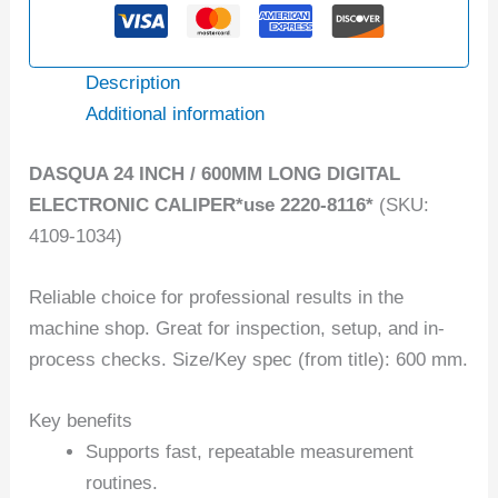
Description
Additional information
DASQUA 24 INCH / 600MM LONG DIGITAL
ELECTRONIC CALIPER*use 2220-8116*
(SKU:
4109-1034)
Reliable choice for professional results in the
machine shop. Great for inspection, setup, and in-
process checks. Size/Key spec (from title): 600 mm.
Key benefits
Supports fast, repeatable measurement
routines.