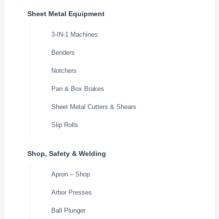
Sheet Metal Equipment
3-IN-1 Machines
Benders
Notchers
Pan & Box Brakes
Sheet Metal Cutters & Shears
Slip Rolls
Shop, Safety & Welding
Apron – Shop
Arbor Presses
Ball Plunger