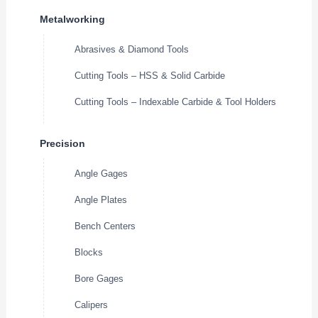
Metalworking
Abrasives & Diamond Tools
Cutting Tools – HSS & Solid Carbide
Cutting Tools – Indexable Carbide & Tool Holders
Precision
Angle Gages
Angle Plates
Bench Centers
Blocks
Bore Gages
Calipers