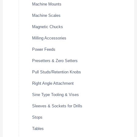
Machine Mounts
Machine Scales
Magnetic Chucks
Milling Accessories
Power Feeds
Presetters & Zero Setters
Pull Studs/Retention Knobs
Right Angle Attachment
Sine Type Tooling & Vises
Sleeves & Sockets for Drills
Stops
Tables