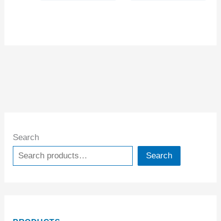
Search
Search