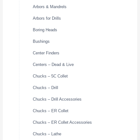
Arbors & Mandrels
Arbors for Drills
Boring Heads
Bushings
Center Finders
Centers – Dead & Live
Chucks – 5C Collet
Chucks – Drill
Chucks – Drill Accessories
Chucks – ER Collet
Chucks – ER Collet Accessories
Chucks – Lathe