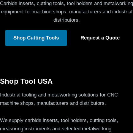
Carbide inserts, cutting tools, tool holders and metalworking
equipment for machine shops, manufacturers and industrial
distributors.
Shop Cutting Tools
Request a Quote
Shop Tool USA
Industrial tooling and metalworking solutions for CNC
machine shops, manufacturers and distributors.
We supply carbide inserts, tool holders, cutting tools,
measuring instruments and selected metalworking