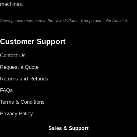
machines.
Serving customers across the United States, Europe and Latin America.
Customer Support
Contact Us
Request a Quote
Returns and Refunds
FAQs
Terms & Conditions
Privacy Policy
Sales & Support