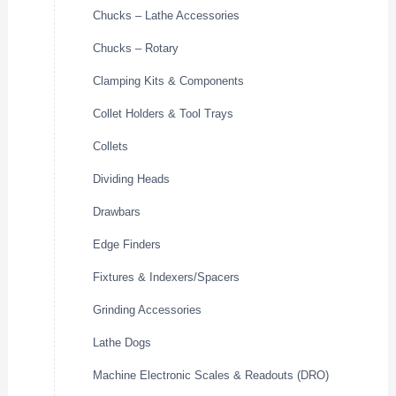
Chucks – Lathe Accessories
Chucks – Rotary
Clamping Kits & Components
Collet Holders & Tool Trays
Collets
Dividing Heads
Drawbars
Edge Finders
Fixtures & Indexers/Spacers
Grinding Accessories
Lathe Dogs
Machine Electronic Scales & Readouts (DRO)