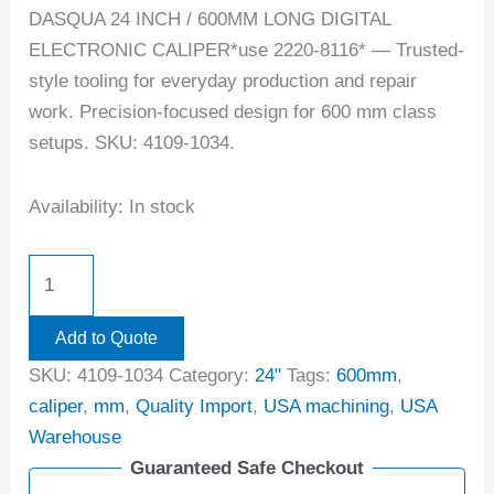
DASQUA 24 INCH / 600MM LONG DIGITAL
ELECTRONIC CALIPER*use 2220-8116* — Trusted-
style tooling for everyday production and repair
work. Precision-focused design for 600 mm class
setups. SKU: 4109-1034.
Availability:
In stock
Add to Quote
SKU:
4109-1034
Category:
24"
Tags:
600mm
,
caliper
,
mm
,
Quality Import
,
USA machining
,
USA
Warehouse
Guaranteed Safe Checkout