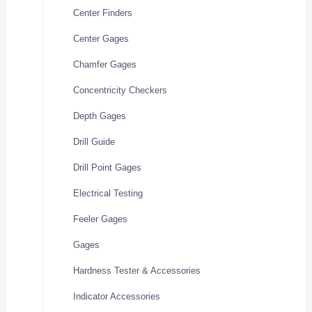
Center Finders
Center Gages
Chamfer Gages
Concentricity Checkers
Depth Gages
Drill Guide
Drill Point Gages
Electrical Testing
Feeler Gages
Gages
Hardness Tester & Accessories
Indicator Accessories