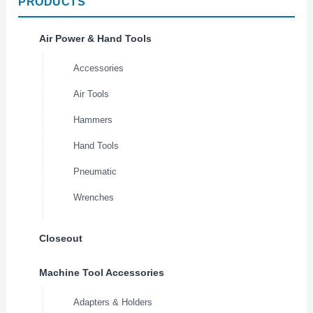
PRODUCTS
Air Power & Hand Tools
Accessories
Air Tools
Hammers
Hand Tools
Pneumatic
Wrenches
Closeout
Machine Tool Accessories
Adapters & Holders