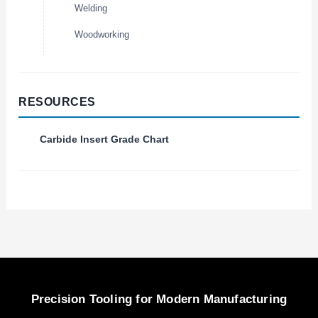
Welding
Woodworking
RESOURCES
Carbide Insert Grade Chart
Precision Tooling for Modern Manufacturing