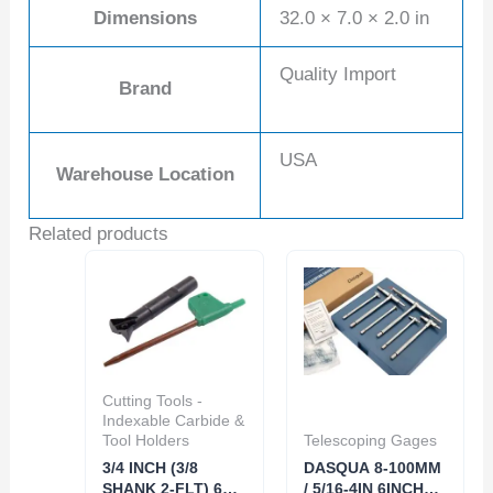
Dimensions
32.0 × 7.0 × 2.0 in
Quality Import
Brand
USA
Warehouse Location
Related products
Cutting Tools -
Indexable Carbide &
Tool Holders
Telescoping Gages
3/4 INCH (3/8
DASQUA 8-100MM
SHANK 2-FLT) 60
/ 5/16-4IN 6INCH