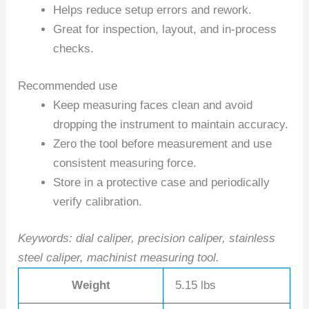
Helps reduce setup errors and rework.
Great for inspection, layout, and in-process
checks.
Recommended use
Keep measuring faces clean and avoid
dropping the instrument to maintain accuracy.
Zero the tool before measurement and use
consistent measuring force.
Store in a protective case and periodically
verify calibration.
Keywords: dial caliper, precision caliper, stainless
steel caliper, machinist measuring tool.
Weight
5.15 lbs