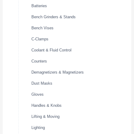
Batteries
Bench Grinders & Stands
Bench Vises
C-Clamps
Coolant & Fluid Control
Counters
Demagnetizers & Magnetizers
Dust Masks
Gloves
Handles & Knobs
Lifting & Moving
Lighting