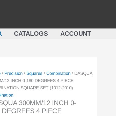
QUA
0-
M/12
180
DEGREES
4
earch
PIECE
CATALOGS
ACCOUNT
REES
COMBINATION
SQUARE
E
SET
INATION
(1012-
ARE
2010)
e
/
Precision
/
Squares
/
Combination
/ DASQUA
quantity
M/12 INCH 0-180 DEGREES 4 PIECE
-
INATION SQUARE SET (1012-2010)
ination
ity
SQUA 300MM/12 INCH 0-
0 DEGREES 4 PIECE