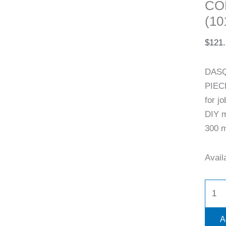
CO
(10
$
121
DASQ
PIEC
for j
DIY m
300 m
Availa
A