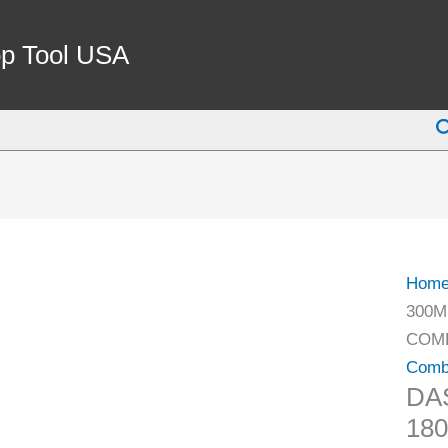
DAS
300M
p Tool USA
INCH
0-
S
180
DEG
4
PIEC
COMB
SQU
Hom
SET
300M
(1012
COMB
2010)
Comb
quant
DA
18