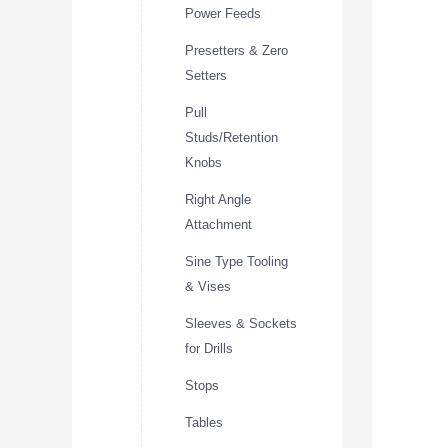
Power Feeds
Presetters & Zero
Setters
Pull
Studs/Retention
Knobs
Right Angle
Attachment
Sine Type Tooling
& Vises
Sleeves & Sockets
for Drills
Stops
Tables