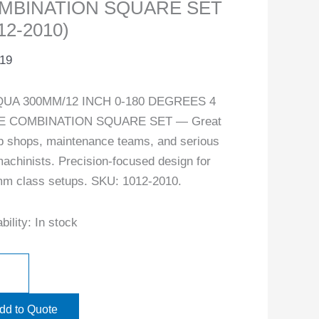
MBINATION SQUARE SET
12-2010)
.19
UA 300MM/12 INCH 0-180 DEGREES 4
E COMBINATION SQUARE SET — Great
ob shops, maintenance teams, and serious
achinists. Precision-focused design for
m class setups. SKU: 1012-2010.
bility:
In stock
dd to Quote