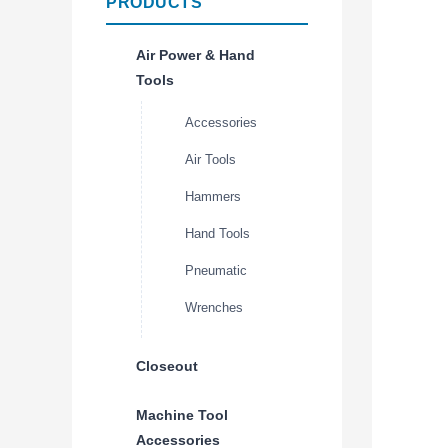
PRODUCTS
Air Power & Hand
Tools
Accessories
Air Tools
Hammers
Hand Tools
Pneumatic
Wrenches
Closeout
Machine Tool
Accessories