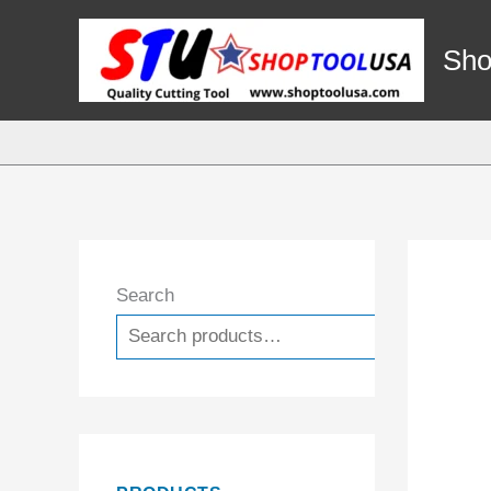
Skip
to
Sho
content
Search
Search