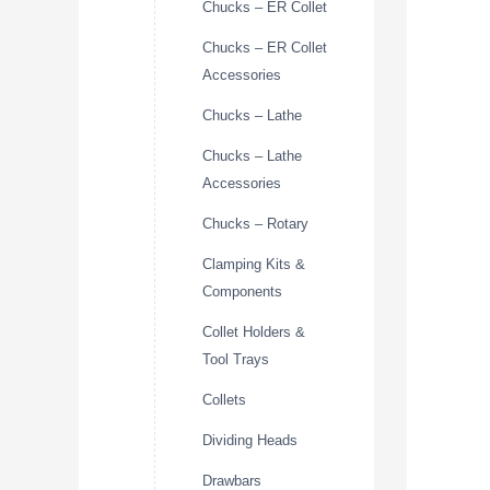
Chucks – ER Collet
Chucks – ER Collet
Accessories
Chucks – Lathe
Chucks – Lathe
Accessories
Chucks – Rotary
Clamping Kits &
Components
Collet Holders &
Tool Trays
Collets
Dividing Heads
Drawbars