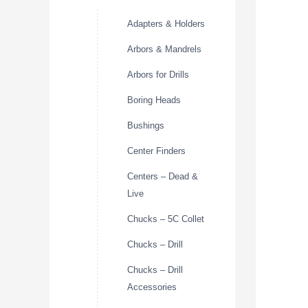
Adapters & Holders
Arbors & Mandrels
Arbors for Drills
Boring Heads
Bushings
Center Finders
Centers – Dead &
Live
Chucks – 5C Collet
Chucks – Drill
Chucks – Drill
Accessories