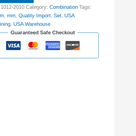
:
1012-2010
Category:
Combination
Tags:
mm
,
mm
,
Quality Import
,
Set
,
USA
ining
,
USA Warehouse
Guaranteed Safe Checkout