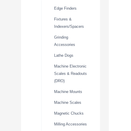
Edge Finders
Fixtures &
Indexers/Spacers
Grinding
Accessories
Lathe Dogs
Machine Electronic
Scales & Readouts
(DRO)
Machine Mounts
Machine Scales
Magnetic Chucks
Milling Accessories