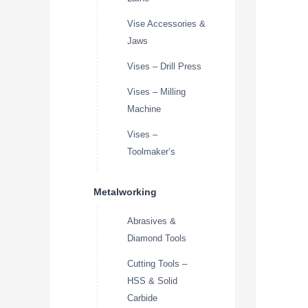
Vise Accessories &
Jaws
Vises – Drill Press
Vises – Milling
Machine
Vises –
Toolmaker’s
Metalworking
Abrasives &
Diamond Tools
Cutting Tools –
HSS & Solid
Carbide