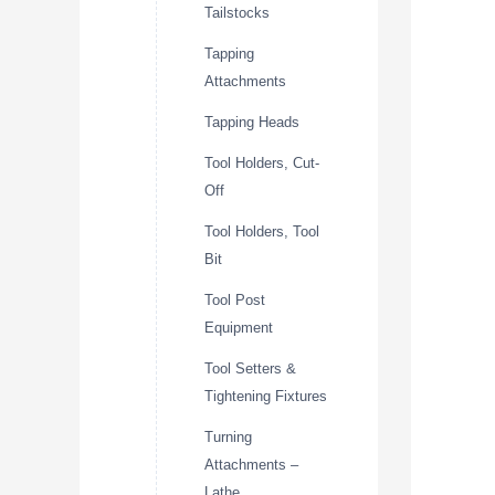
Tailstocks
Tapping
Attachments
Tapping Heads
Tool Holders, Cut-
Off
Tool Holders, Tool
Bit
Tool Post
Equipment
Tool Setters &
Tightening Fixtures
Turning
Attachments –
Lathe