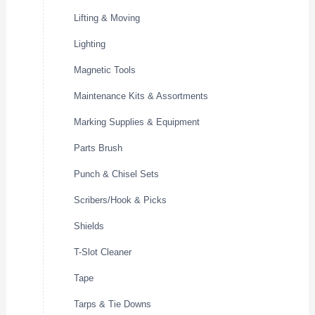
Lifting & Moving
Lighting
Magnetic Tools
Maintenance Kits & Assortments
Marking Supplies & Equipment
Parts Brush
Punch & Chisel Sets
Scribers/Hook & Picks
Shields
T-Slot Cleaner
Tape
Tarps & Tie Downs