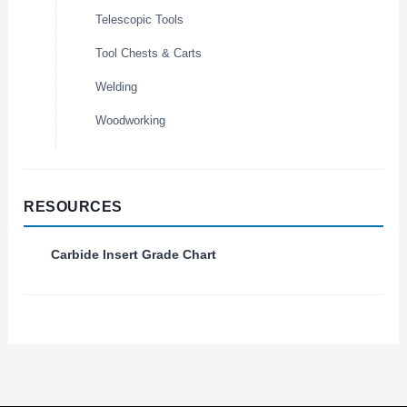
Telescopic Tools
Tool Chests & Carts
Welding
Woodworking
RESOURCES
Carbide Insert Grade Chart