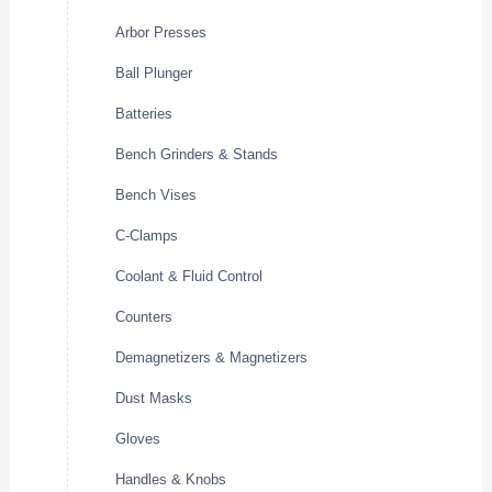
Arbor Presses
Ball Plunger
Batteries
Bench Grinders & Stands
Bench Vises
C-Clamps
Coolant & Fluid Control
Counters
Demagnetizers & Magnetizers
Dust Masks
Gloves
Handles & Knobs