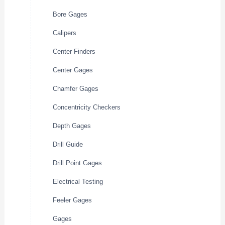
Bore Gages
Calipers
Center Finders
Center Gages
Chamfer Gages
Concentricity Checkers
Depth Gages
Drill Guide
Drill Point Gages
Electrical Testing
Feeler Gages
Gages