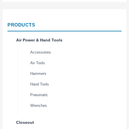
PRODUCTS
Air Power & Hand Tools
Accessories
Air Tools
Hammers
Hand Tools
Pneumatic
Wrenches
Closeout