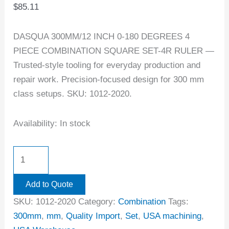
$
85.11
DASQUA 300MM/12 INCH 0-180 DEGREES 4
PIECE COMBINATION SQUARE SET-4R RULER —
Trusted-style tooling for everyday production and
repair work. Precision-focused design for 300 mm
class setups. SKU: 1012-2020.
Availability:
In stock
Add to Quote
SKU:
1012-2020
Category:
Combination
Tags:
300mm
,
mm
,
Quality Import
,
Set
,
USA machining
,