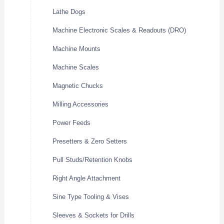
Lathe Dogs
Machine Electronic Scales & Readouts (DRO)
Machine Mounts
Machine Scales
Magnetic Chucks
Milling Accessories
Power Feeds
Presetters & Zero Setters
Pull Studs/Retention Knobs
Right Angle Attachment
Sine Type Tooling & Vises
Sleeves & Sockets for Drills