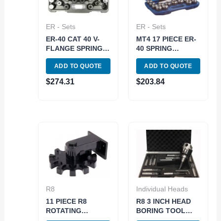
ER - Sets
ER - Sets
ER-40 CAT 40 V-
MT4 17 PIECE ER-
FLANGE SPRING
40 SPRING
COLLET CHUCK
COLLET CHUCK
ADD TO QUOTE
ADD TO QUOTE
SET (3900-4042)
SET 5/8-11
DRAWBAR (3900-
$
274.31
$
203.84
0504)
R8
Individual Heads
11 PIECE R8
R8 3 INCH HEAD
ROTATING
BORING TOOL
COLLET HOLDER
SET (1001-5940)