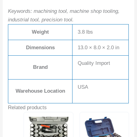
Keywords: machining tool, machine shop tooling,
industrial tool, precision tool.
Weight
3.8 lbs
Dimensions
13.0 × 8.0 × 2.0 in
Quality Import
Brand
USA
Warehouse Location
Related products