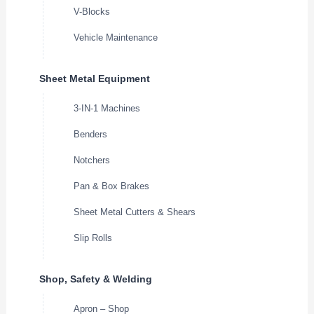
V-Blocks
Vehicle Maintenance
Sheet Metal Equipment
3-IN-1 Machines
Benders
Notchers
Pan & Box Brakes
Sheet Metal Cutters & Shears
Slip Rolls
Shop, Safety & Welding
Apron – Shop