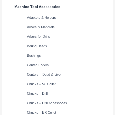
Machine Tool Accessories
Adapters & Holders
Arbors & Mandrels
Arbors for Drills
Boring Heads
Bushings
Center Finders
Centers – Dead & Live
Chucks – 5C Collet
Chucks – Drill
Chucks – Drill Accessories
Chucks – ER Collet