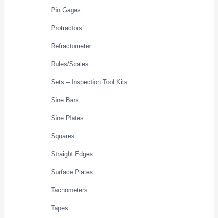
Pin Gages
Protractors
Refractometer
Rules/Scales
Sets – Inspection Tool Kits
Sine Bars
Sine Plates
Squares
Straight Edges
Surface Plates
Tachometers
Tapes