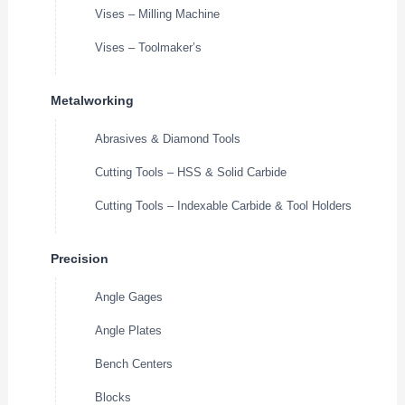
Vises – Milling Machine
Vises – Toolmaker’s
Metalworking
Abrasives & Diamond Tools
Cutting Tools – HSS & Solid Carbide
Cutting Tools – Indexable Carbide & Tool Holders
Precision
Angle Gages
Angle Plates
Bench Centers
Blocks