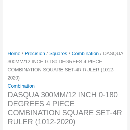
Home
/
Precision
/
Squares
/
Combination
/ DASQUA
300MM/12 INCH 0-180 DEGREES 4 PIECE
COMBINATION SQUARE SET-4R RULER (1012-
2020)
Combination
DASQUA 300MM/12 INCH 0-180
DEGREES 4 PIECE
COMBINATION SQUARE SET-4R
RULER (1012-2020)