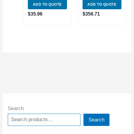
ADD TO QUOTE
ADD TO QUOTE
(3900-1608)
$
35.96
$
356.71
Search
Search