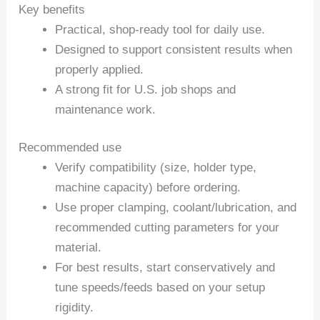
Key benefits
Practical, shop-ready tool for daily use.
Designed to support consistent results when
properly applied.
A strong fit for U.S. job shops and
maintenance work.
Recommended use
Verify compatibility (size, holder type,
machine capacity) before ordering.
Use proper clamping, coolant/lubrication, and
recommended cutting parameters for your
material.
For best results, start conservatively and
tune speeds/feeds based on your setup
rigidity.