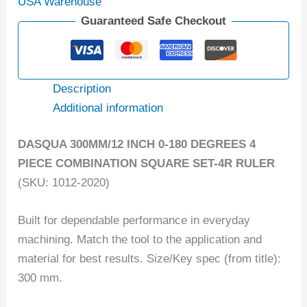
USA Warehouse
Guaranteed Safe Checkout
Description
Additional information
DASQUA 300MM/12 INCH 0-180 DEGREES 4
PIECE COMBINATION SQUARE SET-4R RULER
(SKU: 1012-2020)
Built for dependable performance in everyday
machining. Match the tool to the application and
material for best results. Size/Key spec (from title):
300 mm.