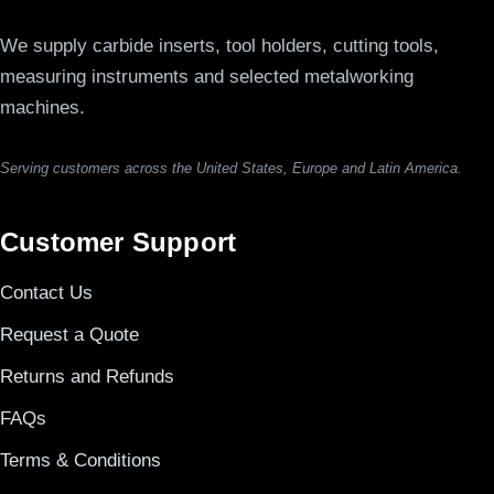
We supply carbide inserts, tool holders, cutting tools,
measuring instruments and selected metalworking
machines.
Serving customers across the United States, Europe and Latin America.
Customer Support
Contact Us
Request a Quote
Returns and Refunds
FAQs
Terms & Conditions