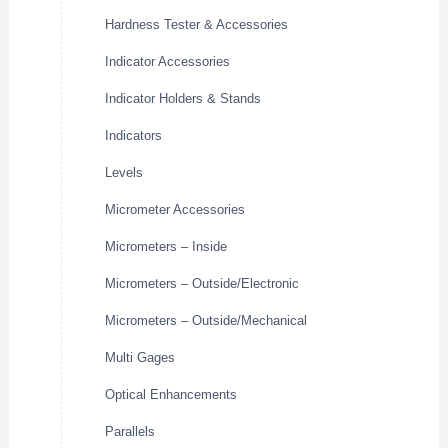
Hardness Tester & Accessories
Indicator Accessories
Indicator Holders & Stands
Indicators
Levels
Micrometer Accessories
Micrometers – Inside
Micrometers – Outside/Electronic
Micrometers – Outside/Mechanical
Multi Gages
Optical Enhancements
Parallels