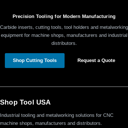
Precision Tooling for Modern Manufacturing
Carbide inserts, cutting tools, tool holders and metalworking
equipment for machine shops, manufacturers and industrial
distributors.
Shop Cutting Tools
Request a Quote
Shop Tool USA
Industrial tooling and metalworking solutions for CNC
machine shops, manufacturers and distributors.