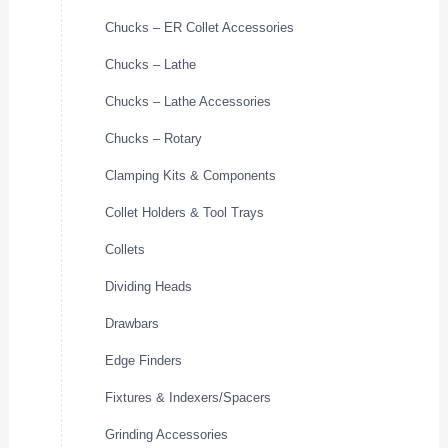
Chucks – ER Collet Accessories
Chucks – Lathe
Chucks – Lathe Accessories
Chucks – Rotary
Clamping Kits & Components
Collet Holders & Tool Trays
Collets
Dividing Heads
Drawbars
Edge Finders
Fixtures & Indexers/Spacers
Grinding Accessories