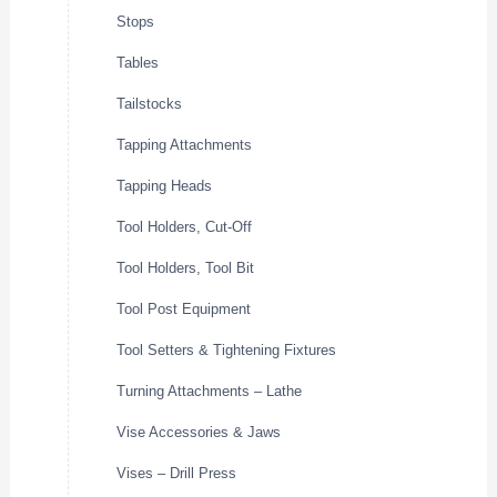
Stops
Tables
Tailstocks
Tapping Attachments
Tapping Heads
Tool Holders, Cut-Off
Tool Holders, Tool Bit
Tool Post Equipment
Tool Setters & Tightening Fixtures
Turning Attachments – Lathe
Vise Accessories & Jaws
Vises – Drill Press