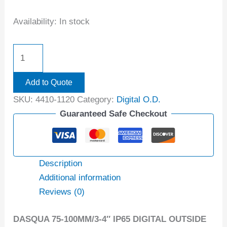
Availability:
In stock
Add to Quote
SKU:
4410-1120
Category:
Digital O.D.
Guaranteed Safe Checkout
Description
Additional information
Reviews (0)
DASQUA 75-100MM/3-4″ IP65 DIGITAL OUTSIDE