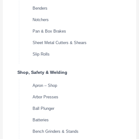
Benders
Notchers
Pan & Box Brakes
Sheet Metal Cutters & Shears
Slip Rolls
Shop, Safety & Welding
Apron – Shop
Arbor Presses
Ball Plunger
Batteries
Bench Grinders & Stands