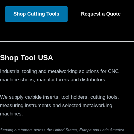
Shop Cutting Tools
Request a Quote
Shop Tool USA
Industrial tooling and metalworking solutions for CNC
machine shops, manufacturers and distributors.
We supply carbide inserts, tool holders, cutting tools,
measuring instruments and selected metalworking
machines.
Serving customers across the United States, Europe and Latin America.