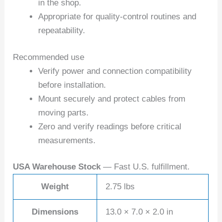
in the shop.
Appropriate for quality-control routines and
repeatability.
Recommended use
Verify power and connection compatibility
before installation.
Mount securely and protect cables from
moving parts.
Zero and verify readings before critical
measurements.
USA Warehouse Stock
— Fast U.S. fulfillment.
Weight
2.75 lbs
Dimensions
13.0 × 7.0 × 2.0 in