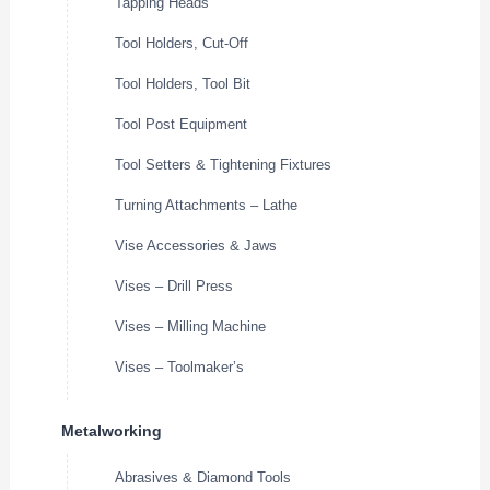
Tapping Heads
Tool Holders, Cut-Off
Tool Holders, Tool Bit
Tool Post Equipment
Tool Setters & Tightening Fixtures
Turning Attachments – Lathe
Vise Accessories & Jaws
Vises – Drill Press
Vises – Milling Machine
Vises – Toolmaker’s
Metalworking
Abrasives & Diamond Tools