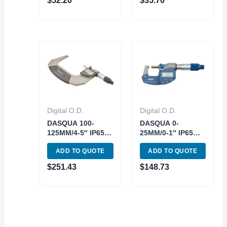
$
52.20
$
35.70
0.01mm
Digital O.D.
Digital O.D.
DASQUA 100-
DASQUA 0-
125MM/4-5″ IP65
25MM/0-1″ IP65
DIGITAL OUTSIDE
DIGITAL OUTSIDE
ADD TO QUOTE
ADD TO QUOTE
MICROMETER
MICROMETER
(4410-1125)
(4410-1105)
$
251.43
$
148.73