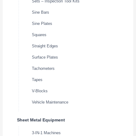
Sets – Inspection Tool Kits
Sine Bars
Sine Plates
Squares
Straight Edges
Surface Plates
Tachometers
Tapes
V-Blocks
Vehicle Maintenance
Sheet Metal Equipment
3-IN-1 Machines