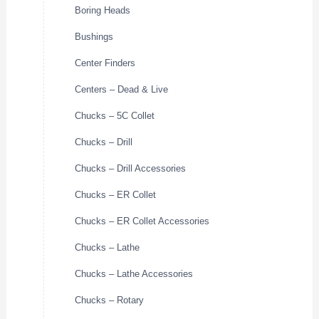
Boring Heads
Bushings
Center Finders
Centers – Dead & Live
Chucks – 5C Collet
Chucks – Drill
Chucks – Drill Accessories
Chucks – ER Collet
Chucks – ER Collet Accessories
Chucks – Lathe
Chucks – Lathe Accessories
Chucks – Rotary