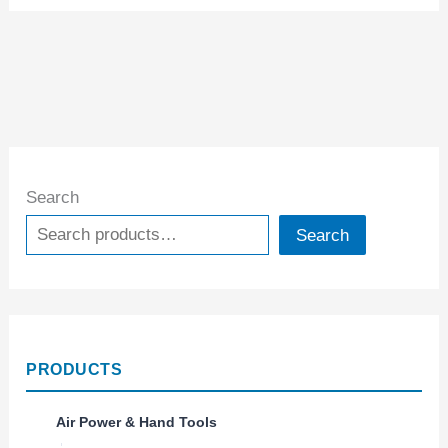
Search
Search
PRODUCTS
Air Power & Hand Tools