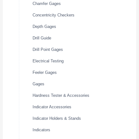
Chamfer Gages
Concentricity Checkers
Depth Gages
Drill Guide
Drill Point Gages
Electrical Testing
Feeler Gages
Gages
Hardness Tester & Accessories
Indicator Accessories
Indicator Holders & Stands
Indicators