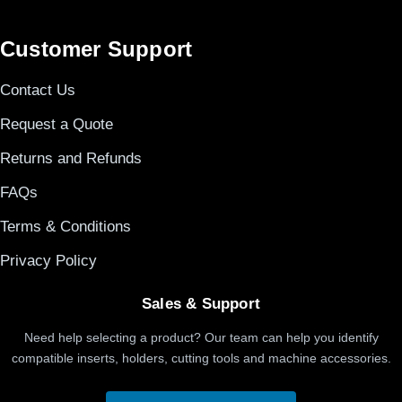
Customer Support
Contact Us
Request a Quote
Returns and Refunds
FAQs
Terms & Conditions
Privacy Policy
Sales & Support
Need help selecting a product? Our team can help you identify
compatible inserts, holders, cutting tools and machine accessories.