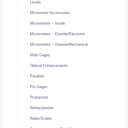
Levels
Micrometer Accessories
Micrometers – Inside
Micrometers – Outside/Electronic
Micrometers – Outside/Mechanical
Multi Gages
Optical Enhancements
Parallels
Pin Gages
Protractors
Refractometer
Rules/Scales