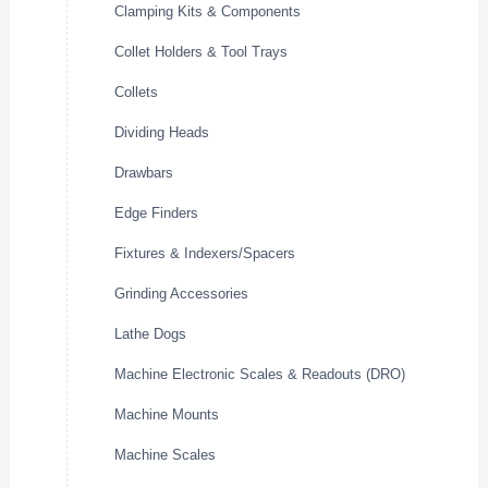
Clamping Kits & Components
Collet Holders & Tool Trays
Collets
Dividing Heads
Drawbars
Edge Finders
Fixtures & Indexers/Spacers
Grinding Accessories
Lathe Dogs
Machine Electronic Scales & Readouts (DRO)
Machine Mounts
Machine Scales