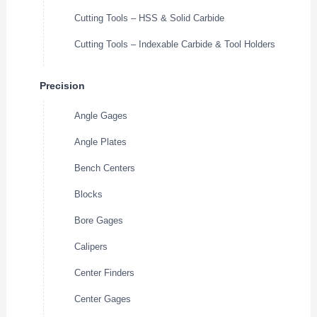
Cutting Tools – HSS & Solid Carbide
Cutting Tools – Indexable Carbide & Tool Holders
Precision
Angle Gages
Angle Plates
Bench Centers
Blocks
Bore Gages
Calipers
Center Finders
Center Gages