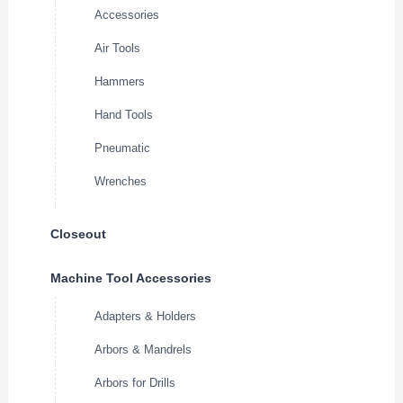
Accessories
Air Tools
Hammers
Hand Tools
Pneumatic
Wrenches
Closeout
Machine Tool Accessories
Adapters & Holders
Arbors & Mandrels
Arbors for Drills