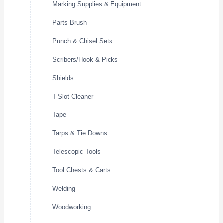
Marking Supplies & Equipment
Parts Brush
Punch & Chisel Sets
Scribers/Hook & Picks
Shields
T-Slot Cleaner
Tape
Tarps & Tie Downs
Telescopic Tools
Tool Chests & Carts
Welding
Woodworking