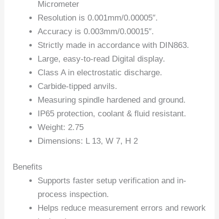
Micrometer
Resolution is 0.001mm/0.00005″.
Accuracy is 0.003mm/0.00015″.
Strictly made in accordance with DIN863.
Large, easy-to-read Digital display.
Class A in electrostatic discharge.
Carbide-tipped anvils.
Measuring spindle hardened and ground.
IP65 protection, coolant & fluid resistant.
Weight: 2.75
Dimensions: L 13, W 7, H 2
Benefits
Supports faster setup verification and in-
process inspection.
Helps reduce measurement errors and rework