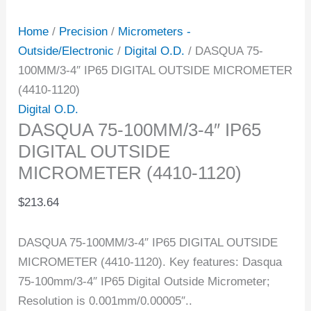
Home
/
Precision
/
Micrometers -
Outside/Electronic
/
Digital O.D.
/ DASQUA 75-
100MM/3-4″ IP65 DIGITAL OUTSIDE MICROMETER
(4410-1120)
Digital O.D.
DASQUA 75-100MM/3-4″ IP65
DIGITAL OUTSIDE
MICROMETER (4410-1120)
$
213.64
DASQUA 75-100MM/3-4″ IP65 DIGITAL OUTSIDE
MICROMETER (4410-1120). Key features: Dasqua
75-100mm/3-4″ IP65 Digital Outside Micrometer;
Resolution is 0.001mm/0.00005″..