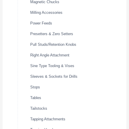
Magnetic Chucks
Milling Accessories
Power Feeds
Presetters & Zero Setters
Pull Studs/Retention Knobs
Right Angle Attachment
Sine Type Tooling & Vises
Sleeves & Sockets for Drills
Stops
Tables
Tailstocks
Tapping Attachments