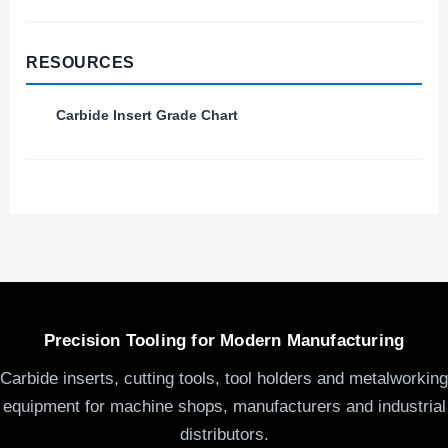
RESOURCES
Carbide Insert Grade Chart
Precision Tooling for Modern Manufacturing
Carbide inserts, cutting tools, tool holders and metalworking
equipment for machine shops, manufacturers and industrial
distributors.