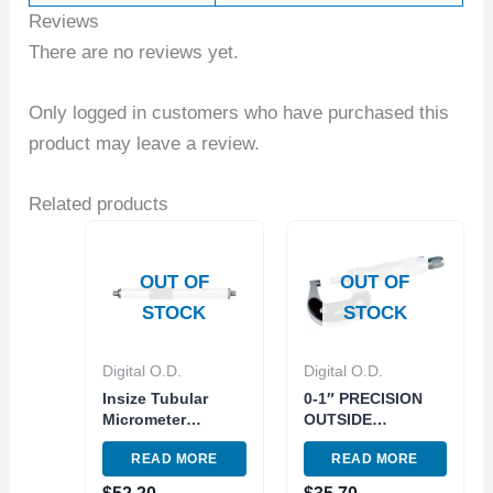
Reviews
There are no reviews yet.
Only logged in customers who have purchased this
product may leave a review.
Related products
OUT OF
OUT OF
STOCK
STOCK
Digital O.D.
Digital O.D.
Insize Tubular
0-1″ PRECISION
Micrometer
OUTSIDE
Carbide measuring
MICROMETER
READ MORE
READ MORE
face 50-75mm
(4200-0001)
Graduation