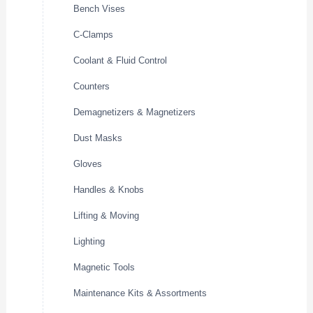
Bench Vises
C-Clamps
Coolant & Fluid Control
Counters
Demagnetizers & Magnetizers
Dust Masks
Gloves
Handles & Knobs
Lifting & Moving
Lighting
Magnetic Tools
Maintenance Kits & Assortments