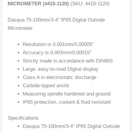
MICROMETER (4410-1120)
(SKU: 4410-1120)
Dasqua 75-100mm/3-4″ IP65 Digital Outside
Micrometer
Resolution is 0.001mm/0.00005″
Accuracy is 0.003mm/0.00015″
Strictly made in accordance with DIN863
Large, easy-to-read Digital display
Class A in electrostatic discharge
Carbide-tipped anvils
Measuring spindle hardened and ground
IP65 protection, coolant & fluid resistant
Specifications
Dasqua 75-100mm/3-4″ IP65 Digital Outside