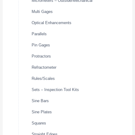
Micrometers – Outside/Mechanical
Multi Gages
Optical Enhancements
Parallels
Pin Gages
Protractors
Refractometer
Rules/Scales
Sets – Inspection Tool Kits
Sine Bars
Sine Plates
Squares
Straight Edges