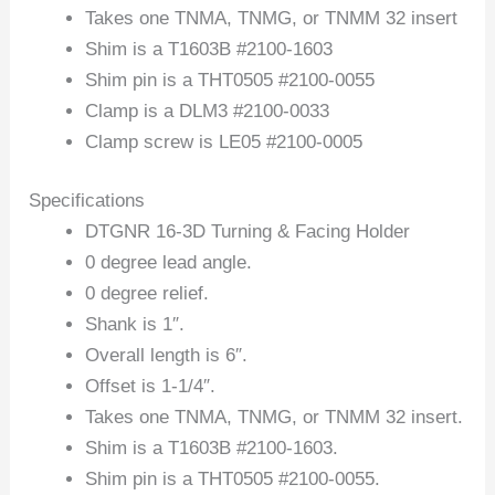
Takes one TNMA, TNMG, or TNMM 32 insert
Shim is a T1603B #2100-1603
Shim pin is a THT0505 #2100-0055
Clamp is a DLM3 #2100-0033
Clamp screw is LE05 #2100-0005
Specifications
DTGNR 16-3D Turning & Facing Holder
0 degree lead angle.
0 degree relief.
Shank is 1″.
Overall length is 6″.
Offset is 1-1/4″.
Takes one TNMA, TNMG, or TNMM 32 insert.
Shim is a T1603B #2100-1603.
Shim pin is a THT0505 #2100-0055.