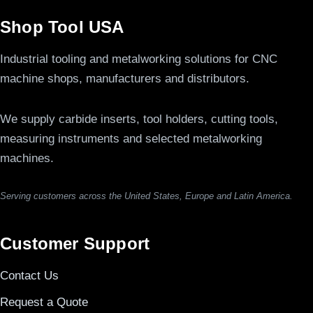
Shop Tool USA
Industrial tooling and metalworking solutions for CNC
machine shops, manufacturers and distributors.
We supply carbide inserts, tool holders, cutting tools,
measuring instruments and selected metalworking
machines.
Serving customers across the United States, Europe and Latin America.
Customer Support
Contact Us
Request a Quote