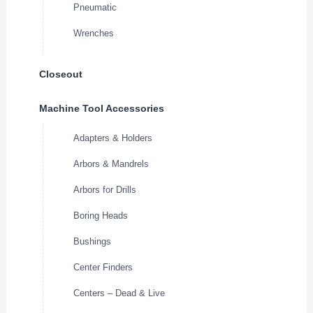
Pneumatic
Wrenches
Closeout
Machine Tool Accessories
Adapters & Holders
Arbors & Mandrels
Arbors for Drills
Boring Heads
Bushings
Center Finders
Centers – Dead & Live