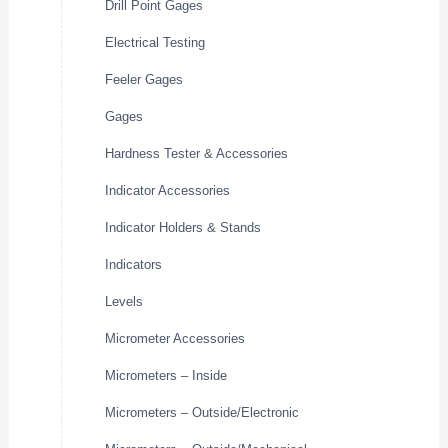
Drill Point Gages
Electrical Testing
Feeler Gages
Gages
Hardness Tester & Accessories
Indicator Accessories
Indicator Holders & Stands
Indicators
Levels
Micrometer Accessories
Micrometers – Inside
Micrometers – Outside/Electronic