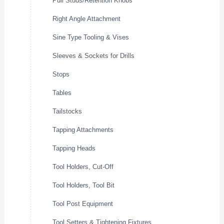
Pull Studs/Retention Knobs
Right Angle Attachment
Sine Type Tooling & Vises
Sleeves & Sockets for Drills
Stops
Tables
Tailstocks
Tapping Attachments
Tapping Heads
Tool Holders, Cut-Off
Tool Holders, Tool Bit
Tool Post Equipment
Tool Setters & Tightening Fixtures