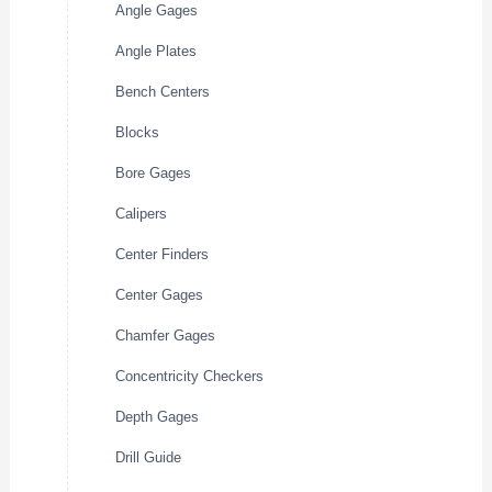
Angle Gages
Angle Plates
Bench Centers
Blocks
Bore Gages
Calipers
Center Finders
Center Gages
Chamfer Gages
Concentricity Checkers
Depth Gages
Drill Guide