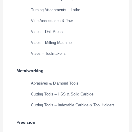
Turning Attachments – Lathe
Vise Accessories & Jaws
Vises – Drill Press
Vises – Milling Machine
Vises – Toolmaker’s
Metalworking
Abrasives & Diamond Tools
Cutting Tools – HSS & Solid Carbide
Cutting Tools – Indexable Carbide & Tool Holders
Precision