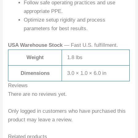
Follow safe operating practices and use
appropriate PPE.
Optimize setup rigidity and process
parameters for best results.
USA Warehouse Stock
— Fast U.S. fulfillment.
Weight
1.8 lbs
Dimensions
3.0 × 1.0 × 6.0 in
Reviews
There are no reviews yet.
Only logged in customers who have purchased this
product may leave a review.
Related products