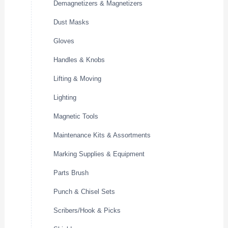
Demagnetizers & Magnetizers
Dust Masks
Gloves
Handles & Knobs
Lifting & Moving
Lighting
Magnetic Tools
Maintenance Kits & Assortments
Marking Supplies & Equipment
Parts Brush
Punch & Chisel Sets
Scribers/Hook & Picks