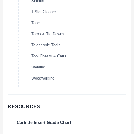
Shields
T-Slot Cleaner
Tape
Tarps & Tie Downs
Telescopic Tools
Tool Chests & Carts
Welding
Woodworking
RESOURCES
Carbide Insert Grade Chart