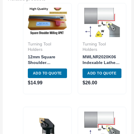
Turning Tool
Turning Tool
Holders
Holders
12mm Square
MWLNR2020K06
Shoulder
Indexable Lathe
Indexable End Mill
Turning Tool
ADD TO QUOTE
ADD TO QUOTE
APMT1135PDER
holder MWLNR 12-
Carbide Inser
3B Toolholder
$
14.99
$
26.00
1Flute