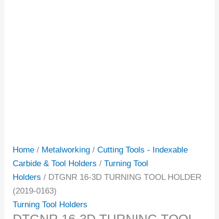
Home
/
Metalworking
/
Cutting Tools - Indexable
Carbide & Tool Holders
/
Turning Tool
Holders
/ DTGNR 16-3D TURNING TOOL HOLDER
(2019-0163)
Turning Tool Holders
DTGNR 16-3D TURNING TOOL