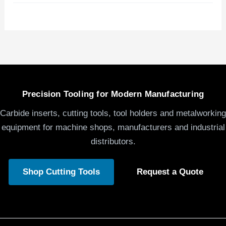
Precision Tooling for Modern Manufacturing
Carbide inserts, cutting tools, tool holders and metalworking
equipment for machine shops, manufacturers and industrial
distributors.
Shop Cutting Tools
Request a Quote