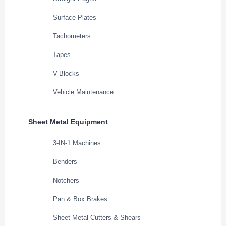
Surface Plates
Tachometers
Tapes
V-Blocks
Vehicle Maintenance
Sheet Metal Equipment
3-IN-1 Machines
Benders
Notchers
Pan & Box Brakes
Sheet Metal Cutters & Shears