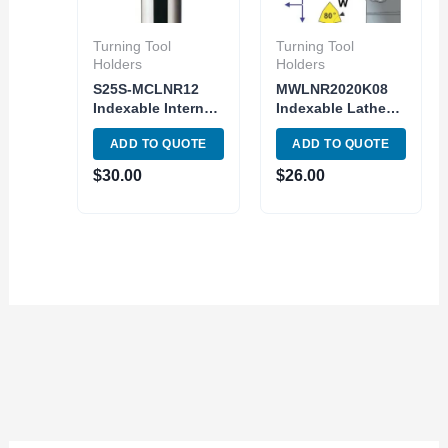
Turning Tool
Turning Tool
Holders
Holders
S25S-MCLNR12
MWLNR2020K08
Indexable Internal
Indexable Lathe
Boring Bar Lathe
Turning Tool
ADD TO QUOTE
ADD TO QUOTE
Turning CNMG
holder MWLNR 12-
Insert
4B Toolholder
$
30.00
$
26.00