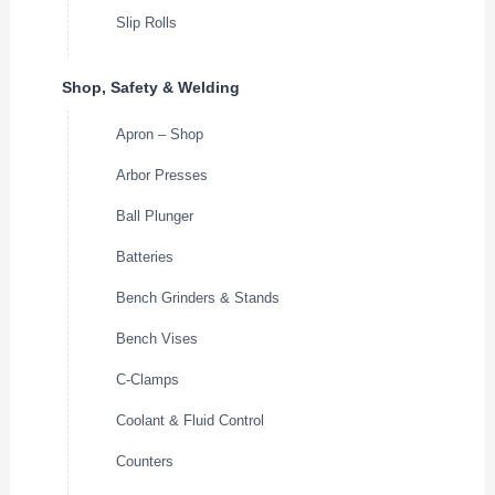
Slip Rolls
Shop, Safety & Welding
Apron – Shop
Arbor Presses
Ball Plunger
Batteries
Bench Grinders & Stands
Bench Vises
C-Clamps
Coolant & Fluid Control
Counters