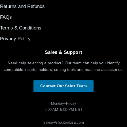
Returns and Refunds
FAQs
Terms & Conditions
Privacy Policy
Sales & Support
Need help selecting a product? Our team can help you identify
compatible inserts, holders, cutting tools and machine accessories.
Contact Our Sales Team
Monday–Friday
9:00 AM–5:00 PM EST
sales@shoptoolusa.com