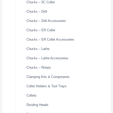
Chucks – 5C Collet
Chucks – Drill
Chucks – Drill Accessories
Chucks – ER Collet
Chucks – ER Collet Accessories
Chucks – Lathe
Chucks – Lathe Accessories
Chucks – Rotary
Clamping Kits & Components
Collet Holders & Tool Trays
Collets
Dividing Heads