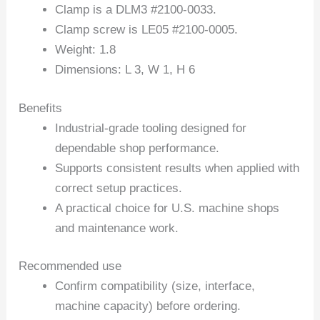
Clamp is a DLM3 #2100-0033.
Clamp screw is LE05 #2100-0005.
Weight: 1.8
Dimensions: L 3, W 1, H 6
Benefits
Industrial-grade tooling designed for
dependable shop performance.
Supports consistent results when applied with
correct setup practices.
A practical choice for U.S. machine shops
and maintenance work.
Recommended use
Confirm compatibility (size, interface,
machine capacity) before ordering.