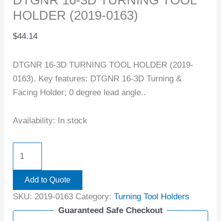
HOLDER (2019-0163)
$
44.14
DTGNR 16-3D TURNING TOOL HOLDER (2019-
0163). Key features: DTGNR 16-3D Turning &
Facing Holder; 0 degree lead angle..
Availability:
In stock
Add to Quote
SKU:
2019-0163
Category:
Turning Tool Holders
Guaranteed Safe Checkout