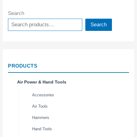
Search
Search
PRODUCTS
Air Power & Hand Tools
Accessories
Air Tools
Hammers
Hand Tools