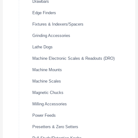
Drawbars
Edge Finders
Fixtures & Indexers/Spacers
Grinding Accessories
Lathe Dogs
Machine Electronic Scales & Readouts (DRO)
Machine Mounts
Machine Scales
Magnetic Chucks
Milling Accessories
Power Feeds
Presetters & Zero Setters