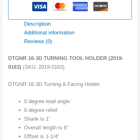
Description
Additional information
Reviews (0)
DTGNR 16-3D TURNING TOOL HOLDER (2019-
0163)
(SKU: 2019-0163)
DTGNR 16-3D Turning & Facing Holder
0 degree lead angle
0 degree relief
Shank is 1″
Overall length is 6″
Offset is 1-1/4″