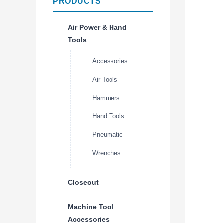
PRODUCTS
Air Power & Hand
Tools
Accessories
Air Tools
Hammers
Hand Tools
Pneumatic
Wrenches
Closeout
Machine Tool
Accessories