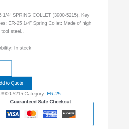
5 1/4″ SPRING COLLET (3900-5215). Key
res: ER-25 1/4″ Spring Collet; Made of high
tool steel..
bility:
In stock
dd to Quote
:
3900-5215
Category:
ER-25
Guaranteed Safe Checkout