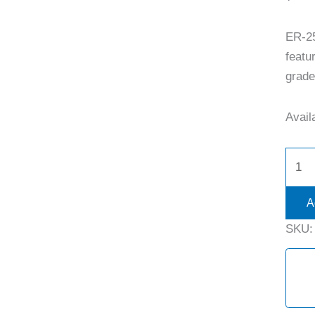
ER-2
featu
grade 
Availa
A
SKU