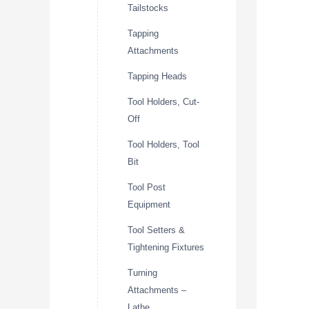
Tailstocks
Tapping
Attachments
Tapping Heads
Tool Holders, Cut-
Off
Tool Holders, Tool
Bit
Tool Post
Equipment
Tool Setters &
Tightening Fixtures
Turning
Attachments –
Lathe