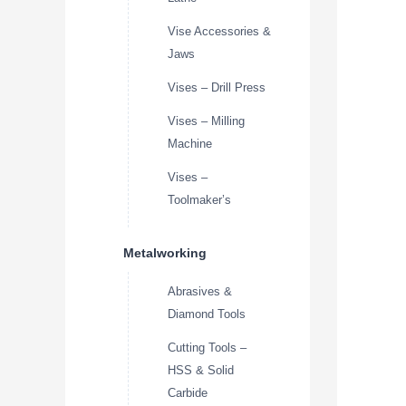
Vise Accessories &
Jaws
Vises – Drill Press
Vises – Milling
Machine
Vises –
Toolmaker’s
Metalworking
Abrasives &
Diamond Tools
Cutting Tools –
HSS & Solid
Carbide