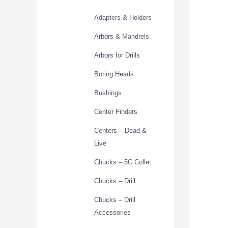
Adapters & Holders
Arbors & Mandrels
Arbors for Drills
Boring Heads
Bushings
Center Finders
Centers – Dead &
Live
Chucks – 5C Collet
Chucks – Drill
Chucks – Drill
Accessories