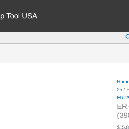
ER-
25
p Tool USA
1/4"
SPRI
S
COLL
(3900
5215)
quant
Hom
25
/ 
ER-2
ER
(39
$
15.8