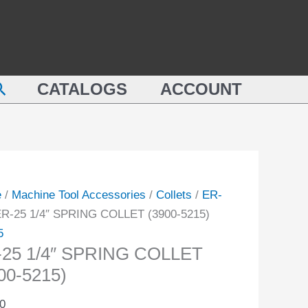
SPRING
COLLET
(3900-
NG
5215)
earch
ET
CATALOGS
ACCOUNT
quantity
-
ity
e
/
Machine Tool Accessories
/
Collets
/
ER-
ER-25 1/4″ SPRING COLLET (3900-5215)
5
-25 1/4″ SPRING COLLET
00-5215)
0