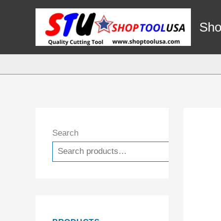
Skip
to
Sho
content
Search
Search