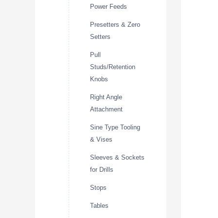
Power Feeds
Presetters & Zero
Setters
Pull
Studs/Retention
Knobs
Right Angle
Attachment
Sine Type Tooling
& Vises
Sleeves & Sockets
for Drills
Stops
Tables