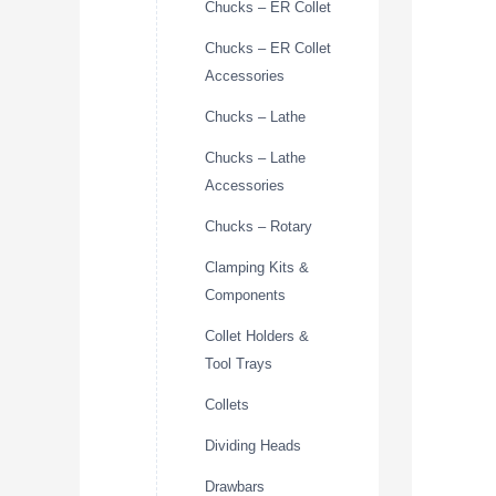
Chucks – ER Collet
Chucks – ER Collet
Accessories
Chucks – Lathe
Chucks – Lathe
Accessories
Chucks – Rotary
Clamping Kits &
Components
Collet Holders &
Tool Trays
Collets
Dividing Heads
Drawbars