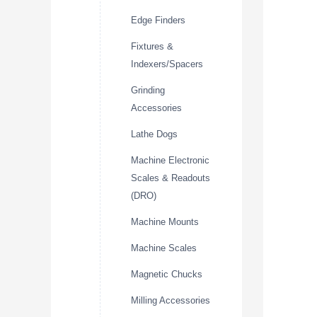
Edge Finders
Fixtures &
Indexers/Spacers
Grinding
Accessories
Lathe Dogs
Machine Electronic
Scales & Readouts
(DRO)
Machine Mounts
Machine Scales
Magnetic Chucks
Milling Accessories