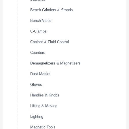
Bench Grinders & Stands
Bench Vises
C-Clamps
Coolant & Fluid Control
Counters
Demagnetizers & Magnetizers
Dust Masks
Gloves
Handles & Knobs
Lifting & Moving
Lighting
Magnetic Tools