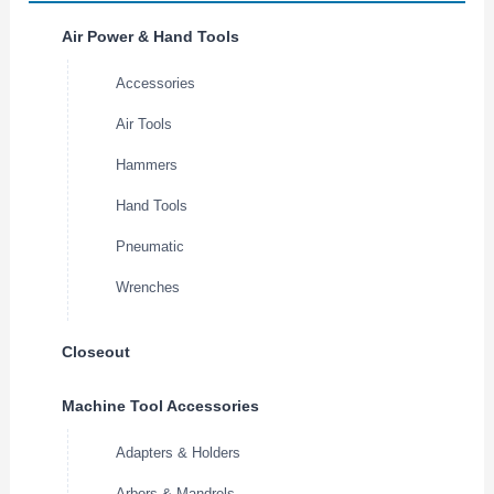
Air Power & Hand Tools
Accessories
Air Tools
Hammers
Hand Tools
Pneumatic
Wrenches
Closeout
Machine Tool Accessories
Adapters & Holders
Arbors & Mandrels