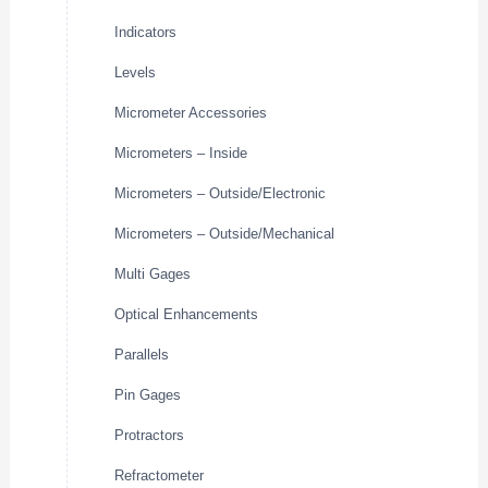
Indicators
Levels
Micrometer Accessories
Micrometers – Inside
Micrometers – Outside/Electronic
Micrometers – Outside/Mechanical
Multi Gages
Optical Enhancements
Parallels
Pin Gages
Protractors
Refractometer