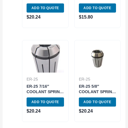
COLLET (3900-
5218)
ADD TO QUOTE
ADD TO QUOTE
5753)
$
20.24
$
15.80
ER-25
ER-25
ER-25 7/16″
ER-25 5/8″
COOLANT SPRING
COOLANT SPRING
COLLET (3900-
COLLET (3900-
ADD TO QUOTE
ADD TO QUOTE
5761)
5765)
$
20.24
$
20.24