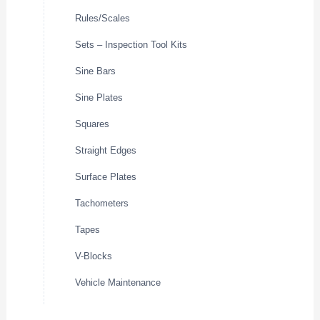
Rules/Scales
Sets – Inspection Tool Kits
Sine Bars
Sine Plates
Squares
Straight Edges
Surface Plates
Tachometers
Tapes
V-Blocks
Vehicle Maintenance