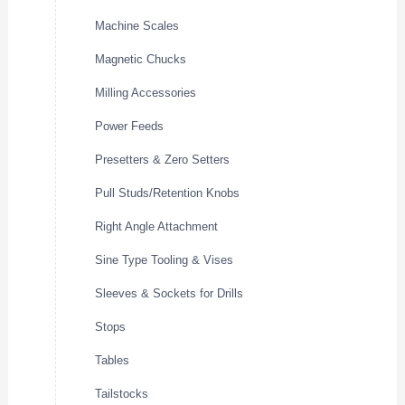
Machine Scales
Magnetic Chucks
Milling Accessories
Power Feeds
Presetters & Zero Setters
Pull Studs/Retention Knobs
Right Angle Attachment
Sine Type Tooling & Vises
Sleeves & Sockets for Drills
Stops
Tables
Tailstocks