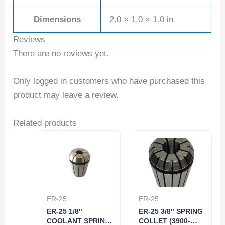
Dimensions
2.0 × 1.0 × 1.0 in
Reviews
There are no reviews yet.
Only logged in customers who have purchased this
product may leave a review.
Related products
ER-25
ER-25
ER-25 1/8″
ER-25 3/8″ SPRING
COOLANT SPRING
COLLET (3900-