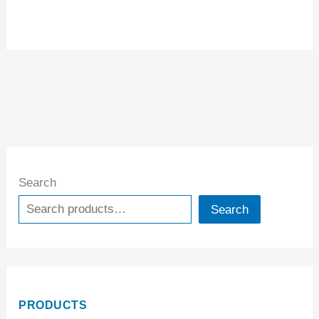
Search
Search
PRODUCTS