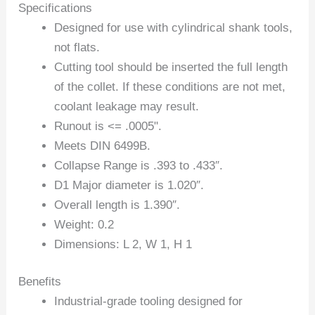
Specifications
Designed for use with cylindrical shank tools,
not flats.
Cutting tool should be inserted the full length
of the collet. If these conditions are not met,
coolant leakage may result.
Runout is <= .0005".
Meets DIN 6499B.
Collapse Range is .393 to .433″.
D1 Major diameter is 1.020″.
Overall length is 1.390″.
Weight: 0.2
Dimensions: L 2, W 1, H 1
Benefits
Industrial-grade tooling designed for