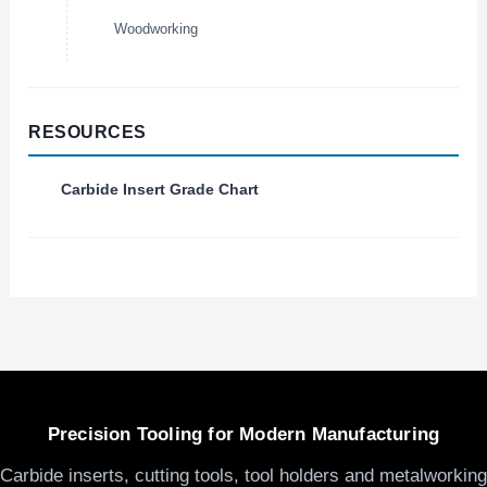
Woodworking
RESOURCES
Carbide Insert Grade Chart
Precision Tooling for Modern Manufacturing
Carbide inserts, cutting tools, tool holders and metalworking