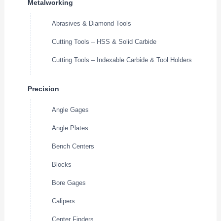
Metalworking
Abrasives & Diamond Tools
Cutting Tools – HSS & Solid Carbide
Cutting Tools – Indexable Carbide & Tool Holders
Precision
Angle Gages
Angle Plates
Bench Centers
Blocks
Bore Gages
Calipers
Center Finders