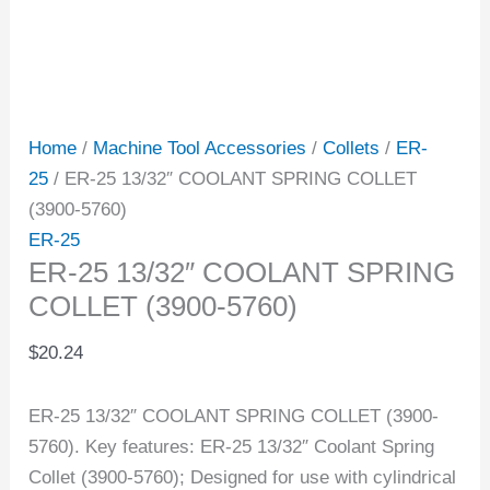
Home
/
Machine Tool Accessories
/
Collets
/
ER-
25
/ ER-25 13/32″ COOLANT SPRING COLLET
(3900-5760)
ER-25
ER-25 13/32″ COOLANT SPRING
COLLET (3900-5760)
$
20.24
ER-25 13/32″ COOLANT SPRING COLLET (3900-
5760). Key features: ER-25 13/32″ Coolant Spring
Collet (3900-5760); Designed for use with cylindrical