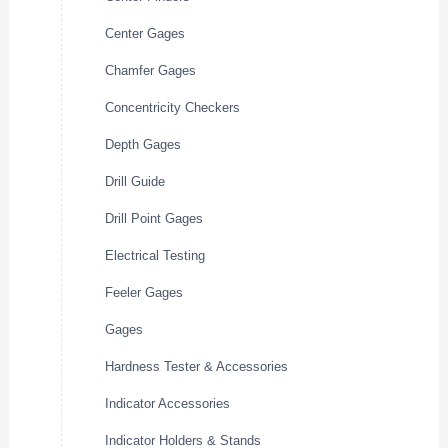
Center Gages
Chamfer Gages
Concentricity Checkers
Depth Gages
Drill Guide
Drill Point Gages
Electrical Testing
Feeler Gages
Gages
Hardness Tester & Accessories
Indicator Accessories
Indicator Holders & Stands