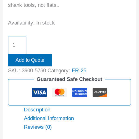
shank tools, not flats..
Availability:
In stock
Add to Quote
SKU:
3900-5760
Category:
ER-25
Guaranteed Safe Checkout
Description
Additional information
Reviews (0)