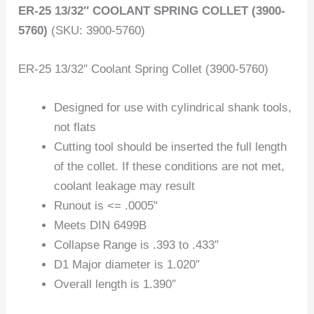
ER-25 13/32″ COOLANT SPRING COLLET (3900-
5760)
(SKU: 3900-5760)
ER-25 13/32″ Coolant Spring Collet (3900-5760)
Designed for use with cylindrical shank tools,
not flats
Cutting tool should be inserted the full length
of the collet. If these conditions are not met,
coolant leakage may result
Runout is <= .0005"
Meets DIN 6499B
Collapse Range is .393 to .433″
D1 Major diameter is 1.020″
Overall length is 1.390″