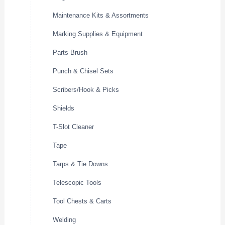
Maintenance Kits & Assortments
Marking Supplies & Equipment
Parts Brush
Punch & Chisel Sets
Scribers/Hook & Picks
Shields
T-Slot Cleaner
Tape
Tarps & Tie Downs
Telescopic Tools
Tool Chests & Carts
Welding