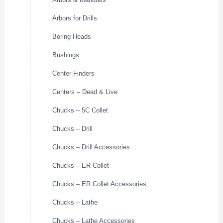
Arbors for Drills
Boring Heads
Bushings
Center Finders
Centers – Dead & Live
Chucks – 5C Collet
Chucks – Drill
Chucks – Drill Accessories
Chucks – ER Collet
Chucks – ER Collet Accessories
Chucks – Lathe
Chucks – Lathe Accessories