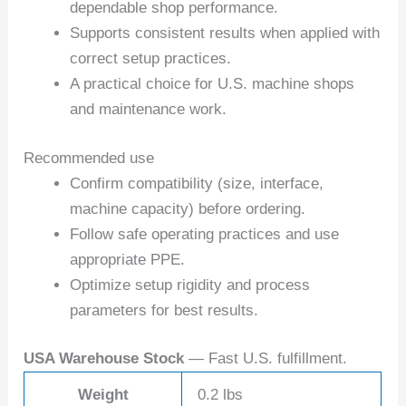
dependable shop performance.
Supports consistent results when applied with
correct setup practices.
A practical choice for U.S. machine shops
and maintenance work.
Recommended use
Confirm compatibility (size, interface,
machine capacity) before ordering.
Follow safe operating practices and use
appropriate PPE.
Optimize setup rigidity and process
parameters for best results.
USA Warehouse Stock
— Fast U.S. fulfillment.
Weight
0.2 lbs