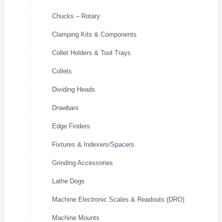
Chucks – Rotary
Clamping Kits & Components
Collet Holders & Tool Trays
Collets
Dividing Heads
Drawbars
Edge Finders
Fixtures & Indexers/Spacers
Grinding Accessories
Lathe Dogs
Machine Electronic Scales & Readouts (DRO)
Machine Mounts