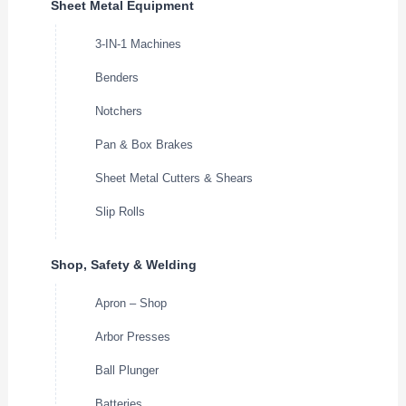
Sheet Metal Equipment
3-IN-1 Machines
Benders
Notchers
Pan & Box Brakes
Sheet Metal Cutters & Shears
Slip Rolls
Shop, Safety & Welding
Apron – Shop
Arbor Presses
Ball Plunger
Batteries