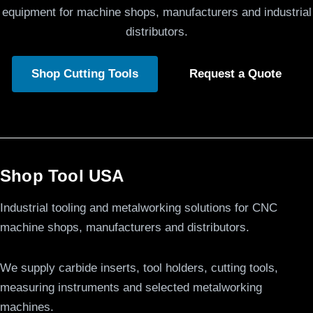
equipment for machine shops, manufacturers and industrial
distributors.
Shop Cutting Tools
Request a Quote
Shop Tool USA
Industrial tooling and metalworking solutions for CNC
machine shops, manufacturers and distributors.
We supply carbide inserts, tool holders, cutting tools,
measuring instruments and selected metalworking
machines.