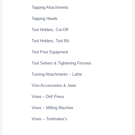
Tapping Attachments
Tapping Heads
Tool Holders, Cut-Off
Tool Holders, Tool Bit
Tool Post Equipment
Tool Setters & Tightening Fixtures
Turning Attachments – Lathe
Vise Accessories & Jaws
Vises – Drill Press
Vises – Milling Machine
Vises – Toolmaker’s